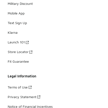
Military Discount
Mobile App
Text Sign Up
Klarna
Launch 101
Store Locator
Fit Guarantee
Legal Information
Terms of Use
Privacy Statement
Notice of Financial Incentives