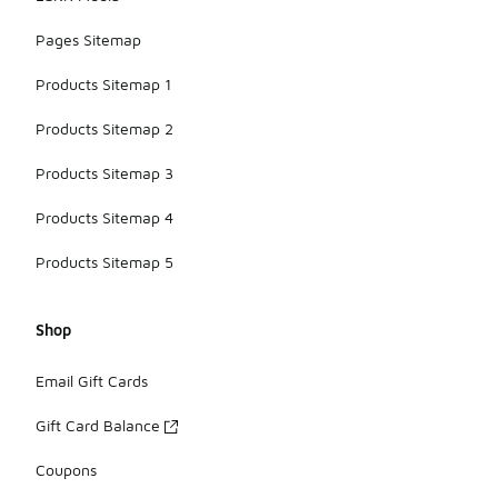
Pages Sitemap
Products Sitemap 1
Products Sitemap 2
Products Sitemap 3
Products Sitemap 4
Products Sitemap 5
Shop
Email Gift Cards
Gift Card Balance
Coupons