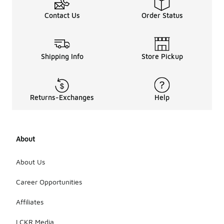
Contact Us
Order Status
Shipping Info
Store Pickup
Returns-Exchanges
Help
About
About Us
Career Opportunities
Affiliates
LCKR Media