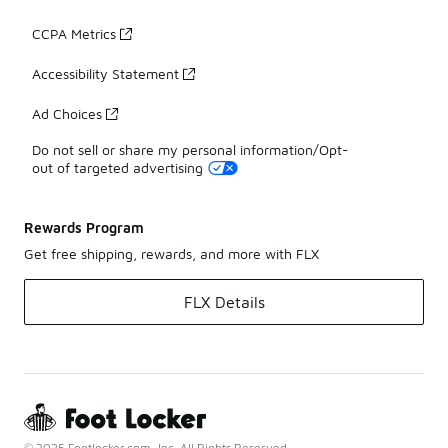
CCPA Metrics
Accessibility Statement
Ad Choices
Do not sell or share my personal information/Opt-
out of targeted advertising
Rewards Program
Get free shipping, rewards, and more with FLX
FLX Details
© 2025 Footlocker.com, Inc. All Rights Reserved