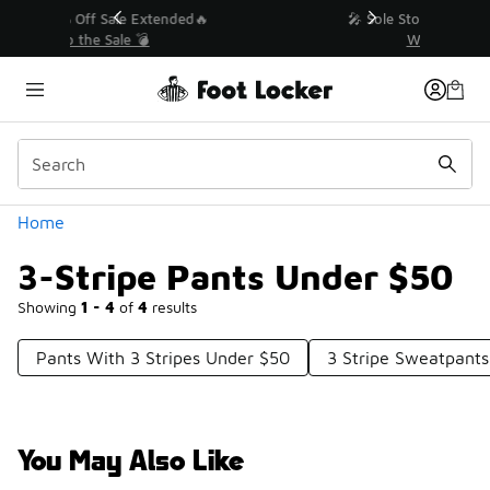
Similar
💥 Up to 40% Off Sale Extended🔥
Shop the Sale 💣
Categories
Home
3-Stripe Pants Under $50
Showing
1 - 4
of
4
results
Pants With 3 Stripes Under $50
3 Stripe Sweatpant
You May Also Like