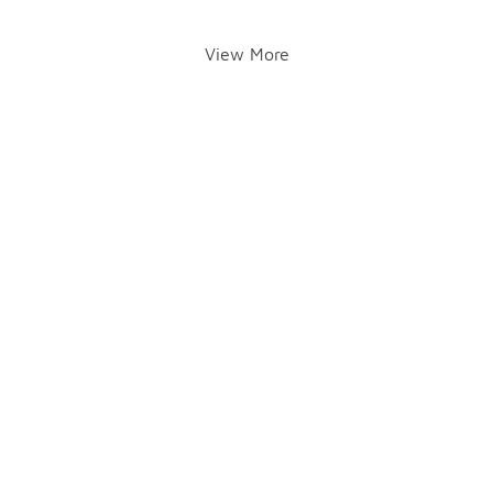
View More