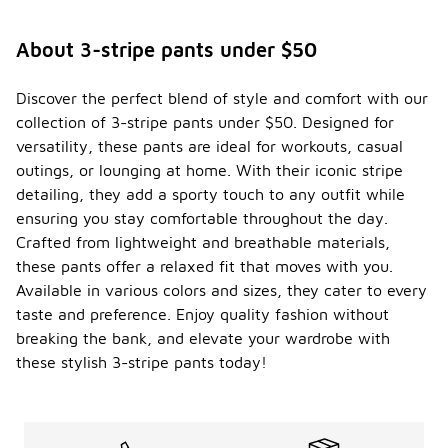
About 3-stripe pants under $50
Discover the perfect blend of style and comfort with our
collection of 3-stripe pants under $50. Designed for
versatility, these pants are ideal for workouts, casual
outings, or lounging at home. With their iconic stripe
detailing, they add a sporty touch to any outfit while
ensuring you stay comfortable throughout the day.
Crafted from lightweight and breathable materials,
these pants offer a relaxed fit that moves with you.
Available in various colors and sizes, they cater to every
taste and preference. Enjoy quality fashion without
breaking the bank, and elevate your wardrobe with
these stylish 3-stripe pants today!