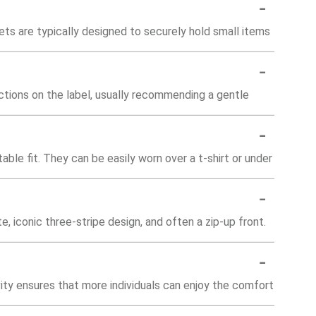
-
ts are typically designed to securely hold small items
-
uctions on the label, usually recommending a gentle
-
able fit. They can be easily worn over a t-shirt or under
-
e, iconic three-stripe design, and often a zip-up front.
-
sivity ensures that more individuals can enjoy the comfort