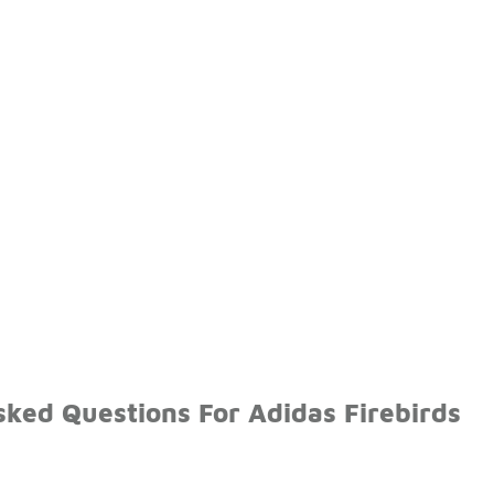
ked Questions For Adidas Firebirds