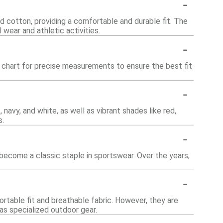
-
nd cotton, providing a comfortable and durable fit. The
 wear and athletic activities.
-
ze chart for precise measurements to ensure the best fit
-
k, navy, and white, as well as vibrant shades like red,
s.
-
 become a classic staple in sportswear. Over the years,
-
fortable fit and breathable fabric. However, they are
as specialized outdoor gear.