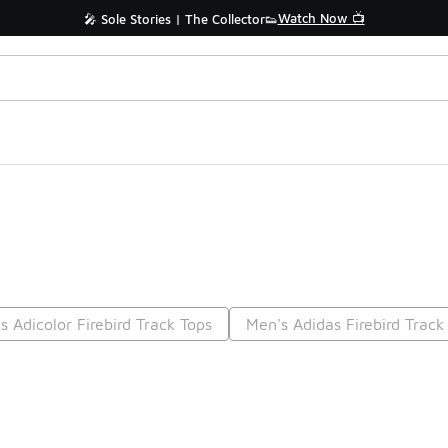
Watch Now 📺
🎤 Sole Stories | The Collector👟
s Adicolor Firebird Track Tops
Men's Adidas Firebird Track
Prev
1
2
Nex