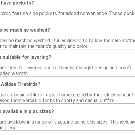
s have pockets?
ebirds feature side pockets for added convenience. These pocke
ds be machine washed?
 can be machine washed. It is advisable to follow the care instr
 to maintain the fabric's quality and color.
 suitable for layering?
 are ideal for layering due to their lightweight design and comfort
 added warmth.
f Adidas Firebirds?
ure a classic athletic style characterized by their sleek silhouett
akes them versatile for both sporty and casual outfits.
 available in plus sizes?
are available in a range of sizes, including plus sizes. This inclu
ic piece.