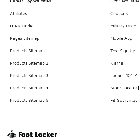
Career Opportunities
Gift Card Bal
Affiliates
Coupons
LCKR Media
Military Discou
Pages Sitemap
Mobile App
Products Sitemap 1
Text Sign Up
Products Sitemap 2
Klarna
Products Sitemap 3
Launch 101
Products Sitemap 4
Store Locator
Products Sitemap 5
Fit Guarantee