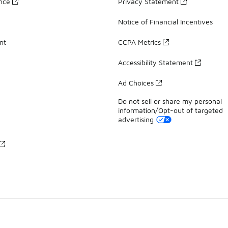
ance
Privacy Statement
Notice of Financial Incentives
nt
CCPA Metrics
Accessibility Statement
Ad Choices
Do not sell or share my personal
information/Opt-out of targeted
advertising