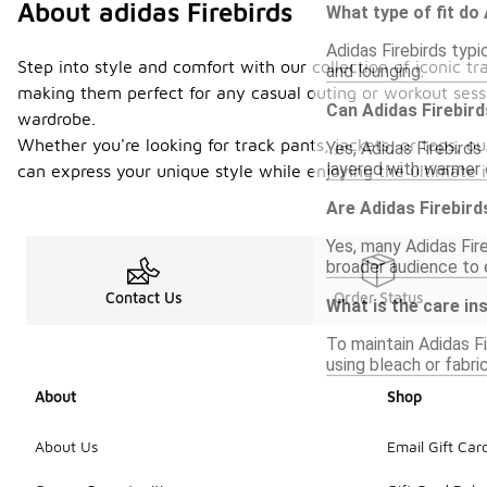
About adidas Firebirds
What type of fit do
Adidas Firebirds typi
Step into style and comfort with our collection of iconic t
and lounging.
making them perfect for any casual outing or workout sessi
Can Adidas Firebird
wardrobe.
Whether you're looking for track pants, jackets, or tops, o
Yes, Adidas Firebirds
layered with warmer c
can express your unique style while enjoying the ultimate i
Are Adidas Firebird
Yes, many Adidas Fire
broader audience to e
Contact Us
Order Status
What is the care in
To maintain Adidas F
using bleach or fabri
About
Shop
About Us
Email Gift Car