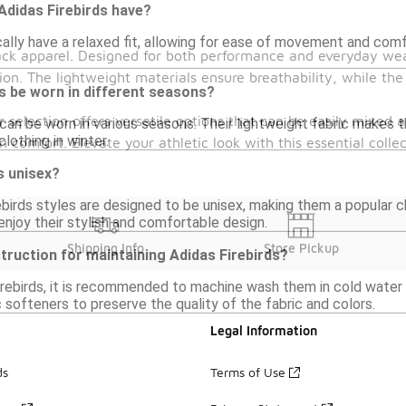
 Adidas Firebirds have?
cally have a relaxed fit, allowing for ease of movement and com
rack apparel. Designed for both performance and everyday wear
on. The lightweight materials ensure breathability, while the
s be worn in different seasons?
ur selection offers versatile options that can be easily mixed
 can be worn in various seasons. Their lightweight fabric makes t
lothing in winter.
n comfort. Elevate your athletic look with this essential colle
s unisex?
birds styles are designed to be unisex, making them a popular cho
njoy their stylish and comfortable design.
Shipping Info
Store Pickup
struction for maintaining Adidas Firebirds?
irebirds, it is recommended to machine wash them in cold water 
c softeners to preserve the quality of the fabric and colors.
Legal Information
ds
Terms of Use