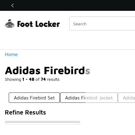
Similar
Shop the Sale 💣
 40% Off Sale Extended🔥
Categories
Home
Adidas Firebirds
Showing
1 - 48
of
74
results
Adidas Firebird Set
Adidas Firebird Jacket
Adida
Refine Results