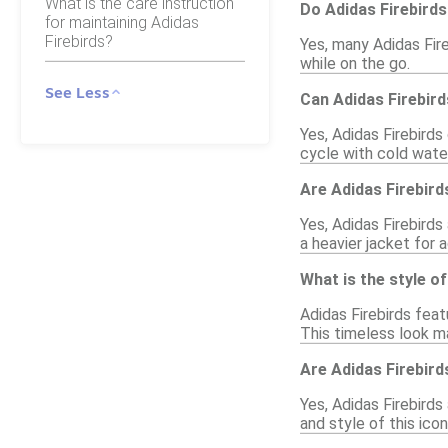
What is the care instruction
Do Adidas Firebird
for maintaining Adidas
Firebirds?
Yes, many Adidas Fir
while on the go.
See Less
Can Adidas Firebir
Yes, Adidas Firebirds
cycle with cold water
Are Adidas Firebirds
Yes, Adidas Firebirds
a heavier jacket for
What is the style o
Adidas Firebirds feat
This timeless look m
Are Adidas Firebirds
Yes, Adidas Firebirds 
and style of this icon