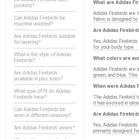
What are Adidas Fi
pockets?
Adidas Firebirds are 
Can Adidas Firebirds be
fabric is designed to
machine washed?
Are Adidas Firebird
Are Adidas Firebirds suitable
Yes, Adidas Firebirds
for layering?
for your body type.
What is the style of Adidas
What colors are ava
Firebirds?
Adidas Firebirds are a
Are Adidas Firebirds
green, and blue. This
available in plus sizes?
When were Adidas Fi
What type of fit do Adidas
Firebirds have?
The Adidas Firebird t
it has evolved in desi
Can Adidas Firebirds be
Are Adidas Firebird
worn in different seasons?
Yes, Adidas Firebirds
Are Adidas Firebirds unisex?
primarily designed f