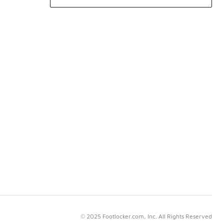
© 2025 Footlocker.com, Inc. All Rights Reserved