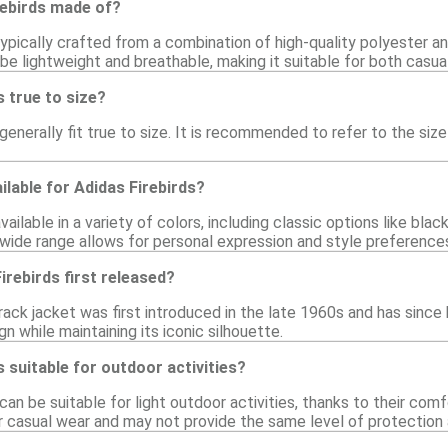
rebirds made of?
typically crafted from a combination of high-quality polyester a
 be lightweight and breathable, making it suitable for both casual
s true to size?
 generally fit true to size. It is recommended to refer to the si
ilable for Adidas Firebirds?
vailable in a variety of colors, including classic options like blac
 wide range allows for personal expression and style preference
rebirds first released?
rack jacket was first introduced in the late 1960s and has since
gn while maintaining its iconic silhouette.
s suitable for outdoor activities?
 can be suitable for light outdoor activities, thanks to their com
or casual wear and may not provide the same level of protection 