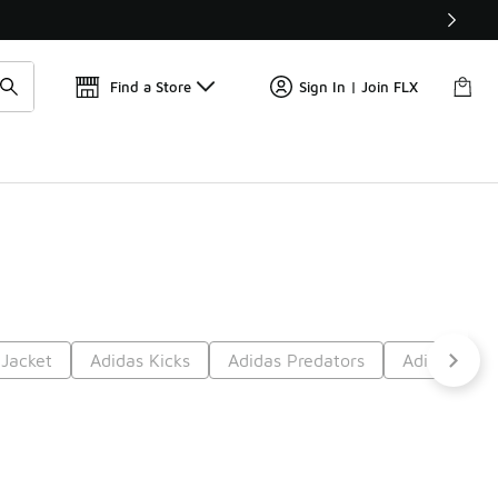
Find a Store
Sign In | Join FLX
 Jacket
Adidas Kicks
Adidas Predators
Adidas Airf
t