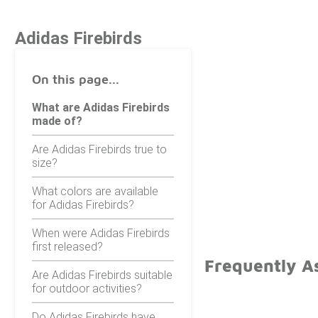
Adidas Firebirds
On this page...
What are Adidas Firebirds
made of?
Are Adidas Firebirds true to
size?
What colors are available
for Adidas Firebirds?
When were Adidas Firebirds
first released?
Frequently As
Are Adidas Firebirds suitable
for outdoor activities?
Do Adidas Firebirds have