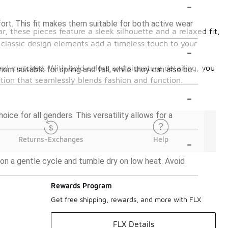
-
fort. This fit makes them suitable for both active wear
, these pieces feature a sleek silhouette and a relaxed fit,
 classic design elements add a timeless touch to your
-
 and matched. With bold colors and signature detailing, you
hem suitable for spring and fall, while they can also be
ction that seamlessly blends fashion and function.
-
ice for all genders. This versatility allows for a
-
Returns-Exchanges
Help
on a gentle cycle and tumble dry on low heat. Avoid
Rewards Program
Get free shipping, rewards, and more with FLX
FLX Details