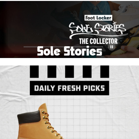
School Big Sale!
Shop The Sale
Shop Men's
Shop Women's
Shop Kids'
Sole Stories
Pause
From grails to everyday pairs, every collector has a
story. Hear them in Sole Stories, a new series from
Foot Locker.
Watch Now
Submit Your Story