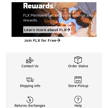
Rewards
FLX Members get exclusive savings and
rewards.
Learn more about FLX
Join FLX for Free
Contact Us
Order Status
Shipping Info
Store Pickup
Returns-Exchanges
Help