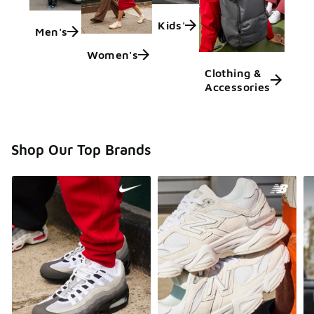
Kids'
Men's
Women's
Clothing &
Accessories
Shop Our Top Brands