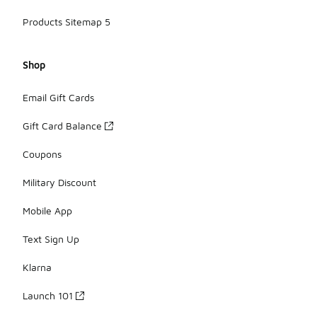
Products Sitemap 5
Shop
Email Gift Cards
Gift Card Balance
Coupons
Military Discount
Mobile App
Text Sign Up
Klarna
Launch 101