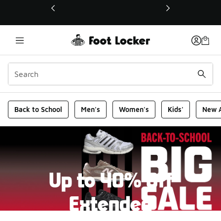
This link will open in a new window
Foot Locker Homepage
Back to School
Men's
Women's
Kids'
New A
Up to 40% Off
Extended
New markdowns have been added to our Back-To-