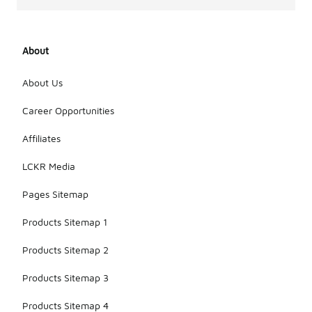
About
About Us
Career Opportunities
Affiliates
LCKR Media
Pages Sitemap
Products Sitemap 1
Products Sitemap 2
Products Sitemap 3
Products Sitemap 4