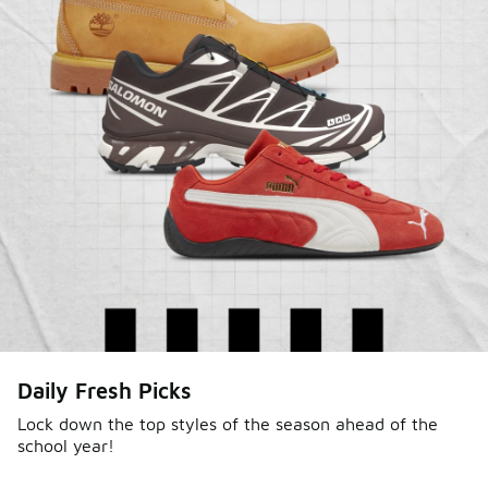
Daily Fresh Picks
Lock down the top styles of the season ahead of the
school year!