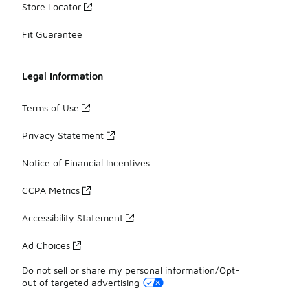
Store Locator
Fit Guarantee
Legal Information
Terms of Use
Privacy Statement
Notice of Financial Incentives
CCPA Metrics
Accessibility Statement
Ad Choices
Do not sell or share my personal information/Opt-
out of targeted advertising