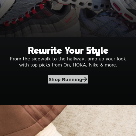
Rewrite Your Style
From the sidewalk to the hallway, amp up your look
with top picks from On, HOKA, Nike & more.
Shop Running