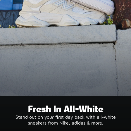
Fresh In All-White
Stand out on your first day back with all-white
sneakers from Nike, adidas & more.