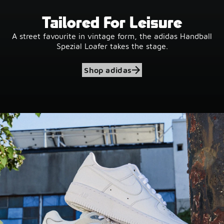
Tailored For Leisure
A street favourite in vintage form, the adidas Handball
Spezial Loafer takes the stage.
Shop adidas