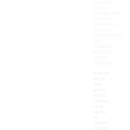
longevity.
Lastly,
consider the
style and
versatility to
ensure it
complements
your
wardrobe
and suits
various
occasions.
How do
black
and
white
vests
-
compa
re in
terms
of
comfo
rt and