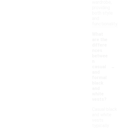
wardrobe,
providing
both style
and
functionality.
What
are the
differe
nces
betwee
n
-
casual
and
formal
black
and
white
vests?
Casual black
and white
vests
typically