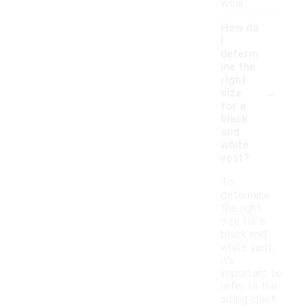
wear.
How do
I
determ
ine the
right
-
size
for a
black
and
white
vest?
To
determine
the right
size for a
black and
white vest,
it's
important to
refer to the
sizing chart