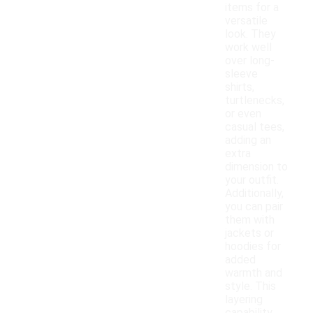
items for a
versatile
look. They
work well
over long-
sleeve
shirts,
turtlenecks,
or even
casual tees,
adding an
extra
dimension to
your outfit.
Additionally,
you can pair
them with
jackets or
hoodies for
added
warmth and
style. This
layering