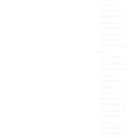
styles of
black and
white vests
available
under $50,
catering to
different
preferences
and
occasions.
You can find
options that
include
sleeveless
designs,
sporty cuts,
and casual
fits. Many of
these vests
are made
from
lightweight
materials,