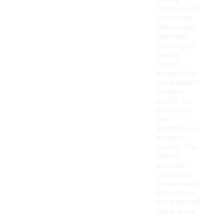
usually
tailored with
structured
silhouettes
and made
from higher-
quality
fabrics,
designed to
complement
dressier
outfits for
occasions
like
weddings or
business
events. The
choice
between
casual and
formal vests
depends on
the intended
use and the