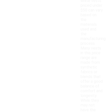
white vests
priced under
$50 can vary
based on
the
materials
used and
the
manufacturing
process.
Many vests
in this price
range are
made from
synthetic
fabrics or
blends that
offer a good
balance of
comfort and
longevity.
While they
may not
have the