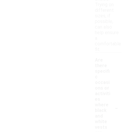
Trying on
different
sizes, if
possible,
can also
help ensure
a
comfortable
fit.
Are
there
specifi
c
occasi
ons or
activiti
es
-
where
black
and
white
vests