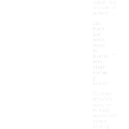
overall look
you want to
achieve.
Can
black
and
white
vests
-
be
layered
with
other
clothin
g
items?
Yes, black
and white
vests can
be easily
layered with
various
clothing