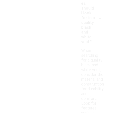
es
should
I look
-
for in a
quality
black
and
white
vest?
When
searching
for a quality
black and
white vest,
consider the
material and
construction
for durability
and
comfort.
Look for
features