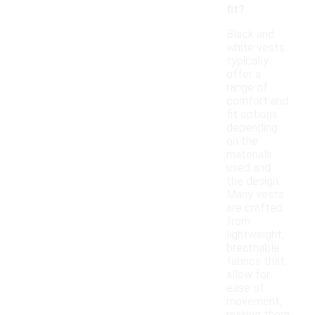
fit?
Black and
white vests
typically
offer a
range of
comfort and
fit options
depending
on the
materials
used and
the design.
Many vests
are crafted
from
lightweight,
breathable
fabrics that
allow for
ease of
movement,