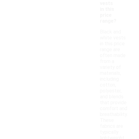
vests
in this
price
range?
Black and
white vests
in this price
range are
often made
from a
variety of
materials,
including
cotton,
polyester,
and blends
that provide
comfort and
breathability.
These
fabrics are
typically
lightweight,