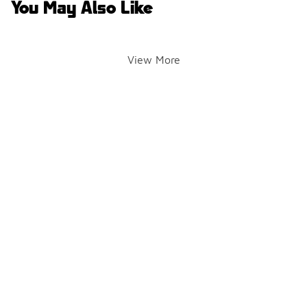
You May Also Like
View More