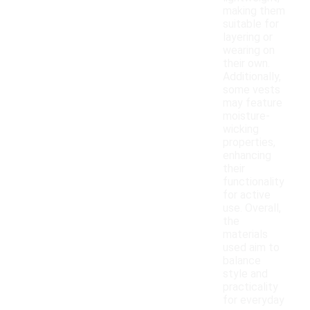
making them
suitable for
layering or
wearing on
their own.
Additionally,
some vests
may feature
moisture-
wicking
properties,
enhancing
their
functionality
for active
use. Overall,
the
materials
used aim to
balance
style and
practicality
for everyday