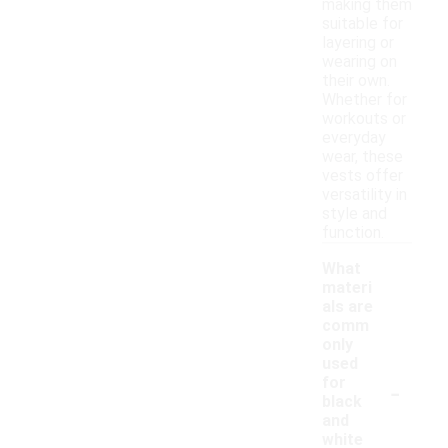
making them
suitable for
layering or
wearing on
their own.
Whether for
workouts or
everyday
wear, these
vests offer
versatility in
style and
function.
What
materi
als are
comm
only
used
-
for
black
and
white