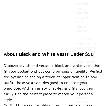
trends
-
for
wearin
g black
and
white
vests?
Black and
white vests
are versatile
pieces that
About Black and White Vests Under $50
can be worn
year-round,
Discover stylish and versatile black and white vests that
but they
often see
fit your budget without compromising on quality. Perfect
seasonal
for layering or adding a touch of sophistication to any
trends that
outfit, these vests are designed to enhance your
influence
wardrobe. With a variety of styles and fits, you can
their
popularity. In
easily find the perfect piece to match your personal
warmer
style.
months,
Crafted from comfortable materials, our selection of