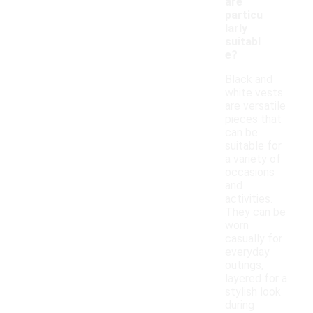
are
particu
larly
suitabl
e?
Black and
white vests
are versatile
pieces that
can be
suitable for
a variety of
occasions
and
activities.
They can be
worn
casually for
everyday
outings,
layered for a
stylish look
during