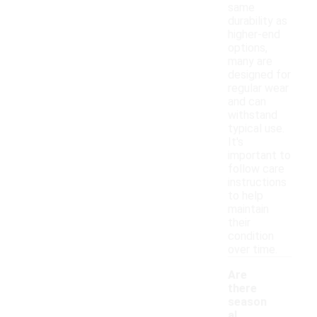
same
durability as
higher-end
options,
many are
designed for
regular wear
and can
withstand
typical use.
It's
important to
follow care
instructions
to help
maintain
their
condition
over time.
Are
there
season
al