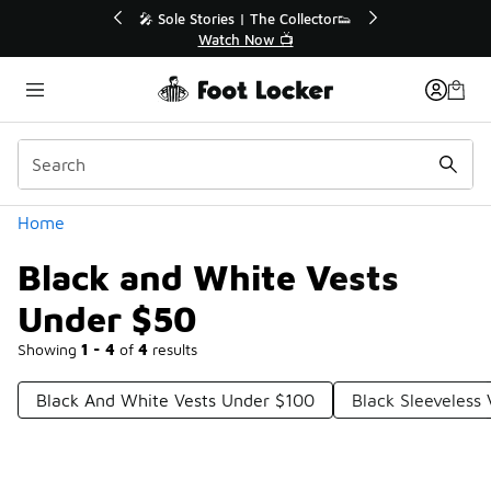
Similar
💥 Up to 40% Off Sale Extended🔥
Shop the Sale 💣
Categories
Home
Black and White Vests
Under $50
Showing
1 - 4
of
4
results
Black And White Vests Under $100
Black Sleeveless