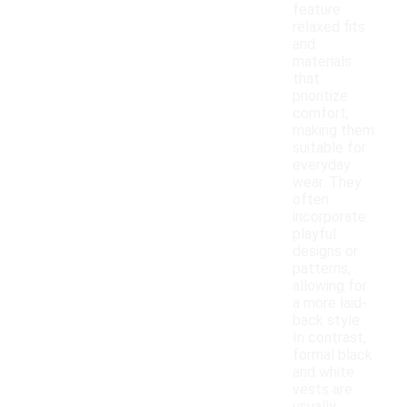
feature
relaxed fits
and
materials
that
prioritize
comfort,
making them
suitable for
everyday
wear. They
often
incorporate
playful
designs or
patterns,
allowing for
a more laid-
back style.
In contrast,
formal black
and white
vests are