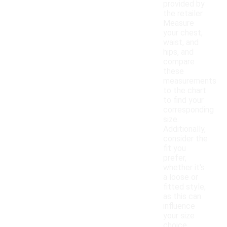
provided by
the retailer.
Measure
your chest,
waist, and
hips, and
compare
these
measurements
to the chart
to find your
corresponding
size.
Additionally,
consider the
fit you
prefer,
whether it's
a loose or
fitted style,
as this can
influence
your size
choice.