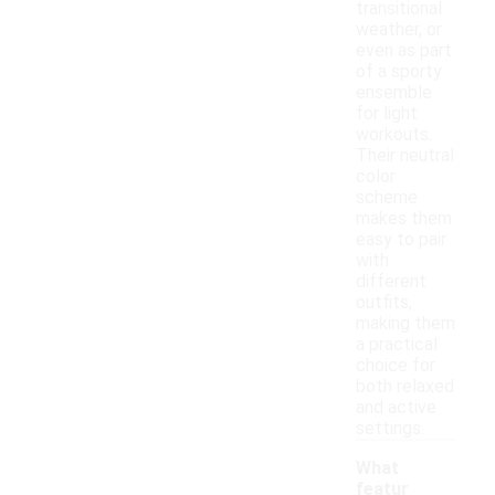
transitional
weather, or
even as part
of a sporty
ensemble
for light
workouts.
Their neutral
color
scheme
makes them
easy to pair
with
different
outfits,
making them
a practical
choice for
both relaxed
and active
settings.
What
featur