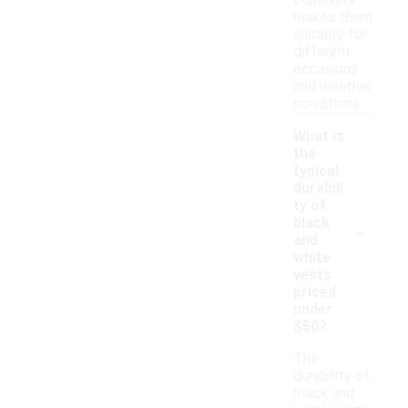
capability
makes them
suitable for
different
occasions
and weather
conditions.
What is
the
typical
durabili
ty of
-
black
and
white
vests
priced
under
$50?
The
durability of
black and