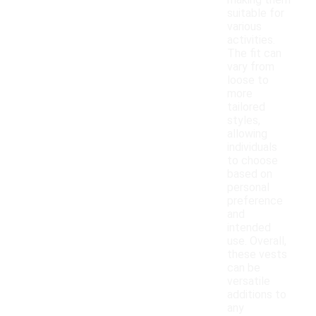
making them
suitable for
various
activities.
The fit can
vary from
loose to
more
tailored
styles,
allowing
individuals
to choose
based on
personal
preference
and
intended
use. Overall,
these vests
can be
versatile
additions to
any