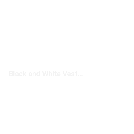
Black and White Vests Under $50