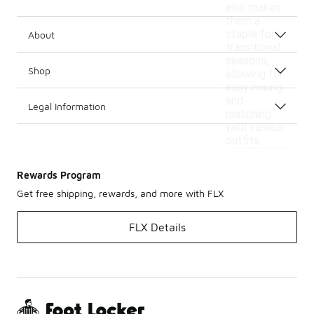
also makes
them a
staple for
About
transitional
seasons,
Shop
allowing for
easy mixing
and
Legal Information
matching
with various
outfits.
Rewards Program
Get free shipping, rewards, and more with FLX
FLX Details