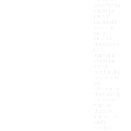
such as a
good fit that
allows for
ease of
movement,
as well as
design
elements
like pockets
or
adjustable
straps for
added
functionality.
Additionally,
pay
attention to
the stitching
and overall
finish, as
these can
indicate the
vest's
quality and