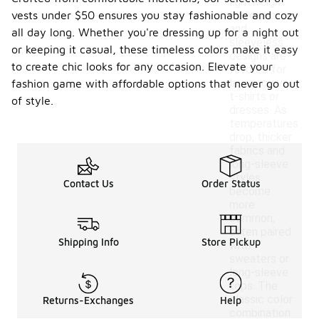
lightweight
vests under $50 ensures you stay fashionable and cozy
materials
and
all day long. Whether you're dressing up for a night out
sleeveless
or keeping it casual, these timeless colors make it easy
designs are
to create chic looks for any occasion. Elevate your
favored for
layering over
fashion game with affordable options that never go out
t-shirts or
of style.
dresses. As
temperatures
drop, thicker
fabrics and
long-sleeve
styles
Contact Us
Order Status
become
more
common,
often paired
Shipping Info
Store Pickup
with
sweaters or
long-sleeve
tops. The
classic color
Returns-Exchanges
Help
combination