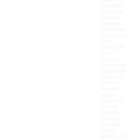
relaxed,
oversized
silhouette
for a laid-
back look,
while others
may have a
more
tailored fit
for a
polished
appearance.
Additionally,
styles can
differ in
terms of
design
elements,
such as
pockets,
closures,
and collar
types,
allowing for