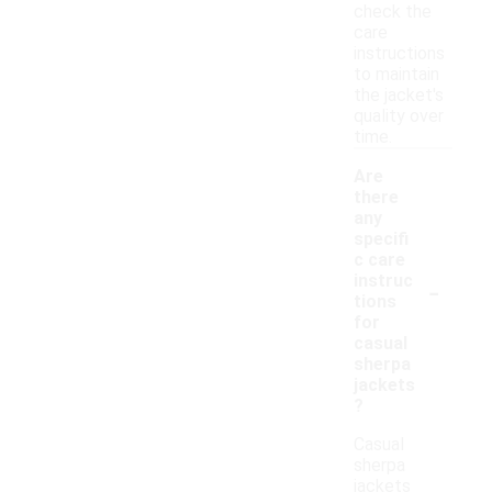
check the
care
instructions
to maintain
the jacket's
quality over
time.
Are
there
any
specifi
c care
-
instruc
tions
for
casual
sherpa
jackets
?
Casual
sherpa
jackets