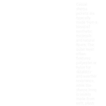
Casual
sherpa
jackets are
typically
made from a
blend of
synthetic
materials
and natural
fibers. The
outer layer
often
features
polyester or
nylon for
durability
and weather
resistance,
while the
sherpa lining
is usually
made from
soft, plush