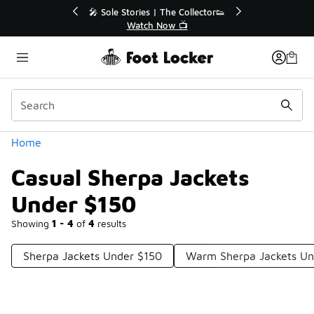
Similar
💥 Up to 40% Off Sale Extended🔥
Shop the Sale 💣
Categories
Home
Casual Sherpa Jackets
Under $150
Showing
1 - 4
of
4
results
Sherpa Jackets Under $150
Warm Sherpa Jackets Un