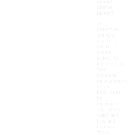
casual
sherpa
jacket?
To
determine
the right
size for a
casual
sherpa
jacket, it's
important to
take
accurate
measurements
of your
body. Start
by
measuring
your chest,
waist, and
hips, and
compare
these