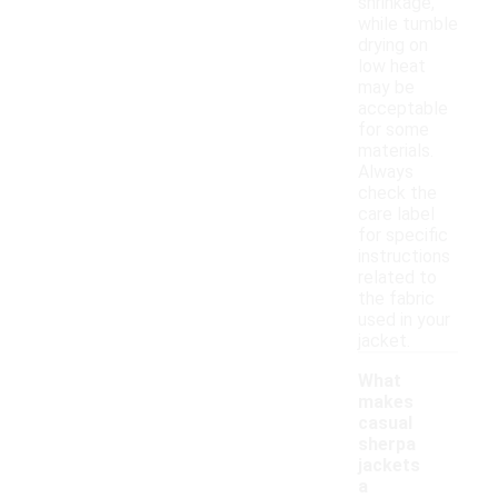
shrinkage,
while tumble
drying on
low heat
may be
acceptable
for some
materials.
Always
check the
care label
for specific
instructions
related to
the fabric
used in your
jacket.
What
makes
casual
sherpa
jackets
a