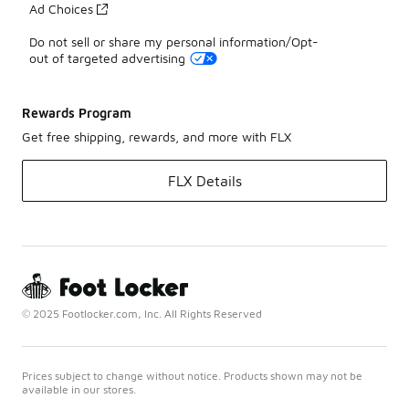
Ad Choices
Do not sell or share my personal information/Opt-
out of targeted advertising
Rewards Program
Get free shipping, rewards, and more with FLX
FLX Details
© 2025 Footlocker.com, Inc. All Rights Reserved
Prices subject to change without notice. Products shown may not be
available in our stores.