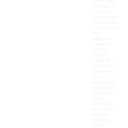
warmth and
comfort.
Look for
features like
pockets for
convenience
and
adjustable
elements
such as
cuffs or
hoods for a
better fit.
Additionally,
pay
attention to
the jacket's
style and
color
options to
match your
personal
aesthetic.
Lastly,