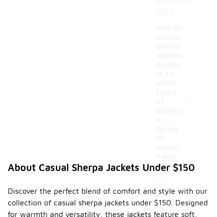
option for
many.
How do
casual
sherpa
jackets
compa
re to
other
types
-
of
jackets
in
terms
of
warmt
h and
comfo
About Casual Sherpa Jackets Under $150
rt?
Discover the perfect blend of comfort and style with our
Casual
sherpa
collection of casual sherpa jackets under $150. Designed
jackets are
for warmth and versatility, these jackets feature soft,