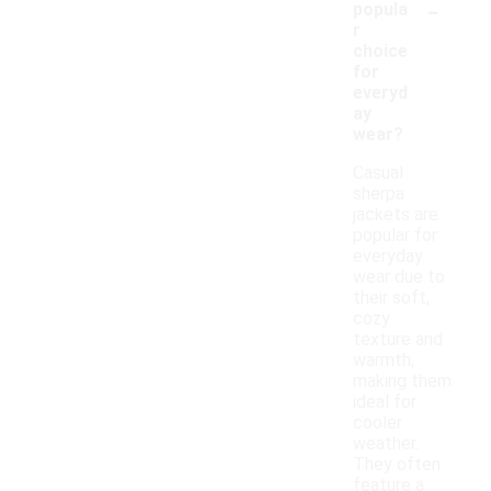
-
popula
r
choice
for
everyd
ay
wear?
Casual
sherpa
jackets are
popular for
everyday
wear due to
their soft,
cozy
texture and
warmth,
making them
ideal for
cooler
weather.
They often
feature a