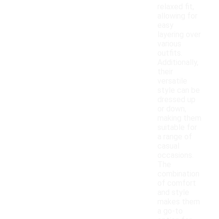
relaxed fit,
allowing for
easy
layering over
various
outfits.
Additionally,
their
versatile
style can be
dressed up
or down,
making them
suitable for
a range of
casual
occasions.
The
combination
of comfort
and style
makes them
a go-to