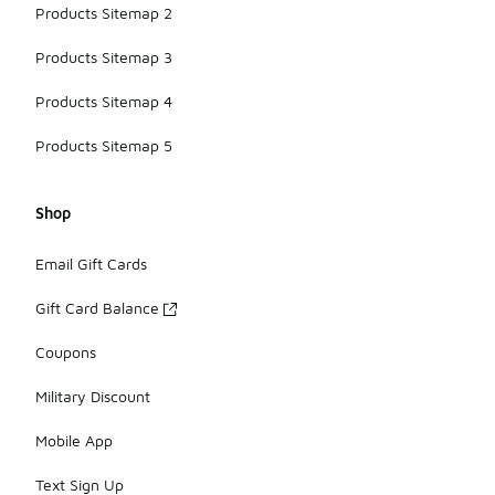
Products Sitemap 2
Products Sitemap 3
Products Sitemap 4
Products Sitemap 5
Shop
Email Gift Cards
Gift Card Balance
Coupons
Military Discount
Mobile App
Text Sign Up