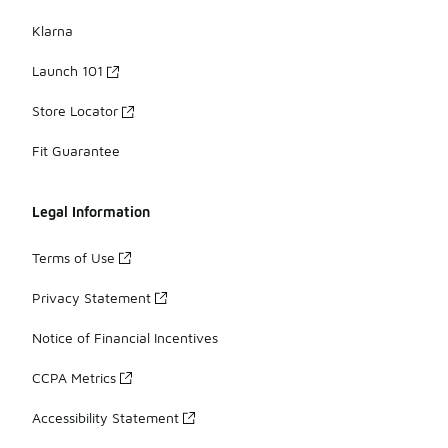
Klarna
Launch 101
Store Locator
Fit Guarantee
Legal Information
Terms of Use
Privacy Statement
Notice of Financial Incentives
CCPA Metrics
Accessibility Statement