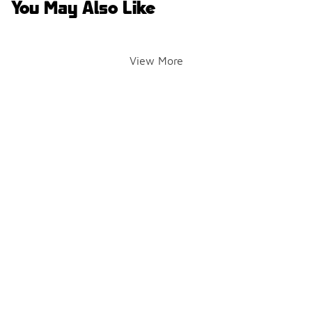
You May Also Like
View More