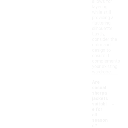
allows for
layering
while still
providing a
flattering
silhouette.
Lastly,
consider the
color and
design to
ensure it
complements
your existing
wardrobe.
Are
casual
sherpa
jackets
-
suitabl
e for
all
season
s?