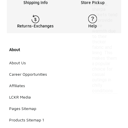
Shipping Info
Store Pickup
jackets,
sherpa
jackets tend
to provide
more
Returns-Exchanges
Help
warmth due
to their
thicker
fabric and
About
lining. This
makes them
About Us
a popular
choice for
Career Opportunities
casual
outings in
chilly
Affiliates
conditions.
LCKR Media
Pages Sitemap
Products Sitemap 1