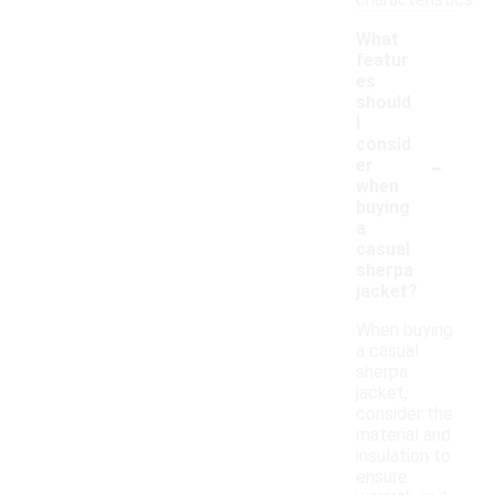
characteristics.
What
featur
es
should
I
consid
-
er
when
buying
a
casual
sherpa
jacket?
When buying
a casual
sherpa
jacket,
consider the
material and
insulation to
ensure