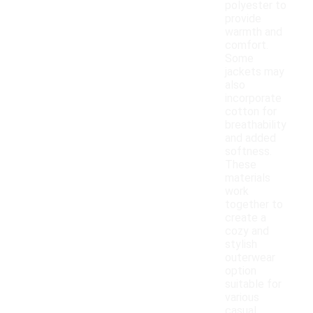
polyester to
provide
warmth and
comfort.
Some
jackets may
also
incorporate
cotton for
breathability
and added
softness.
These
materials
work
together to
create a
cozy and
stylish
outerwear
option
suitable for
various
casual