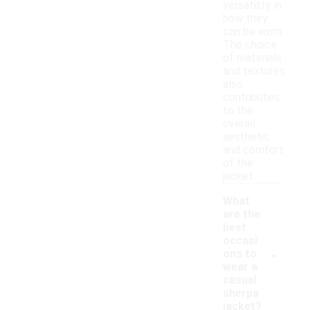
versatility in
how they
can be worn.
The choice
of materials
and textures
also
contributes
to the
overall
aesthetic
and comfort
of the
jacket.
What
are the
best
occasi
-
ons to
wear a
casual
sherpa
jacket?