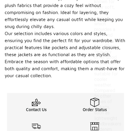
known for
plush fabrics that provide a cozy feel without
their soft,
compromising on fashion. Ideal for layering, they
plush
texture,
effortlessly elevate any casual outfit while keeping you
which
snug during chilly days.
provides a
Our selection includes various colors and styles,
cozy and
ensuring you find the perfect fit for your wardrobe. With
comfortable
feel. They
practical features like pockets and adjustable closures,
typically
these jackets are as functional as they are stylish.
offer good
Embrace the season with affordable options that offer
insulation,
making them
both quality and comfort, making them a must-have for
suitable for
your casual collection.
cooler
weather.
Compared
to other
types of
jackets,
Contact Us
Order Status
such as
lightweight
windbreakers
or denim