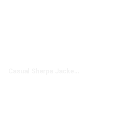
Casual Sherpa Jackets Under $150