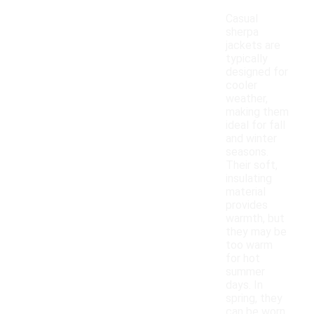
Casual
sherpa
jackets are
typically
designed for
cooler
weather,
making them
ideal for fall
and winter
seasons.
Their soft,
insulating
material
provides
warmth, but
they may be
too warm
for hot
summer
days. In
spring, they
can be worn