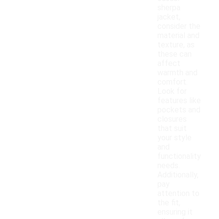
sherpa
jacket,
consider the
material and
texture, as
these can
affect
warmth and
comfort.
Look for
features like
pockets and
closures
that suit
your style
and
functionality
needs.
Additionally,
pay
attention to
the fit,
ensuring it