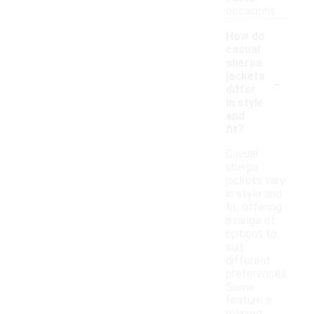
occasions.
How do
casual
sherpa
-
jackets
differ
in style
and
fit?
Casual
sherpa
jackets vary
in style and
fit, offering
a range of
options to
suit
different
preferences.
Some
feature a