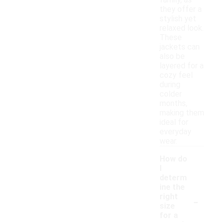
family, as
they offer a
stylish yet
relaxed look.
These
jackets can
also be
layered for a
cozy feel
during
colder
months,
making them
ideal for
everyday
wear.
How do
I
determ
ine the
-
right
size
for a