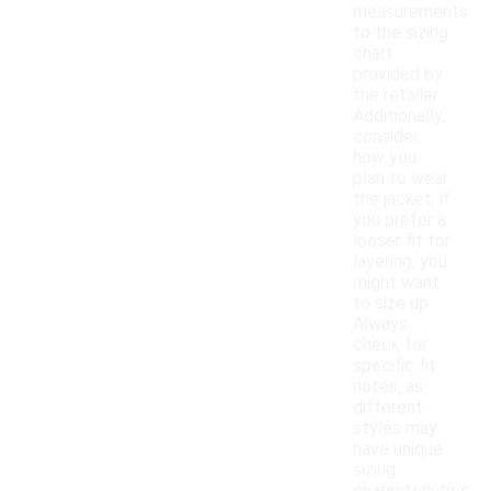
measurements
to the sizing
chart
provided by
the retailer.
Additionally,
consider
how you
plan to wear
the jacket; if
you prefer a
looser fit for
layering, you
might want
to size up.
Always
check for
specific fit
notes, as
different
styles may
have unique
sizing