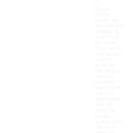
Casual
sherpa
jackets are
versatile and
suitable for
a variety of
occasions.
They can be
worn during
outdoor
activities
like hiking or
camping,
providing
warmth and
comfort.
Additionally,
they are
great for
casual
outings with
friends or