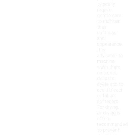
typically
require
gentle care
to maintain
their
softness
and
appearance.
It is
advisable to
machine
wash them
on a cold,
delicate
cycle and to
avoid bleach
or fabric
softeners.
For drying,
air drying is
often
recommended
to prevent