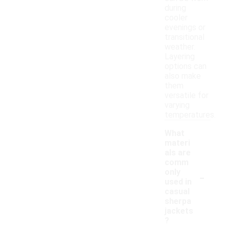
during
cooler
evenings or
transitional
weather.
Layering
options can
also make
them
versatile for
varying
temperatures.
What
materi
als are
comm
-
only
used in
casual
sherpa
jackets
?