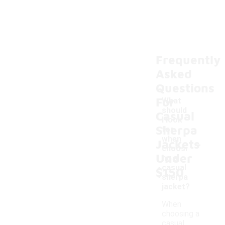
Frequently
Asked
Questions
For
What
should
Casual
I look
Sherpa
for
-
when
Jackets
choosi
Under
ng a
casual
$150
sherpa
jacket?
When
choosing a
casual