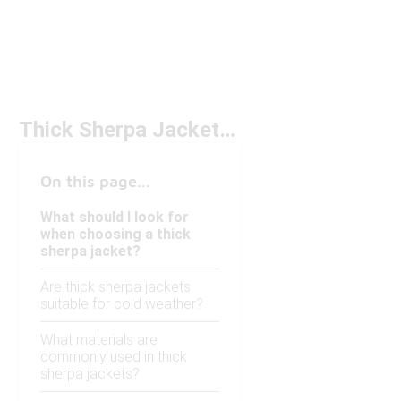
Thick Sherpa Jackets Under $150
On this page...
What should I look for
when choosing a thick
sherpa jacket?
Are thick sherpa jackets
suitable for cold weather?
What materials are
commonly used in thick
sherpa jackets?