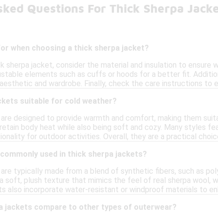
sked Questions For Thick Sherpa Jack
for when choosing a thick sherpa jacket?
k sherpa jacket, consider the material and insulation to ensure 
table elements such as cuffs or hoods for a better fit. Additiona
aesthetic and wardrobe. Finally, check the care instructions to
ckets suitable for cold weather?
 are designed to provide warmth and comfort, making them suita
o retain body heat while also being soft and cozy. Many styles f
onality for outdoor activities. Overall, they are a practical choi
 commonly used in thick sherpa jackets?
are typically made from a blend of synthetic fibers, such as pol
a soft, plush texture that mimics the feel of real sherpa wool, wh
 also incorporate water-resistant or windproof materials to enh
a jackets compare to other types of outerwear?