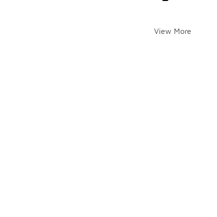
View More