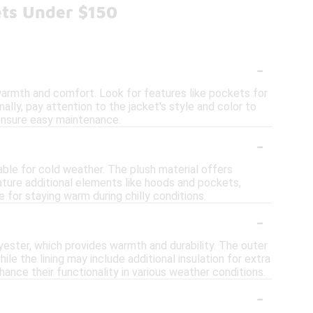
ets Under $150
-
warmth and comfort. Look for features like pockets for
lly, pay attention to the jacket's style and color to
 ensure easy maintenance.
-
ble for cold weather. The plush material offers
eature additional elements like hoods and pockets,
ce for staying warm during chilly conditions.
-
yester, which provides warmth and durability. The outer
ile the lining may include additional insulation for extra
ance their functionality in various weather conditions.
-