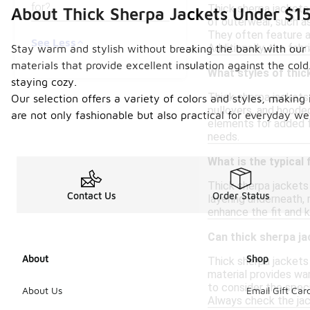
for?
Thick sherpa jackets
About Thick Sherpa Jackets Under $1
of outerwear, such as 
They often feature a 
See Less
Additionally, the fabr
Stay warm and stylish without breaking the bank with our c
materials that provide excellent insulation against the cold
What styles of thic
staying cozy.
Thick sherpa jackets 
Our selection offers a variety of colors and styles, making 
pullovers, and hoode
are not only fashionable but also practical for everyday we
elements for added fu
needs.
What is the typical 
Thick sherpa jackets 
Contact Us
Order Status
layering underneath,
enhance the fit and k
Can thick sherpa ja
About
Shop
Thick sherpa jackets 
material provides war
to consider the speci
About Us
Email Gift Car
Always check the jac