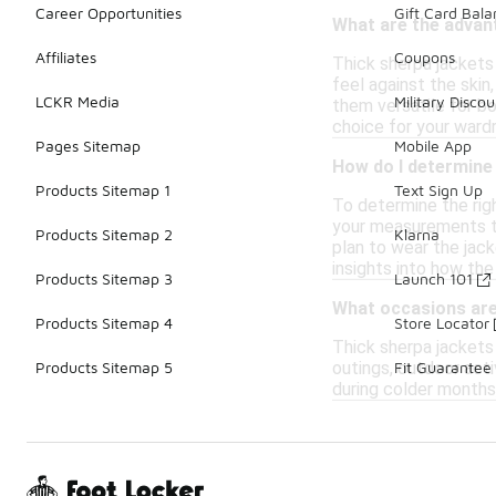
Career Opportunities
Gift Card Bal
What are the advan
Affiliates
Coupons
Thick sherpa jackets
feel against the skin
LCKR Media
Military Discou
them versatile for bo
choice for your ward
Pages Sitemap
Mobile App
How do I determine 
Products Sitemap 1
Text Sign Up
To determine the righ
your measurements to 
Products Sitemap 2
Klarna
plan to wear the jack
insights into how the
Products Sitemap 3
Launch 101
What occasions are 
Products Sitemap 4
Store Locator
Thick sherpa jackets
outings, outdoor acti
Products Sitemap 5
Fit Guarantee
during colder months