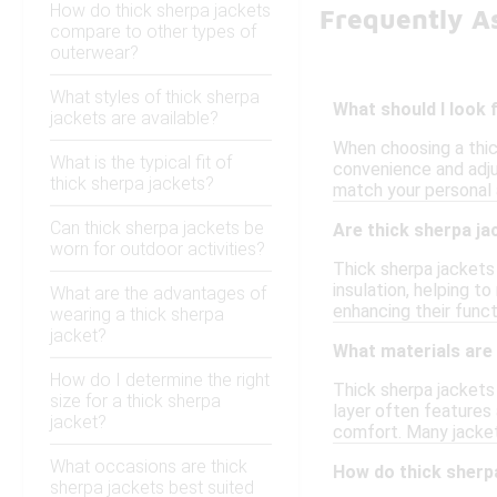
How do thick sherpa jackets
Frequently A
compare to other types of
outerwear?
What styles of thick sherpa
What should I look 
jackets are available?
When choosing a thic
What is the typical fit of
convenience and adjus
thick sherpa jackets?
match your personal 
Can thick sherpa jackets be
Are thick sherpa ja
worn for outdoor activities?
Thick sherpa jackets
insulation, helping t
What are the advantages of
enhancing their functi
wearing a thick sherpa
jacket?
What materials are
How do I determine the right
Thick sherpa jackets 
size for a thick sherpa
layer often features 
jacket?
comfort. Many jackets
What occasions are thick
How do thick sherp
sherpa jackets best suited