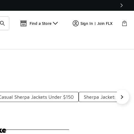
Find a Store
Sign In | Join FLX
Casual Sherpa Jackets Under $150
Sherpa Jackets Under 
ke