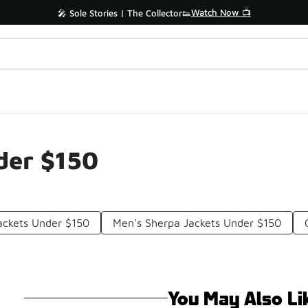
Watch Now 📺
🎤 Sole Stories | The Collector👟
der $150
ackets Under $150
Men's Sherpa Jackets Under $150
You May Also Li