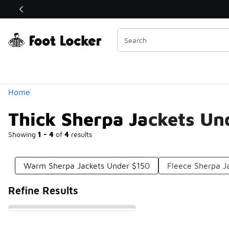
Similar
Shop the Sale 💣
 40% Off Sale Extended🔥
Categories
Home
Thick Sherpa Jackets Un
Showing
1 - 4
of
4
results
Warm Sherpa Jackets Under $150
Fleece Sherpa J
Refine Results