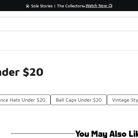
Watch Now 📺
🎤 Sole Stories | The Collector👟
nder $20
ance Hats Under $20
Ball Caps Under $20
Vintage St
You May Also Li