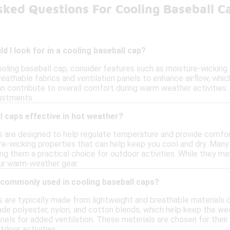
sked Questions For Cooling Baseball 
d I look for in a cooling baseball cap?
ooling baseball cap, consider features such as moisture-wicking
eathable fabrics and ventilation panels to enhance airflow, whic
n contribute to overall comfort during warm weather activities. 
justments.
l caps effective in hot weather?
s are designed to help regulate temperature and provide comfor
re-wicking properties that can help keep you cool and dry. Many 
ing them a practical choice for outdoor activities. While they m
our warm-weather gear.
 commonly used in cooling baseball caps?
s are typically made from lightweight and breathable materials 
de polyester, nylon, and cotton blends, which help keep the 
els for added ventilation. These materials are chosen for their 
tdoor activities.