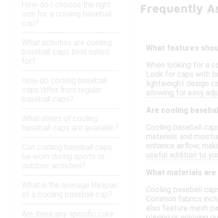
How do I choose the right
Frequently A
size for a cooling baseball
cap?
What activities are cooling
What features shoul
baseball caps best suited
for?
When looking for a c
Look for caps with br
How do cooling baseball
lightweight design ca
caps differ from regular
allowing for easy ad
baseball caps?
Are cooling basebal
What styles of cooling
Cooling baseball cap
baseball caps are available?
materials and moistu
enhance airflow, mak
Can cooling baseball caps
useful addition to y
be worn during sports or
outdoor activities?
What materials are
What is the average lifespan
Cooling baseball cap
of a cooling baseball cap?
Common fabrics inclu
also feature mesh pan
Are there any specific care
playing or enjoying ou