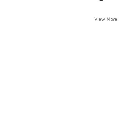
View More