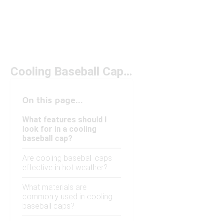
Cooling Baseball Caps Under $20
On this page...
What features should I
look for in a cooling
baseball cap?
Are cooling baseball caps
effective in hot weather?
What materials are
commonly used in cooling
baseball caps?