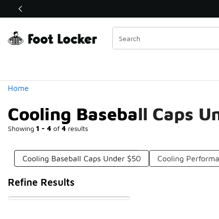
Similar
Shop the Sale 💣
 40% Off Sale Extended🔥
Categories
Home
Cooling Baseball Caps U
Showing
1 - 4
of
4
results
Cooling Baseball Caps Under $50
Cooling Perform
Refine Results