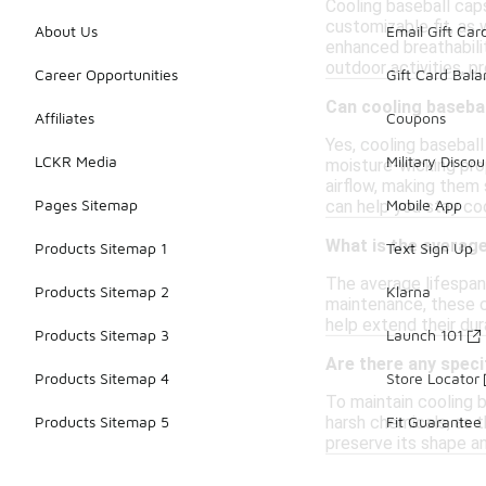
Cooling baseball caps
customizable fit, as
About Us
Email Gift Car
enhanced breathabili
outdoor activities, p
Career Opportunities
Gift Card Bal
Can cooling basebal
Affiliates
Coupons
Yes, cooling baseball
LCKR Media
Military Discou
moisture-wicking pro
airflow, making them 
Pages Sitemap
Mobile App
can help you stay coo
What is the average
Products Sitemap 1
Text Sign Up
The average lifespan 
Products Sitemap 2
Klarna
maintenance, these c
help extend their dur
Products Sitemap 3
Launch 101
Are there any speci
Products Sitemap 4
Store Locator
To maintain cooling 
harsh chemicals, as 
Products Sitemap 5
Fit Guarantee
preserve its shape an