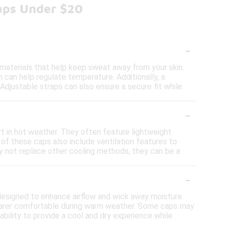
Caps Under $20
-
 materials that help keep sweat away from your skin.
h can help regulate temperature. Additionally, a
Adjustable straps can also ensure a secure fit while
-
t in hot weather. They often feature lightweight
of these caps also include ventilation features to
ay not replace other cooling methods, they can be a
-
designed to enhance airflow and wick away moisture.
wearer comfortable during warm weather. Some caps may
ability to provide a cool and dry experience while