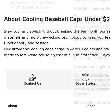
instructions for maintaining
cooling baseball caps?
How do I choose the
To choose the right 
About Cooling Baseball Caps Under $
See Less
Most caps come with 
styles with adjustabl
comfortable option f
Stay cool and stylish without breaking the bank with our s
materials and moisture-wicking technology to keep you feeli
What activities are
functionality and fashion.
Cooling baseball caps
Our affordable cooling caps come in various colors and sty
baseball, softball, a
made to last while providing essential sun protection. Enj
them a great choice 
How do cooling base
Cooling baseball cap
making them more eff
Contact Us
Order Status
often feature breath
activities, especiall
exposure.
What styles of cool
About
Shop