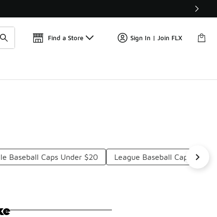
Find a Store
Sign In | Join FLX
yle Baseball Caps Under $20
League Baseball Caps Under
ke