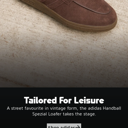
Tailored For Leisure
A street favourite in vintage form, the adidas Handball
Spezial Loafer takes the stage.
Shop adidas