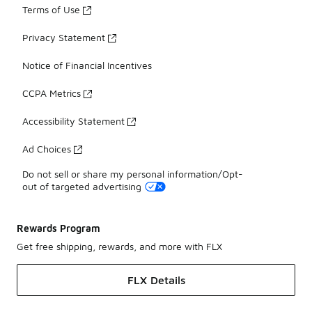
Terms of Use
Privacy Statement
Notice of Financial Incentives
CCPA Metrics
Accessibility Statement
Ad Choices
Do not sell or share my personal information/Opt-
out of targeted advertising
Rewards Program
Get free shipping, rewards, and more with FLX
FLX Details