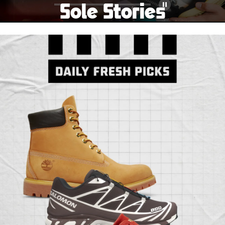
Sole Stories
Pause
From grails to everyday pairs, every collector has a
story. Hear them in Sole Stories, a new series from
Foot Locker.
Watch Now
Submit Your Story