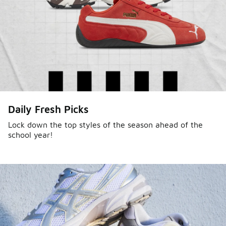
Daily Fresh Picks
Lock down the top styles of the season ahead of the
school year!