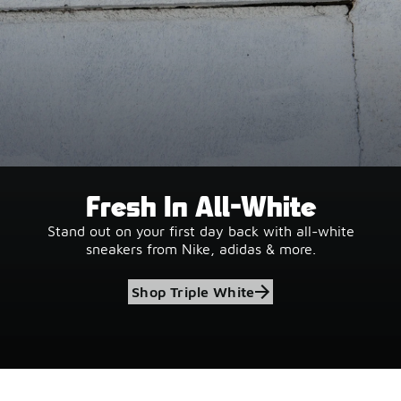
Fresh In All-White
Stand out on your first day back with all-white
sneakers from Nike, adidas & more.
Shop Triple White