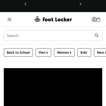
This link will open in a new window
Foot Locker Homepage
Back to School
Men's
Women's
Kids'
New A