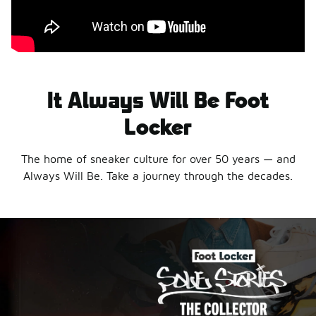
It Always Will Be Foot
Locker
The home of sneaker culture for over 50 years — and
Always Will Be. Take a journey through the decades.