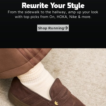
Rewrite Your Style
From the sidewalk to the hallway, amp up your look
with top picks from On, HOKA, Nike & more.
Shop Running