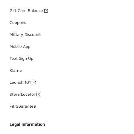
Gift Card Balance
Coupons
Military Discount
Mobile App
Text Sign Up
Klarna
Launch 101
Store Locator
Fit Guarantee
Legal Information