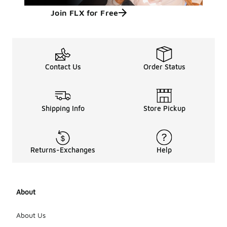
Join FLX for Free
Contact Us
Order Status
Shipping Info
Store Pickup
Returns-Exchanges
Help
About
About Us