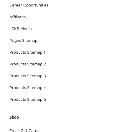
Career Opportunities
Affiliates
LCKR Media
Pages Sitemap
Products Sitemap 1
Products Sitemap 2
Products Sitemap 3
Products Sitemap 4
Products Sitemap 5
Shop
Email Gift Cards