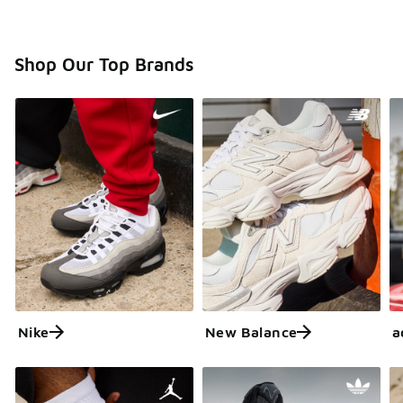
Shop Our Top Brands
Nike
New Balance
a