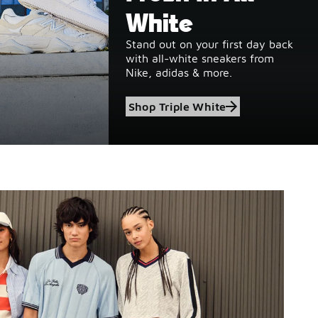
White
Stand out on your first day back
with all-white sneakers from
Nike, adidas & more.
Shop Triple White