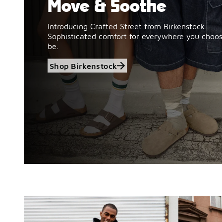
Move & Soothe
Introducing Crafted Street from Birkenstock.
Sophisticated comfort for everywhere you choos
be.
Shop Birkenstock