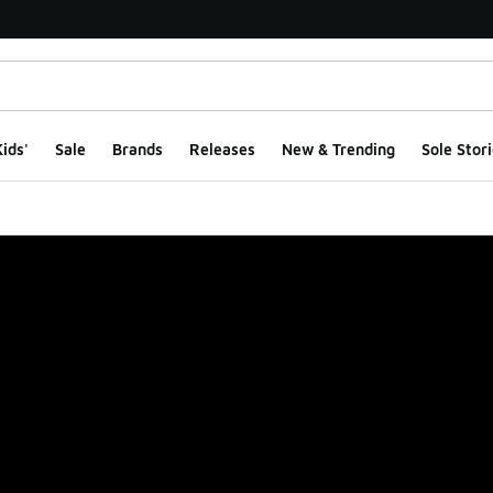
ids'
Sale
Brands
Releases
New & Trending
Sole Stori
ge