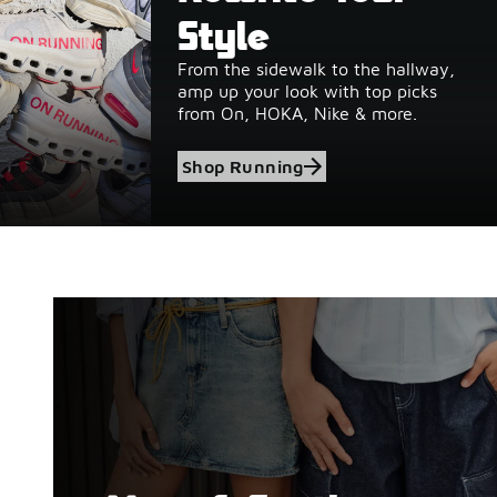
Style
From the sidewalk to the hallway,
amp up your look with top picks
from On, HOKA, Nike & more.
Shop Running
Shop Birkenstock