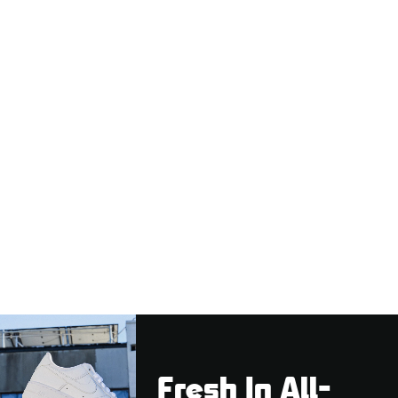
Fresh In All-