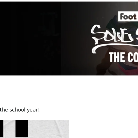
an icy
the school year!