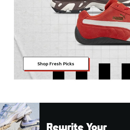
Shop Fresh Picks
Rewrite Your