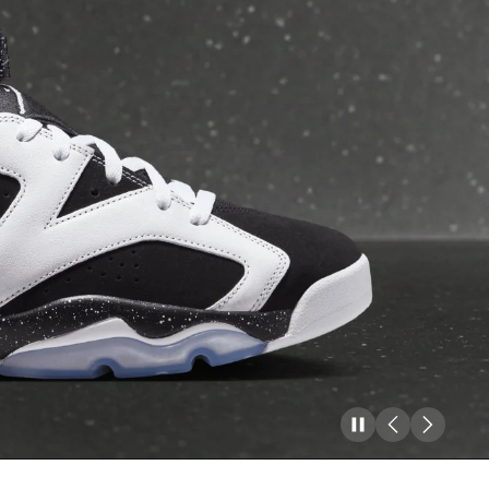
Pause