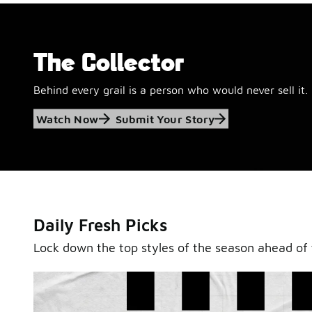
The Collector
Behind every grail is a person who would never sell it.
Jordan Retro 6
Watch Now
Submit Your Story
'Black and White'
This black-and-white retro with speckled accents and 
outsole is ready for a new generation.
Daily Fresh Picks
Shop Jordan Retro
Lock down the top styles of the season ahead of 