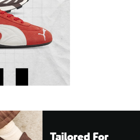
Tailored For