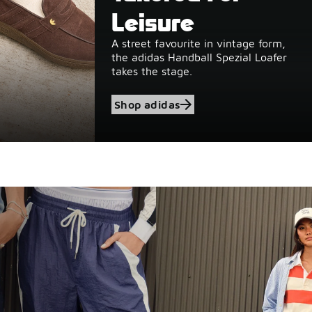
Leisure
A street favourite in vintage form,
the adidas Handball Spezial Loafer
takes the stage.
Shop adidas