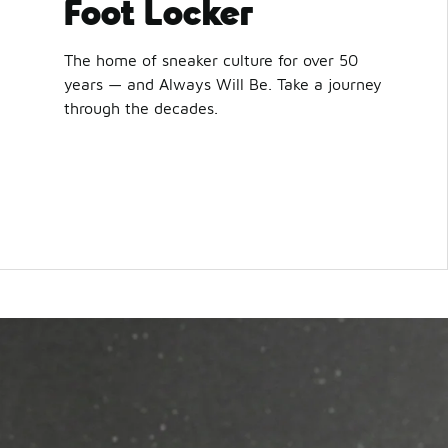
Foot Locker
The home of sneaker culture for over 50
years — and Always Will Be. Take a journey
through the decades.