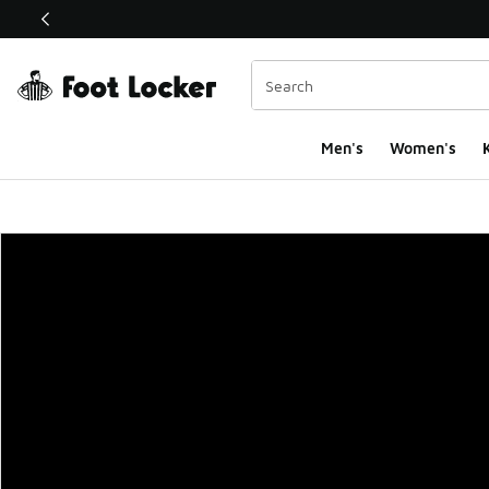
This link will open in a new window
Men's
Women's
K
Foot Locker Homepa