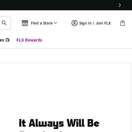
Find a Store
Sign In | Join FLX
es 📺
FLX Rewards
It Always Will Be