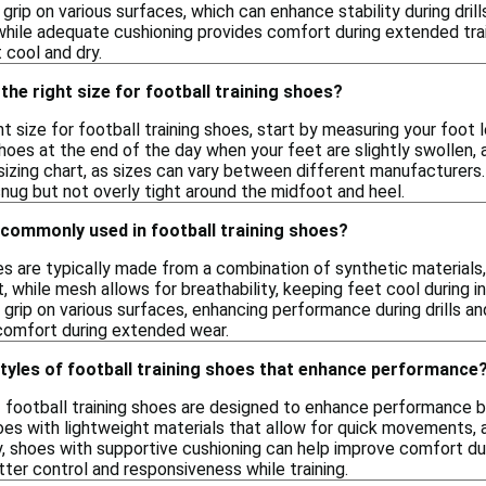
grip on various surfaces, which can enhance stability during drill
 while adequate cushioning provides comfort during extended trai
 cool and dry.
the right size for football training shoes?
t size for football training shoes, start by measuring your foot l
hoes at the end of the day when your feet are slightly swollen, as
 sizing chart, as sizes can vary between different manufacturers
nug but not overly tight around the midfoot and heel.
 commonly used in football training shoes?
es are typically made from a combination of synthetic materials
t, while mesh allows for breathability, keeping feet cool during
 grip on various surfaces, enhancing performance during drills 
comfort during extended wear.
styles of football training shoes that enhance performance
f football training shoes are designed to enhance performance by 
hoes with lightweight materials that allow for quick movements, a
y, shoes with supportive cushioning can help improve comfort du
tter control and responsiveness while training.