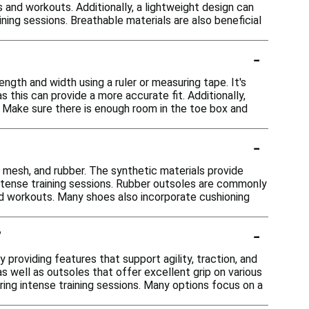
s and workouts. Additionally, a lightweight design can
ning sessions. Breathable materials are also beneficial
-
ength and width using a ruler or measuring tape. It's
 this can provide a more accurate fit. Additionally,
. Make sure there is enough room in the toe box and
-
, mesh, and rubber. The synthetic materials provide
 intense training sessions. Rubber outsoles are commonly
and workouts. Many shoes also incorporate cushioning
-
?
providing features that support agility, traction, and
s well as outsoles that offer excellent grip on various
ring intense training sessions. Many options focus on a