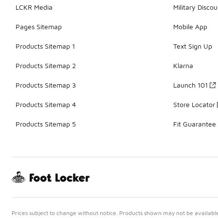
LCKR Media
Military Discou
Pages Sitemap
Mobile App
Products Sitemap 1
Text Sign Up
Products Sitemap 2
Klarna
Products Sitemap 3
Launch 101
Products Sitemap 4
Store Locator
Products Sitemap 5
Fit Guarantee
Prices subject to change without notice. Products shown may not be available 