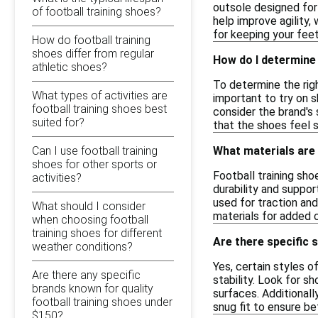
outsole designed for 
of football training shoes?
help improve agility,
for keeping your feet
How do football training
shoes differ from regular
How do I determine 
athletic shoes?
To determine the righ
What types of activities are
important to try on s
football training shoes best
consider the brand's
suited for?
that the shoes feel s
Can I use football training
What materials are
shoes for other sports or
Football training sho
activities?
durability and suppor
used for traction and
What should I consider
materials for added 
when choosing football
training shoes for different
Are there specific 
weather conditions?
Yes, certain styles o
Are there any specific
stability. Look for s
brands known for quality
surfaces. Additionall
football training shoes under
snug fit to ensure be
$150?