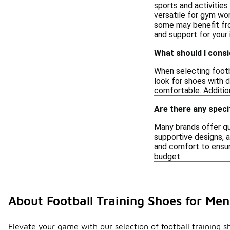
sports and activitie
versatile for gym wor
some may benefit fro
and support for your
What should I consi
When selecting footba
look for shoes with d
comfortable. Addition
Are there any speci
Many brands offer qua
supportive designs, a
and comfort to ensure
budget.
About Football Training Shoes for Me
Elevate your game with our selection of football training s