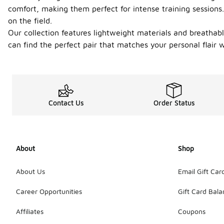
comfort, making them perfect for intense training sessions
on the field.
Our collection features lightweight materials and breathabl
can find the perfect pair that matches your personal flair 
Contact Us
Order Status
About
Shop
About Us
Email Gift Car
Career Opportunities
Gift Card Bal
Affiliates
Coupons