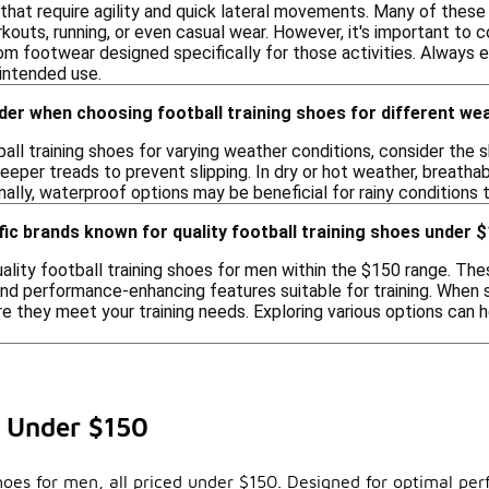
s that require agility and quick lateral movements. Many of the
kouts, running, or even casual wear. However, it's important to 
m footwear designed specifically for those activities. Always 
 intended use.
der when choosing football training shoes for different we
ll training shoes for varying weather conditions, consider the s
eeper treads to prevent slipping. In dry or hot weather, breatha
ally, waterproof options may be beneficial for rainy conditions t
fic brands known for quality football training shoes under 
lity football training shoes for men within the $150 range. The
nd performance-enhancing features suitable for training. When se
 they meet your training needs. Exploring various options can he
n Under $150
hoes for men, all priced under $150. Designed for optimal per