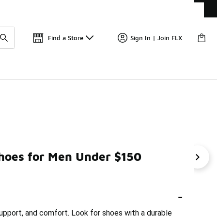
Get 
🛍️ Buy Online, Pick-Up In Store 🚗
Find a Store
Sign In | Join FLX
Shoes for Men Under $150
Workout Shoes Under $150
Walking Training Shoes Unde
-
support, and comfort. Look for shoes with a durable