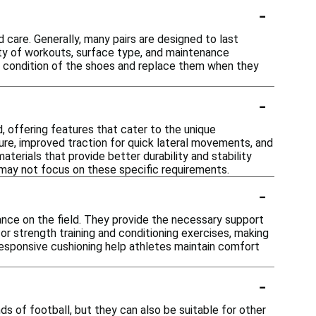
-
d care. Generally, many pairs are designed to last
sity of workouts, surface type, and maintenance
he condition of the shoes and replace them when they
-
, offering features that cater to the unique
re, improved traction for quick lateral movements, and
materials that provide better durability and stability
t may not focus on these specific requirements.
-
mance on the field. They provide the necessary support
 for strength training and conditioning exercises, making
responsive cushioning help athletes maintain comfort
-
s of football, but they can also be suitable for other