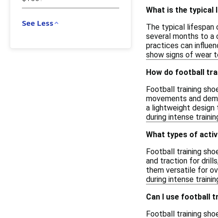
What is the typical 
See Less
The typical lifespan 
several months to a c
practices can influe
show signs of wear t
How do football tra
Football training sho
movements and demand
a lightweight design t
during intense traini
What types of activ
Football training sho
and traction for dril
them versatile for o
during intense trainin
Can I use football t
Football training sh