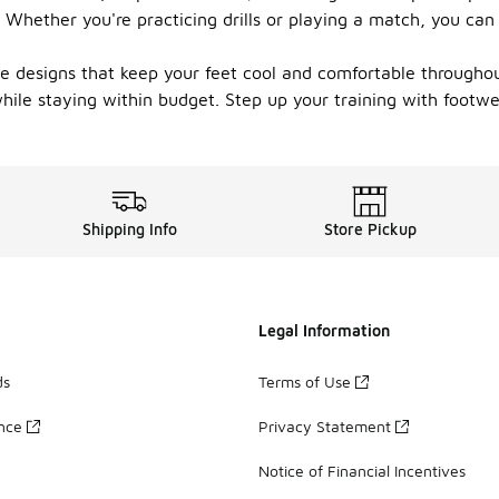
. Whether you're practicing drills or playing a match, you ca
e designs that keep your feet cool and comfortable throughout
while staying within budget. Step up your training with footwe
Shipping Info
Store Pickup
Legal Information
ds
Terms of Use
ance
Privacy Statement
Notice of Financial Incentives