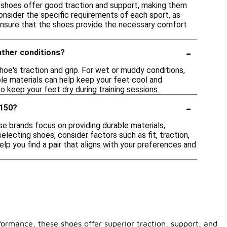
se shoes offer good traction and support, making them
consider the specific requirements of each sport, as
ensure that the shoes provide the necessary comfort
-
ather conditions?
hoe's traction and grip. For wet or muddy conditions,
ble materials can help keep your feet cool and
o keep your feet dry during training sessions.
-
$150?
se brands focus on providing durable materials,
lecting shoes, consider factors such as fit, traction,
lp you find a pair that aligns with your preferences and
formance, these shoes offer superior traction, support, and