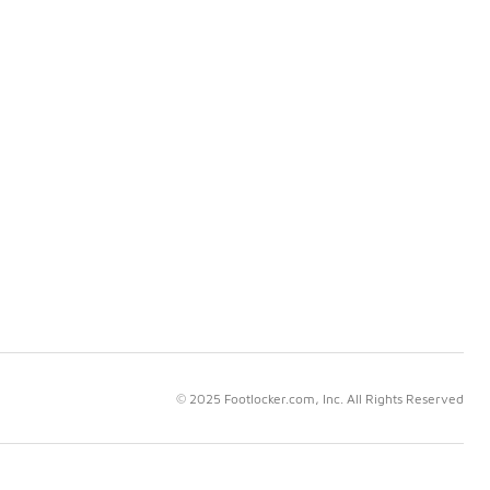
© 2025 Footlocker.com, Inc. All Rights Reserved