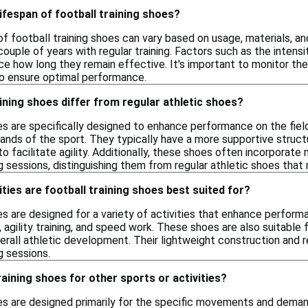
lifespan of football training shoes?
of football training shoes can vary based on usage, materials, an
ouple of years with regular training. Factors such as the inten
nce how long they remain effective. It's important to monitor t
o ensure optimal performance.
ining shoes differ from regular athletic shoes?
es are specifically designed to enhance performance on the field
s of the sport. They typically have a more supportive structu
o facilitate agility. Additionally, these shoes often incorporate 
ng sessions, distinguishing them from regular athletic shoes tha
ities are football training shoes best suited for?
es are designed for a variety of activities that enhance perfor
ls, agility training, and speed work. These shoes are also suitable
verall athletic development. Their lightweight construction and 
g sessions.
raining shoes for other sports or activities?
oes are designed primarily for the specific movements and demand