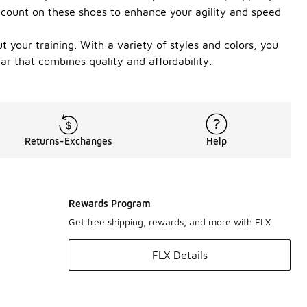
n count on these shoes to enhance your agility and speed
 your training. With a variety of styles and colors, you
ar that combines quality and affordability.
Returns-Exchanges
Help
Rewards Program
Get free shipping, rewards, and more with FLX
FLX Details