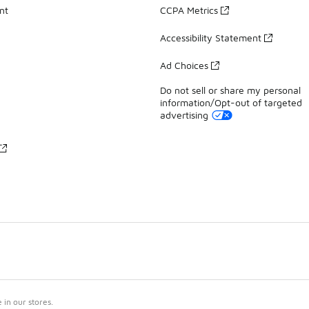
nt
CCPA Metrics
Accessibility Statement
Ad Choices
Do not sell or share my personal
information/Opt-out of targeted
advertising
in our stores.