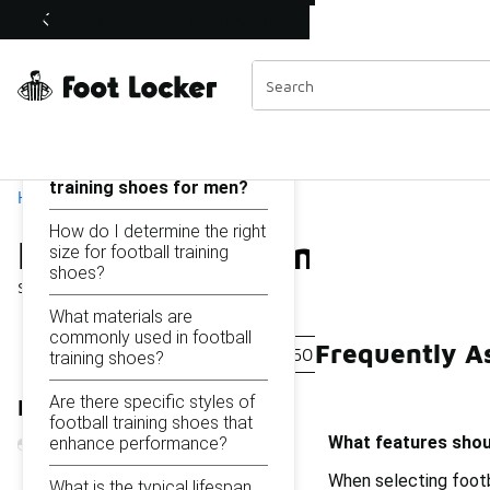
Similar
Football Training Shoes for Men Under $150
Shop the Sale 💣
 40% Off Sale Extended🔥
Categories
On this page...
What features should I
look for in football
training shoes for men?
Home
How do I determine the right
Football Training Shoes
size for football training
shoes?
Showing
1 - 17
of
17
results
What materials are
commonly used in football
Frequently A
Sport-Specific Shoes Under $150
Men's Leather Sp
training shoes?
Are there specific styles of
Refine Results
football training shoes that
What features shoul
enhance performance?
When selecting footba
What is the typical lifespan