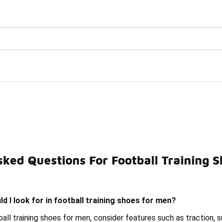
Watch Now 📺
🎤 Sole Stories | The Collector👟
 for Men Under $150
sked Questions For Football Training 
orts Shoes Under $150
Men's Field Shoes Under $150
d I look for in football training shoes for men?
ll training shoes for men, consider features such as traction, 