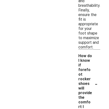
and
breathability.
Finally,
ensure the
fit is
appropriate
for your
foot shape
to maximize
support and
comfort.
How do
I know
if
forefo
ot
rocker
-
shoes
will
provide
the
comfo
rt I