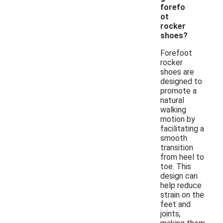
forefo
ot
rocker
shoes?
Forefoot
rocker
shoes are
designed to
promote a
natural
walking
motion by
facilitating a
smooth
transition
from heel to
toe. This
design can
help reduce
strain on the
feet and
joints,