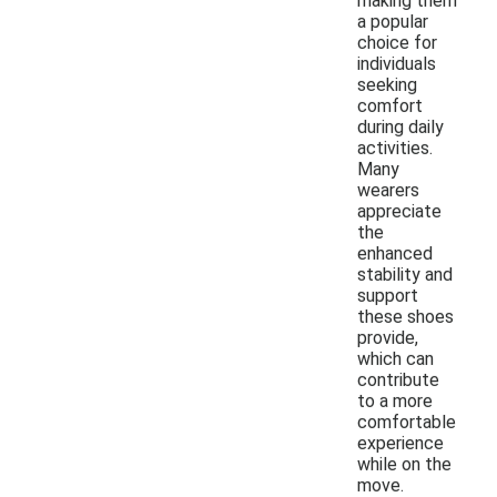
making them
a popular
choice for
individuals
seeking
comfort
during daily
activities.
Many
wearers
appreciate
the
enhanced
stability and
support
these shoes
provide,
which can
contribute
to a more
comfortable
experience
while on the
move.