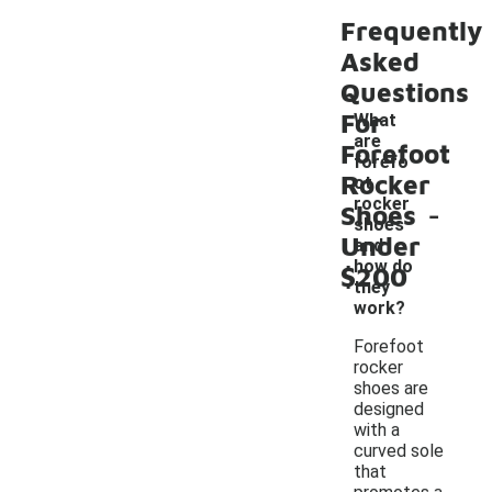
Frequently
Asked
Questions
For
What
are
Forefoot
forefo
Rocker
ot
-
rocker
Shoes
shoes
Under
and
how do
$200
they
work?
Forefoot
rocker
shoes are
designed
with a
curved sole
that