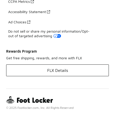
CCPA Metrics
Accessibility Statement
Ad Choices
Do not sell or share my personal information/Opt-
out of targeted advertising
Rewards Program
Get free shipping, rewards, and more with FLX
FLX Details
© 2025 Footlocker.com, Inc. All Rights Reserved