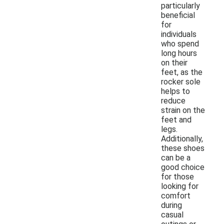
particularly
beneficial
for
individuals
who spend
long hours
on their
feet, as the
rocker sole
helps to
reduce
strain on the
feet and
legs.
Additionally,
these shoes
can be a
good choice
for those
looking for
comfort
during
casual