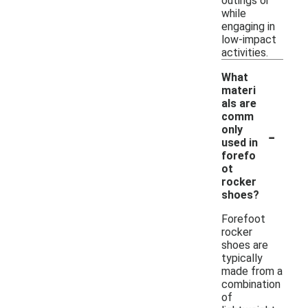
outings or
while
engaging in
low-impact
activities.
What
materi
als are
comm
-
only
used in
forefo
ot
rocker
shoes?
Forefoot
rocker
shoes are
typically
made from a
combination
of