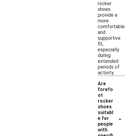
rocker
shoes
provide a
more
comfortable
and
supportive
fit,
especially
during
extended
periods of
activity.
Are
forefo
ot
rocker
shoes
suitabl
-
e for
people
with
specifi