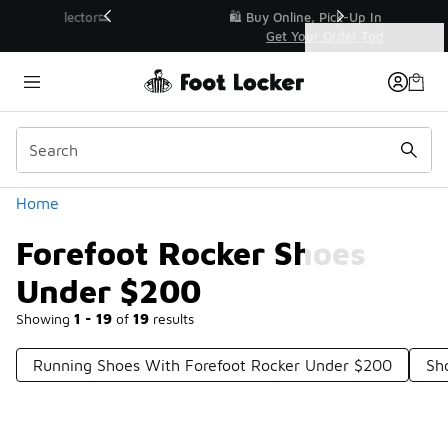
Similar
r👟
🛍️ Buy Online, Pick-Up In Store 🚗
Get Your Order Today
Categories
Forefoot Rocker Shoes Under $200
Home
Forefoot Rocker Shoes
Under $200
Showing
1 - 19
of
19
results
Running Shoes With Forefoot Rocker Under $200
Sh