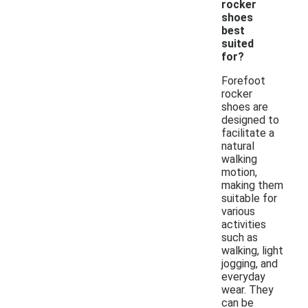
rocker
shoes
best
suited
for?
Forefoot
rocker
shoes are
designed to
facilitate a
natural
walking
motion,
making them
suitable for
various
activities
such as
walking, light
jogging, and
everyday
wear. They
can be