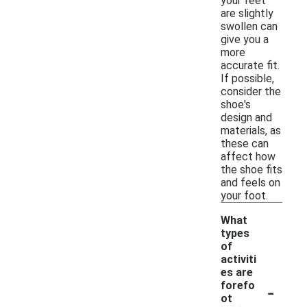
your feet
are slightly
swollen can
give you a
more
accurate fit.
If possible,
consider the
shoe's
design and
materials, as
these can
affect how
the shoe fits
and feels on
your foot.
What
types
of
activiti
es are
-
forefo
ot