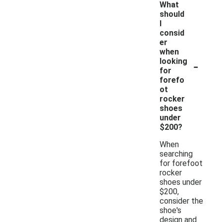
What
should
I
consid
er
when
-
looking
for
forefo
ot
rocker
shoes
under
$200?
When
searching
for forefoot
rocker
shoes under
$200,
consider the
shoe's
design and