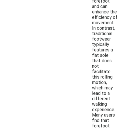
forefoot
and can
enhance the
efficiency of
movement.
In contrast,
traditional
footwear
typically
features a
flat sole
that does
not
facilitate
this rolling
motion,
which may
lead to a
different
walking
experience.
Many users
find that
forefoot