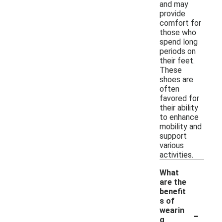
and may
provide
comfort for
those who
spend long
periods on
their feet.
These
shoes are
often
favored for
their ability
to enhance
mobility and
support
various
activities.
What
are the
benefit
s of
-
wearin
g