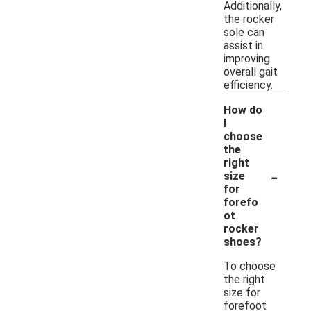
Additionally,
the rocker
sole can
assist in
improving
overall gait
efficiency.
How do
I
choose
the
right
-
size
for
forefo
ot
rocker
shoes?
To choose
the right
size for
forefoot