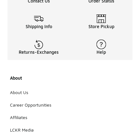
Contact Us
Order Status
Shipping Info
Store Pickup
Returns-Exchanges
Help
About
About Us
Career Opportunities
Affiliates
LCKR Media