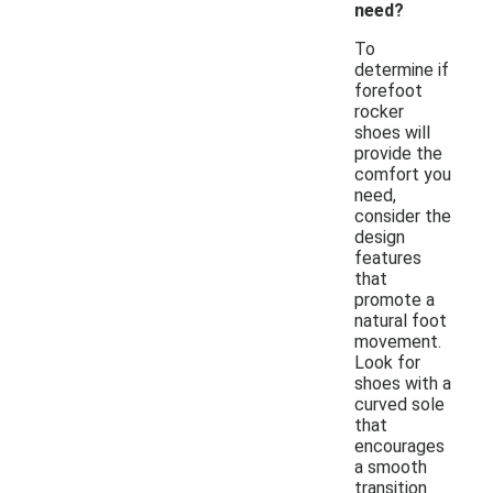
need?
To
determine if
forefoot
rocker
shoes will
provide the
comfort you
need,
consider the
design
features
that
promote a
natural foot
movement.
Look for
shoes with a
curved sole
that
encourages
a smooth
transition