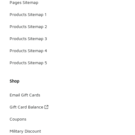
Pages Sitemap
Products Sitemap 1
Products Sitemap 2
Products Sitemap 3
Products Sitemap 4
Products Sitemap 5
Shop
Email Gift Cards
Gift Card Balance
Coupons
Military Discount