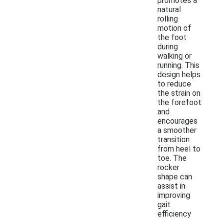
promotes a
natural
rolling
motion of
the foot
during
walking or
running. This
design helps
to reduce
the strain on
the forefoot
and
encourages
a smoother
transition
from heel to
toe. The
rocker
shape can
assist in
improving
gait
efficiency