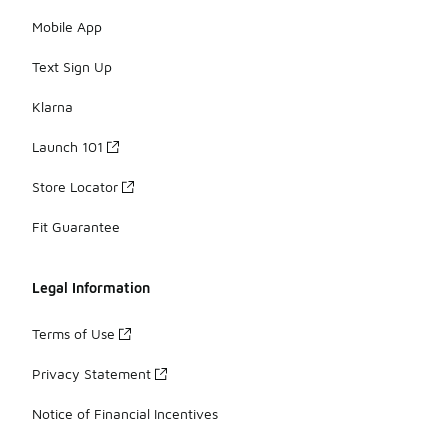
Mobile App
Text Sign Up
Klarna
Launch 101
Store Locator
Fit Guarantee
Legal Information
Terms of Use
Privacy Statement
Notice of Financial Incentives