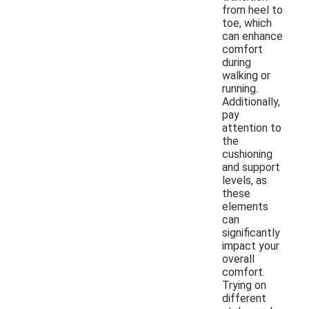
from heel to
toe, which
can enhance
comfort
during
walking or
running.
Additionally,
pay
attention to
the
cushioning
and support
levels, as
these
elements
can
significantly
impact your
overall
comfort.
Trying on
different