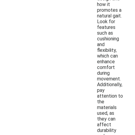
how it
promotes a
natural gait.
Look for
features
such as
cushioning
and
flexibility,
which can
enhance
comfort
during
movement.
Additionally,
pay
attention to
the
materials
used, as
they can
affect
durability