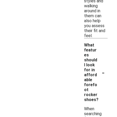
styles and
walking
around in
them can
also help
you assess
their fit and
feel.
What
featur
es
should
I look
-
for in
afford
able
forefo
ot
rocker
shoes?
When
searching