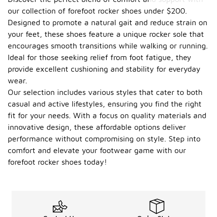
our collection of forefoot rocker shoes under $200.
Designed to promote a natural gait and reduce strain on
your feet, these shoes feature a unique rocker sole that
encourages smooth transitions while walking or running.
Ideal for those seeking relief from foot fatigue, they
provide excellent cushioning and stability for everyday
wear.
Our selection includes various styles that cater to both
casual and active lifestyles, ensuring you find the right
fit for your needs. With a focus on quality materials and
innovative design, these affordable options deliver
performance without compromising on style. Step into
comfort and elevate your footwear game with our
forefoot rocker shoes today!