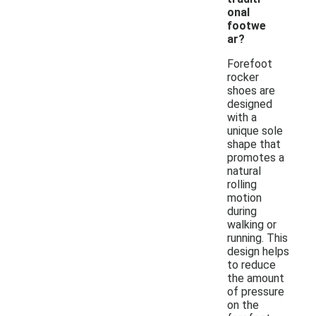
onal
footwe
ar?
Forefoot
rocker
shoes are
designed
with a
unique sole
shape that
promotes a
natural
rolling
motion
during
walking or
running. This
design helps
to reduce
the amount
of pressure
on the