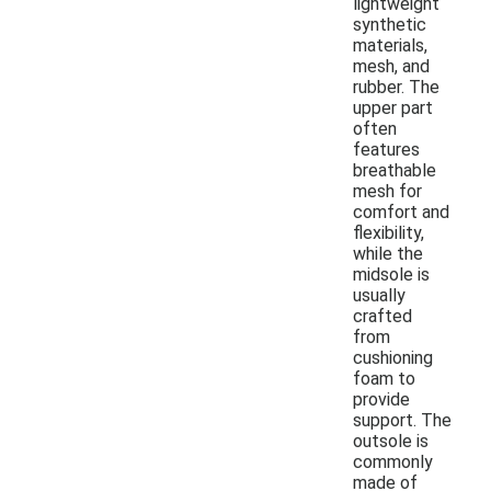
lightweight
synthetic
materials,
mesh, and
rubber. The
upper part
often
features
breathable
mesh for
comfort and
flexibility,
while the
midsole is
usually
crafted
from
cushioning
foam to
provide
support. The
outsole is
commonly
made of