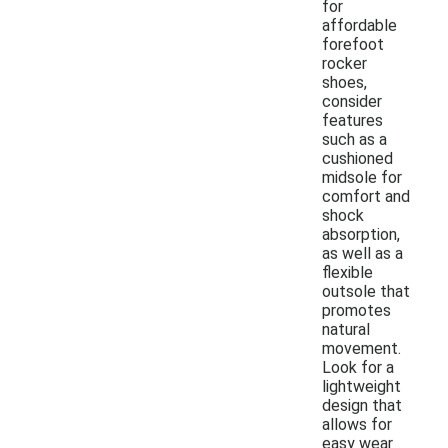
for
affordable
forefoot
rocker
shoes,
consider
features
such as a
cushioned
midsole for
comfort and
shock
absorption,
as well as a
flexible
outsole that
promotes
natural
movement.
Look for a
lightweight
design that
allows for
easy wear