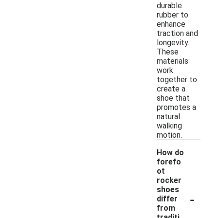
durable
rubber to
enhance
traction and
longevity.
These
materials
work
together to
create a
shoe that
promotes a
natural
walking
motion.
How do
forefo
ot
rocker
shoes
-
differ
from
traditi