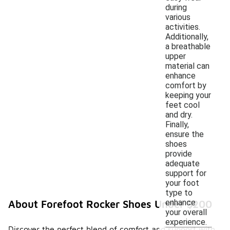
during
various
activities.
Additionally,
a breathable
upper
material can
enhance
comfort by
keeping your
feet cool
and dry.
Finally,
ensure the
shoes
provide
adequate
support for
your foot
type to
enhance
About Forefoot Rocker Shoes Under $200
your overall
experience.
Discover the perfect blend of comfort and support with