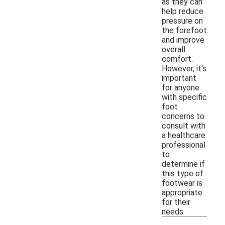
as they can
help reduce
pressure on
the forefoot
and improve
overall
comfort.
However, it's
important
for anyone
with specific
foot
concerns to
consult with
a healthcare
professional
to
determine if
this type of
footwear is
appropriate
for their
needs.