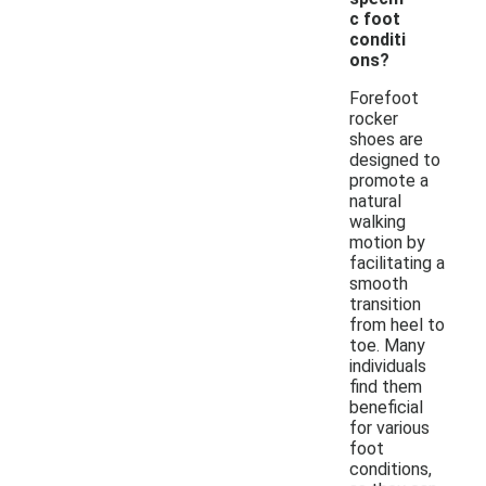
c foot
conditi
ons?
Forefoot
rocker
shoes are
designed to
promote a
natural
walking
motion by
facilitating a
smooth
transition
from heel to
toe. Many
individuals
find them
beneficial
for various
foot
conditions,