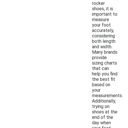
rocker
shoes, it is
important to
measure
your foot
accurately,
considering
both length
and width.
Many brands
provide
sizing charts
that can
help you find
the best fit
based on
your
measurements.
Additionally,
trying on
shoes at the
end of the
day when