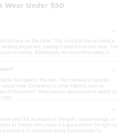
ve Wear Under $50
-
oth surface on the other. This construction provides a
-wicking properties, making it ideal for active wear. The
al activities. Additionally, its versatility makes it
-
mfort?
ble feel against the skin. This material is typically
to casual wear. Compared to other fabrics, such as
 ease of movement. Many people appreciate its ability to
styles.
-
ommonly used for workouts at the gym, casual outings, or
ties of French terry make it a good choice for light to
ce allows it to transition easily from athletic to