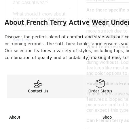
and casual wear?
Are there specific 
What should I know about
the care and maintenance
When selecting French
About French Terry Active Wear Unde
of French terry active wear?
or slightly fitted si
more stretch due to t
preferences you may
Discover the perfect blend of comfort and style with our co
See Less
or running errands. The soft, breathable fabric ensures you 
What features shoul
Our selection features a variety of styles, including tops, 
When selecting Frenc
combination of quality and affordability, making it easy to
during workouts. Look
features like moistur
and color options to 
How durable is Fren
Contact Us
Order Status
French terry active w
features a looped te
pieces are crafted to
can expect this type
About
Shop
Can French terry ac