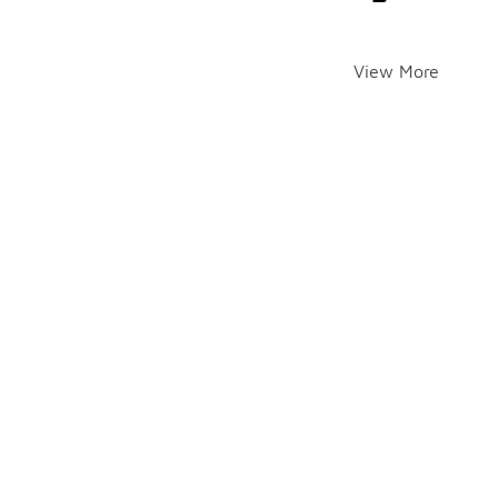
View More