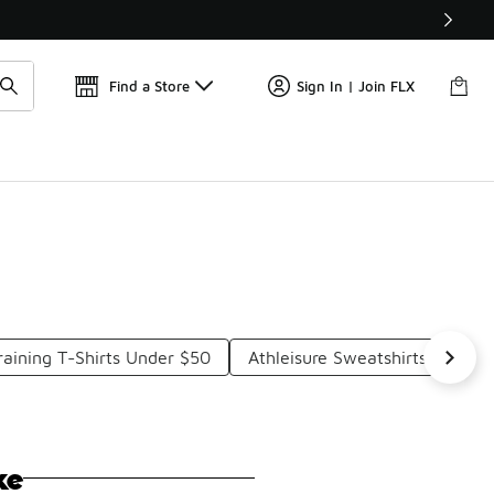
Get 
🛍️ Buy Online, Pick-Up In Store 🚗
Find a Store
Sign In | Join FLX
raining T-Shirts Under $50
Athleisure Sweatshirts Under 
ke