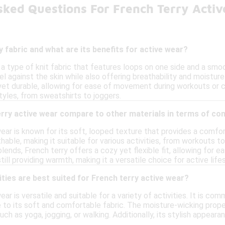
sked Questions For French Terry Acti
y fabric and what are its benefits for active wear?
s a type of knit fabric that features loops on one side and a smo
l against the skin while also offering breathability and moisture
 yet durable, allowing for ease of movement during workouts or casu
styles, from sweatshirts to joggers.
rry active wear compare to other materials in terms of co
ear is known for its soft, looped texture that provides a comforta
hable, making it suitable for various activities, from workouts 
lends, French terry offers a cozy yet flexible fit, allowing for
ill providing warmth, making it a versatile choice for active life
ities are best suited for French terry active wear?
ear is versatile and suitable for a variety of activities. It is c
to its soft and comfortable fabric. The moisture-wicking proper
h as yoga, jogging, or walking. Additionally, its stylish appearan