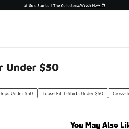
Watch Now 📺
🎤 Sole Stories | The Collector👟
r Under $50
 Tops Under $50
Loose Fit T-Shirts Under $50
Cross-T
You May Also Li