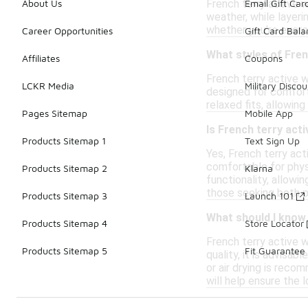
French terry active w
About Us
Email Gift Car
weather, while layer
whether you're exerci
Career Opportunities
Gift Card Bal
What styles of Fren
Affiliates
Coupons
French terry active w
LCKR Media
Military Discou
designed for comfort
relaxed fits, allowin
Pages Sitemap
Mobile App
Is French terry act
Products Sitemap 1
Text Sign Up
Yes, French terry act
comfortable for physi
Products Sitemap 2
Klarna
functionality, allowi
those seeking both p
Products Sitemap 3
Launch 101
What should I know
Products Sitemap 4
Store Locator
French terry active 
Products Sitemap 5
Fit Guarantee
quality, it is advisa
or air drying is reco
will help ensure the 