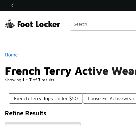
Similar
Shop the Sale 💣
 40% Off Sale Extended🔥
Categories
Home
French Terry Active Wea
Showing
1 - 7
of
7
results
French Terry Tops Under $50
Loose Fit Activewear
Refine Results