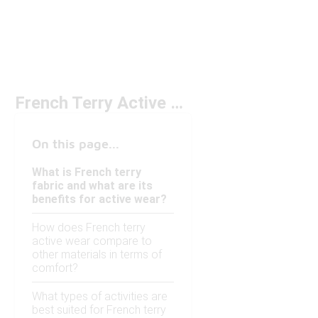
French Terry Active Wear Under $50
On this page...
What is French terry
fabric and what are its
benefits for active wear?
How does French terry
active wear compare to
other materials in terms of
comfort?
What types of activities are
best suited for French terry