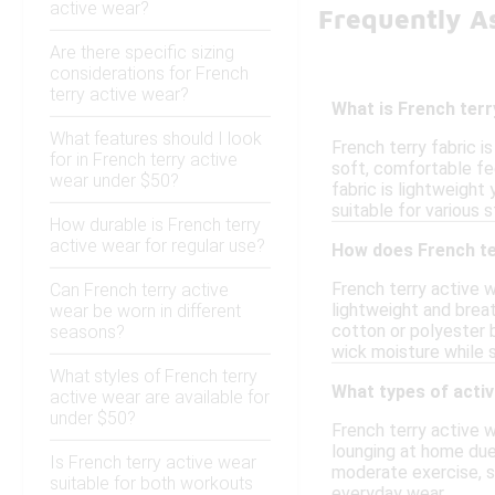
active wear?
Frequently A
Are there specific sizing
considerations for French
terry active wear?
What is French terr
What features should I look
French terry fabric i
for in French terry active
soft, comfortable fee
wear under $50?
fabric is lightweight
suitable for various 
How durable is French terry
active wear for regular use?
How does French te
French terry active w
Can French terry active
lightweight and breat
wear be worn in different
cotton or polyester b
seasons?
wick moisture while st
What styles of French terry
What types of activ
active wear are available for
under $50?
French terry active w
lounging at home due 
Is French terry active wear
moderate exercise, suc
suitable for both workouts
everyday wear.