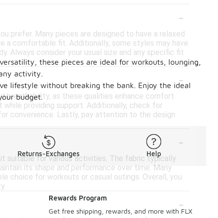
-
 you prefer. Many pieces are designed to have a relaxed
ure a comfortable fit. Additionally, some styles may have
. Always consider your usual size and any specific fit
ersatility, these pieces are ideal for workouts, lounging,
-
any activity.
ve lifestyle without breaking the bank. Enjoy the ideal
d breathability, as these qualities enhance comfort
 your budget.
 while providing support. Additionally, check for
for convenience. Lastly, pay attention to the design
-
Returns-Exchanges
Help
 suitable for various activities. The fabric typically
maintain its shape and performance over time. Many
le choice for workouts or casual outings. Overall, you
y.
-
Rewards Program
Get free shipping, rewards, and more with FLX