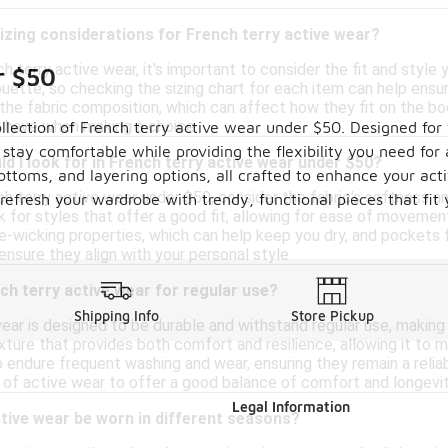
sizing considerations for French terry active wear?
 terry active wear, it's important to consider the fit and style
r $50
lhouette, so checking the sizing chart for each item can help ens
he fabric composition, which can affect how they fit on the body
 have when making a choice.
llection of French terry active wear under $50. Designed for v
stay comfortable while providing the flexibility you need for 
d I look for in French terry active wear under $50?
bottoms, and layering options, all crafted to enhance your acti
h terry active wear under $50, consider the fabric's softness an
 refresh your wardrobe with trendy, functional pieces that fit
 for styles that offer a good fit, allowing for ease of movement
e-wicking properties, which can help keep you dry, and pockets 
ensure they align with your personal style.
ch terry active wear for regular use?
Shipping Info
Store Pickup
ear is designed to be durable and withstand regular use, making it
xture that provides both comfort and resilience, allowing it to 
 endure frequent washing and wear, ensuring they remain a reliab
 of active wear to offer a good balance of comfort and longevit
Legal Information
tive wear be worn in different seasons?