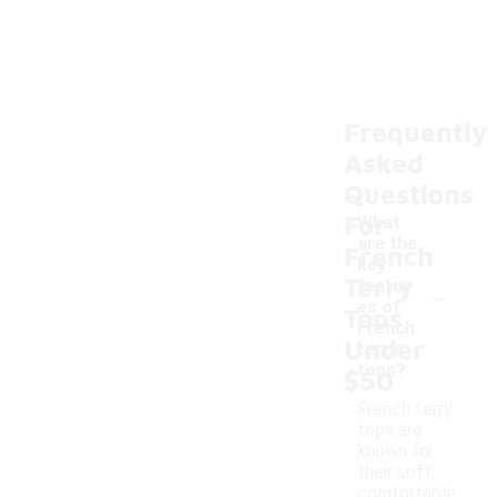
Frequently
Asked
Questions
For
What
are the
French
key
Terry
-
featur
es of
Tops
French
Under
terry
tops?
$50
French terry
tops are
known for
their soft,
comfortable