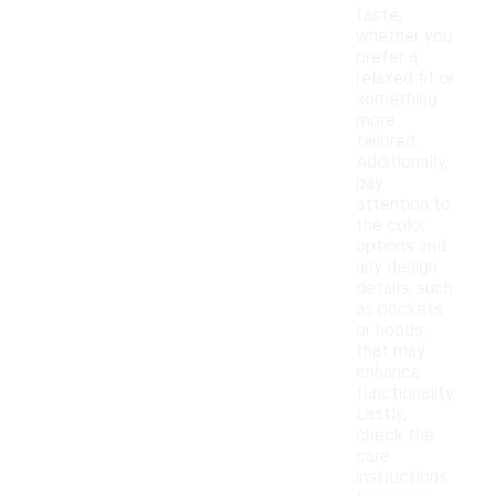
taste,
whether you
prefer a
relaxed fit or
something
more
tailored.
Additionally,
pay
attention to
the color
options and
any design
details, such
as pockets
or hoods,
that may
enhance
functionality.
Lastly,
check the
care
instructions