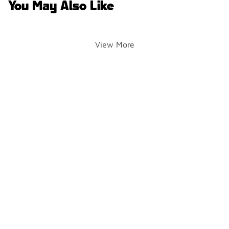
You May Also Like
View More