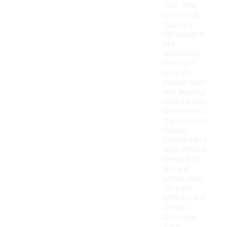
feel. This
material is
typically
lightweight
yet
absorbent,
making it
ideal for
casual wear
and layering.
Unlike other
tops made
from heavier
fabrics,
French terry
tops offer a
relaxed fit
and are
often used
for both
athletic and
leisure
activities.