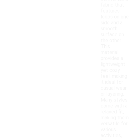
fabric that
features
loops on one
side and a
smooth
surface on
the other.
This
material
provides a
lightweight
yet cozy
feel, making
it ideal for
casual wear
or layering.
Many styles
come with a
relaxed fit,
making them
versatile for
various
activities,