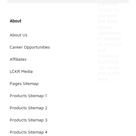
practical
choice for
everyday
About
use. Many
people
appreciate
About Us
its balance
of comfort
Career Opportunities
and
resilience,
Affiliates
especially
for casual
LCKR Media
and active
wear.
Pages Sitemap
Products Sitemap 1
Products Sitemap 2
Products Sitemap 3
Products Sitemap 4