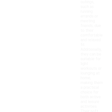
outings,
such as
running
errands or
meeting
friends, due
to their
comfortable
and relaxed
fit.
Additionally,
they can be
suitable for
light
workouts or
lounging at
home,
making them
a practical
choice for
both active
and leisure
activities.
Their soft