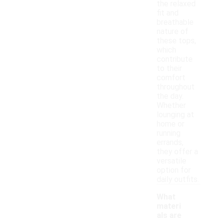
the relaxed
fit and
breathable
nature of
these tops,
which
contribute
to their
comfort
throughout
the day.
Whether
lounging at
home or
running
errands,
they offer a
versatile
option for
daily outfits.
What
materi
als are