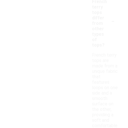
French
terry
tops
-
differ
from
other
types
of
tops?
French terry
tops are
made from a
unique fabric
that
features
loops on one
side and a
smooth
surface on
the other,
providing a
soft and
comfortable