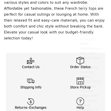
withstand
various styles and colors to suit any wardrobe.
regular wear
Affordable yet fashionable, these French terry tops are
and washing.
perfect for casual outings or lounging at home. With
The looped
their relaxed fit and easy-care materials, you can enjoy
texture on
the inside
both comfort and chic style without breaking the bank.
provides
Elevate your casual look with our budget-friendly
added
selection today!
strength
while
maintaining a
soft feel
against the
skin.
Contact Us
Order Status
Compared
to other
fabrics,
French terry
tends to
Shipping Info
Store Pickup
hold its
shape well
and resist
pilling,
Returns-Exchanges
Help
making it a