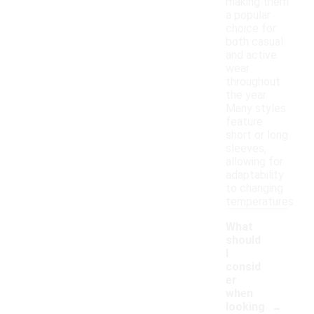
making them
a popular
choice for
both casual
and active
wear
throughout
the year.
Many styles
feature
short or long
sleeves,
allowing for
adaptability
to changing
temperatures.
What
should
I
consid
er
when
-
looking