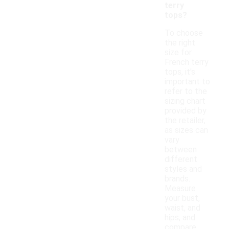
terry
tops?
To choose
the right
size for
French terry
tops, it's
important to
refer to the
sizing chart
provided by
the retailer,
as sizes can
vary
between
different
styles and
brands.
Measure
your bust,
waist, and
hips, and
compare