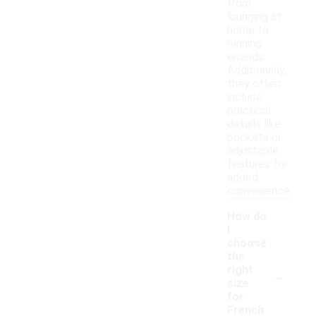
from
lounging at
home to
running
errands.
Additionally,
they often
include
practical
details like
pockets or
adjustable
features for
added
convenience.
How do
I
choose
the
-
right
size
for
French