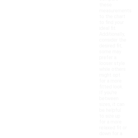
these
measurements
to the chart
to find your
ideal fit.
Additionally,
consider the
desired fit;
some may
prefer a
looser style
while others
might opt
for a more
fitted look.
If you're
between
sizes, it can
be helpful
to size up
for a more
relaxed fit or
down for a