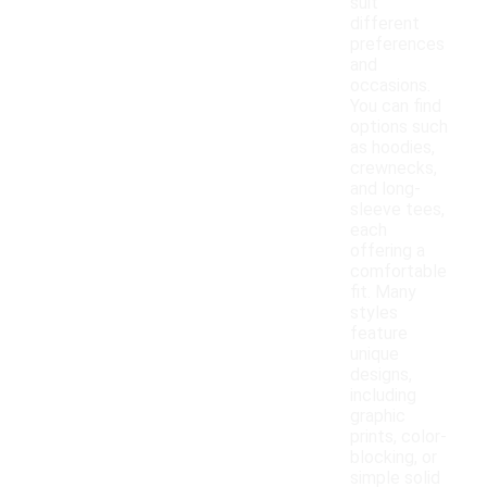
suit
different
preferences
and
occasions.
You can find
options such
as hoodies,
crewnecks,
and long-
sleeve tees,
each
offering a
comfortable
fit. Many
styles
feature
unique
designs,
including
graphic
prints, color-
blocking, or
simple solid