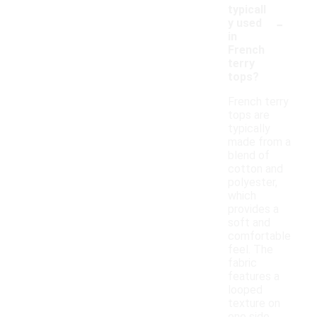
typicall
-
y used
in
French
terry
tops?
French terry
tops are
typically
made from a
blend of
cotton and
polyester,
which
provides a
soft and
comfortable
feel. The
fabric
features a
looped
texture on