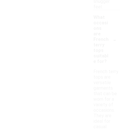
snugger
feel.
What
occasi
ons
are
-
French
terry
tops
suitabl
e for?
French terry
tops are
versatile
garments
that can be
worn for a
variety of
occasions.
They are
ideal for
casual