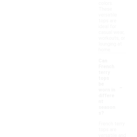
colors.
These
versatile
tops are
ideal for
casual wear,
workouts, or
lounging at
home.
Can
French
terry
tops
-
be
worn in
differe
nt
season
s?
French terry
tops are
versatile and