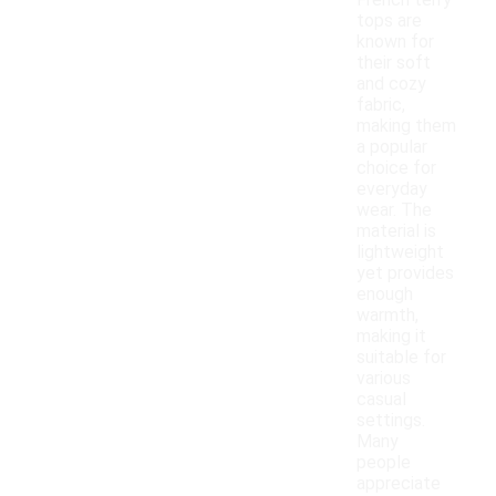
French terry
tops are
known for
their soft
and cozy
fabric,
making them
a popular
choice for
everyday
wear. The
material is
lightweight
yet provides
enough
warmth,
making it
suitable for
various
casual
settings.
Many
people
appreciate