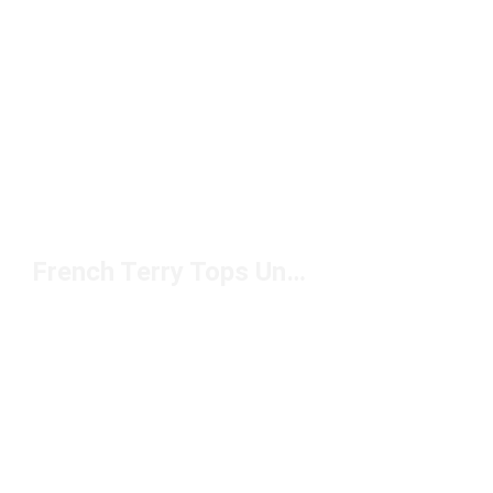
French Terry Tops Under $50