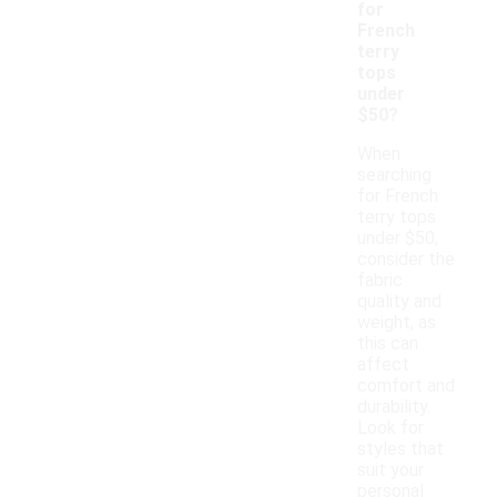
for
French
terry
tops
under
$50?
When
searching
for French
terry tops
under $50,
consider the
fabric
quality and
weight, as
this can
affect
comfort and
durability.
Look for
styles that
suit your
personal