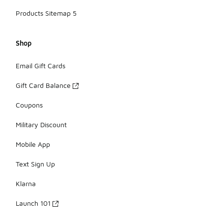
Products Sitemap 5
Shop
Email Gift Cards
Gift Card Balance
Coupons
Military Discount
Mobile App
Text Sign Up
Klarna
Launch 101