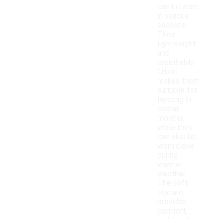
can be worn
in various
seasons.
Their
lightweight
and
breathable
fabric
makes them
suitable for
layering in
cooler
months,
while they
can also be
worn alone
during
warmer
weather.
The soft
texture
provides
comfort,