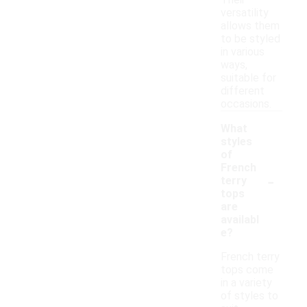
Their
versatility
allows them
to be styled
in various
ways,
suitable for
different
occasions.
What
styles
of
French
-
terry
tops
are
availabl
e?
French terry
tops come
in a variety
of styles to