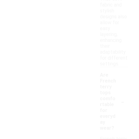
fabric and
stylish
designs also
allow for
easy
layering,
enhancing
their
adaptability
for different
settings.
Are
French
terry
tops
-
comfo
rtable
for
everyd
ay
wear?