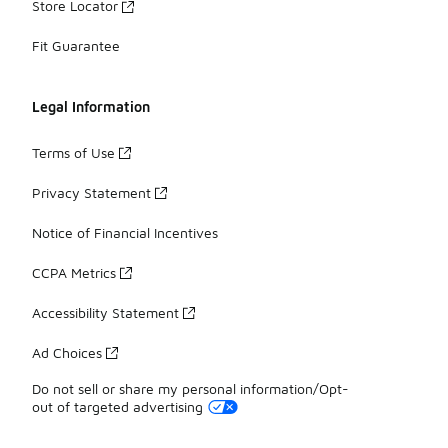
Store Locator
Fit Guarantee
Legal Information
Terms of Use
Privacy Statement
Notice of Financial Incentives
CCPA Metrics
Accessibility Statement
Ad Choices
Do not sell or share my personal information/Opt-
out of targeted advertising