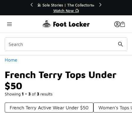
Similar
💥 Up to 40% Off Sale Extended🔥
🎤 Sole Stories
Shop the Sale 💣
Watch
Categories
Home
French Terry Tops Under
$50
Showing
1 - 3
of
3
results
French Terry Active Wear Under $50
Women's Tops 