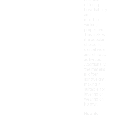
one side,
offering
breathability
and
moisture-
wicking
properties.
This makes
it a popular
choice for
casual wear
and athletic
activities.
Additionally,
the material
is often
lightweight,
making it
suitable for
layering or
wearing on
its own.
How do