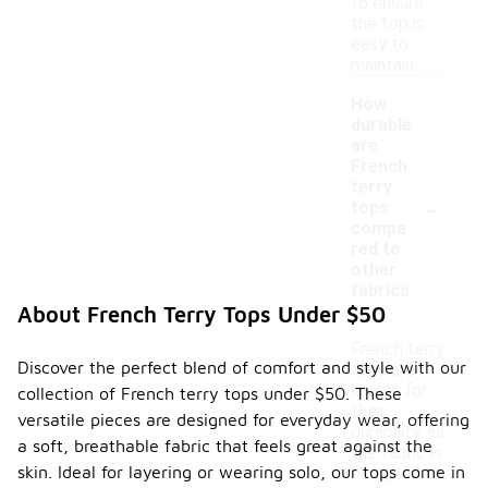
to ensure
the top is
easy to
maintain.
How
durable
are
French
terry
-
tops
compa
red to
other
fabrics
?
About French Terry Tops Under $50
French terry
Discover the perfect blend of comfort and style with our
tops are
known for
collection of French terry tops under $50. These
their
versatile pieces are designed for everyday wear, offering
durability, as
a soft, breathable fabric that feels great against the
the fabric is
skin. Ideal for layering or wearing solo, our tops come in
designed to