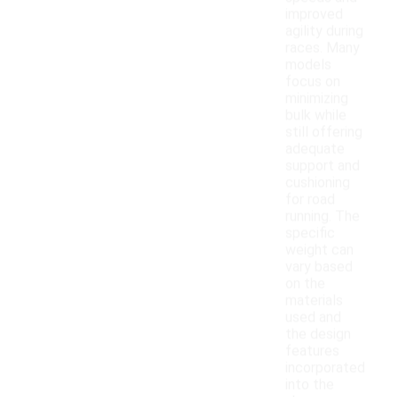
improved
agility during
races. Many
models
focus on
minimizing
bulk while
still offering
adequate
support and
cushioning
for road
running. The
specific
weight can
vary based
on the
materials
used and
the design
features
incorporated
into the