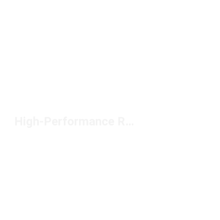
High-Performance Road Racing Shoes Under $150