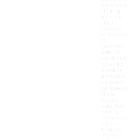
the outsoles
of racing
shoes are
often
optimized
for traction
on
pavement,
while the
overall fit is
more snug
to reduce
any excess
movement
during races.
These
features
make them
ideal for
competitive
runners
looking to
improve