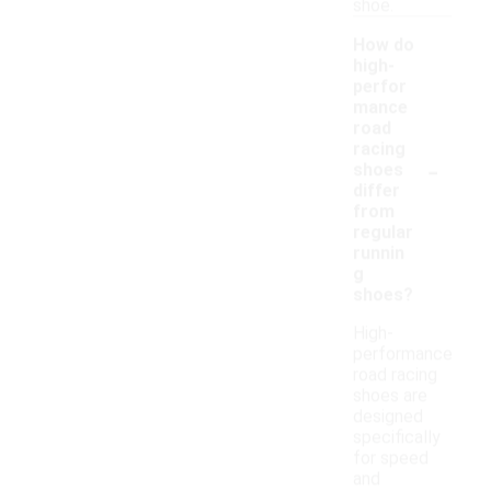
shoe.
How do
high-
perfor
mance
road
racing
-
shoes
differ
from
regular
runnin
g
shoes?
High-
performance
road racing
shoes are
designed
specifically
for speed
and