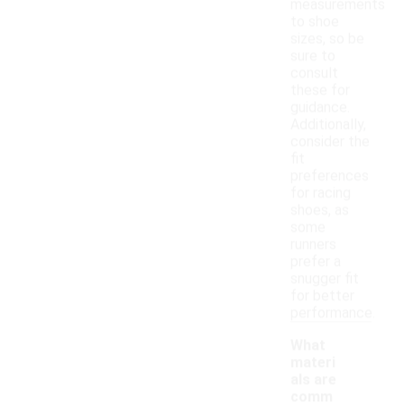
measurements
to shoe
sizes, so be
sure to
consult
these for
guidance.
Additionally,
consider the
fit
preferences
for racing
shoes, as
some
runners
prefer a
snugger fit
for better
performance.
What
materi
als are
comm