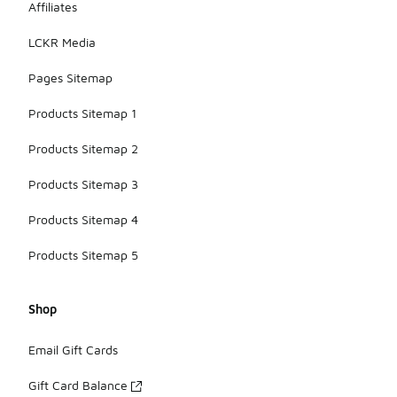
Affiliates
LCKR Media
Pages Sitemap
Products Sitemap 1
Products Sitemap 2
Products Sitemap 3
Products Sitemap 4
Products Sitemap 5
Shop
Email Gift Cards
Gift Card Balance