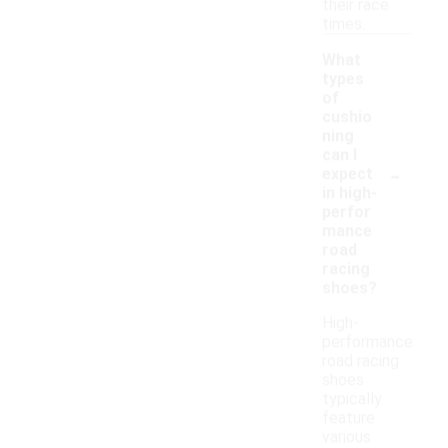
their race
times.
What
types
of
cushio
ning
can I
-
expect
in high-
perfor
mance
road
racing
shoes?
High-
performance
road racing
shoes
typically
feature
various