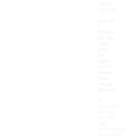
various
surfaces.
How do
I
determ
ine the
right
size
-
for
high-
perfor
mance
road
racing
shoes?
To
determine
the right
size for
high-
performance
road racing