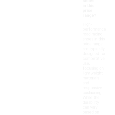
shoes
in this
price
range?
High-
performance
road racing
shoes in this
price range
are typically
designed for
competitive
use,
focusing on
lightweight
materials
and
responsive
cushioning.
While the
durability
can vary
based on