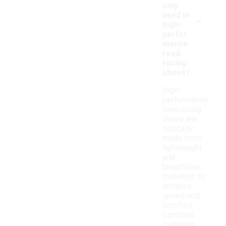
only
-
used in
high-
perfor
mance
road
racing
shoes?
High-
performance
road racing
shoes are
typically
made from
lightweight
and
breathable
materials to
enhance
speed and
comfort.
Common
materials