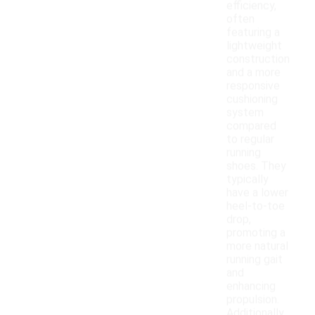
efficiency,
often
featuring a
lightweight
construction
and a more
responsive
cushioning
system
compared
to regular
running
shoes. They
typically
have a lower
heel-to-toe
drop,
promoting a
more natural
running gait
and
enhancing
propulsion.
Additionally,