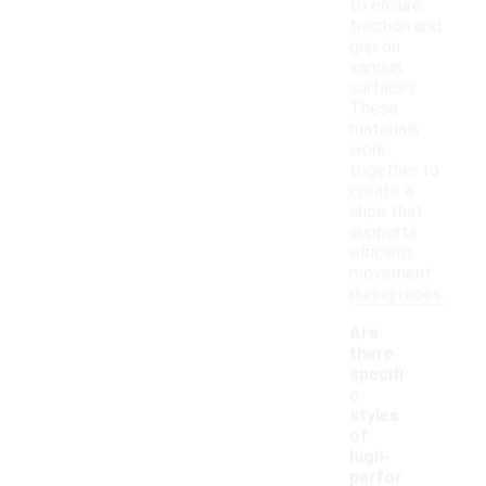
to ensure
traction and
grip on
various
surfaces.
These
materials
work
together to
create a
shoe that
supports
efficient
movement
during races.
Are
there
specifi
c
styles
of
high-
perfor