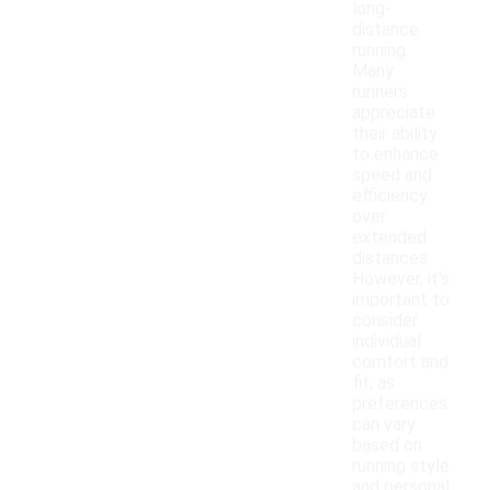
long-
distance
running.
Many
runners
appreciate
their ability
to enhance
speed and
efficiency
over
extended
distances.
However, it's
important to
consider
individual
comfort and
fit, as
preferences
can vary
based on
running style
and personal