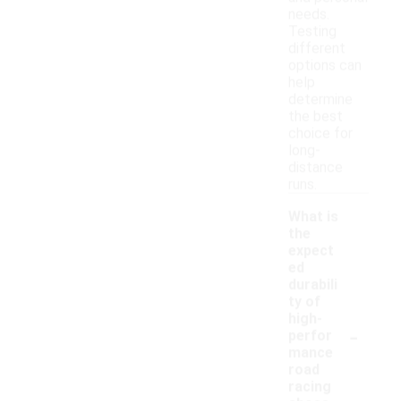
needs.
Testing
different
options can
help
determine
the best
choice for
long-
distance
runs.
What is
the
expect
ed
durabili
ty of
high-
-
perfor
mance
road
racing