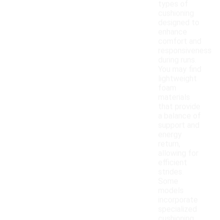
types of
cushioning
designed to
enhance
comfort and
responsiveness
during runs.
You may find
lightweight
foam
materials
that provide
a balance of
support and
energy
return,
allowing for
efficient
strides.
Some
models
incorporate
specialized
cushioning