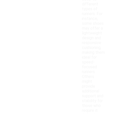
different
types of
runners. For
instance,
some shoes
may offer a
lightweight
design and
responsive
cushioning,
making them
ideal for
speed-
focused
runners.
Others
might
provide
additional
support and
stability for
those who
require it