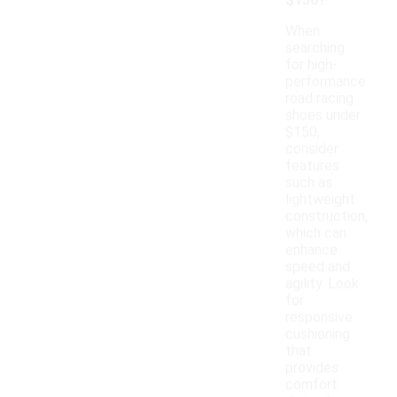
$150?
When
searching
for high-
performance
road racing
shoes under
$150,
consider
features
such as
lightweight
construction,
which can
enhance
speed and
agility. Look
for
responsive
cushioning
that
provides
comfort