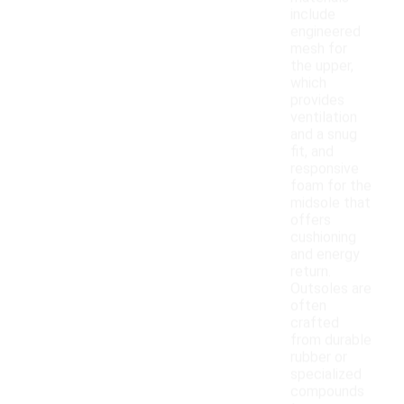
include
engineered
mesh for
the upper,
which
provides
ventilation
and a snug
fit, and
responsive
foam for the
midsole that
offers
cushioning
and energy
return.
Outsoles are
often
crafted
from durable
rubber or
specialized
compounds