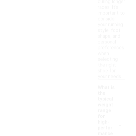
during longer
races. It's
important to
consider
your running
style, foot
shape, and
personal
preferences
when
selecting
the right
shoe for
your needs.
What is
the
typical
weight
range
for
-
high-
perfor
mance