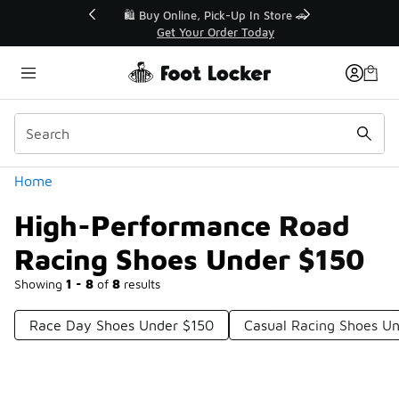
Similar
r👟
🛍️ Buy Online, Pick-Up In Store 🚗
Get Your Order Today
Categories
Home
High-Performance Road
Racing Shoes Under $150
Showing
1 - 8
of
8
results
Race Day Shoes Under $150
Casual Racing Shoes U