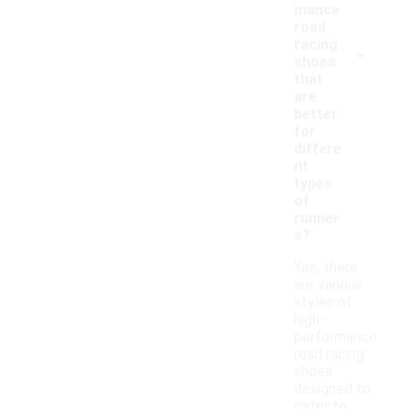
mance
road
-
racing
shoes
that
are
better
for
differe
nt
types
of
runner
s?
Yes, there
are various
styles of
high-
performance
road racing
shoes
designed to
cater to