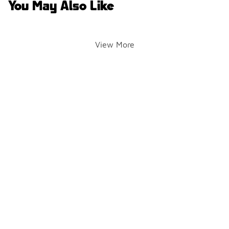
You May Also Like
View More