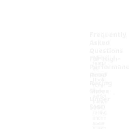
Frequently
Asked
Questions
For High-
What
featur
Performan
es
Road
should
I look
Racing
for in
Shoes
-
high-
perfor
Under
mance
$150
road
racing
shoes
under