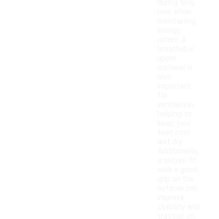
during long
runs while
maintaining
energy
return. A
breathable
upper
material is
also
important
for
ventilation,
helping to
keep your
feet cool
and dry.
Additionally,
a secure fit
with a good
grip on the
outsole can
improve
stability and
traction on