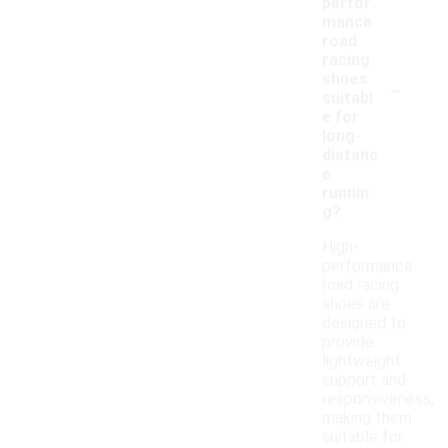
perfor
mance
road
racing
-
shoes
suitabl
e for
long-
distanc
e
runnin
g?
High-
performance
road racing
shoes are
designed to
provide
lightweight
support and
responsiveness,
making them
suitable for