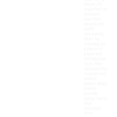
shoes, it's
important to
measure
your foot
length and
width
accurately.
Start by
standing on
a piece of
paper and
tracing your
foot, then
measure the
longest and
widest
points. Many
brands
provide
sizing charts
that
correlate
foot