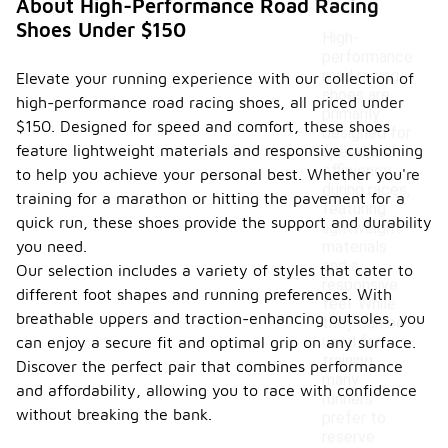
?
About High-Performance Road Racing
Shoes Under $150
High-
performance
road racing
Elevate your running experience with our collection of
shoes are
high-performance road racing shoes, all priced under
primarily
$150. Designed for speed and comfort, these shoes
designed for
feature lightweight materials and responsive cushioning
speed and
efficiency
to help you achieve your personal best. Whether you're
during races,
training for a marathon or hitting the pavement for a
featuring
quick run, these shoes provide the support and durability
lightweight
you need.
materials
and a
Our selection includes a variety of styles that cater to
responsive
different foot shapes and running preferences. With
feel. While
breathable uppers and traction-enhancing outsoles, you
they can be
used for
can enjoy a secure fit and optimal grip on any surface.
training,
Discover the perfect pair that combines performance
many
and affordability, allowing you to race with confidence
runners
without breaking the bank.
prefer to
reserve