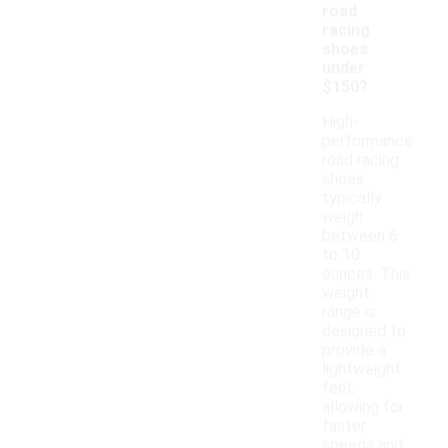
road
racing
shoes
under
$150?
High-
performance
road racing
shoes
typically
weigh
between 6
to 10
ounces. This
weight
range is
designed to
provide a
lightweight
feel,
allowing for
faster
speeds and