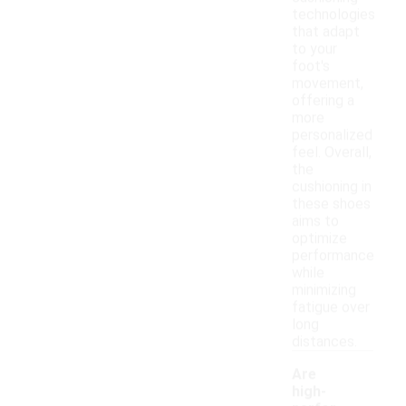
technologies
that adapt
to your
foot's
movement,
offering a
more
personalized
feel. Overall,
the
cushioning in
these shoes
aims to
optimize
performance
while
minimizing
fatigue over
long
distances.
Are
high-