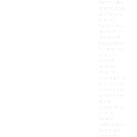
factors like
running style
and terrain,
many of
these shoes
are built to
withstand
the rigors of
training and
racing for
several
hundred
miles. It's
important to
monitor the
wear on the
outsole and
upper
materials to
ensure
optimal
performance
during use.
Regularly