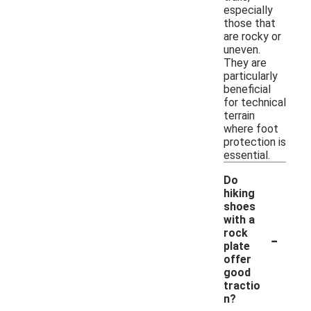
especially
those that
are rocky or
uneven.
They are
particularly
beneficial
for technical
terrain
where foot
protection is
essential.
Do
hiking
shoes
with a
-
rock
plate
offer
good
tractio
n?