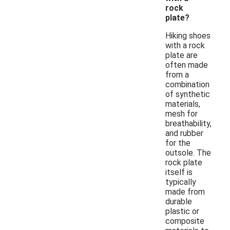
rock
plate?
Hiking shoes
with a rock
plate are
often made
from a
combination
of synthetic
materials,
mesh for
breathability,
and rubber
for the
outsole. The
rock plate
itself is
typically
made from
durable
plastic or
composite