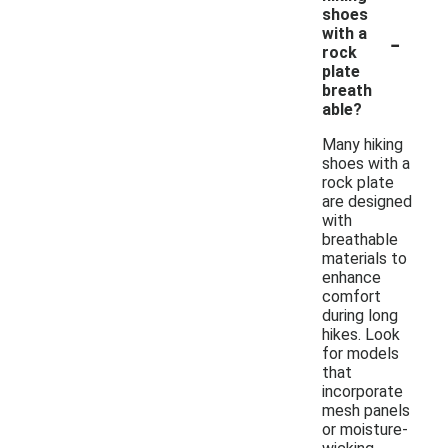
shoes
-
with a
rock
plate
breath
able?
Many hiking
shoes with a
rock plate
are designed
with
breathable
materials to
enhance
comfort
during long
hikes. Look
for models
that
incorporate
mesh panels
or moisture-