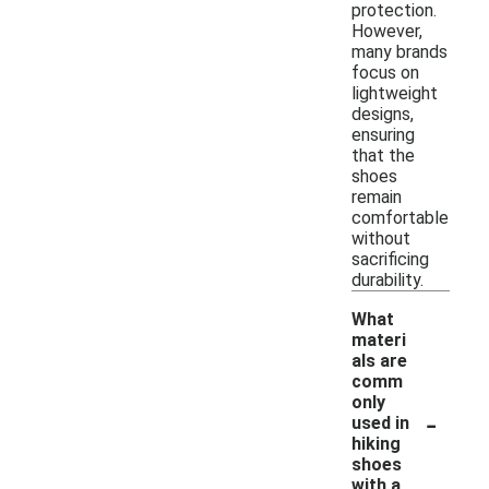
protection.
However,
many brands
focus on
lightweight
designs,
ensuring
that the
shoes
remain
comfortable
without
sacrificing
durability.
What
materi
als are
comm
only
-
used in
hiking
shoes
with a