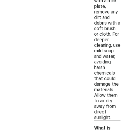
with a rock
plate,
remove any
dirt and
debris with a
soft brush
or cloth. For
deeper
cleaning, use
mild soap
and water,
avoiding
harsh
chemicals
that could
damage the
materials.
Allow them
to air dry
away from
direct
sunlight.
What is