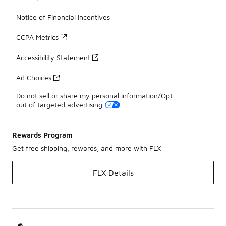
Notice of Financial Incentives
CCPA Metrics
Accessibility Statement
Ad Choices
Do not sell or share my personal information/Opt-
out of targeted advertising
Rewards Program
Get free shipping, rewards, and more with FLX
FLX Details