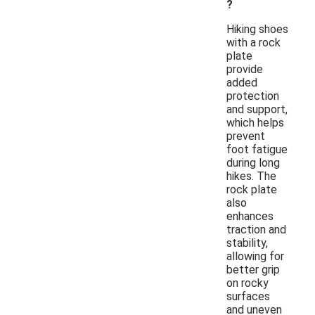
?
Hiking shoes
with a rock
plate
provide
added
protection
and support,
which helps
prevent
foot fatigue
during long
hikes. The
rock plate
also
enhances
traction and
stability,
allowing for
better grip
on rocky
surfaces
and uneven