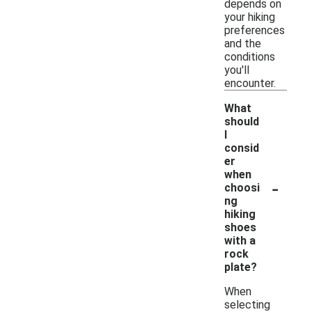
depends on
your hiking
preferences
and the
conditions
you'll
encounter.
What
should
I
consid
er
when
-
choosi
ng
hiking
shoes
with a
rock
plate?
When
selecting