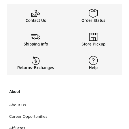
Contact Us
Order Status
Shipping Info
Store Pickup
Returns-Exchanges
Help
About
About Us
Career Opportunities
Affiliates