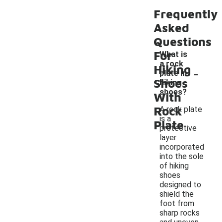
Frequently
Asked
Questions
For
What is
a rock
-
Hiking
plate in
Shoes
hiking
shoes?
With
Rock
A rock plate
is a
Plate
protective
layer
incorporated
into the sole
of hiking
shoes
designed to
shield the
foot from
sharp rocks