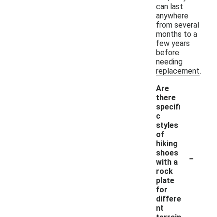
can last
anywhere
from several
months to a
few years
before
needing
replacement.
Are
there
specifi
c
styles
of
hiking
-
shoes
with a
rock
plate
for
differe
nt