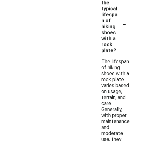
the
typical
lifespa
-
n of
hiking
shoes
with a
rock
plate?
The lifespan
of hiking
shoes with a
rock plate
varies based
on usage,
terrain, and
care.
Generally,
with proper
maintenance
and
moderate
use, they