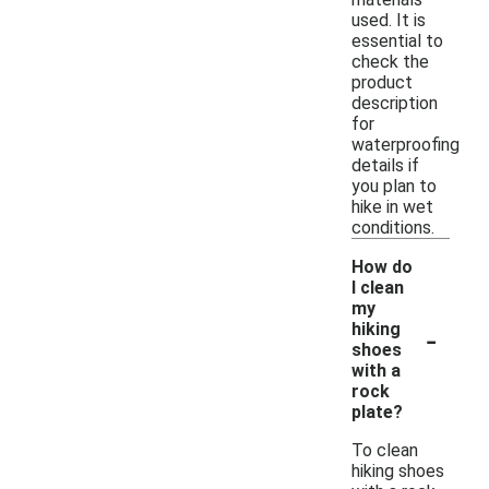
used. It is
essential to
check the
product
description
for
waterproofing
details if
you plan to
hike in wet
conditions.
How do
I clean
my
-
hiking
shoes
with a
rock
plate?
To clean
hiking shoes