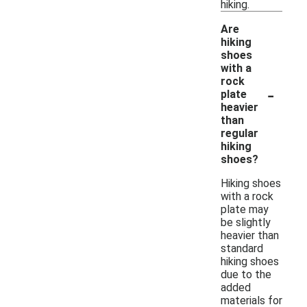
hiking.
Are
hiking
shoes
with a
rock
-
plate
heavier
than
regular
hiking
shoes?
Hiking shoes
with a rock
plate may
be slightly
heavier than
standard
hiking shoes
due to the
added
materials for