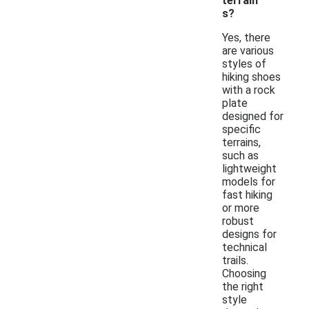
terrain
s?
Yes, there
are various
styles of
hiking shoes
with a rock
plate
designed for
specific
terrains,
such as
lightweight
models for
fast hiking
or more
robust
designs for
technical
trails.
Choosing
the right
style