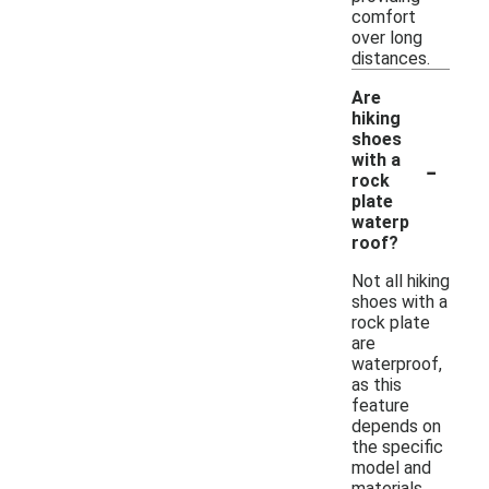
comfort
over long
distances.
Are
hiking
shoes
-
with a
rock
plate
waterp
roof?
Not all hiking
shoes with a
rock plate
are
waterproof,
as this
feature
depends on
the specific
model and
materials