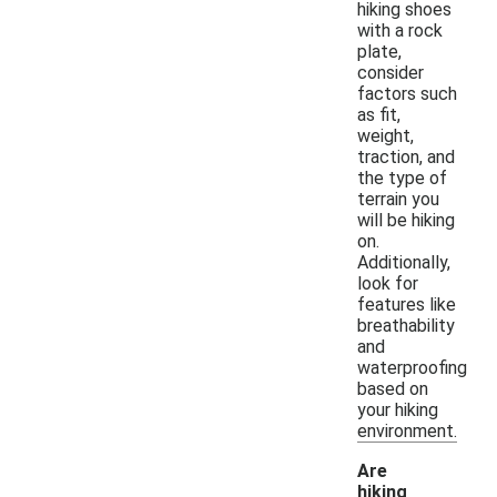
hiking shoes
with a rock
plate,
consider
factors such
as fit,
weight,
traction, and
the type of
terrain you
will be hiking
on.
Additionally,
look for
features like
breathability
and
waterproofing
based on
your hiking
environment.
Are
hiking