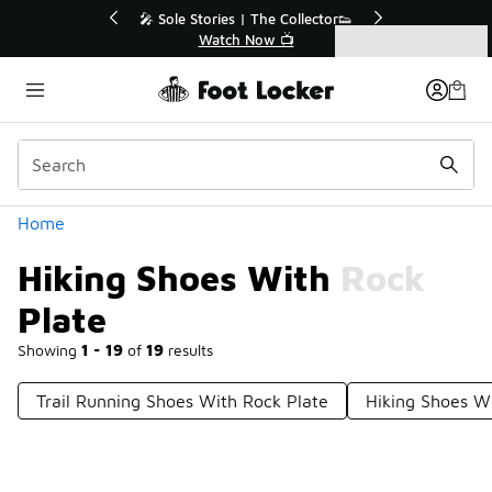
Similar
💥 Up to 40% Off Sale Extended🔥
Shop the Sale 💣
Categories
Hiking Shoes With Rock Plate
Home
Hiking Shoes With Rock
Plate
Showing
1 - 19
of
19
results
Trail Running Shoes With Rock Plate
Hiking Shoes Wi