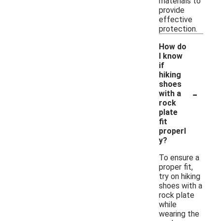
materials to
provide
effective
protection.
How do
I know
if
hiking
shoes
-
with a
rock
plate
fit
properl
y?
To ensure a
proper fit,
try on hiking
shoes with a
rock plate
while
wearing the