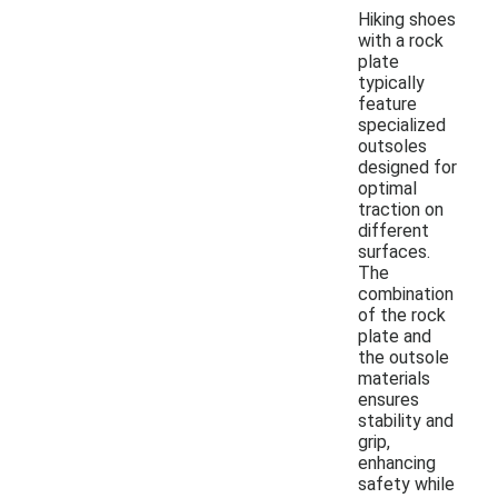
Hiking shoes
with a rock
plate
typically
feature
specialized
outsoles
designed for
optimal
traction on
different
surfaces.
The
combination
of the rock
plate and
the outsole
materials
ensures
stability and
grip,
enhancing
safety while