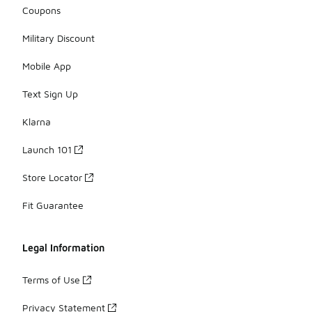
Coupons
Military Discount
Mobile App
Text Sign Up
Klarna
Launch 101
Store Locator
Fit Guarantee
Legal Information
Terms of Use
Privacy Statement