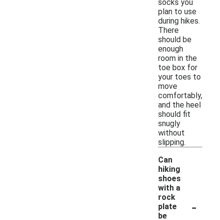
socks you
plan to use
during hikes.
There
should be
enough
room in the
toe box for
your toes to
move
comfortably,
and the heel
should fit
snugly
without
slipping.
Can
hiking
shoes
with a
rock
-
plate
be