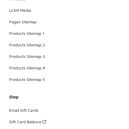
LCKR Media
Pages Sitemap
Products Sitemap 1
Products Sitemap 2
Products Sitemap 3
Products Sitemap 4
Products Sitemap 5
Shop
Email Gift Cards
Gift Card Balance