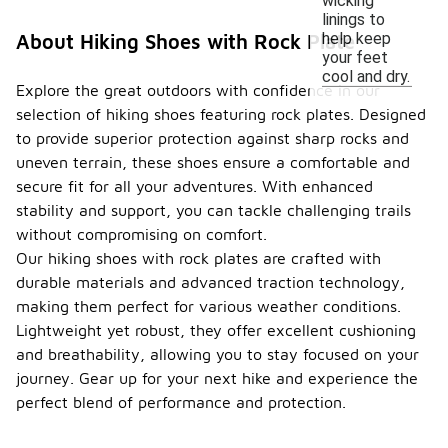
wicking
linings to
help keep
About Hiking Shoes with Rock Plate
your feet
cool and dry.
Explore the great outdoors with confidence in our
selection of hiking shoes featuring rock plates. Designed
to provide superior protection against sharp rocks and
uneven terrain, these shoes ensure a comfortable and
secure fit for all your adventures. With enhanced
stability and support, you can tackle challenging trails
without compromising on comfort.
Our hiking shoes with rock plates are crafted with
durable materials and advanced traction technology,
making them perfect for various weather conditions.
Lightweight yet robust, they offer excellent cushioning
and breathability, allowing you to stay focused on your
journey. Gear up for your next hike and experience the
perfect blend of performance and protection.