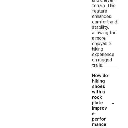
and uneven
terrain. This
feature
enhances
comfort and
stability,
allowing for
a more
enjoyable
hiking
experience
on rugged
trails.
How do
hiking
shoes
with a
rock
-
plate
improv
e
perfor
mance