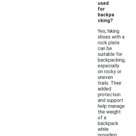
used
for
backpa
cking?
Yes, hiking
shoes with a
rock plate
can be
suitable for
backpacking,
especially
on rocky or
uneven
trails. Their
added
protection
and support
help manage
the weight
of a
backpack
while
providing