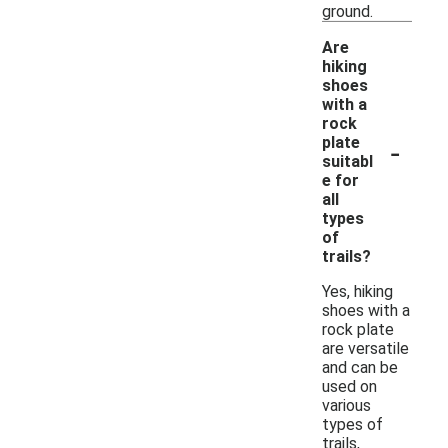
ground.
Are
hiking
shoes
with a
rock
-
plate
suitabl
e for
all
types
of
trails?
Yes, hiking
shoes with a
rock plate
are versatile
and can be
used on
various
types of
trails,