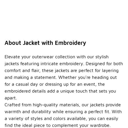
About Jacket with Embroidery
Elevate your outerwear collection with our stylish
jackets featuring intricate embroidery. Designed for both
comfort and flair, these jackets are perfect for layering
and making a statement. Whether you're heading out
for a casual day or dressing up for an event, the
embroidered details add a unique touch that sets you
apart.
Crafted from high-quality materials, our jackets provide
warmth and durability while ensuring a perfect fit. With
a variety of styles and colors available, you can easily
find the ideal piece to complement your wardrobe.