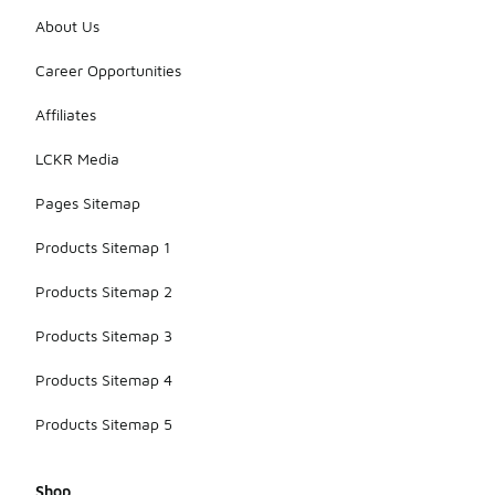
About Us
Career Opportunities
Affiliates
LCKR Media
Pages Sitemap
Products Sitemap 1
Products Sitemap 2
Products Sitemap 3
Products Sitemap 4
Products Sitemap 5
Shop