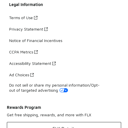
Legal Information
Terms of Use
Privacy Statement
Notice of Financial Incentives
CCPA Metrics
Accessibility Statement
Ad Choices
Do not sell or share my personal information/Opt-
out of targeted advertising
Rewards Program
Get free shipping, rewards, and more with FLX