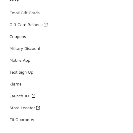
Email Gift Cards
Gift Card Balance
Coupons
Military Discount
Mobile App
Text Sign Up
Klarna
Launch 101
Store Locator
Fit Guarantee