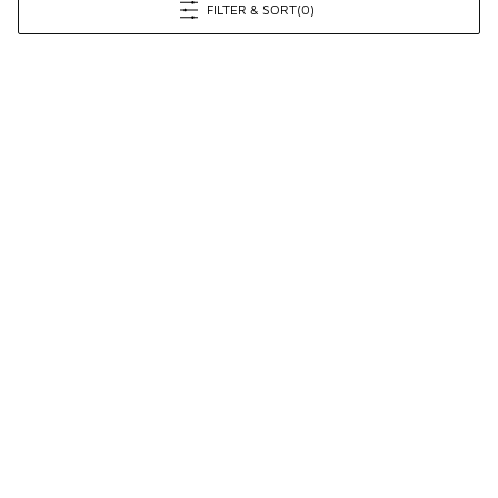
FILTER & SORT
(0)