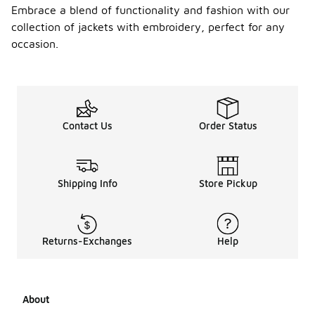
Embrace a blend of functionality and fashion with our
collection of jackets with embroidery, perfect for any
occasion.
Contact Us
Order Status
Shipping Info
Store Pickup
Returns-Exchanges
Help
About