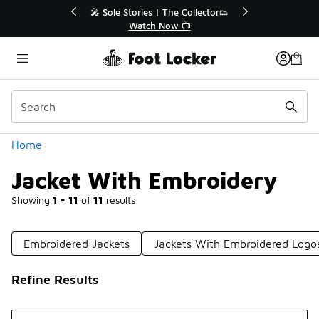
Similar
r👟
🛍️ Buy Online, Pick-Up In Store 🚗
Get Your Order Today
Categories
Home
Jacket With Embroidery
Showing
1 - 11
of
11
results
Embroidered Jackets
Jackets With Embroidered Logo
Refine Results