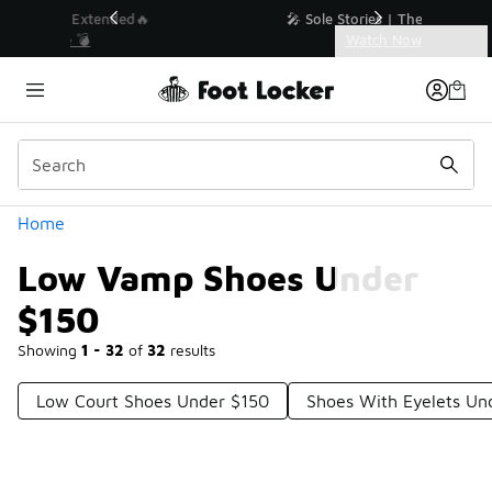
Similar
💥 Up to 40% Off Sale Extended🔥
Shop the Sale 💣
Categories
Low Vamp Shoes Under $150
Home
Low Vamp Shoes Under
$150
Showing
1 - 32
of
32
results
Low Court Shoes Under $150
Shoes With Eyelets Un