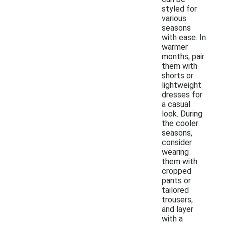
styled for
various
seasons
with ease. In
warmer
months, pair
them with
shorts or
lightweight
dresses for
a casual
look. During
the cooler
seasons,
consider
wearing
them with
cropped
pants or
tailored
trousers,
and layer
with a