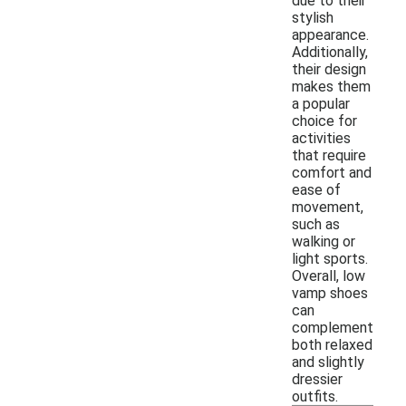
due to their
stylish
appearance.
Additionally,
their design
makes them
a popular
choice for
activities
that require
comfort and
ease of
movement,
such as
walking or
light sports.
Overall, low
vamp shoes
can
complement
both relaxed
and slightly
dressier
outfits.