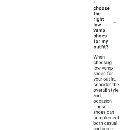
I
choose
the
-
right
low
vamp
shoes
for my
outfit?
When
choosing
low vamp
shoes for
your outfit,
consider the
overall style
and
occasion.
These
shoes can
complement
both casual
and semi-