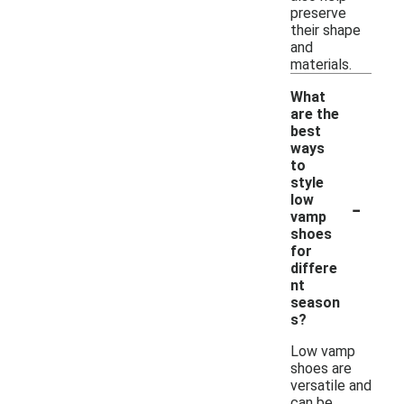
preserve
their shape
and
materials.
What
are the
best
ways
to
style
-
low
vamp
shoes
for
differe
nt
season
s?
Low vamp
shoes are
versatile and
can be