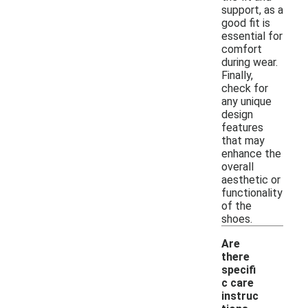
support, as a
good fit is
essential for
comfort
during wear.
Finally,
check for
any unique
design
features
that may
enhance the
overall
aesthetic or
functionality
of the
shoes.
Are
there
specifi
c care
instruc