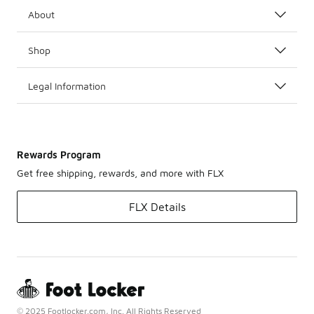
About
Shop
Legal Information
Rewards Program
Get free shipping, rewards, and more with FLX
FLX Details
© 2025 Footlocker.com, Inc. All Rights Reserved