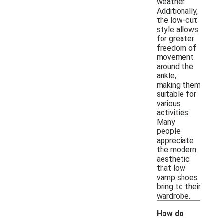
weather.
Additionally,
the low-cut
style allows
for greater
freedom of
movement
around the
ankle,
making them
suitable for
various
activities.
Many
people
appreciate
the modern
aesthetic
that low
vamp shoes
bring to their
wardrobe.
How do