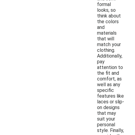
formal
looks, so
think about
the colors
and
materials
that will
match your
clothing.
Additionally,
pay
attention to
the fit and
comfort, as
well as any
specific
features like
laces or slip-
on designs
that may
suit your
personal
style. Finally,