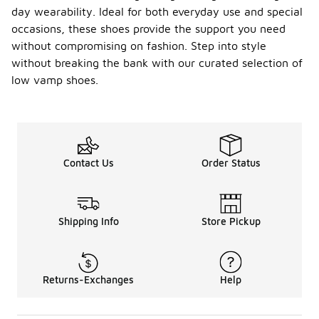
day wearability. Ideal for both everyday use and special
occasions, these shoes provide the support you need
without compromising on fashion. Step into style
without breaking the bank with our curated selection of
low vamp shoes.
Contact Us
Order Status
Shipping Info
Store Pickup
Returns-Exchanges
Help