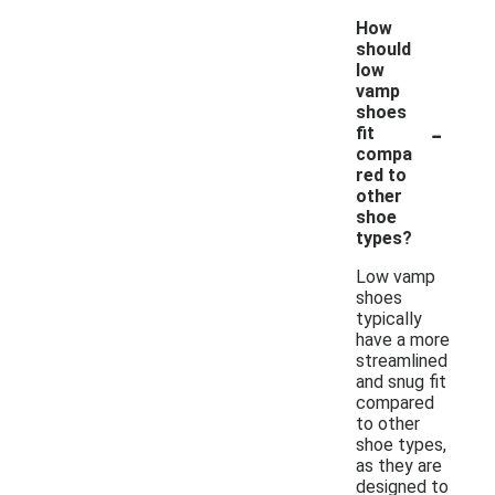
How
should
low
vamp
shoes
-
fit
compa
red to
other
shoe
types?
Low vamp
shoes
typically
have a more
streamlined
and snug fit
compared
to other
shoe types,
as they are
designed to