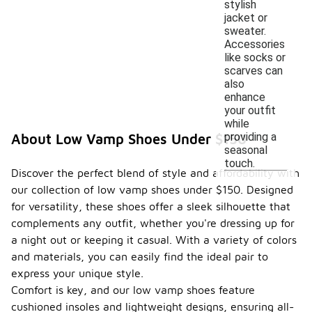
stylish
jacket or
sweater.
Accessories
like socks or
scarves can
also
enhance
your outfit
while
providing a
About Low Vamp Shoes Under $150
seasonal
touch.
Discover the perfect blend of style and affordability with
our collection of low vamp shoes under $150. Designed
for versatility, these shoes offer a sleek silhouette that
complements any outfit, whether you're dressing up for
a night out or keeping it casual. With a variety of colors
and materials, you can easily find the ideal pair to
express your unique style.
Comfort is key, and our low vamp shoes feature
cushioned insoles and lightweight designs, ensuring all-