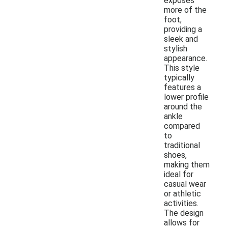
exposes
more of the
foot,
providing a
sleek and
stylish
appearance.
This style
typically
features a
lower profile
around the
ankle
compared
to
traditional
shoes,
making them
ideal for
casual wear
or athletic
activities.
The design
allows for