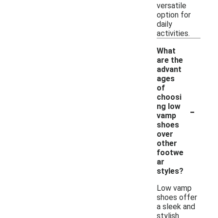
versatile
option for
daily
activities.
What
are the
advant
ages
of
choosi
-
ng low
vamp
shoes
over
other
footwe
ar
styles?
Low vamp
shoes offer
a sleek and
stylish