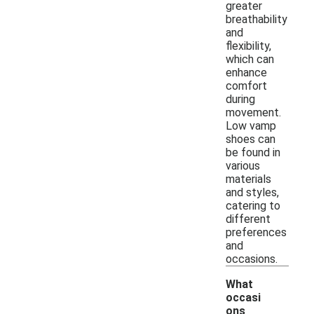
greater
breathability
and
flexibility,
which can
enhance
comfort
during
movement.
Low vamp
shoes can
be found in
various
materials
and styles,
catering to
different
preferences
and
occasions.
What
occasi
ons