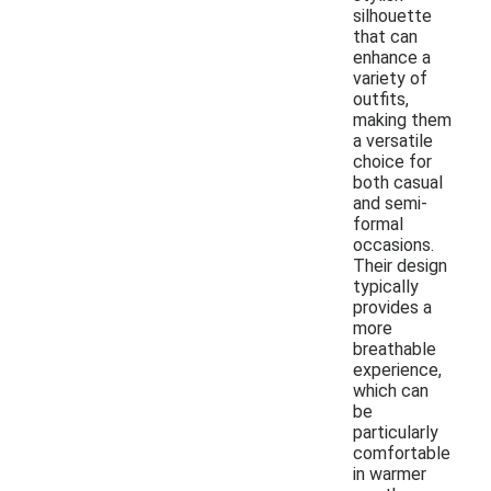
silhouette
that can
enhance a
variety of
outfits,
making them
a versatile
choice for
both casual
and semi-
formal
occasions.
Their design
typically
provides a
more
breathable
experience,
which can
be
particularly
comfortable
in warmer