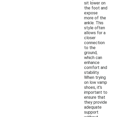
sit lower on
the foot and
expose
more of the
ankle. This
style often
allows for a
closer
connection
to the
ground,
which can
enhance
comfort and
stability.
When trying
on low vamp
shoes, it's
important to
ensure that
they provide
adequate
support