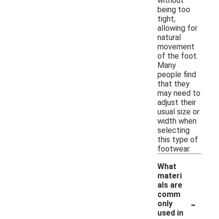
without
being too
tight,
allowing for
natural
movement
of the foot.
Many
people find
that they
may need to
adjust their
usual size or
width when
selecting
this type of
footwear.
What
materi
als are
comm
-
only
used in