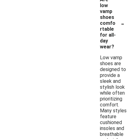
low
vamp
shoes
-
comfo
rtable
for all-
day
wear?
Low vamp
shoes are
designed to
provide a
sleek and
stylish look
while often
prioritizing
comfort.
Many styles
feature
cushioned
insoles and
breathable