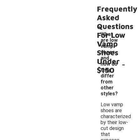
Frequently
Asked
Questions
For Low
What
are low
Vamp
vamp
Shoes
shoes
and
Under
-
how do
$150
they
differ
from
other
styles?
Low vamp
shoes are
characterized
by their low-
cut design
that