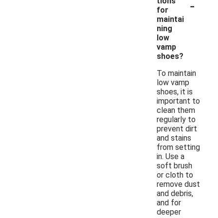
-
tions
for
maintai
ning
low
vamp
shoes?
To maintain
low vamp
shoes, it is
important to
clean them
regularly to
prevent dirt
and stains
from setting
in. Use a
soft brush
or cloth to
remove dust
and debris,
and for
deeper