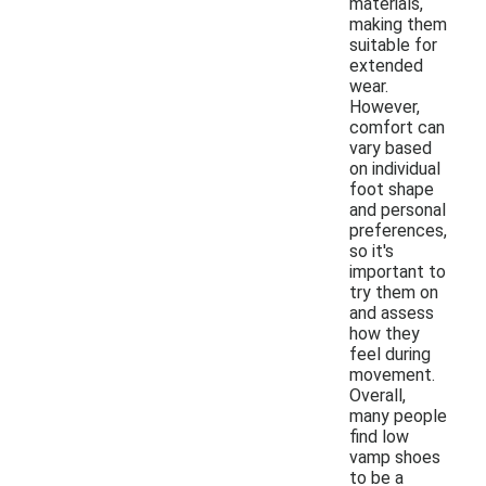
materials,
making them
suitable for
extended
wear.
However,
comfort can
vary based
on individual
foot shape
and personal
preferences,
so it's
important to
try them on
and assess
how they
feel during
movement.
Overall,
many people
find low
vamp shoes
to be a