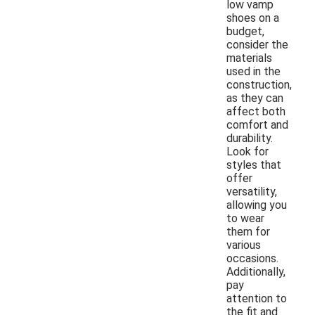
low vamp
shoes on a
budget,
consider the
materials
used in the
construction,
as they can
affect both
comfort and
durability.
Look for
styles that
offer
versatility,
allowing you
to wear
them for
various
occasions.
Additionally,
pay
attention to
the fit and