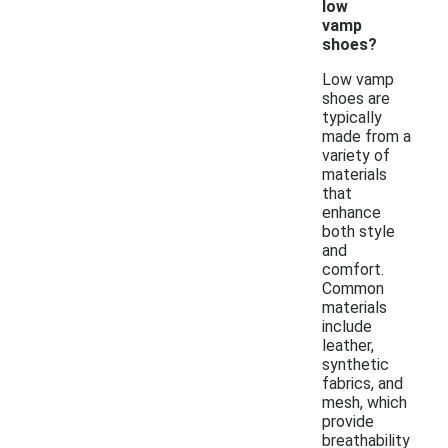
low
vamp
shoes?
Low vamp
shoes are
typically
made from a
variety of
materials
that
enhance
both style
and
comfort.
Common
materials
include
leather,
synthetic
fabrics, and
mesh, which
provide
breathability