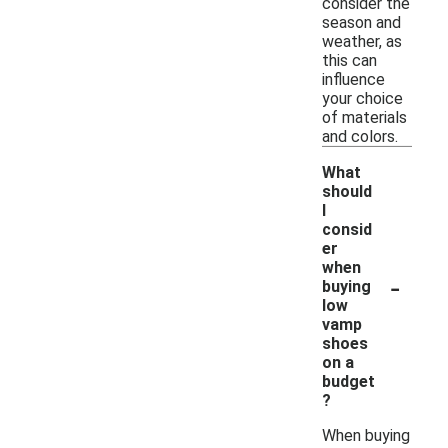
consider the
season and
weather, as
this can
influence
your choice
of materials
and colors.
What
should
I
consid
er
when
-
buying
low
vamp
shoes
on a
budget
?
When buying