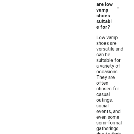
-
are low
vamp
shoes
suitabl
e for?
Low vamp
shoes are
versatile and
can be
suitable for
a variety of
occasions.
They are
often
chosen for
casual
outings,
social
events, and
even some
semi-formal
gatherings