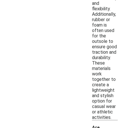
and
flexibility.
Additionally,
rubber or
foam is
often used
for the
outsole to
ensure good
traction and
durability.
These
materials
work
together to
create a
lightweight
and stylish
option for
casual wear
or athletic
activities.
Are