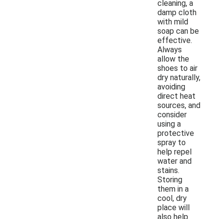
cleaning, a
damp cloth
with mild
soap can be
effective.
Always
allow the
shoes to air
dry naturally,
avoiding
direct heat
sources, and
consider
using a
protective
spray to
help repel
water and
stains.
Storing
them in a
cool, dry
place will
also help