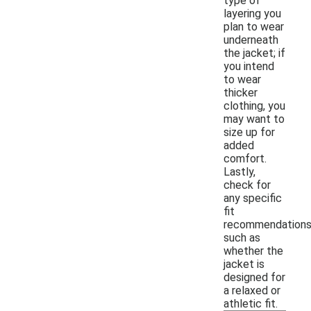
type of
layering you
plan to wear
underneath
the jacket; if
you intend
to wear
thicker
clothing, you
may want to
size up for
added
comfort.
Lastly,
check for
any specific
fit
recommendations
such as
whether the
jacket is
designed for
a relaxed or
athletic fit.