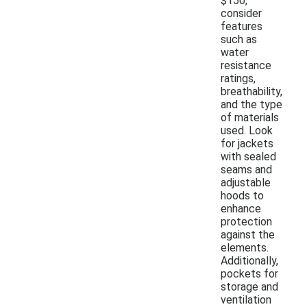
$150,
consider
features
such as
water
resistance
ratings,
breathability,
and the type
of materials
used. Look
for jackets
with sealed
seams and
adjustable
hoods to
enhance
protection
against the
elements.
Additionally,
pockets for
storage and
ventilation