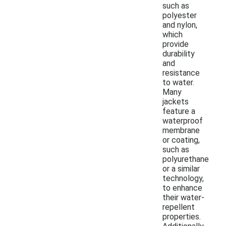
such as
polyester
and nylon,
which
provide
durability
and
resistance
to water.
Many
jackets
feature a
waterproof
membrane
or coating,
such as
polyurethane
or a similar
technology,
to enhance
their water-
repellent
properties.