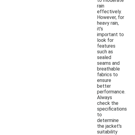
to moderate
rain
effectively.
However, for
heavy rain,
it's
important to
look for
features
such as
sealed
seams and
breathable
fabrics to
ensure
better
performance.
Always
check the
specifications
to
determine
the jacket's
suitability