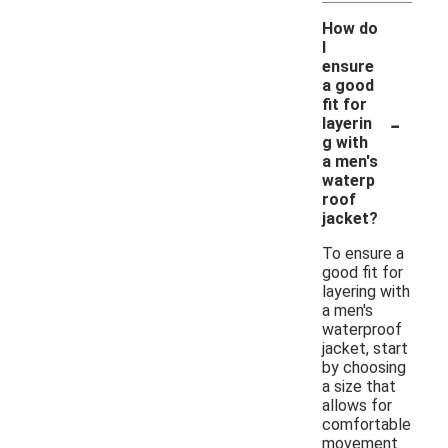
How do
I
ensure
a good
fit for
-
layerin
g with
a men's
waterp
roof
jacket?
To ensure a
good fit for
layering with
a men's
waterproof
jacket, start
by choosing
a size that
allows for
comfortable
movement