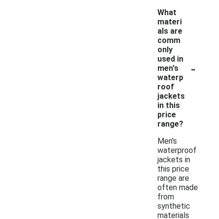
What
materi
als are
comm
only
used in
-
men's
waterp
roof
jackets
in this
price
range?
Men's
waterproof
jackets in
this price
range are
often made
from
synthetic
materials