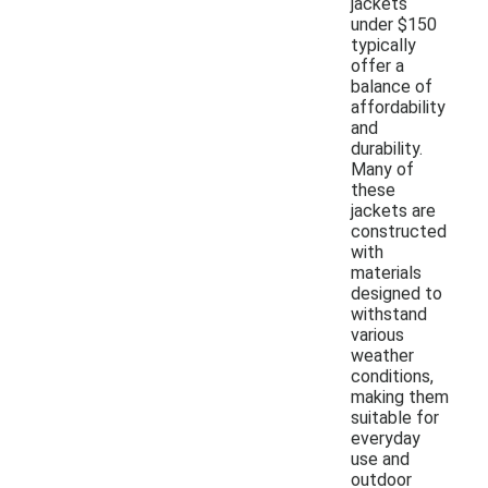
jackets
under $150
typically
offer a
balance of
affordability
and
durability.
Many of
these
jackets are
constructed
with
materials
designed to
withstand
various
weather
conditions,
making them
suitable for
everyday
use and
outdoor