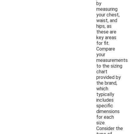
by
measuring
your chest,
waist, and
hips, as
these are
key areas
for fit.
Compare
your
measurements
to the sizing
chart
provided by
the brand,
which
typically
includes
specific
dimensions
for each
size.
Consider the