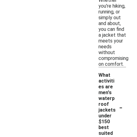
Whether
you're hiking,
running, or
simply out
and about,
you can find
a jacket that
meets your
needs
without
compromising
on comfort.
What
activiti
es are
men's
waterp
-
roof
jackets
under
$150
best
suited