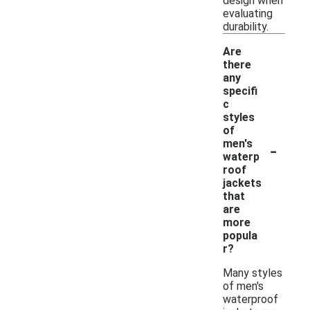
design when
evaluating
durability.
Are
there
any
specifi
c
styles
of
-
men's
waterp
roof
jackets
that
are
more
popula
r?
Many styles
of men's
waterproof