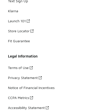
Text Sign Up
Klarna
Launch 101
Store Locator
Fit Guarantee
Legal Information
Terms of Use
Privacy Statement
Notice of Financial Incentives
CCPA Metrics
Accessibility Statement