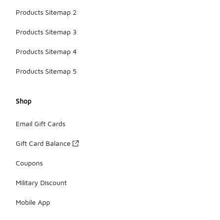
Products Sitemap 2
Products Sitemap 3
Products Sitemap 4
Products Sitemap 5
Shop
Email Gift Cards
Gift Card Balance
Coupons
Military Discount
Mobile App