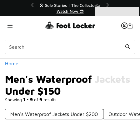
Similar
💥 Up to 40% Off Sale Extended🔥
Shop the Sale 💣
Categories
Men's Waterproof Jackets Under $150
Home
Men's Waterproof Jackets
Under $150
Showing
1 - 9
of
9
results
Men's Waterproof Jackets Under $200
Outdoor Wate