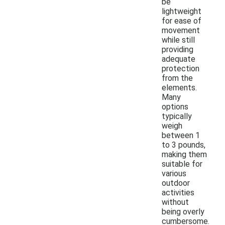
be
lightweight
for ease of
movement
while still
providing
adequate
protection
from the
elements.
Many
options
typically
weigh
between 1
to 3 pounds,
making them
suitable for
various
outdoor
activities
without
being overly
cumbersome.