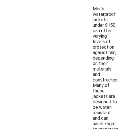
Men's
waterproof
jackets
under $150
can offer
varying
levels of
protection
against rain,
depending
on their
materials
and
construction.
Many of
these
jackets are
designed to
be water-
resistant
and can
handle light