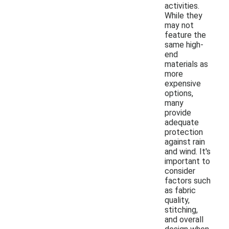
activities.
While they
may not
feature the
same high-
end
materials as
more
expensive
options,
many
provide
adequate
protection
against rain
and wind. It's
important to
consider
factors such
as fabric
quality,
stitching,
and overall