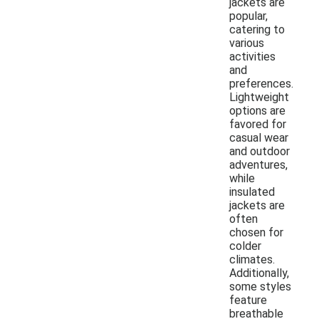
jackets are
popular,
catering to
various
activities
and
preferences.
Lightweight
options are
favored for
casual wear
and outdoor
adventures,
while
insulated
jackets are
often
chosen for
colder
climates.
Additionally,
some styles
feature
breathable