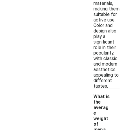
materials,
making them
suitable for
active use.
Color and
design also
play a
significant
role in their
popularity,
with classic
and modern
aesthetics
appealing to
different
tastes.
What is
the
averag
e
weight
of
-
men's