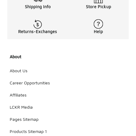
Shipping Info
Store Pickup
Returns-Exchanges
Help
About
About Us
Career Opportunities
Affiliates
LCKR Media
Pages Sitemap
Products Sitemap 1