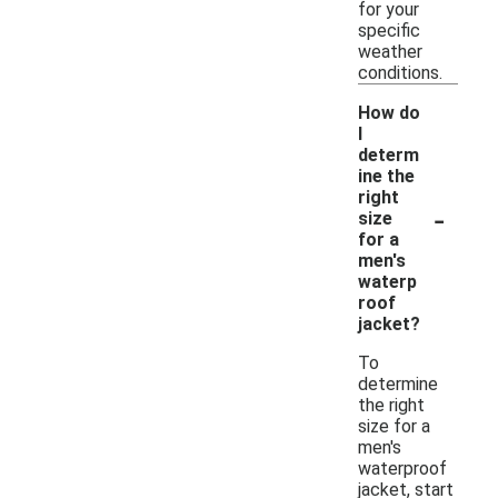
for your
specific
weather
conditions.
How do
I
determ
ine the
right
-
size
for a
men's
waterp
roof
jacket?
To
determine
the right
size for a
men's
waterproof
jacket, start