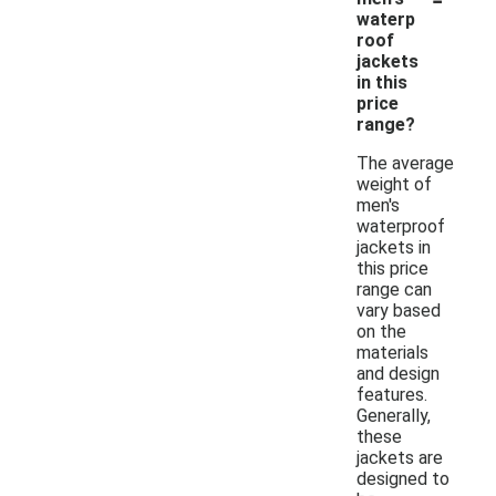
waterp
roof
jackets
in this
price
range?
The average
weight of
men's
waterproof
jackets in
this price
range can
vary based
on the
materials
and design
features.
Generally,
these
jackets are
designed to