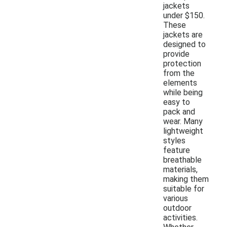
jackets
under $150.
These
jackets are
designed to
provide
protection
from the
elements
while being
easy to
pack and
wear. Many
lightweight
styles
feature
breathable
materials,
making them
suitable for
various
outdoor
activities.