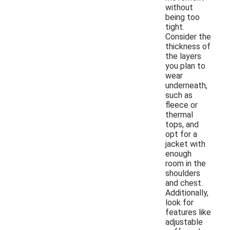
without
being too
tight.
Consider the
thickness of
the layers
you plan to
wear
underneath,
such as
fleece or
thermal
tops, and
opt for a
jacket with
enough
room in the
shoulders
and chest.
Additionally,
look for
features like
adjustable