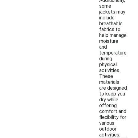
Additionally,
some
jackets may
include
breathable
fabrics to
help manage
moisture
and
temperature
during
physical
activities.
These
materials
are designed
to keep you
dry while
offering
comfort and
flexibility for
various
outdoor
activities.