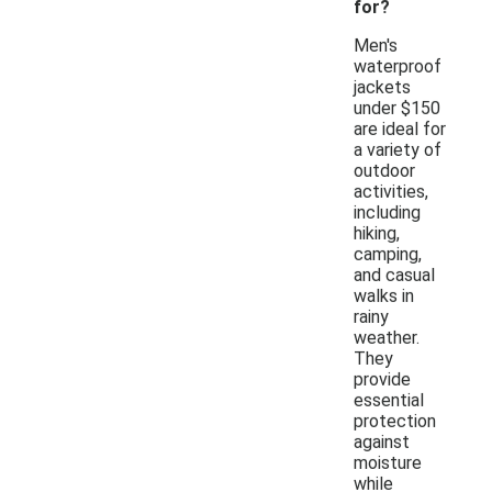
for?
Men's
waterproof
jackets
under $150
are ideal for
a variety of
outdoor
activities,
including
hiking,
camping,
and casual
walks in
rainy
weather.
They
provide
essential
protection
against
moisture
while