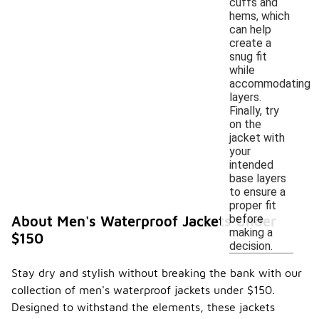
cuffs and
hems, which
can help
create a
snug fit
while
accommodating
layers.
Finally, try
on the
jacket with
your
intended
base layers
to ensure a
proper fit
before
About Men's Waterproof Jackets Under
making a
$150
decision.
Stay dry and stylish without breaking the bank with our
collection of men's waterproof jackets under $150.
Designed to withstand the elements, these jackets