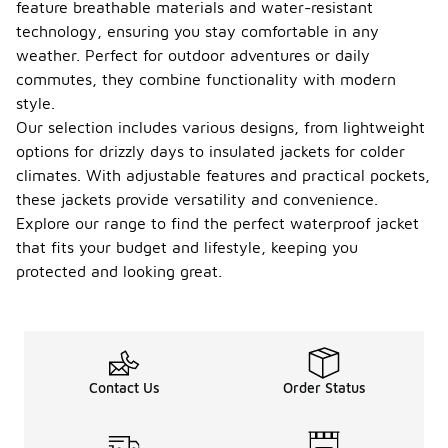
feature breathable materials and water-resistant
technology, ensuring you stay comfortable in any
weather. Perfect for outdoor adventures or daily
commutes, they combine functionality with modern
style.
Our selection includes various designs, from lightweight
options for drizzly days to insulated jackets for colder
climates. With adjustable features and practical pockets,
these jackets provide versatility and convenience.
Explore our range to find the perfect waterproof jacket
that fits your budget and lifestyle, keeping you
protected and looking great.
Contact Us
Order Status