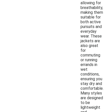
allowing for
breathability,
making them
suitable for
both active
pursuits and
everyday
wear. These
jackets are
also great
for
commuting
or running
errands in
wet
conditions,
ensuring you
stay dry and
comfortable.
Many styles
are designed
to be
lightweight