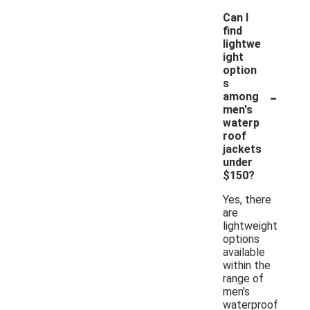
Can I
find
lightwe
ight
option
s
-
among
men's
waterp
roof
jackets
under
$150?
Yes, there
are
lightweight
options
available
within the
range of
men's
waterproof