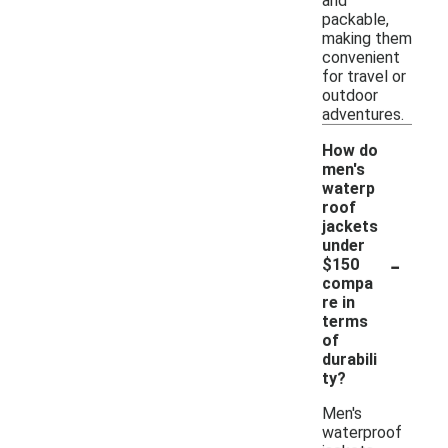
and
packable,
making them
convenient
for travel or
outdoor
adventures.
How do
men's
waterp
roof
jackets
under
-
$150
compa
re in
terms
of
durabili
ty?
Men's
waterproof