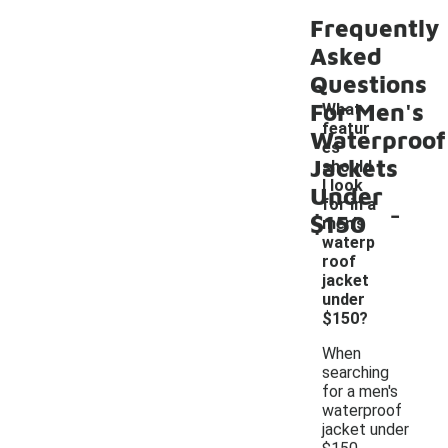
Frequently
Asked
Questions
For Men's
What
featur
Waterproof
es
Jackets
should
I look
Under
-
for in a
$150
men's
waterp
roof
jacket
under
$150?
When
searching
for a men's
waterproof
jacket under