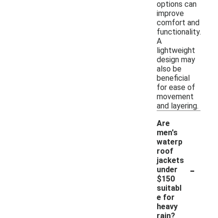
options can
improve
comfort and
functionality.
A
lightweight
design may
also be
beneficial
for ease of
movement
and layering.
Are
men's
waterp
roof
jackets
-
under
$150
suitabl
e for
heavy
rain?