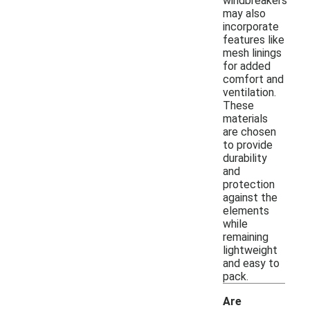
windbreakers
may also
incorporate
features like
mesh linings
for added
comfort and
ventilation.
These
materials
are chosen
to provide
durability
and
protection
against the
elements
while
remaining
lightweight
and easy to
pack.
Are