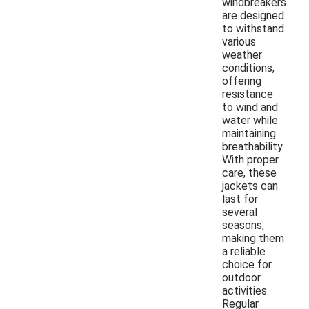
windbreakers
are designed
to withstand
various
weather
conditions,
offering
resistance
to wind and
water while
maintaining
breathability.
With proper
care, these
jackets can
last for
several
seasons,
making them
a reliable
choice for
outdoor
activities.
Regular