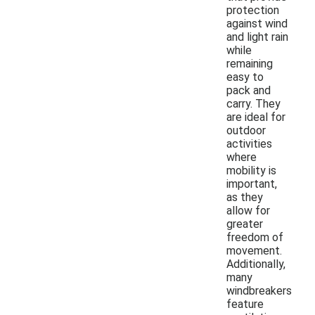
protection
against wind
and light rain
while
remaining
easy to
pack and
carry. They
are ideal for
outdoor
activities
where
mobility is
important,
as they
allow for
greater
freedom of
movement.
Additionally,
many
windbreakers
feature