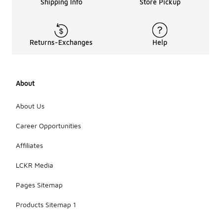
Shipping Info
Store Pickup
Returns-Exchanges
Help
About
About Us
Career Opportunities
Affiliates
LCKR Media
Pages Sitemap
Products Sitemap 1