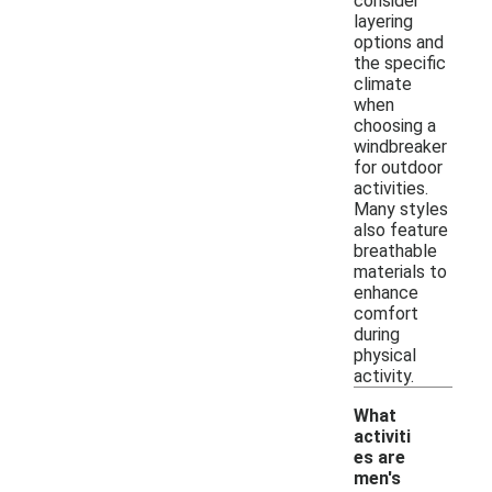
consider
layering
options and
the specific
climate
when
choosing a
windbreaker
for outdoor
activities.
Many styles
also feature
breathable
materials to
enhance
comfort
during
physical
activity.
What
activiti
es are
men's