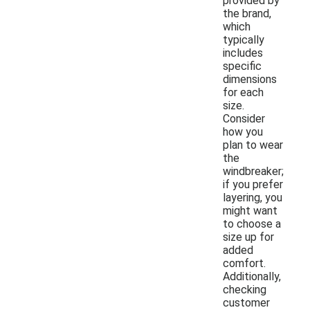
provided by
the brand,
which
typically
includes
specific
dimensions
for each
size.
Consider
how you
plan to wear
the
windbreaker;
if you prefer
layering, you
might want
to choose a
size up for
added
comfort.
Additionally,
checking
customer