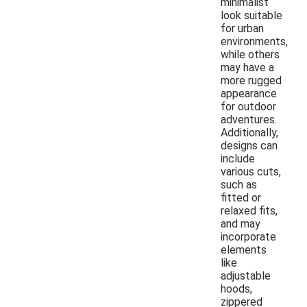
minimalist
look suitable
for urban
environments,
while others
may have a
more rugged
appearance
for outdoor
adventures.
Additionally,
designs can
include
various cuts,
such as
fitted or
relaxed fits,
and may
incorporate
elements
like
adjustable
hoods,
zippered