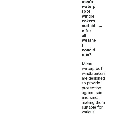
men's
waterp
roof
windbr
eakers
-
suitabl
e for
all
weathe
r
conditi
ons?
Men's
waterproof
windbreakers
are designed
to provide
protection
against rain
and wind,
making them
suitable for
various