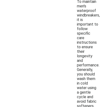
To maintain
men's
waterproof
windbreakers,
it is
important to
follow
specific
care
instructions
to ensure
their
longevity
and
performance.
Generally,
you should
wash them
in cold
water using
a gentle
cycle and
avoid fabric
softeners,