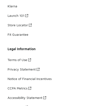
Klarna
Launch 101
Store Locator
Fit Guarantee
Legal Information
Terms of Use
Privacy Statement
Notice of Financial Incentives
CCPA Metrics
Accessibility Statement