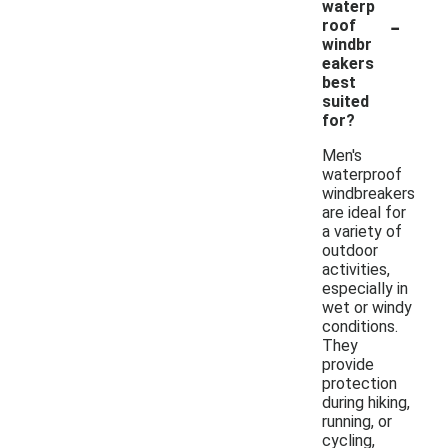
waterp
-
roof
windbr
eakers
best
suited
for?
Men's
waterproof
windbreakers
are ideal for
a variety of
outdoor
activities,
especially in
wet or windy
conditions.
They
provide
protection
during hiking,
running, or
cycling,