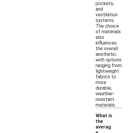
pockets,
and
ventilation
systems.
The choice
of materials
also
influences
the overall
aesthetic,
with options
ranging from
lightweight
fabrics to
more
durable,
weather-
resistant
materials.
What is
the
averag
e