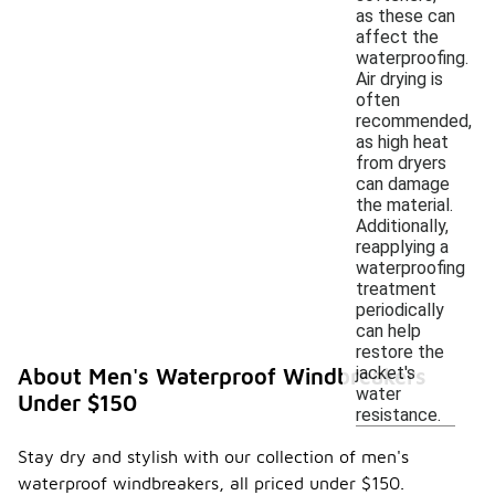
as these can
affect the
waterproofing.
Air drying is
often
recommended,
as high heat
from dryers
can damage
the material.
Additionally,
reapplying a
waterproofing
treatment
periodically
can help
restore the
jacket's
About Men's Waterproof Windbreakers
water
Under $150
resistance.
Stay dry and stylish with our collection of men's
waterproof windbreakers, all priced under $150.