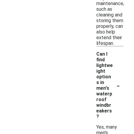
maintenance,
such as
cleaning and
storing them
properly, can
also help
extend their
lifespan.
Can I
find
lightwe
ight
option
-
s in
men's
waterp
roof
windbr
eakers
?
Yes, many
men's