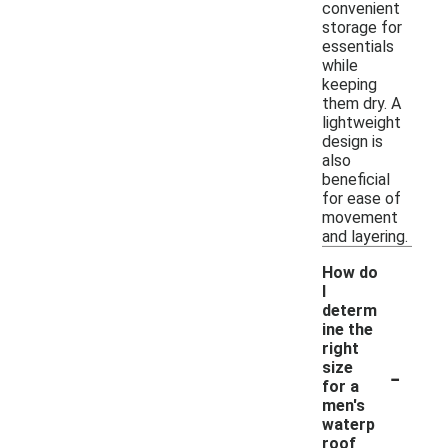
convenient
storage for
essentials
while
keeping
them dry. A
lightweight
design is
also
beneficial
for ease of
movement
and layering.
How do
I
determ
ine the
right
-
size
for a
men's
waterp
roof