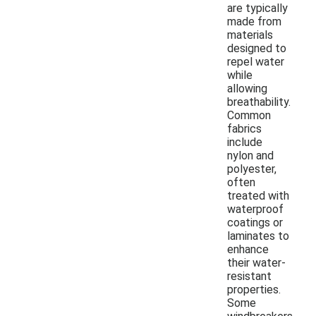
are typically
made from
materials
designed to
repel water
while
allowing
breathability.
Common
fabrics
include
nylon and
polyester,
often
treated with
waterproof
coatings or
laminates to
enhance
their water-
resistant
properties.
Some