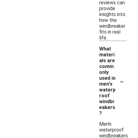
reviews can
provide
insights into
how the
windbreaker
fits in real
life.
What
materi
als are
comm
only
-
used in
men's
waterp
roof
windbr
eakers
?
Men's
waterproof
windbreakers