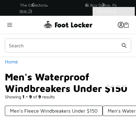
Similar
r👟
🛍️ Buy Online, Pick-Up In Store 🚗
Get Your Order Today
Categories
Men's Waterproof Windbreakers Under $150
Home
Men's Waterproof
Windbreakers Under $150
Showing
1 - 9
of
9
results
Men's Fleece Windbreakers Under $150
Men's Water