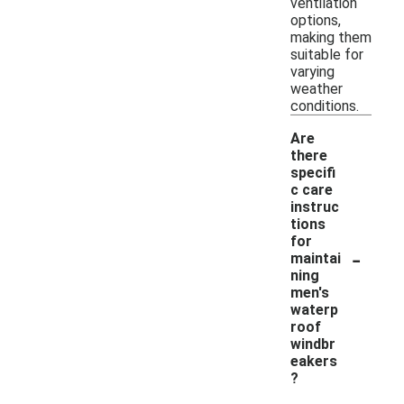
ventilation
options,
making them
suitable for
varying
weather
conditions.
Are
there
specifi
c care
instruc
tions
for
-
maintai
ning
men's
waterp
roof
windbr
eakers
?