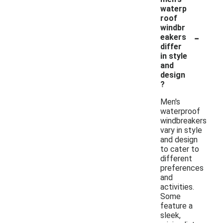
waterp
roof
windbr
-
eakers
differ
in style
and
design
?
Men's
waterproof
windbreakers
vary in style
and design
to cater to
different
preferences
and
activities.
Some
feature a
sleek,