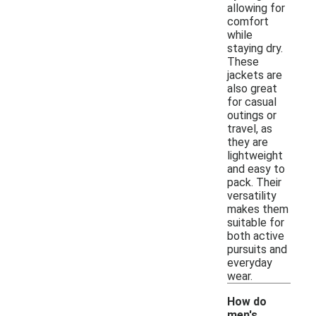
allowing for
comfort
while
staying dry.
These
jackets are
also great
for casual
outings or
travel, as
they are
lightweight
and easy to
pack. Their
versatility
makes them
suitable for
both active
pursuits and
everyday
wear.
How do
men's