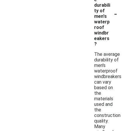
durabili
-
ty of
men's
waterp
roof
windbr
eakers
?
The average
durability of
men's
waterproof
windbreakers
can vary
based on
the
materials
used and
the
construction
quality.
Many