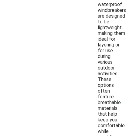
waterproof
windbreakers
are designed
to be
lightweight,
making them
ideal for
layering or
for use
during
various
outdoor
activities.
These
options
often
feature
breathable
materials
that help
keep you
comfortable
while