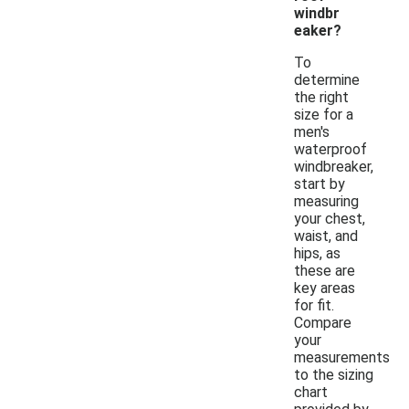
windbr
eaker?
To
determine
the right
size for a
men's
waterproof
windbreaker,
start by
measuring
your chest,
waist, and
hips, as
these are
key areas
for fit.
Compare
your
measurements
to the sizing
chart