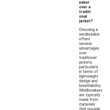
eaker
over a
traditi
onal
jacket?
Choosing a
windbreaker
offers
several
advantages
over
traditional
jackets,
particularly
in terms of
lightweight
design and
breathability.
Windbreakers
are typically
made from
materials
that provide