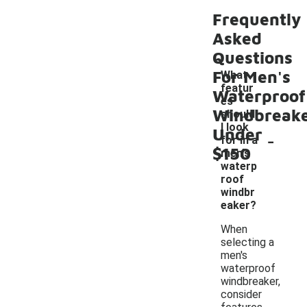
Frequently
Asked
Questions
For Men's
What
featur
Waterproof
es
Windbreak
should
I look
Under
-
for in a
$150
men's
waterp
roof
windbr
eaker?
When
selecting a
men's
waterproof
windbreaker,
consider