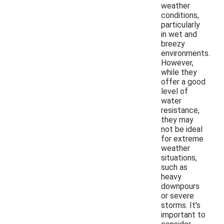
weather
conditions,
particularly
in wet and
breezy
environments.
However,
while they
offer a good
level of
water
resistance,
they may
not be ideal
for extreme
weather
situations,
such as
heavy
downpours
or severe
storms. It's
important to