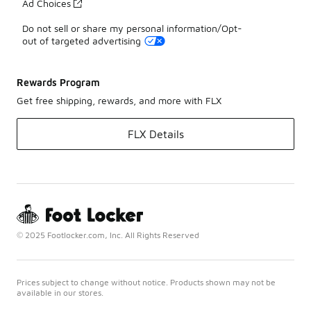
Ad Choices
Do not sell or share my personal information/Opt-
out of targeted advertising
Rewards Program
Get free shipping, rewards, and more with FLX
FLX Details
© 2025 Footlocker.com, Inc. All Rights Reserved
Prices subject to change without notice. Products shown may not be
available in our stores.