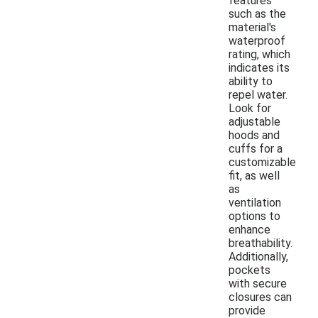
features
such as the
material's
waterproof
rating, which
indicates its
ability to
repel water.
Look for
adjustable
hoods and
cuffs for a
customizable
fit, as well
as
ventilation
options to
enhance
breathability.
Additionally,
pockets
with secure
closures can
provide