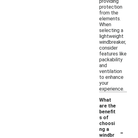
providing
protection
from the
elements.
When
selecting a
lightweight
windbreaker,
consider
features like
packability
and
ventilation
to enhance
your
experience.
What
are the
benefit
s of
choosi
-
ng a
windbr