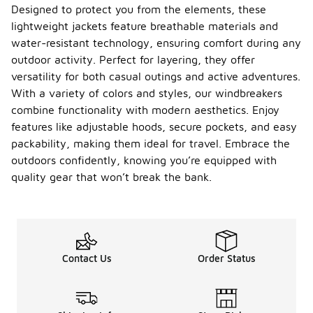
Designed to protect you from the elements, these
lightweight jackets feature breathable materials and
water-resistant technology, ensuring comfort during any
outdoor activity. Perfect for layering, they offer
versatility for both casual outings and active adventures.
With a variety of colors and styles, our windbreakers
combine functionality with modern aesthetics. Enjoy
features like adjustable hoods, secure pockets, and easy
packability, making them ideal for travel. Embrace the
outdoors confidently, knowing you’re equipped with
quality gear that won’t break the bank.
Contact Us
Order Status