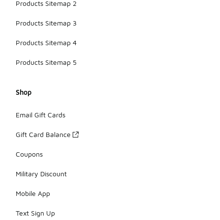
Products Sitemap 2
Products Sitemap 3
Products Sitemap 4
Products Sitemap 5
Shop
Email Gift Cards
Gift Card Balance
Coupons
Military Discount
Mobile App
Text Sign Up