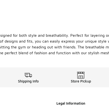
gned for both style and breathability. Perfect for layering or
 designs and fits, you can easily express your unique style w
itting the gym or heading out with friends. The breathable ma
the perfect blend of fashion and function with our stylish me
Shipping Info
Store Pickup
Legal Information