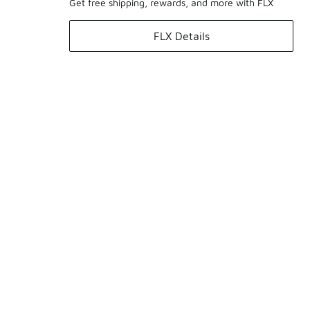
Get free shipping, rewards, and more with FLX
FLX Details