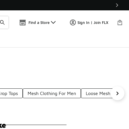
Find a Store
Sign In | Join FLX
rop Tops
Mesh Clothing For Men
Loose Mesh Tops
ke