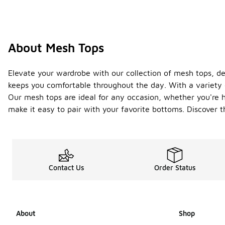
About Mesh Tops
Elevate your wardrobe with our collection of mesh tops, desi
keeps you comfortable throughout the day. With a variety of
Our mesh tops are ideal for any occasion, whether you're h
make it easy to pair with your favorite bottoms. Discover 
Contact Us
Order Status
About
Shop