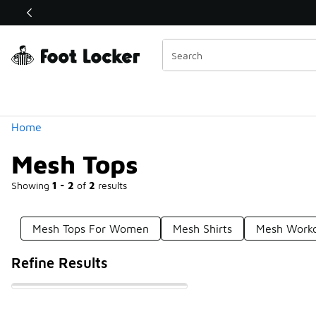
Similar
Shop the Sale 💣
 40% Off Sale Extended🔥
Categories
Home
Mesh Tops
Showing
1 - 2
of
2
results
Mesh Tops For Women
Mesh Shirts
Mesh Worko
Refine Results