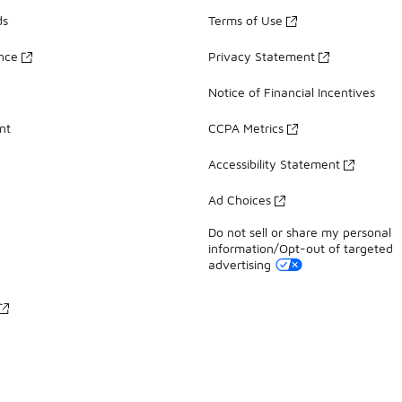
ds
Terms of Use
ance
Privacy Statement
Notice of Financial Incentives
nt
CCPA Metrics
Accessibility Statement
Ad Choices
Do not sell or share my personal
information/Opt-out of targeted
advertising