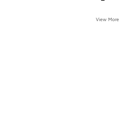
View More