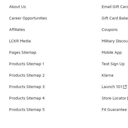
About Us
Email Gift Car
Career Opportunities
Gift Card Bal
Affiliates
Coupons
LCKR Media
Military Discou
Pages Sitemap
Mobile App
Products Sitemap 1
Text Sign Up
Products Sitemap 2
Klarna
Products Sitemap 3
Launch 101
Products Sitemap 4
Store Locator
Products Sitemap 5
Fit Guarantee