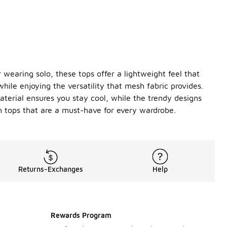
 wearing solo, these tops offer a lightweight feel that
hile enjoying the versatility that mesh fabric provides.
terial ensures you stay cool, while the trendy designs
sh tops that are a must-have for every wardrobe.
Returns-Exchanges
Help
Rewards Program