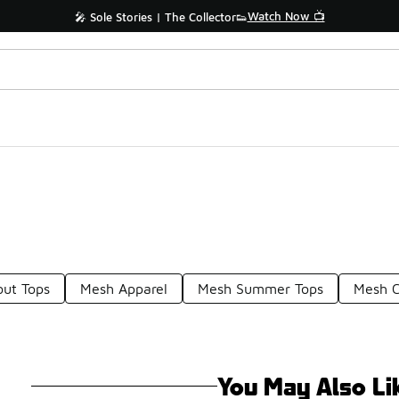
Watch Now 📺
🎤 Sole Stories | The Collector👟
ut Tops
Mesh Apparel
Mesh Summer Tops
Mesh C
You May Also Li