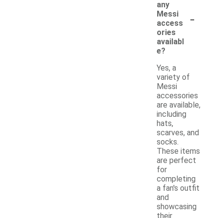
any
-
Messi
access
ories
availabl
e?
Yes, a
variety of
Messi
accessories
are available,
including
hats,
scarves, and
socks.
These items
are perfect
for
completing
a fan's outfit
and
showcasing
their