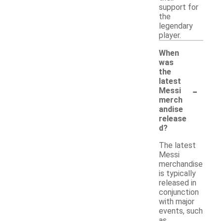
support for
the
legendary
player.
When
was
the
latest
-
Messi
merch
andise
release
d?
The latest
Messi
merchandise
is typically
released in
conjunction
with major
events, such
as