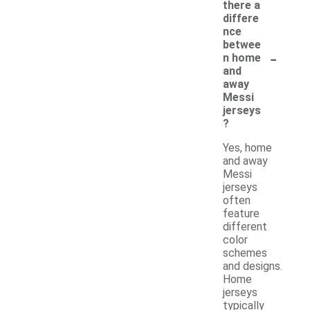
there a
differe
nce
betwee
-
n home
and
away
Messi
jerseys
?
Yes, home
and away
Messi
jerseys
often
feature
different
color
schemes
and designs.
Home
jerseys
typically