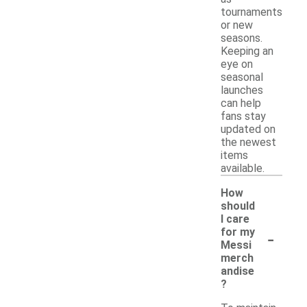
tournaments
or new
seasons.
Keeping an
eye on
seasonal
launches
can help
fans stay
updated on
the newest
items
available.
How
should
I care
-
for my
Messi
merch
andise
?