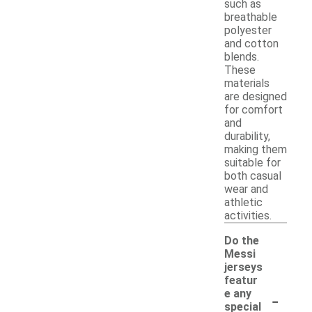
such as
breathable
polyester
and cotton
blends.
These
materials
are designed
for comfort
and
durability,
making them
suitable for
both casual
wear and
athletic
activities.
Do the
Messi
jerseys
featur
-
e any
special