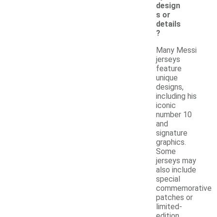
design
s or
details
?
Many Messi
jerseys
feature
unique
designs,
including his
iconic
number 10
and
signature
graphics.
Some
jerseys may
also include
special
commemorative
patches or
limited-
edition