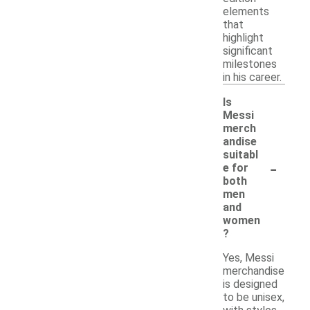
elements
that
highlight
significant
milestones
in his career.
Is
Messi
merch
andise
suitabl
-
e for
both
men
and
women
?
Yes, Messi
merchandise
is designed
to be unisex,