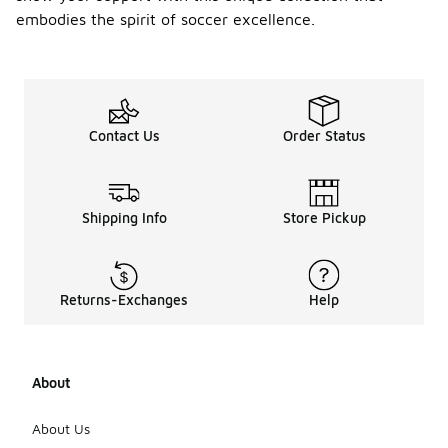
embodies the spirit of soccer excellence.
Contact Us
Order Status
Shipping Info
Store Pickup
Returns-Exchanges
Help
About
About Us