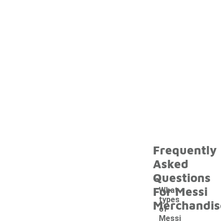
Frequently
Asked
Questions
For Messi
What
types
Merchandis
of
Messi