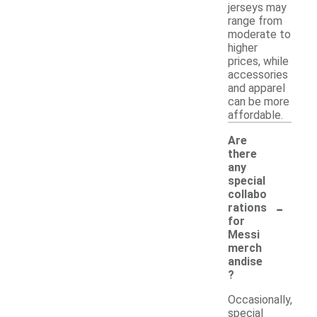
jerseys may
range from
moderate to
higher
prices, while
accessories
and apparel
can be more
affordable.
Are
there
any
special
collabo
-
rations
for
Messi
merch
andise
?
Occasionally,
special