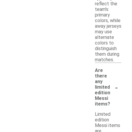
reflect the
team's
primary
colors, while
away jerseys
may use
alternate
colors to
distinguish
them during
matches.
Are
there
any
-
limited
edition
Messi
items?
Limited
edition
Messi items
are