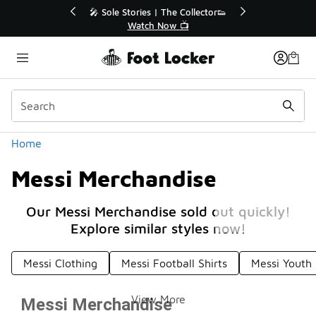
Similar
tor👟
🛍️ Buy Online, Pick-Up In Store 🚗
Get Your Order Today
Categories
Home
Messi Merchandise
Our Messi Merchandise sold out quickly!
Explore similar styles now!
Messi Clothing
Messi Football Shirts
Messi Youth 
View More
Messi Merchandise