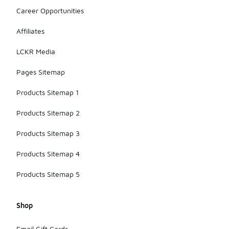
Career Opportunities
Affiliates
LCKR Media
Pages Sitemap
Products Sitemap 1
Products Sitemap 2
Products Sitemap 3
Products Sitemap 4
Products Sitemap 5
Shop
Email Gift Cards