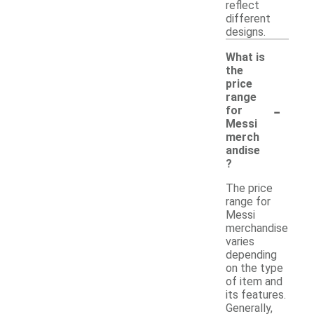
reflect
different
designs.
What is
the
price
range
-
for
Messi
merch
andise
?
The price
range for
Messi
merchandise
varies
depending
on the type
of item and
its features.
Generally,