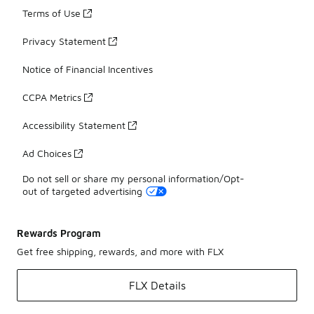
Terms of Use
Privacy Statement
Notice of Financial Incentives
CCPA Metrics
Accessibility Statement
Ad Choices
Do not sell or share my personal information/Opt-
out of targeted advertising
Rewards Program
Get free shipping, rewards, and more with FLX
FLX Details