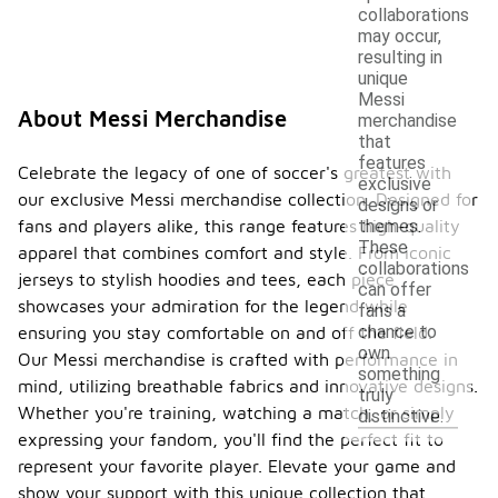
collaborations
may occur,
resulting in
unique
Messi
About Messi Merchandise
merchandise
that
features
Celebrate the legacy of one of soccer's greatest with
exclusive
our exclusive Messi merchandise collection. Designed for
designs or
fans and players alike, this range features high-quality
themes.
These
apparel that combines comfort and style. From iconic
collaborations
jerseys to stylish hoodies and tees, each piece
can offer
showcases your admiration for the legend while
fans a
chance to
ensuring you stay comfortable on and off the field.
own
Our Messi merchandise is crafted with performance in
something
mind, utilizing breathable fabrics and innovative designs.
truly
Whether you're training, watching a match, or simply
distinctive.
expressing your fandom, you'll find the perfect fit to
represent your favorite player. Elevate your game and
show your support with this unique collection that