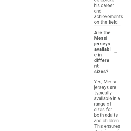
celebrate
his career
and
achievements
on the field.
Are the
Messi
jerseys
-
availabl
e in
differe
nt
sizes?
Yes, Messi
jerseys are
typically
available in a
range of
sizes for
both adults
and children.
This ensures