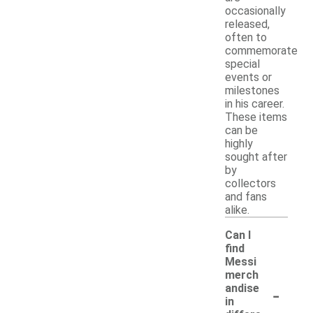
occasionally
released,
often to
commemorate
special
events or
milestones
in his career.
These items
can be
highly
sought after
by
collectors
and fans
alike.
Can I
find
Messi
merch
-
andise
in