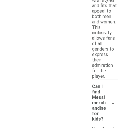
with styles
and fits that
appeal to
both men
and women.
This
inclusivity
allows fans
of all
genders to
express
their
admiration
for the
player.
Can I
find
Messi
-
merch
andise
for
kids?