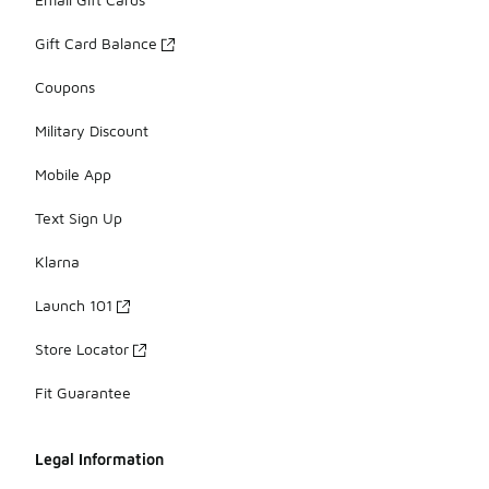
Gift Card Balance
Coupons
Military Discount
Mobile App
Text Sign Up
Klarna
Launch 101
Store Locator
Fit Guarantee
Legal Information