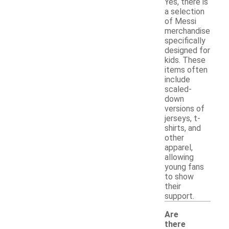
Yes, there is
a selection
of Messi
merchandise
specifically
designed for
kids. These
items often
include
scaled-
down
versions of
jerseys, t-
shirts, and
other
apparel,
allowing
young fans
to show
their
support.
Are
there