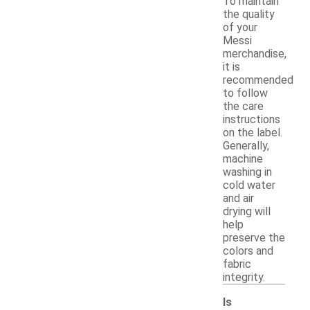
To maintain
the quality
of your
Messi
merchandise,
it is
recommended
to follow
the care
instructions
on the label.
Generally,
machine
washing in
cold water
and air
drying will
help
preserve the
colors and
fabric
integrity.
Is