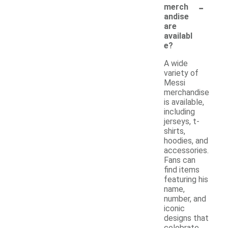
-
merch
andise
are
availabl
e?
A wide
variety of
Messi
merchandise
is available,
including
jerseys, t-
shirts,
hoodies, and
accessories.
Fans can
find items
featuring his
name,
number, and
iconic
designs that