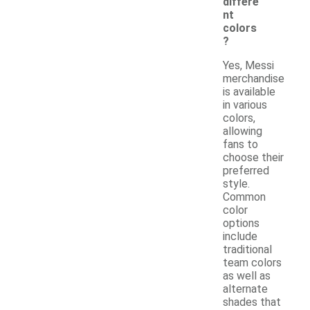
differe
nt
colors
?
Yes, Messi
merchandise
is available
in various
colors,
allowing
fans to
choose their
preferred
style.
Common
color
options
include
traditional
team colors
as well as
alternate
shades that