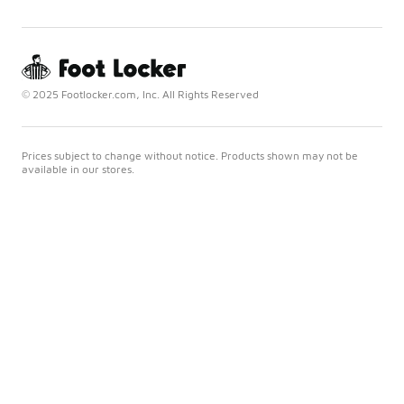
© 2025 Footlocker.com, Inc. All Rights Reserved
Prices subject to change without notice. Products shown may not be
available in our stores.