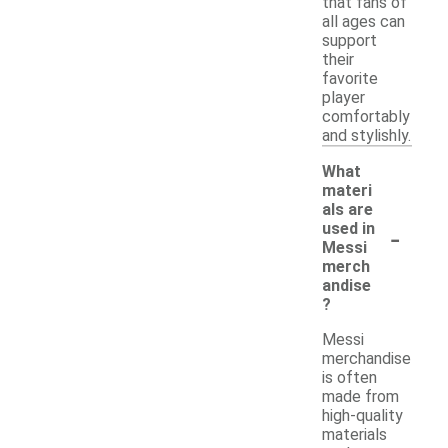
that fans of
all ages can
support
their
favorite
player
comfortably
and stylishly.
What
materi
als are
-
used in
Messi
merch
andise
?
Messi
merchandise
is often
made from
high-quality
materials