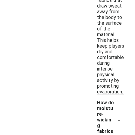
fabrics that
draw sweat
away from
the body to
the surface
of the
material.
This helps
keep players
dry and
comfortable
during
intense
physical
activity by
promoting
evaporation.
How do
moistu
re-
-
wickin
g
fabrics