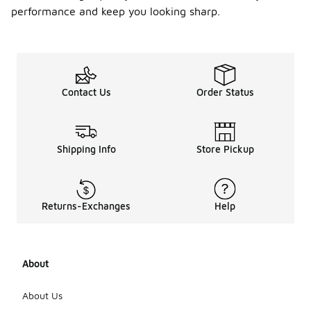
performance and keep you looking sharp.
Contact Us
Order Status
Shipping Info
Store Pickup
Returns-Exchanges
Help
About
About Us