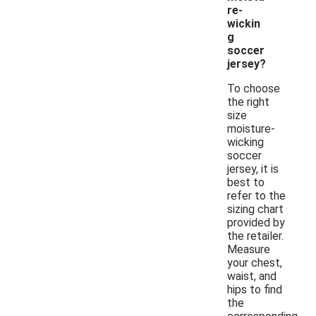
re-
wickin
g
soccer
jersey?
To choose
the right
size
moisture-
wicking
soccer
jersey, it is
best to
refer to the
sizing chart
provided by
the retailer.
Measure
your chest,
waist, and
hips to find
the