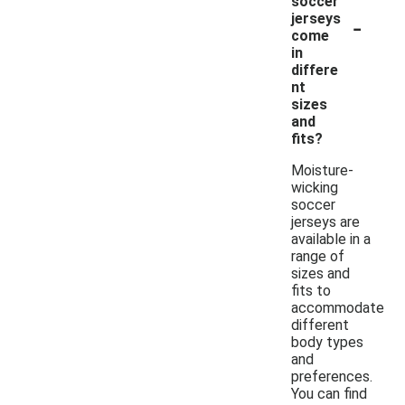
soccer
-
jerseys
come
in
differe
nt
sizes
and
fits?
Moisture-
wicking
soccer
jerseys are
available in a
range of
sizes and
fits to
accommodate
different
body types
and
preferences.
You can find