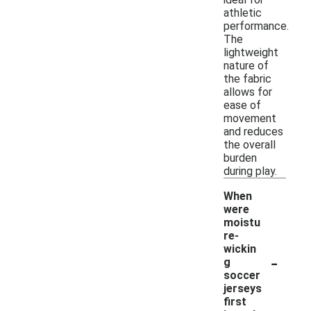
athletic
performance.
The
lightweight
nature of
the fabric
allows for
ease of
movement
and reduces
the overall
burden
during play.
When
were
moistu
re-
wickin
-
g
soccer
jerseys
first