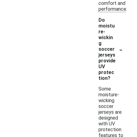
comfort and
performance.
Do
moistu
re-
wickin
g
-
soccer
jerseys
provide
UV
protec
tion?
Some
moisture-
wicking
soccer
jerseys are
designed
with UV
protection
features to