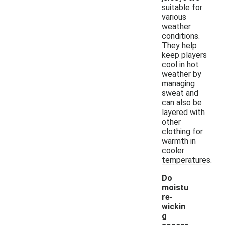
suitable for
various
weather
conditions.
They help
keep players
cool in hot
weather by
managing
sweat and
can also be
layered with
other
clothing for
warmth in
cooler
temperatures.
Do
moistu
re-
wickin
g