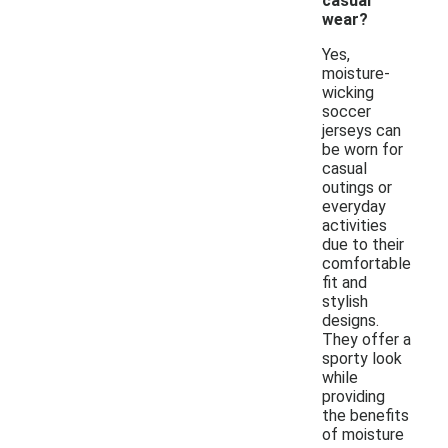
casual
wear?
Yes,
moisture-
wicking
soccer
jerseys can
be worn for
casual
outings or
everyday
activities
due to their
comfortable
fit and
stylish
designs.
They offer a
sporty look
while
providing
the benefits
of moisture