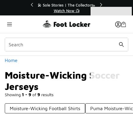
Similar
💥 Up to 40% Off Sale Extended🔥
Shop the Sale 💣
Categories
Moisture-Wicking Soccer Jerseys
Home
Moisture-Wicking Soccer
Jerseys
Showing
1 - 9
of
9
results
Moisture-Wicking Football Shirts
Puma Moisture-Wick