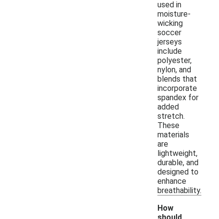
used in
moisture-
wicking
soccer
jerseys
include
polyester,
nylon, and
blends that
incorporate
spandex for
added
stretch.
These
materials
are
lightweight,
durable, and
designed to
enhance
breathability.
How
should