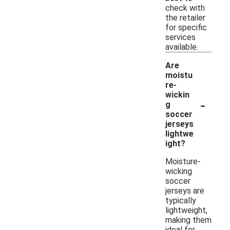
check with
the retailer
for specific
services
available.
Are
moistu
re-
wickin
-
g
soccer
jerseys
lightwe
ight?
Moisture-
wicking
soccer
jerseys are
typically
lightweight,
making them
ideal for