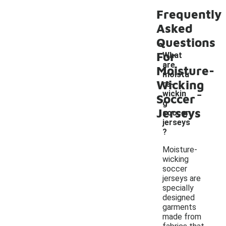
Frequently
Asked
Questions
For
What
are
Moisture-
moistu
Wicking
re-
-
wickin
Soccer
g
Jerseys
soccer
jerseys
?
Moisture-
wicking
soccer
jerseys are
specially
designed
garments
made from