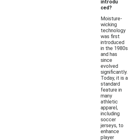
introdu
ced?
Moisture-
wicking
technology
was first
introduced
in the 1980s
and has
since
evolved
significantly.
Today, it is a
standard
feature in
many
athletic
apparel,
including
soccer
jerseys, to
enhance
player