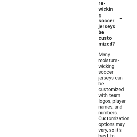
re-
wickin
-
g
soccer
jerseys
be
custo
mized?
Many
moisture-
wicking
soccer
jerseys can
be
customized
with team
logos, player
names, and
numbers.
Customization
options may
vary, so it's
best to