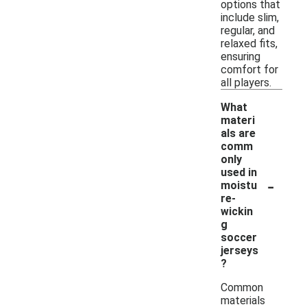
options that
include slim,
regular, and
relaxed fits,
ensuring
comfort for
all players.
What
materi
als are
comm
only
used in
-
moistu
re-
wickin
g
soccer
jerseys
?
Common
materials