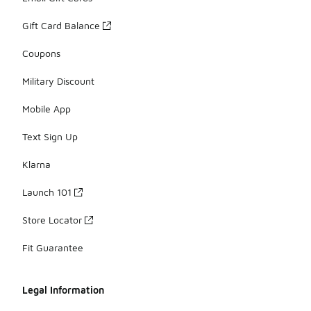
Gift Card Balance
Coupons
Military Discount
Mobile App
Text Sign Up
Klarna
Launch 101
Store Locator
Fit Guarantee
Legal Information