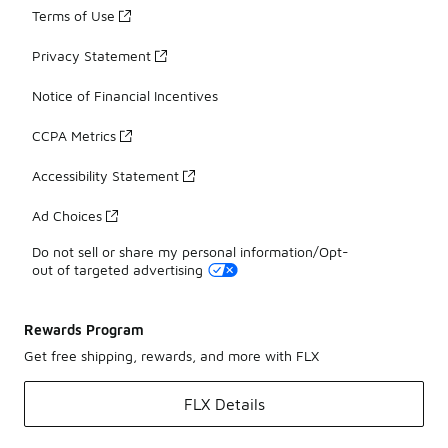
Terms of Use
Privacy Statement
Notice of Financial Incentives
CCPA Metrics
Accessibility Statement
Ad Choices
Do not sell or share my personal information/Opt-
out of targeted advertising
Rewards Program
Get free shipping, rewards, and more with FLX
FLX Details