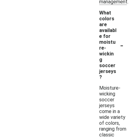
management.
What
colors
are
availabl
e for
-
moistu
re-
wickin
g
soccer
jerseys
?
Moisture-
wicking
soccer
jerseys
come in a
wide variety
of colors,
ranging from
classic