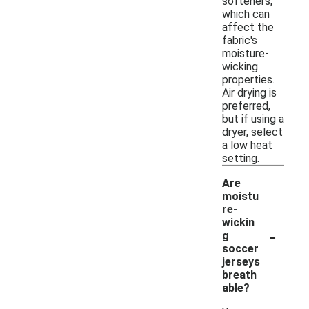
softeners,
which can
affect the
fabric's
moisture-
wicking
properties.
Air drying is
preferred,
but if using a
dryer, select
a low heat
setting.
Are
moistu
re-
wickin
-
g
soccer
jerseys
breath
able?