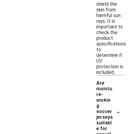
shield the
skin from
harmful sun
rays. It is
important to
check the
product
specifications
to
determine if
UV
protection is
included.
Are
moistu
re-
wickin
g
-
soccer
jerseys
suitabl
e for