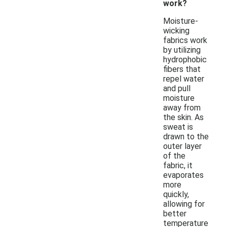
work?
Moisture-
wicking
fabrics work
by utilizing
hydrophobic
fibers that
repel water
and pull
moisture
away from
the skin. As
sweat is
drawn to the
outer layer
of the
fabric, it
evaporates
more
quickly,
allowing for
better
temperature