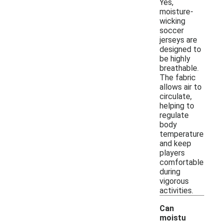
Yes,
moisture-
wicking
soccer
jerseys are
designed to
be highly
breathable.
The fabric
allows air to
circulate,
helping to
regulate
body
temperature
and keep
players
comfortable
during
vigorous
activities.
Can
moistu