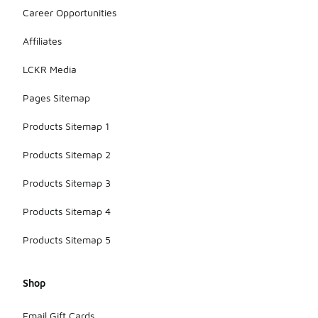
Career Opportunities
Affiliates
LCKR Media
Pages Sitemap
Products Sitemap 1
Products Sitemap 2
Products Sitemap 3
Products Sitemap 4
Products Sitemap 5
Shop
Email Gift Cards