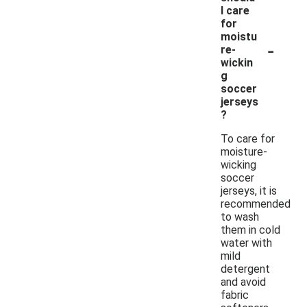
I care
for
moistu
-
re-
wickin
g
soccer
jerseys
?
To care for
moisture-
wicking
soccer
jerseys, it is
recommended
to wash
them in cold
water with
mild
detergent
and avoid
fabric