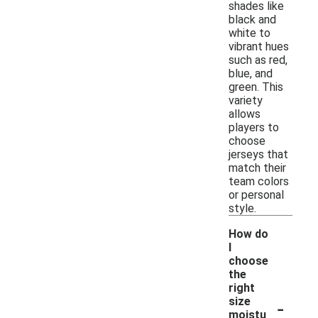
shades like
black and
white to
vibrant hues
such as red,
blue, and
green. This
variety
allows
players to
choose
jerseys that
match their
team colors
or personal
style.
How do
I
choose
the
right
-
size
moistu