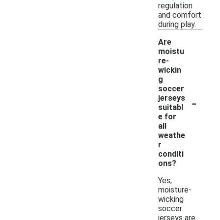
regulation
and comfort
during play.
Are
moistu
re-
wickin
g
soccer
-
jerseys
suitabl
e for
all
weathe
r
conditi
ons?
Yes,
moisture-
wicking
soccer
jerseys are