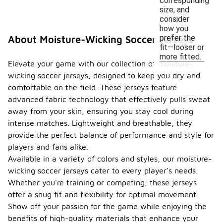
corresponding
size, and
consider
how you
prefer the
About Moisture-Wicking Soccer Jerseys
fit—looser or
more fitted.
Elevate your game with our collection of moisture-
wicking soccer jerseys, designed to keep you dry and
comfortable on the field. These jerseys feature
advanced fabric technology that effectively pulls sweat
away from your skin, ensuring you stay cool during
intense matches. Lightweight and breathable, they
provide the perfect balance of performance and style for
players and fans alike.
Available in a variety of colors and styles, our moisture-
wicking soccer jerseys cater to every player's needs.
Whether you're training or competing, these jerseys
offer a snug fit and flexibility for optimal movement.
Show off your passion for the game while enjoying the
benefits of high-quality materials that enhance your