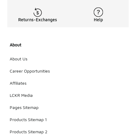
Returns-Exchanges
Help
About
About Us
Career Opportunities
Affiliates
LCKR Media
Pages Sitemap
Products Sitemap 1
Products Sitemap 2