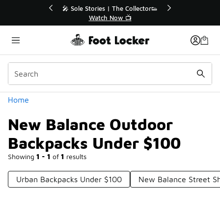
Similar
r👟
🛍️ Buy Online, Pick-Up In Store 🚗
Get Your Order Today
Categories
Home
New Balance Outdoor
Backpacks Under $100
Showing
1 - 1
of
1
results
Urban Backpacks Under $100
New Balance Street S