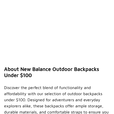
About New Balance Outdoor Backpacks
Under $100
Discover the perfect blend of functionality and
affordability with our selection of outdoor backpacks
under $100. Designed for adventurers and everyday
explorers alike, these backpacks offer ample storage,
durable materials, and comfortable straps to ensure you