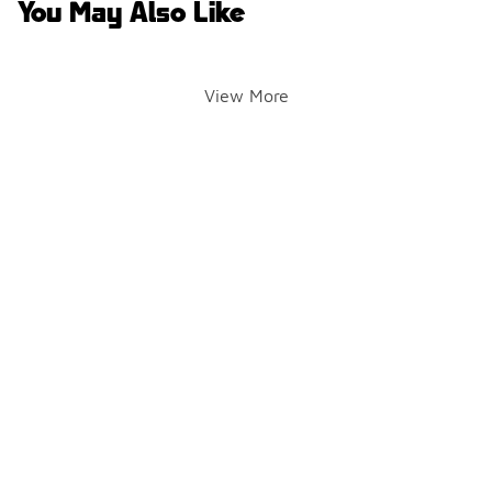
You May Also Like
View More