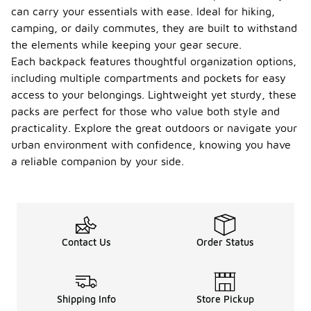
can carry your essentials with ease. Ideal for hiking,
camping, or daily commutes, they are built to withstand
the elements while keeping your gear secure.
Each backpack features thoughtful organization options,
including multiple compartments and pockets for easy
access to your belongings. Lightweight yet sturdy, these
packs are perfect for those who value both style and
practicality. Explore the great outdoors or navigate your
urban environment with confidence, knowing you have
a reliable companion by your side.
Contact Us
Order Status
Shipping Info
Store Pickup