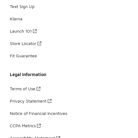
Text Sign Up
Klarna
Launch 101
Store Locator
Fit Guarantee
Legal Information
Terms of Use
Privacy Statement
Notice of Financial Incentives
CCPA Metrics
Accessibility Statement