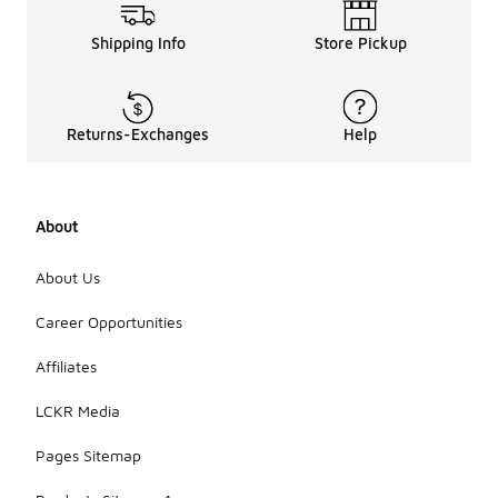
Shipping Info
Store Pickup
Returns-Exchanges
Help
About
About Us
Career Opportunities
Affiliates
LCKR Media
Pages Sitemap