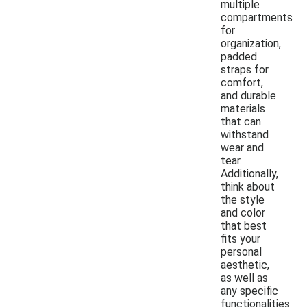
multiple
compartments
for
organization,
padded
straps for
comfort,
and durable
materials
that can
withstand
wear and
tear.
Additionally,
think about
the style
and color
that best
fits your
personal
aesthetic,
as well as
any specific
functionalities