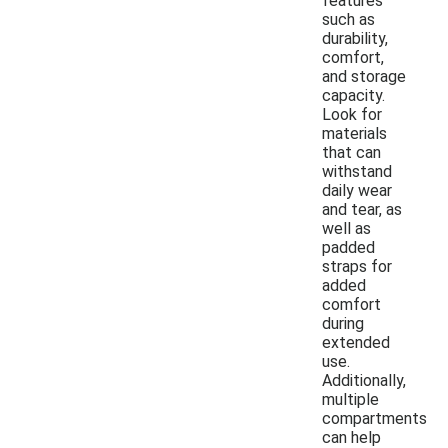
features
such as
durability,
comfort,
and storage
capacity.
Look for
materials
that can
withstand
daily wear
and tear, as
well as
padded
straps for
added
comfort
during
extended
use.
Additionally,
multiple
compartments
can help