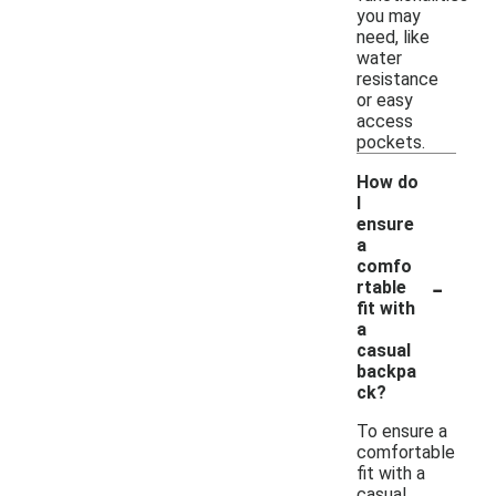
you may
need, like
water
resistance
or easy
access
pockets.
How do
I
ensure
a
comfo
-
rtable
fit with
a
casual
backpa
ck?
To ensure a
comfortable
fit with a
casual