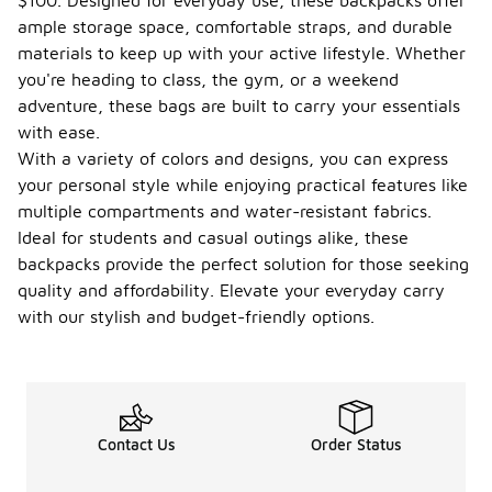
$100. Designed for everyday use, these backpacks offer
ample storage space, comfortable straps, and durable
materials to keep up with your active lifestyle. Whether
you're heading to class, the gym, or a weekend
adventure, these bags are built to carry your essentials
with ease.
With a variety of colors and designs, you can express
your personal style while enjoying practical features like
multiple compartments and water-resistant fabrics.
Ideal for students and casual outings alike, these
backpacks provide the perfect solution for those seeking
quality and affordability. Elevate your everyday carry
with our stylish and budget-friendly options.
Contact Us
Order Status