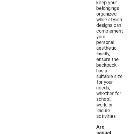
keep your
belongings
organized,
while stylish
designs can
complement
your
personal
aesthetic.
Finally,
ensure the
backpack
has a
suitable size
for your
needs,
whether for
school,
work, or
leisure
activities.
Are
casual