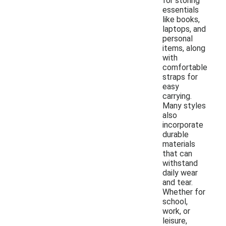
for storing
essentials
like books,
laptops, and
personal
items, along
with
comfortable
straps for
easy
carrying.
Many styles
also
incorporate
durable
materials
that can
withstand
daily wear
and tear.
Whether for
school,
work, or
leisure,