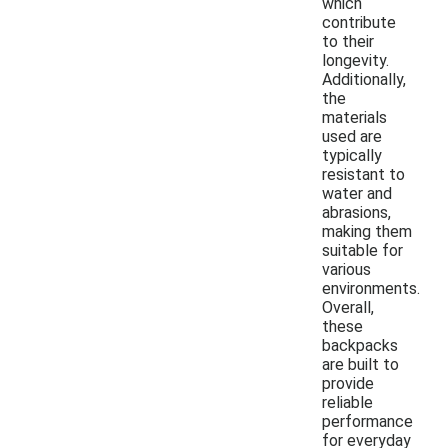
which
contribute
to their
longevity.
Additionally,
the
materials
used are
typically
resistant to
water and
abrasions,
making them
suitable for
various
environments.
Overall,
these
backpacks
are built to
provide
reliable
performance
for everyday