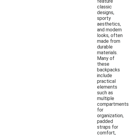
feature
classic
designs,
sporty
aesthetics,
and modern
looks, often
made from
durable
materials.
Many of
these
backpacks
include
practical
elements
such as
multiple
compartments
for
organization,
padded
straps for
comfort,