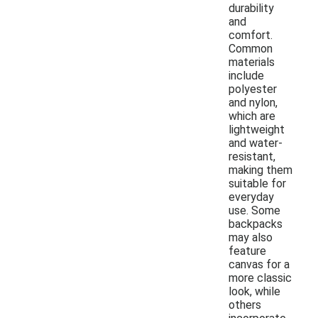
durability
and
comfort.
Common
materials
include
polyester
and nylon,
which are
lightweight
and water-
resistant,
making them
suitable for
everyday
use. Some
backpacks
may also
feature
canvas for a
more classic
look, while
others