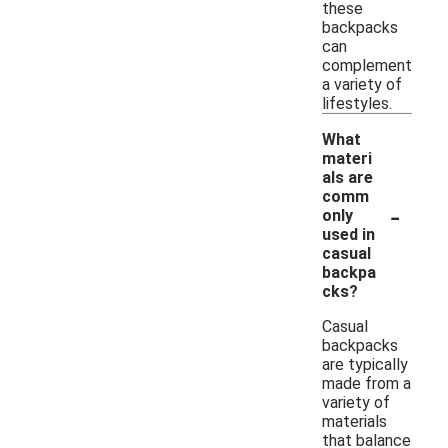
these
backpacks
can
complement
a variety of
lifestyles.
What
materi
als are
comm
-
only
used in
casual
backpa
cks?
Casual
backpacks
are typically
made from a
variety of
materials
that balance