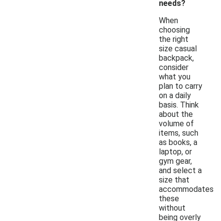
needs?
When
choosing
the right
size casual
backpack,
consider
what you
plan to carry
on a daily
basis. Think
about the
volume of
items, such
as books, a
laptop, or
gym gear,
and select a
size that
accommodates
these
without
being overly