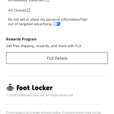
Ad Choices
Do not sell or share my personal information/Opt-
out of targeted advertising
Rewards Program
Get free shipping, rewards, and more with FLX
FLX Details
© 2025 Footlocker.com, Inc. All Rights Reserved
Prices subject to change without notice. Products shown may not be