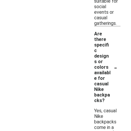
suitable for
social
events or
casual
gatherings.
Are
there
specifi
c
design
s or
-
colors
availabl
e for
casual
Nike
backpa
cks?
Yes, casual
Nike
backpacks
come in a