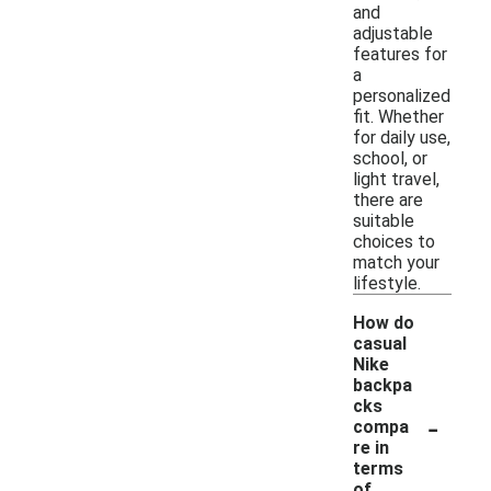
and
adjustable
features for
a
personalized
fit. Whether
for daily use,
school, or
light travel,
there are
suitable
choices to
match your
lifestyle.
How do
casual
Nike
backpa
cks
-
compa
re in
terms
of