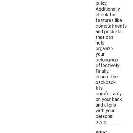
bulky.
Additionally,
check for
features like
compartments
and pockets
that can
help
organize
your
belongings
effectively.
Finally,
ensure the
backpack
fits
comfortably
on your back
and aligns
with your
personal
style.
What