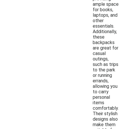
ample space
for books,
laptops, and
other
essentials.
Additionally,
these
backpacks
are great for
casual
outings,
such as trips
to the park
or running
errands,
allowing you
to carry
personal
items
comfortably.
Their stylish
designs also
make them