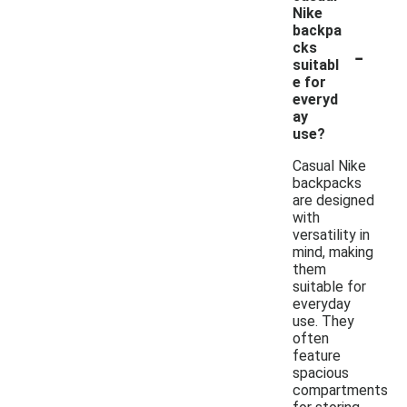
Nike
backpa
-
cks
suitabl
e for
everyd
ay
use?
Casual Nike
backpacks
are designed
with
versatility in
mind, making
them
suitable for
everyday
use. They
often
feature
spacious
compartments