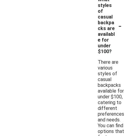
styles
of
casual
-
backpa
cks are
availabl
e for
under
$100?
There are
various
styles of
casual
backpacks
available for
under $100,
catering to
different
preferences
and needs.
You can find
options that