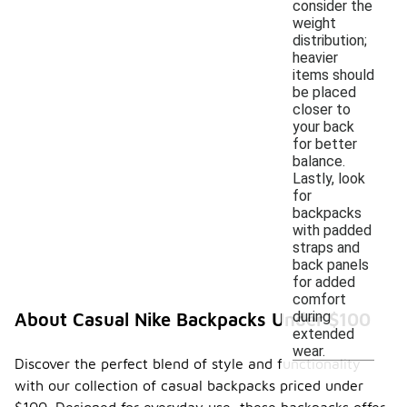
consider the
weight
distribution;
heavier
items should
be placed
closer to
your back
for better
balance.
Lastly, look
for
backpacks
with padded
straps and
back panels
for added
comfort
during
About Casual Nike Backpacks Under $100
extended
wear.
Discover the perfect blend of style and functionality
with our collection of casual backpacks priced under