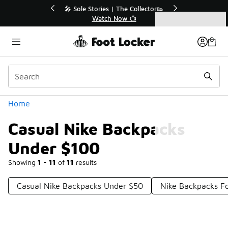
Similar
r👟
🛍️ Buy Online, Pick-Up In Store 🚗
Get Your Order Today
Categories
Casual Nike Backpacks Under $100
Home
Casual Nike Backpacks
Under $100
Showing
1 - 11
of
11
results
Casual Nike Backpacks Under $50
Nike Backpacks F