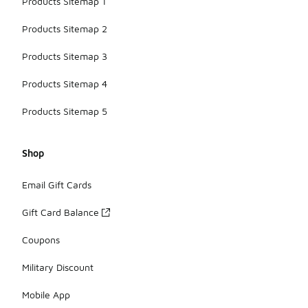
Products Sitemap 1
Products Sitemap 2
Products Sitemap 3
Products Sitemap 4
Products Sitemap 5
Shop
Email Gift Cards
Gift Card Balance
Coupons
Military Discount
Mobile App