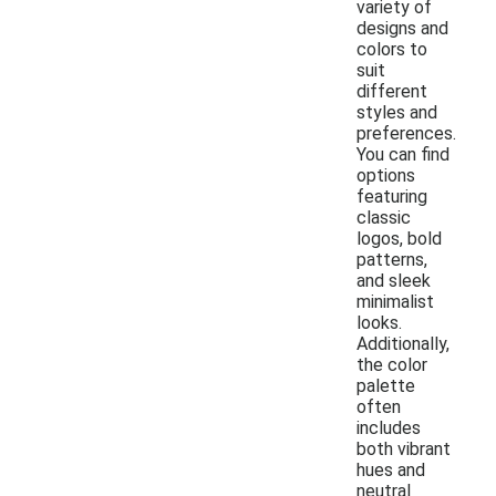
variety of
designs and
colors to
suit
different
styles and
preferences.
You can find
options
featuring
classic
logos, bold
patterns,
and sleek
minimalist
looks.
Additionally,
the color
palette
often
includes
both vibrant
hues and
neutral