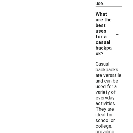
use.
What
are the
best
-
uses
for a
casual
backpa
ck?
Casual
backpacks
are versatile
and can be
used for a
variety of
everyday
activities.
They are
ideal for
school or
college,
providing