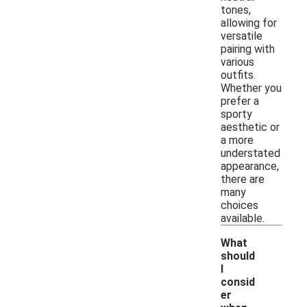
tones,
allowing for
versatile
pairing with
various
outfits.
Whether you
prefer a
sporty
aesthetic or
a more
understated
appearance,
there are
many
choices
available.
What
should
I
consid
er