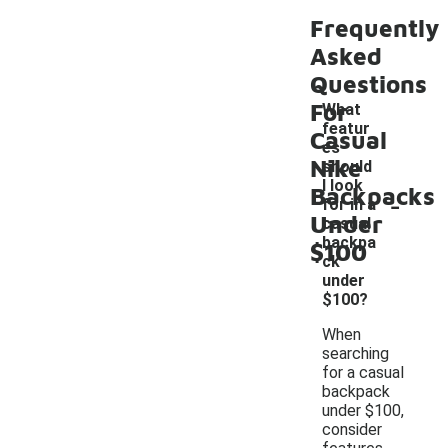
Frequently
Asked
Questions
For
What
featur
Casual
es
Nike
should
I look
Backpacks
-
for in a
Under
casual
backpa
$100
ck
under
$100?
When
searching
for a casual
backpack
under $100,
consider