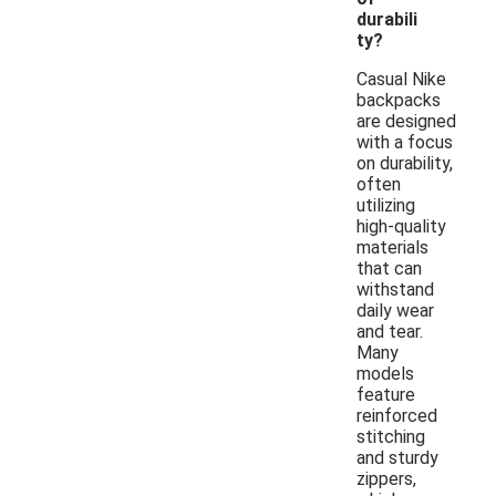
durabili
ty?
Casual Nike
backpacks
are designed
with a focus
on durability,
often
utilizing
high-quality
materials
that can
withstand
daily wear
and tear.
Many
models
feature
reinforced
stitching
and sturdy
zippers,