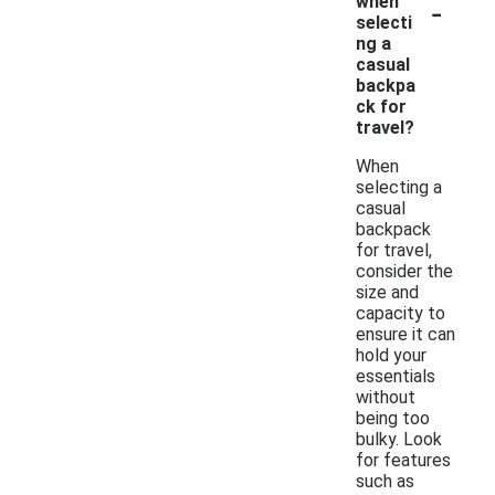
-
when
selecti
ng a
casual
backpa
ck for
travel?
When
selecting a
casual
backpack
for travel,
consider the
size and
capacity to
ensure it can
hold your
essentials
without
being too
bulky. Look
for features
such as