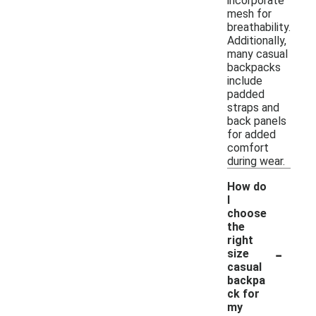
incorporate
mesh for
breathability.
Additionally,
many casual
backpacks
include
padded
straps and
back panels
for added
comfort
during wear.
How do
I
choose
the
right
-
size
casual
backpa
ck for
my