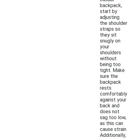
backpack,
start by
adjusting
the shoulder
straps so
they sit
snugly on
your
shoulders
without
being too
tight. Make
sure the
backpack
rests
comfortably
against your
back and
does not
sag too low,
as this can
cause strain.
Additionally,