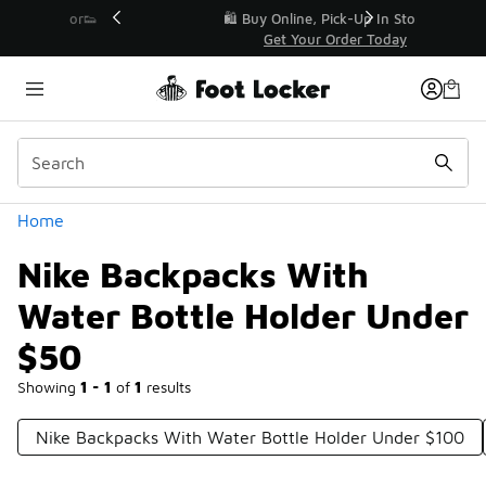
Similar
r👟
🛍️ Buy Online, Pick-Up In Store 🚗
Get Your Order Today
Categories
Home
Nike Backpacks With
Water Bottle Holder Under
$50
Showing
1 - 1
of
1
results
Nike Backpacks With Water Bottle Holder Under $100