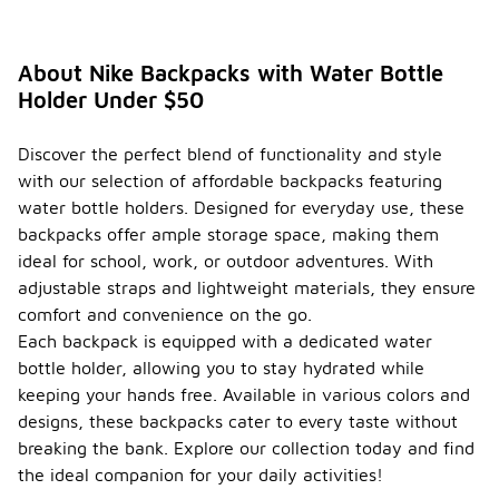
About Nike Backpacks with Water Bottle
Holder Under $50
Discover the perfect blend of functionality and style
with our selection of affordable backpacks featuring
water bottle holders. Designed for everyday use, these
backpacks offer ample storage space, making them
ideal for school, work, or outdoor adventures. With
adjustable straps and lightweight materials, they ensure
comfort and convenience on the go.
Each backpack is equipped with a dedicated water
bottle holder, allowing you to stay hydrated while
keeping your hands free. Available in various colors and
designs, these backpacks cater to every taste without
breaking the bank. Explore our collection today and find
the ideal companion for your daily activities!