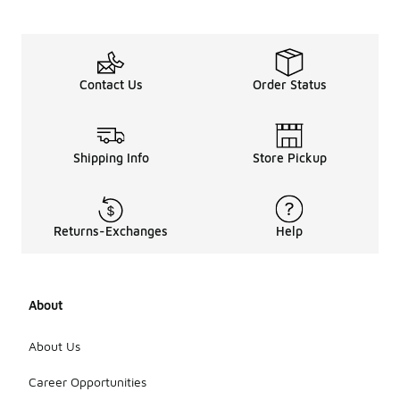
Contact Us
Order Status
Shipping Info
Store Pickup
Returns-Exchanges
Help
About
About Us
Career Opportunities