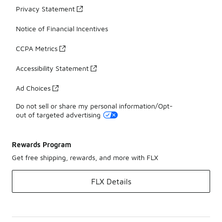
Privacy Statement
Notice of Financial Incentives
CCPA Metrics
Accessibility Statement
Ad Choices
Do not sell or share my personal information/Opt-
out of targeted advertising
Rewards Program
Get free shipping, rewards, and more with FLX
FLX Details