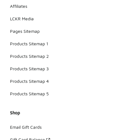
Affiliates
LCKR Media
Pages Sitemap
Products Sitemap 1
Products Sitemap 2
Products Sitemap 3
Products Sitemap 4
Products Sitemap 5
Shop
Email Gift Cards
Gift Card Balance