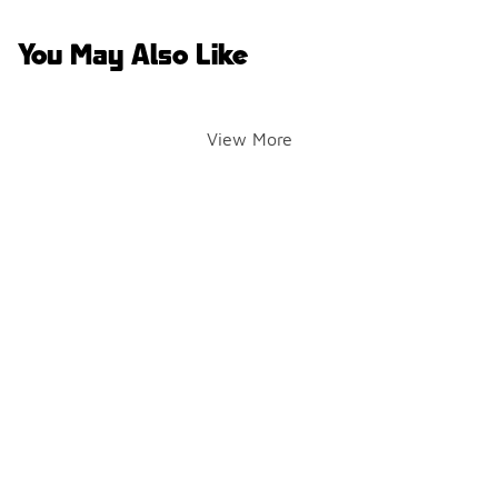
You May Also Like
View More