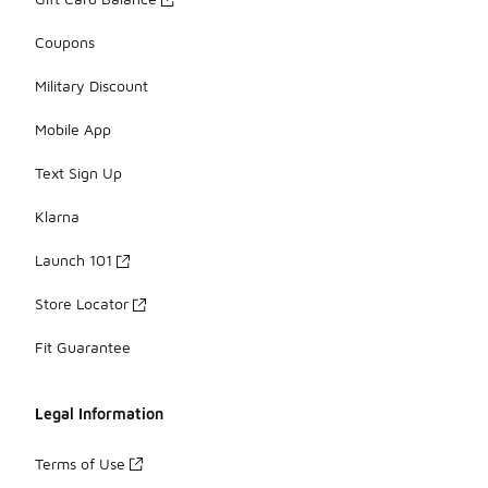
Coupons
Military Discount
Mobile App
Text Sign Up
Klarna
Launch 101
Store Locator
Fit Guarantee
Legal Information
Terms of Use