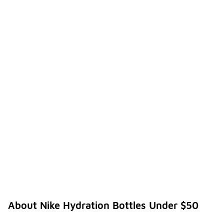
About Nike Hydration Bottles Under $50