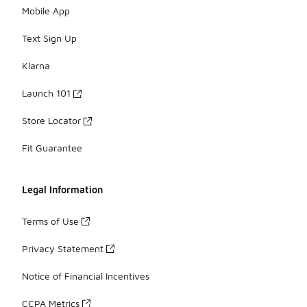
Mobile App
Text Sign Up
Klarna
Launch 101
Store Locator
Fit Guarantee
Legal Information
Terms of Use
Privacy Statement
Notice of Financial Incentives
CCPA Metrics