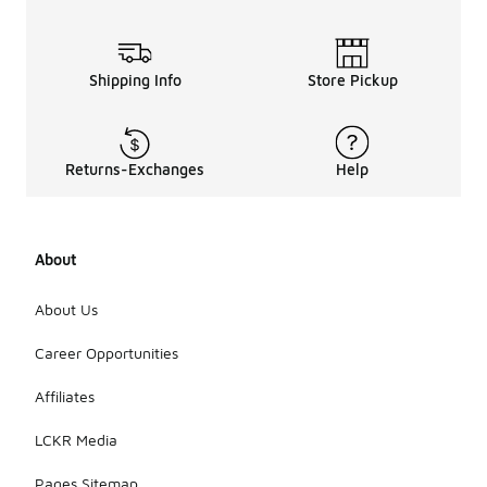
Shipping Info
Store Pickup
Returns-Exchanges
Help
About
About Us
Career Opportunities
Affiliates
LCKR Media
Pages Sitemap