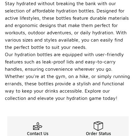
Stay hydrated without breaking the bank with our
selection of affordable hydration bottles. Designed for
active lifestyles, these bottles feature durable materials
and ergonomic designs that make them perfect for
workouts, outdoor adventures, or daily hydration. With
various sizes and styles available, you can easily find
the perfect bottle to suit your needs.
Our hydration bottles are equipped with user-friendly
features such as leak-proof lids and easy-to-carry
handles, ensuring convenience wherever you go.
Whether you're at the gym, on a hike, or simply running
errands, these bottles provide a stylish and functional
way to keep your drinks accessible. Explore our
collection and elevate your hydration game today!
Contact Us
Order Status