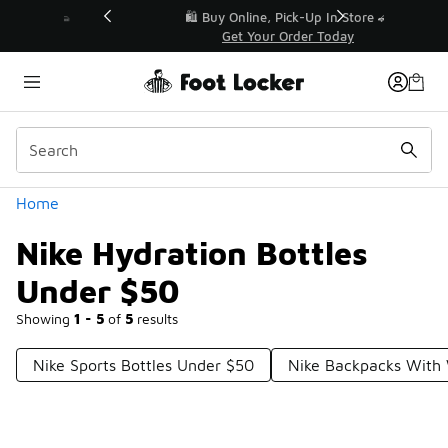
Similar
r👟
🛍️ Buy Online, Pick-Up In Store 🚗
Get Your Order Today
Categories
Home
Nike Hydration Bottles
Under $50
Showing
1 - 5
of
5
results
Nike Sports Bottles Under $50
Nike Backpacks With 