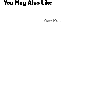
You May Also Like
View More