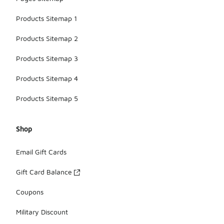
Products Sitemap 1
Products Sitemap 2
Products Sitemap 3
Products Sitemap 4
Products Sitemap 5
Shop
Email Gift Cards
Gift Card Balance
Coupons
Military Discount