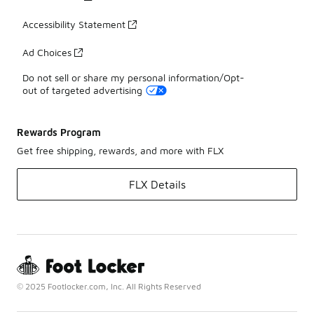
Accessibility Statement
Ad Choices
Do not sell or share my personal information/Opt-
out of targeted advertising
Rewards Program
Get free shipping, rewards, and more with FLX
FLX Details
© 2025 Footlocker.com, Inc. All Rights Reserved