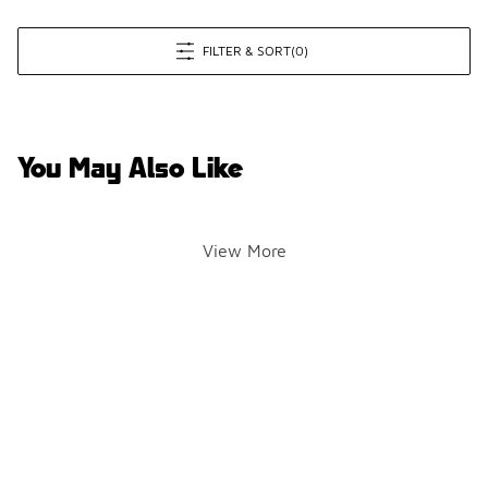
FILTER & SORT
(0)
You May Also Like
View More