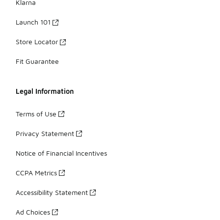
Klarna
Launch 101
Store Locator
Fit Guarantee
Legal Information
Terms of Use
Privacy Statement
Notice of Financial Incentives
CCPA Metrics
Accessibility Statement
Ad Choices