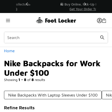
Similar
r👟
🛍️ Buy Online, Pick-Up In Store 🚗
Get Your Order Today
Categories
Home
Nike Backpacks for Work
Under $100
Showing
1 - 8
of
8
results
Nike Backpacks With Laptop Sleeves Under $100
Nik
Refine Results