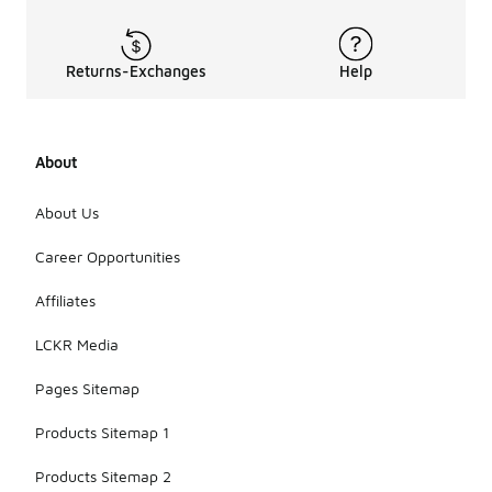
Returns-Exchanges
Help
About
About Us
Career Opportunities
Affiliates
LCKR Media
Pages Sitemap
Products Sitemap 1
Products Sitemap 2