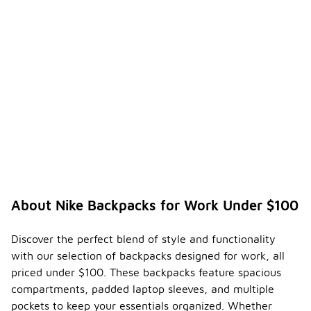
About Nike Backpacks for Work Under $100
Discover the perfect blend of style and functionality
with our selection of backpacks designed for work, all
priced under $100. These backpacks feature spacious
compartments, padded laptop sleeves, and multiple
pockets to keep your essentials organized. Whether