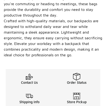
you're commuting or heading to meetings, these bags
provide the durability and comfort you need to stay
productive throughout the day.
Crafted with high-quality materials, our backpacks are
designed to withstand daily wear and tear while
maintaining a sleek appearance. Lightweight and
ergonomic, they ensure easy carrying without sacrificing
style. Elevate your workday with a backpack that
combines practicality and modern design, making it an
ideal choice for professionals on the go.
Contact Us
Order Status
Shipping Info
Store Pickup