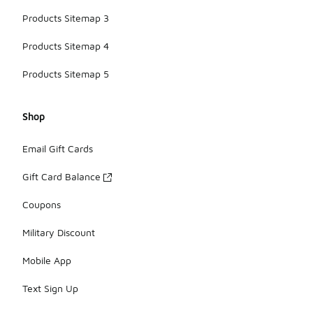
Products Sitemap 3
Products Sitemap 4
Products Sitemap 5
Shop
Email Gift Cards
Gift Card Balance
Coupons
Military Discount
Mobile App
Text Sign Up