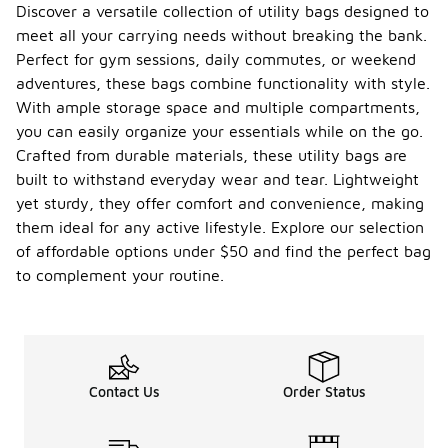
Discover a versatile collection of utility bags designed to
meet all your carrying needs without breaking the bank.
Perfect for gym sessions, daily commutes, or weekend
adventures, these bags combine functionality with style.
With ample storage space and multiple compartments,
you can easily organize your essentials while on the go.
Crafted from durable materials, these utility bags are
built to withstand everyday wear and tear. Lightweight
yet sturdy, they offer comfort and convenience, making
them ideal for any active lifestyle. Explore our selection
of affordable options under $50 and find the perfect bag
to complement your routine.
Contact Us
Order Status