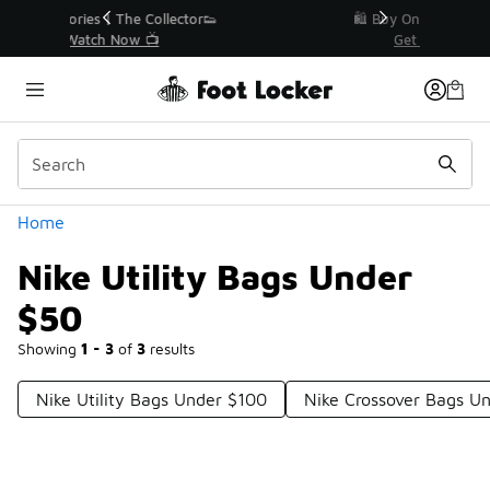
Similar
r👟
🛍️ Buy Online, Pick-Up In Store 🚗
Get Your Order Today
Categories
Home
Nike Utility Bags Under
$50
Showing
1 - 3
of
3
results
Nike Utility Bags Under $100
Nike Crossover Bags U