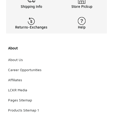
Shipping Info
Store Pickup
Returns-Exchanges
Help
About
About Us
Career Opportunities
Affiliates
LCKR Media
Pages Sitemap
Products Sitemap 1