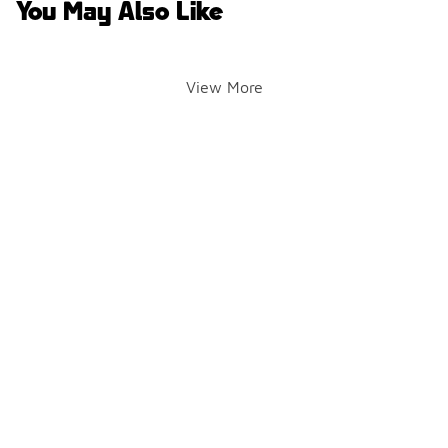
You May Also Like
View More