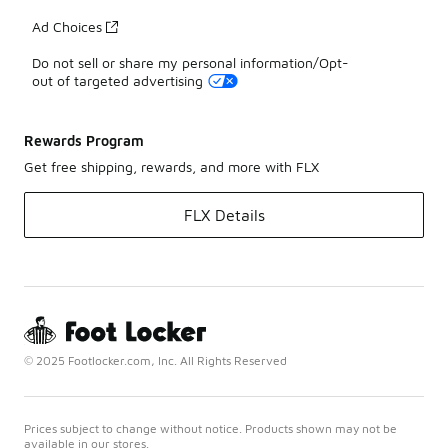
Ad Choices
Do not sell or share my personal information/Opt-
out of targeted advertising
Rewards Program
Get free shipping, rewards, and more with FLX
FLX Details
© 2025 Footlocker.com, Inc. All Rights Reserved
Prices subject to change without notice. Products shown may not be
available in our stores.