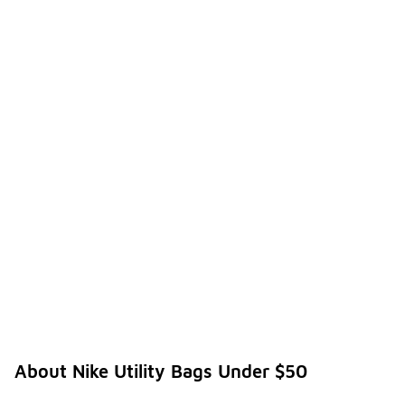
About Nike Utility Bags Under $50