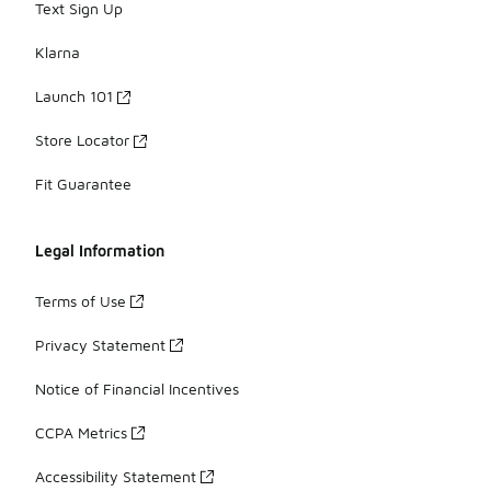
Text Sign Up
Klarna
Launch 101
Store Locator
Fit Guarantee
Legal Information
Terms of Use
Privacy Statement
Notice of Financial Incentives
CCPA Metrics
Accessibility Statement