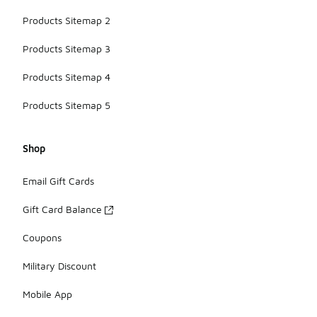
Products Sitemap 2
Products Sitemap 3
Products Sitemap 4
Products Sitemap 5
Shop
Email Gift Cards
Gift Card Balance
Coupons
Military Discount
Mobile App