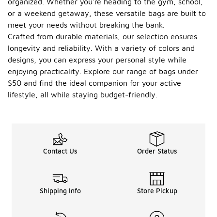
organized. Whether you're heading to the gym, school,
bag?
or a weekend getaway, these versatile bags are built to
meet your needs without breaking the bank.
The average
weight of a
Crafted from durable materials, our selection ensures
Nike Brasilia
longevity and reliability. With a variety of colors and
bag can vary
designs, you can express your personal style while
depending
enjoying practicality. Explore our range of bags under
on the
specific size
$50 and find the ideal companion for your active
and design.
lifestyle, all while staying budget-friendly.
Generally,
these bags
are designed
to be
lightweight
and easy to
Contact Us
Order Status
carry, making
them
suitable for
everyday
Shipping Info
Store Pickup
use or
athletic
activities.