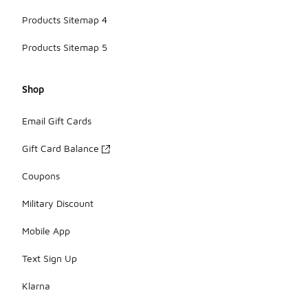
Products Sitemap 4
Products Sitemap 5
Shop
Email Gift Cards
Gift Card Balance
Coupons
Military Discount
Mobile App
Text Sign Up
Klarna