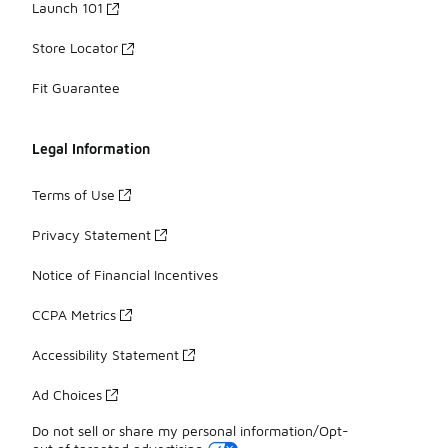
Launch 101
Store Locator
Fit Guarantee
Legal Information
Terms of Use
Privacy Statement
Notice of Financial Incentives
CCPA Metrics
Accessibility Statement
Ad Choices
Do not sell or share my personal information/Opt-