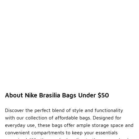
hues often
favored in
spring and
summer, and
darker tones
in fall and
winter.
Ultimately,
your
personal
style and
intended
use should
guide your
decision.
About Nike Brasilia Bags Under $50
What is
the
averag
Discover the perfect blend of style and functionality
e
-
with our collection of affordable bags. Designed for
weight
everyday use, these bags offer ample storage space and
of a
convenient compartments to keep your essentials
Nike
Brasilia