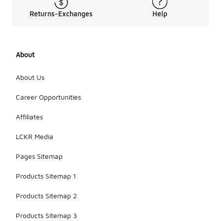
Most
models are
Returns-Exchanges
Help
crafted
from durable
materials
that balance
About
functionality
with
portability. If
About Us
you are
looking for a
Career Opportunities
bag that is
easy to
Affiliates
transport,
the Brasilia
LCKR Media
line is a
practical
Pages Sitemap
choice.
Products Sitemap 1
Products Sitemap 2
Products Sitemap 3