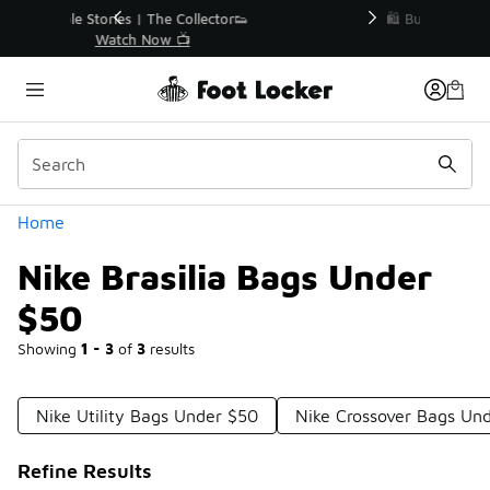
Similar
r👟
🛍️ Buy Online, Pick-Up In Store 🚗
Get Your Order Today
Categories
Home
Nike Brasilia Bags Under
$50
Showing
1 - 3
of
3
results
Nike Utility Bags Under $50
Nike Crossover Bags Un
Refine Results