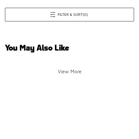
FILTER & SORT
(0)
You May Also Like
View More