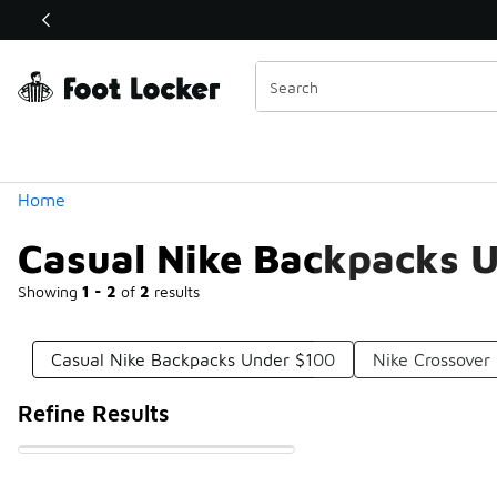
Similar
Shop the Sale 💣
 40% Off Sale Extended🔥
Categories
Home
Casual Nike Backpacks 
Showing
1 - 2
of
2
results
Casual Nike Backpacks Under $100
Nike Crossover
Refine Results