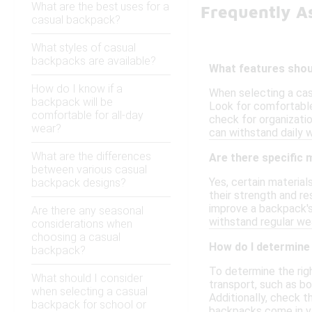
What are the best uses for a
Frequently A
casual backpack?
What styles of casual
backpacks are available?
What features shoul
How do I know if a
When selecting a casu
backpack will be
Look for comfortable 
comfortable for all-day
check for organizatio
wear?
can withstand daily w
What are the differences
Are there specific
between various casual
Yes, certain materia
backpack designs?
their strength and re
improve a backpack's 
Are there any seasonal
withstand regular wea
considerations when
choosing a casual
How do I determine 
backpack?
To determine the rig
What should I consider
transport, such as b
when selecting a casual
Additionally, check t
backpack for school or
backpacks come in var