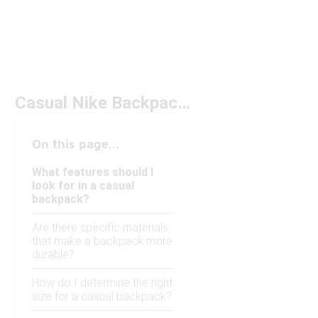
Casual Nike Backpacks Under $50
On this page...
What features should I
look for in a casual
backpack?
Are there specific materials
that make a backpack more
durable?
How do I determine the right
size for a casual backpack?