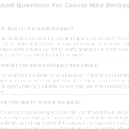
sked Questions For Casual Nike Backp
d I look for in a casual backpack?
al backpack, consider the size and capacity to ensure it meets y
straps and a padded back for ease of carrying, especially if you 
nal pockets to keep your items neatly arranged and easily accessi
ear and tear are a key factor to consider.
 materials that make a backpack more durable?
ls can enhance the durability of a backpack. Commonly used mater
sistance to wear and tear. Additionally, features like reinforced
longevity, making it suitable for everyday use. When selecting 
r.
the right size for a casual backpack?
ht size for a casual backpack, consider your intended use and wh
ooks, a laptop, or gym gear, and ensure the backpack has eno
he dimensions of the backpack to ensure it fits your body size 
ious sizes, so selecting one that aligns with your needs will en