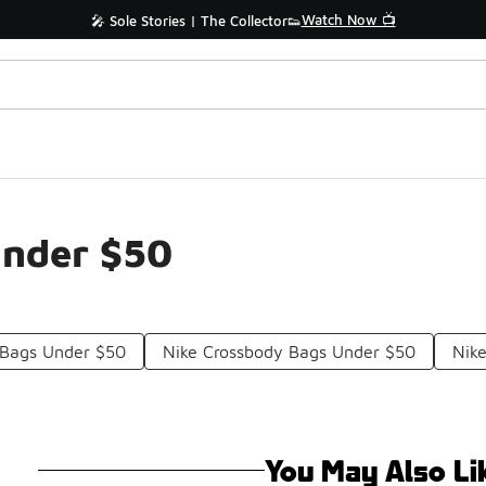
Watch Now 📺
🎤 Sole Stories | The Collector👟
Under $50
 Bags Under $50
Nike Crossbody Bags Under $50
Nike
You May Also Li