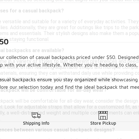
uses for a casual backpack?
versatile and suitable for a variety of everyday activities. They
ies. Additionally, they are great for outings like trips to the par
tems and essentials. Their stylish designs also make them a popu
hile staying functional.
$50
al backpacks are available?
 our collection of casual backpacks priced under $50. Designe
 in a variety of styles to suit different preferences and needs
p with your active lifestyle. Whether you're heading to class
rn looks, often featuring adjustable straps and multiple compa
erials, ensuring they can withstand daily use while providing co
les that cater to various activities and personal tastes.
asual backpacks ensure you stay organized while showcasing y
plore our selection today and find the ideal backpack that m
backpack will be comfortable for all-day wear?
ckpack will be comfortable for all-day wear, consider the desig
. Look for adjustable straps that allow for a customized fit, as 
nally, a well-distributed weight and multiple compartments can 
.
Shipping Info
Store Pickup
rences between various casual backpack designs?