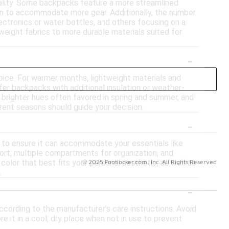
onality. Some backpacks feature a more streamlined
ign to accommodate more gear. Additionally, the number
ctronics or water bottles, and others focusing on a
tweight fabrics to more durable materials suited for
-
oice. For warmer months, lightweight materials and
er backpacks with additional insulation or weather-
h brighter hues often favored in spring and summer, and
ferent seasons should guide your decision.
-
 to ensure it can accommodate your essentials like
ort, multiple compartments for organization, and
© 2025 Footlocker.com, Inc. All Rights Reserved
 color that best fits your personal aesthetic, as well as
.
-
according to the manufacturer's care instructions. Avoid
 it in a cool, dry place when not in use to prevent
ackpack to harsh conditions that could cause wear and