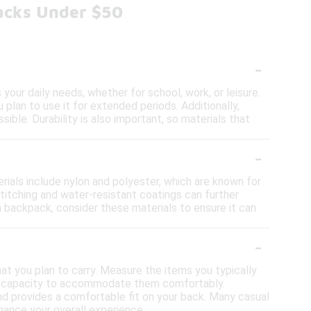
acks Under $50
-
our daily needs, whether for school, work, or leisure.
plan to use it for extended periods. Additionally,
ble. Durability is also important, so materials that
-
ials include nylon and polyester, which are known for
 stitching and water-resistant coatings can further
a backpack, consider these materials to ensure it can
-
at you plan to carry. Measure the items you typically
ugh capacity to accommodate them comfortably.
and provides a comfortable fit on your back. Many casual
hance your overall experience.