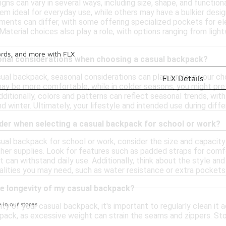
gns can vary in several ways, including size, shape, and functi
hem ideal for everyday use, while others may have a bulkier des
ents can differ, with some offering specialized pockets for ele
Material choices also play a role, with options ranging from ligh
ards, and more with FLX
onal considerations when choosing a casual backpack?
ual backpack, seasonal considerations can play a role in your ch
FLX Details
ay be more comfortable, while in colder seasons, you might pref
dditionally, colors and patterns can reflect seasonal trends, wit
and winter. Ultimately, your lifestyle and intended use during dif
ider when selecting a casual backpack for school or work?
ual backpack for school or work, consider the size and capacity
other supplies. Look for features such as padded straps for comf
t can withstand daily use. Additionally, think about the style and
alities you may need, such as water resistance or extra pockets
he longevity of my casual backpack?
in our stores.
ty of your casual backpack, it's important to regularly clean it 
ack, as excessive weight can strain the seams and zippers. Store
itionally, be mindful of the materials and avoid exposing the b