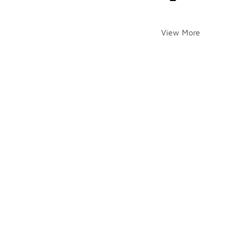
View More