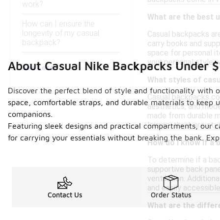
work?
What are the best 
How can I ensure the
longevity of my casual
Casual backpacks are 
backpack?
carry books and suppl
space for personal i
your personal style w
About Casual Nike Backpacks Under 
See Less
What styles of casu
Discover the perfect blend of style and functionality with
Casual backpacks come
space, comfortable straps, and durable materials to keep u
aesthetics, and mode
companions.
made from durable mat
leisure, there are sty
Featuring sleek designs and practical compartments, our c
for carrying your essentials without breaking the bank. Ex
How do I know if a 
To determine if a ba
supportive back panel
ventilation. Additio
and easily accessible
Contact Us
Order Status
What are the diffe