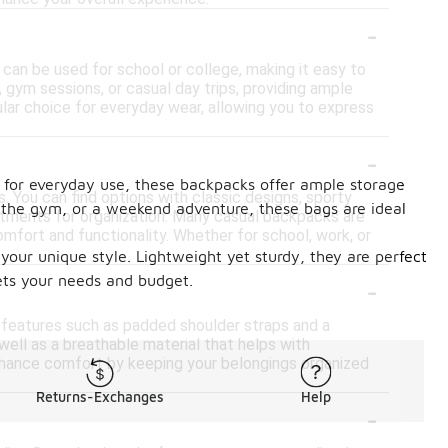
-
 can be used for school or college, making it easy to
k, gym sessions, or casual day trips, providing ample
lar choice for everyday wear, allowing you to express
-
d for everyday use, these backpacks offer ample storage
. You can find options with classic designs, sporty
, the gym, or a weekend adventure, these bags are ideal
rtments for organization. Many casual backpacks are
mfort and functionality. Whether for school, work, or
our unique style. Lightweight yet sturdy, they are perfect
-
eets your needs and budget.
n features such as padded shoulder straps and a
well as a breathable material that helps with
enhance comfort by keeping your belongings organized
Returns-Exchanges
Help
-