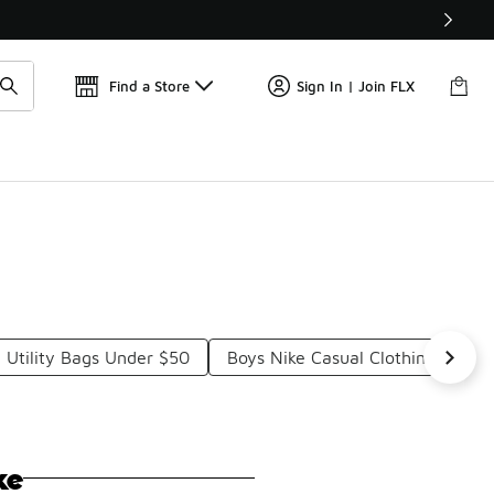
Find a Store
Sign In | Join FLX
 Utility Bags Under $50
Boys Nike Casual Clothing Under
ke