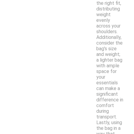
the right fit,
distributing
weight
evenly
across your
shoulders.
Additionally,
consider the
bag's size
and weight;
a lighter bag
with ample
space for
your
essentials
can make a
significant
difference in
comfort
during
transport.
Lastly, using
the bag in a
way that