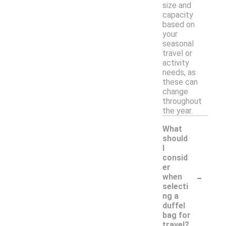
size and
capacity
based on
your
seasonal
travel or
activity
needs, as
these can
change
throughout
the year.
What
should
I
consid
er
-
when
selecti
ng a
duffel
bag for
travel?