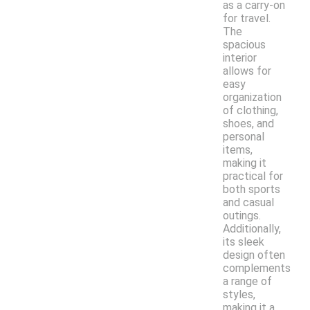
as a carry-on
for travel.
The
spacious
interior
allows for
easy
organization
of clothing,
shoes, and
personal
items,
making it
practical for
both sports
and casual
outings.
Additionally,
its sleek
design often
complements
a range of
styles,
making it a