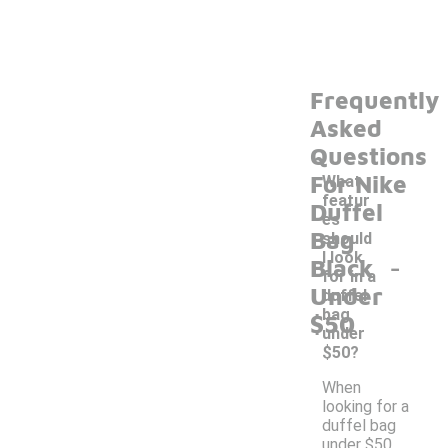
Frequently
Asked
Questions
For Nike
What
featur
Duffel
es
Bag
should
-
I look
Black
for in a
Under
duffel
bag
$50
under
$50?
When
looking for a
duffel bag
under $50,