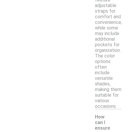
adjustable
straps for
comfort and
convenience,
while some
may include
additional
pockets for
organization.
The color
options
often
include
versatile
shades,
making them
suitable for
various
occasions.
How
can I
ensure