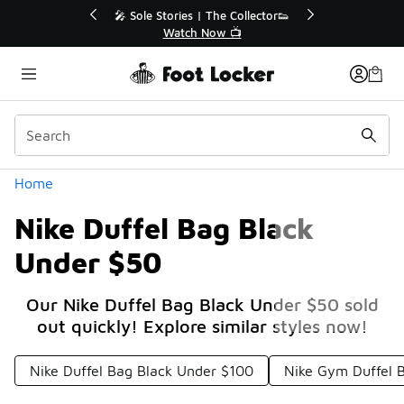
Similar
r👟
🛍️ Buy Online, Pick-Up In Store 🚗
Get Your Order Today
Categories
Home
Nike Duffel Bag Black
Under $50
Our Nike Duffel Bag Black Under $50 sold
out quickly! Explore similar styles now!
Nike Duffel Bag Black Under $100
Nike Gym Duffel 