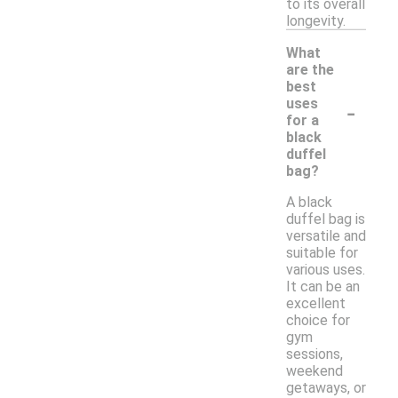
to its overall
longevity.
What
are the
best
-
uses
for a
black
duffel
bag?
A black
duffel bag is
versatile and
suitable for
various uses.
It can be an
excellent
choice for
gym
sessions,
weekend
getaways, or