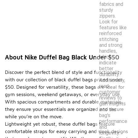
fabrics and
sturdy
zippers.
Look for
features like
reinforced
stitching
and strong
handles,
About Nike Duffel Bag Black Under $50
which
indicate
better
Discover the perfect blend of style and functionality
durability.
with our collection of black duffel bags priced under
Additionally,
read
$50. Designed for versatility, these bags are ideal for
customer
gym sessions, weekend getaways, or everyday use.
reviews to
With spacious compartments and durable materials,
gain insights
they ensure your essentials are organized and secure
into the
bag's
while you’re on the move.
performance
Lightweight yet robust, these duffel bags feature
and
comfortable straps for easy carrying and sleek designs
longevity.