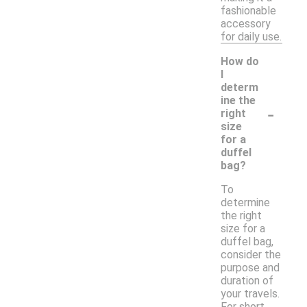
fashionable
accessory
for daily use.
How do
I
determ
ine the
-
right
size
for a
duffel
bag?
To
determine
the right
size for a
duffel bag,
consider the
purpose and
duration of
your travels.
For short