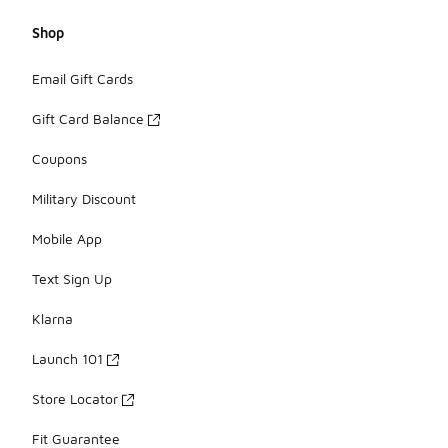
Shop
Email Gift Cards
Gift Card Balance
Coupons
Military Discount
Mobile App
Text Sign Up
Klarna
Launch 101
Store Locator
Fit Guarantee