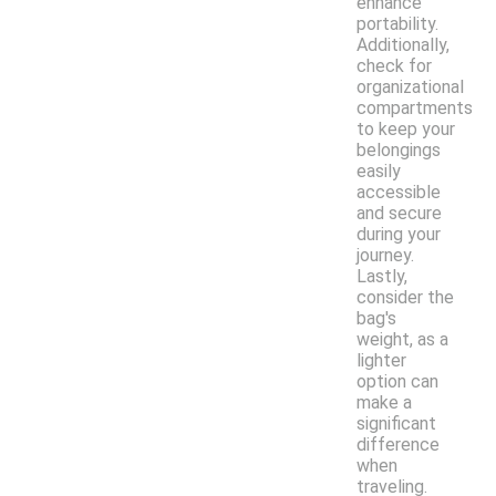
enhance
portability.
Additionally,
check for
organizational
compartments
to keep your
belongings
easily
accessible
and secure
during your
journey.
Lastly,
consider the
bag's
weight, as a
lighter
option can
make a
significant
difference
when
traveling.