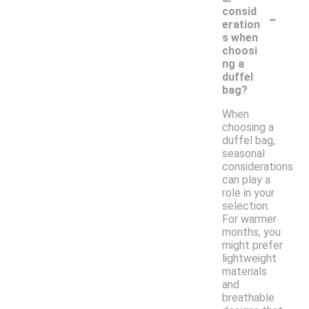
-
consid
eration
s when
choosi
ng a
duffel
bag?
When
choosing a
duffel bag,
seasonal
considerations
can play a
role in your
selection.
For warmer
months, you
might prefer
lightweight
materials
and
breathable