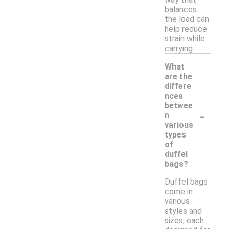
balances
the load can
help reduce
strain while
carrying.
What
are the
differe
nces
betwee
-
n
various
types
of
duffel
bags?
Duffel bags
come in
various
styles and
sizes, each