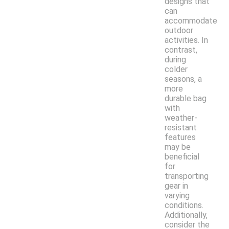
designs that
can
accommodate
outdoor
activities. In
contrast,
during
colder
seasons, a
more
durable bag
with
weather-
resistant
features
may be
beneficial
for
transporting
gear in
varying
conditions.
Additionally,
consider the