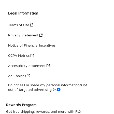
Legal Information
Terms of Use
Privacy Statement
Notice of Financial Incentives
CCPA Metrics
Accessibility Statement
Ad Choices
Do not sell or share my personal information/Opt-
out of targeted advertising
Rewards Program
Get free shipping, rewards, and more with FLX