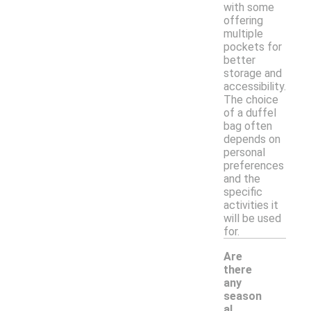
with some
offering
multiple
pockets for
better
storage and
accessibility.
The choice
of a duffel
bag often
depends on
personal
preferences
and the
specific
activities it
will be used
for.
Are
there
any
season
al