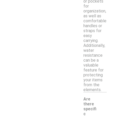
or pockets
for
organization,
as well as
comfortable
handles or
straps for
easy
carrying.
Additionally,
water
resistance
can be a
valuable
feature for
protecting
your items
from the
elements.
Are
there
specifi
c