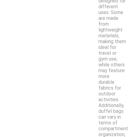
designed for
different
uses. Some
are made
from
lightweight
materials,
making them
ideal for
travel or
gym use,
while others
may feature
more
durable
fabrics for
outdoor
activities.
Additionally,
duffel bags
can vary in
terms of
compartment
organization,