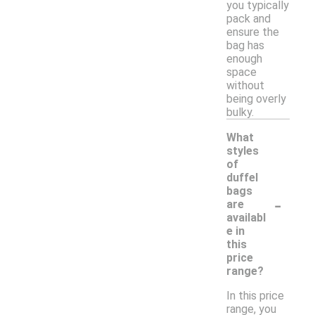
you typically
pack and
ensure the
bag has
enough
space
without
being overly
bulky.
What
styles
of
duffel
bags
-
are
availabl
e in
this
price
range?
In this price
range, you