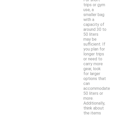
trips or gym
use, a
smaller bag
with a
capacity of
around 30 to
50 liters
may be
sufficient. If
you plan for
longer trips
or need to
carry more
gear, look
for larger
options that
can
accommodate
50 liters or
more.
Additionally,
think about
the items