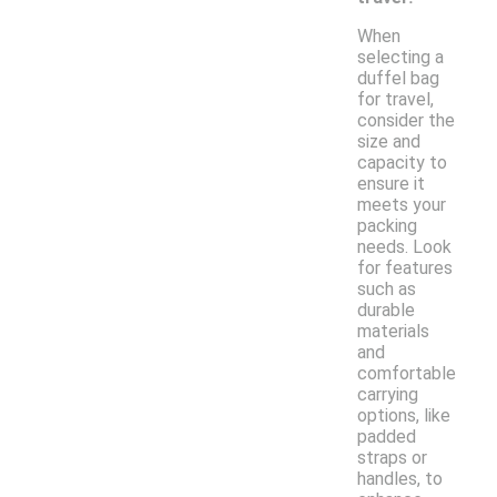
When
selecting a
duffel bag
for travel,
consider the
size and
capacity to
ensure it
meets your
packing
needs. Look
for features
such as
durable
materials
and
comfortable
carrying
options, like
padded
straps or
handles, to