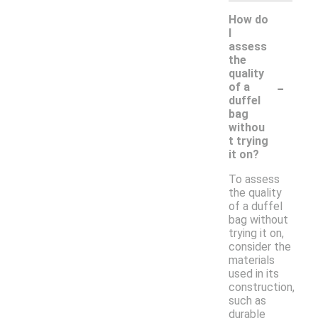
How do
I
assess
the
quality
-
of a
duffel
bag
withou
t trying
it on?
To assess
the quality
of a duffel
bag without
trying it on,
consider the
materials
used in its
construction,
such as
durable