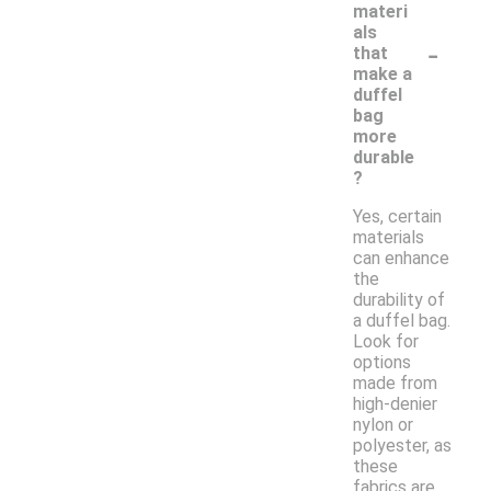
materi
als
-
that
make a
duffel
bag
more
durable
?
Yes, certain
materials
can enhance
the
durability of
a duffel bag.
Look for
options
made from
high-denier
nylon or
polyester, as
these
fabrics are