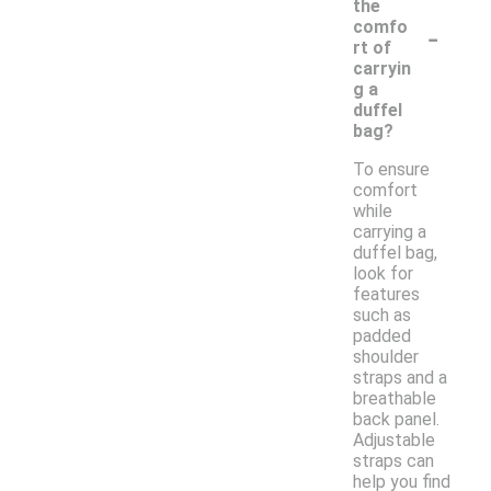
the
-
comfo
rt of
carryin
g a
duffel
bag?
To ensure
comfort
while
carrying a
duffel bag,
look for
features
such as
padded
shoulder
straps and a
breathable
back panel.
Adjustable
straps can
help you find