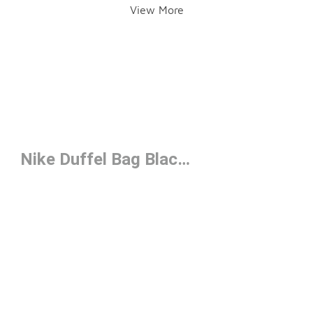
View More
Nike Duffel Bag Black Under $50