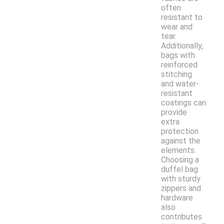
often
resistant to
wear and
tear.
Additionally,
bags with
reinforced
stitching
and water-
resistant
coatings can
provide
extra
protection
against the
elements.
Choosing a
duffel bag
with sturdy
zippers and
hardware
also
contributes