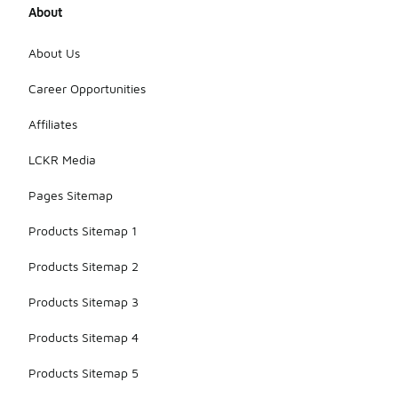
About
About Us
Career Opportunities
Affiliates
LCKR Media
Pages Sitemap
Products Sitemap 1
Products Sitemap 2
Products Sitemap 3
Products Sitemap 4
Products Sitemap 5