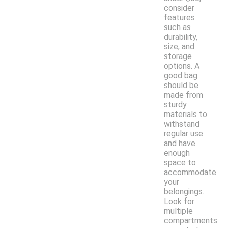
consider
features
such as
durability,
size, and
storage
options. A
good bag
should be
made from
sturdy
materials to
withstand
regular use
and have
enough
space to
accommodate
your
belongings.
Look for
multiple
compartments