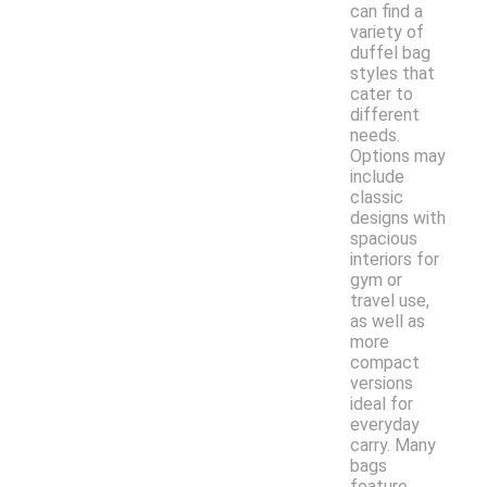
can find a
variety of
duffel bag
styles that
cater to
different
needs.
Options may
include
classic
designs with
spacious
interiors for
gym or
travel use,
as well as
more
compact
versions
ideal for
everyday
carry. Many
bags
feature