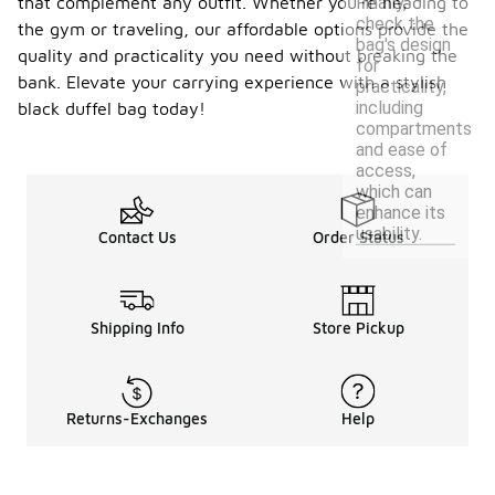
Finally,
that complement any outfit. Whether you’re heading to
check the
the gym or traveling, our affordable options provide the
bag's design
quality and practicality you need without breaking the
for
bank. Elevate your carrying experience with a stylish
practicality,
including
black duffel bag today!
compartments
and ease of
access,
which can
enhance its
usability.
Contact Us
Order Status
Shipping Info
Store Pickup
Returns-Exchanges
Help