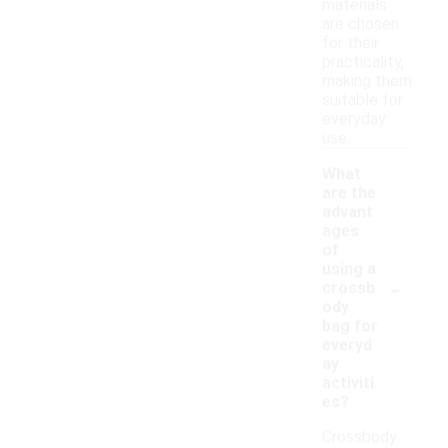
materials
are chosen
for their
practicality,
making them
suitable for
everyday
use.
What
are the
advant
ages
of
using a
-
crossb
ody
bag for
everyd
ay
activiti
es?
Crossbody