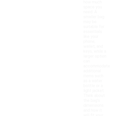
how much
space you
need. A
smaller bag
may be
suitable for
essentials
like your
phone,
wallet, and
keys, while a
larger option
can
accommodate
additional
items such
as a water
bottle or a
light jacket.
Think about
the bag's
dimensions
and how it
will fit your