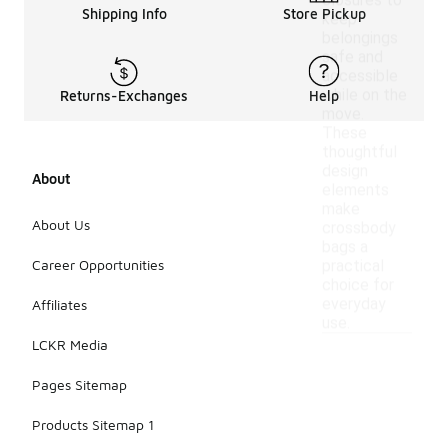
closures to
Shipping Info
Store Pickup
keep
belongings
safe and
accessible
while on the
Returns-Exchanges
Help
move.
These
thoughtful
design
About
elements
make
About Us
crossbody
bags a
Career Opportunities
practical
choice for
everyday
Affiliates
use.
LCKR Media
Pages Sitemap
Products Sitemap 1