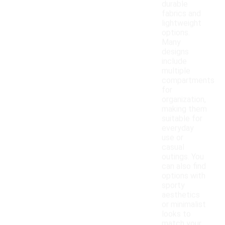
durable
fabrics and
lightweight
options.
Many
designs
include
multiple
compartments
for
organization,
making them
suitable for
everyday
use or
casual
outings. You
can also find
options with
sporty
aesthetics
or minimalist
looks to
match your