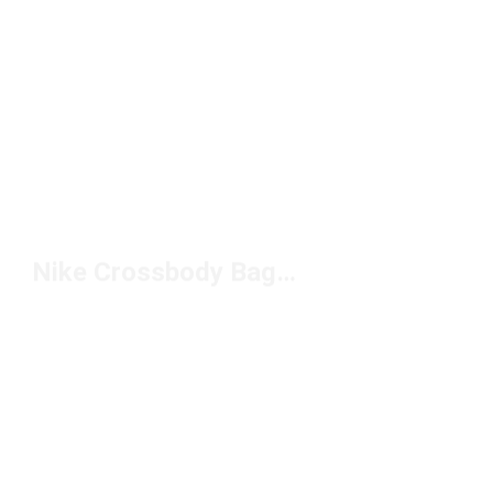
Nike Crossbody Bags Under $50