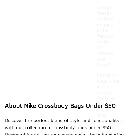
c
design
featur
-
es that
enhanc
e the
functio
nality
of
crossb
ody
bags?
Crossbody
bags often
include
design
features
that
About Nike Crossbody Bags Under $50
enhance
their
Discover the perfect blend of style and functionality
functionality,
such as
with our collection of crossbody bags under $50.
adjustable
Designed for on-the-go convenience, these bags offer