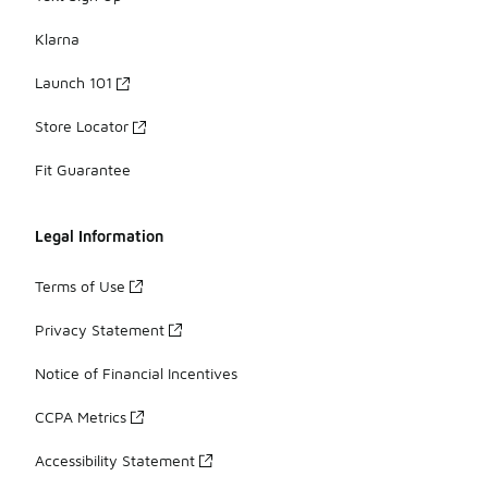
Klarna
Launch 101
Store Locator
Fit Guarantee
Legal Information
Terms of Use
Privacy Statement
Notice of Financial Incentives
CCPA Metrics
Accessibility Statement