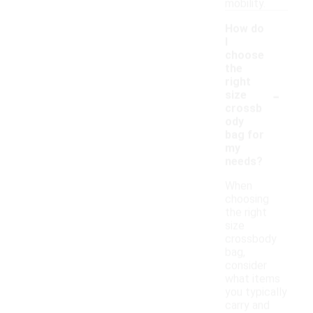
mobility.
How do
I
choose
the
right
-
size
crossb
ody
bag for
my
needs?
When
choosing
the right
size
crossbody
bag,
consider
what items
you typically
carry and