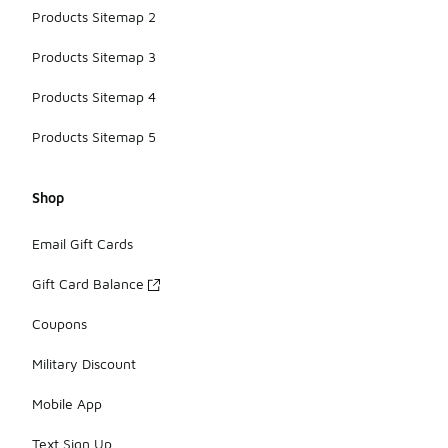
Products Sitemap 2
Products Sitemap 3
Products Sitemap 4
Products Sitemap 5
Shop
Email Gift Cards
Gift Card Balance
Coupons
Military Discount
Mobile App
Text Sign Up