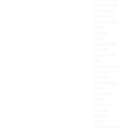
suitable for
both casual
and formal
occasions.
These bags
often
feature
sleek
designs and
neutral
colors that
can
complement
a variety of
outfits.
Additionally,
they
typically
offer
practical
storage
options
while
maintaining a