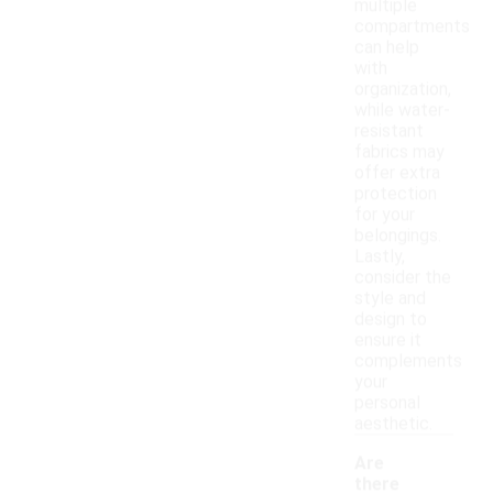
multiple
compartments
can help
with
organization,
while water-
resistant
fabrics may
offer extra
protection
for your
belongings.
Lastly,
consider the
style and
design to
ensure it
complements
your
personal
aesthetic.
Are
there