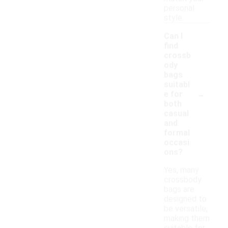
personal
style.
Can I
find
crossb
ody
bags
suitabl
-
e for
both
casual
and
formal
occasi
ons?
Yes, many
crossbody
bags are
designed to
be versatile,
making them