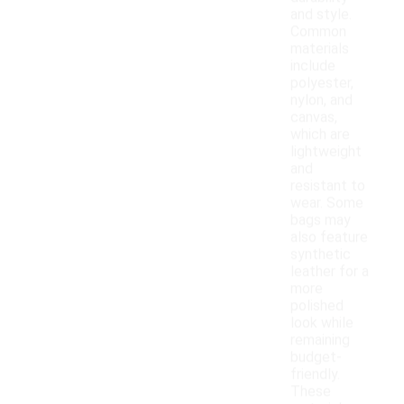
and style.
Common
materials
include
polyester,
nylon, and
canvas,
which are
lightweight
and
resistant to
wear. Some
bags may
also feature
synthetic
leather for a
more
polished
look while
remaining
budget-
friendly.
These