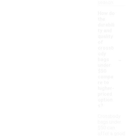
season.
How do
the
durabili
ty and
quality
of
crossb
ody
-
bags
under
$50
compa
re to
higher-
priced
option
s?
Crossbody
bags under
$50 can
offer a good