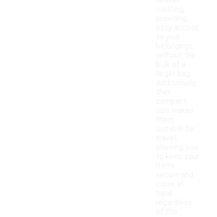
heavier
clothing,
providing
easy access
to your
belongings
without the
bulk of a
larger bag.
Additionally,
their
compact
size makes
them
suitable for
travel,
allowing you
to keep your
items
secure and
close at
hand
regardless
of the