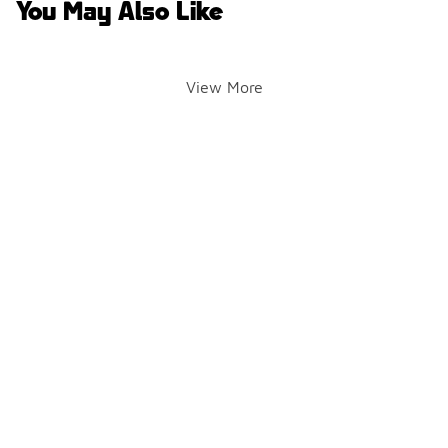
You May Also Like
View More