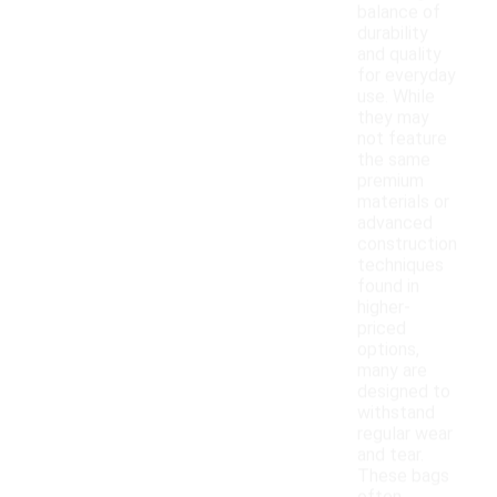
balance of
durability
and quality
for everyday
use. While
they may
not feature
the same
premium
materials or
advanced
construction
techniques
found in
higher-
priced
options,
many are
designed to
withstand
regular wear
and tear.
These bags