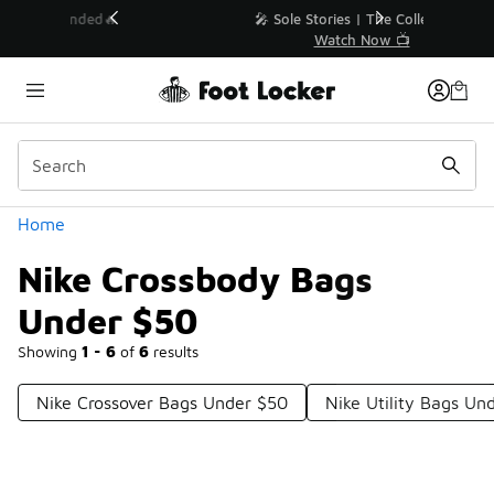
Similar
💥 Up to 40% Off Sale Extended🔥
Shop the Sale 💣
Categories
Home
Nike Crossbody Bags
Under $50
Showing
1 - 6
of
6
results
Nike Crossover Bags Under $50
Nike Utility Bags Un