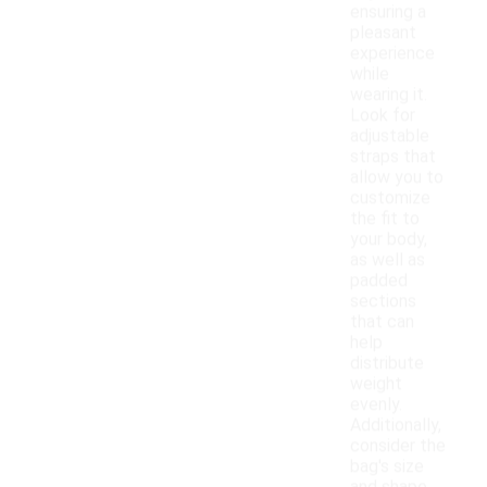
ensuring a
pleasant
experience
while
wearing it.
Look for
adjustable
straps that
allow you to
customize
the fit to
your body,
as well as
padded
sections
that can
help
distribute
weight
evenly.
Additionally,
consider the
bag's size