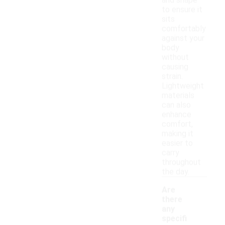
and shape
to ensure it
sits
comfortably
against your
body
without
causing
strain.
Lightweight
materials
can also
enhance
comfort,
making it
easier to
carry
throughout
the day.
Are
there
any
specifi