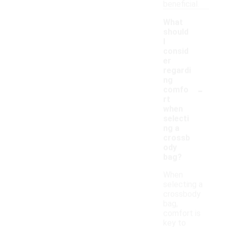
beneficial.
What
should
I
consid
er
regardi
ng
-
comfo
rt
when
selecti
ng a
crossb
ody
bag?
When
selecting a
crossbody
bag,
comfort is
key to