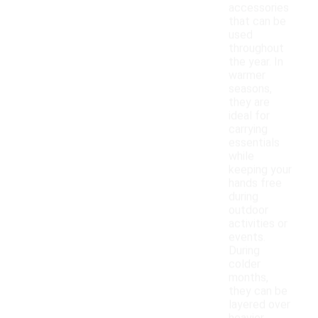
accessories
that can be
used
throughout
the year. In
warmer
seasons,
they are
ideal for
carrying
essentials
while
keeping your
hands free
during
outdoor
activities or
events.
During
colder
months,
they can be
layered over