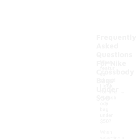
Frequently
Asked
Questions
For Nike
What
featur
Crossbody
es
Bags
should
I look
Under
-
for in a
$50
crossb
ody
bag
under
$50?
When
selecting a