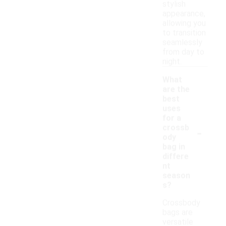
stylish
appearance,
allowing you
to transition
seamlessly
from day to
night.
What
are the
best
uses
for a
-
crossb
ody
bag in
differe
nt
season
s?
Crossbody
bags are
versatile