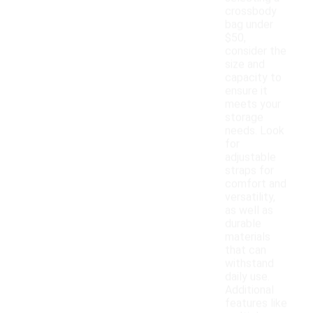
crossbody
bag under
$50,
consider the
size and
capacity to
ensure it
meets your
storage
needs. Look
for
adjustable
straps for
comfort and
versatility,
as well as
durable
materials
that can
withstand
daily use.
Additional
features like