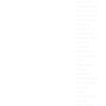
bags offer
convenience
and comfort
for everyday
activities by
allowing
hands-free
movement,
making them
ideal for
running
errands or
commuting.
Their
adjustable
straps
provide a
customizable
fit, ensuring
the bag
stays
secure while
you go
about your