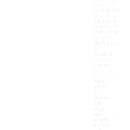
body for
comfort and
ease of use.
Additionally,
consider the
bag's design
and how it
aligns with
your
personal
style and
intended
activities.
What
styles
of
crossb
ody
-
bags
are
availabl
e in the