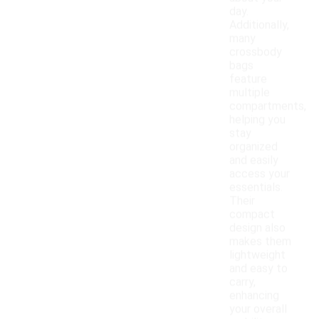
day.
Additionally,
many
crossbody
bags
feature
multiple
compartments,
helping you
stay
organized
and easily
access your
essentials.
Their
compact
design also
makes them
lightweight
and easy to
carry,
enhancing
your overall