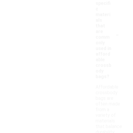
specifi
c
materi
als
that
-
are
comm
only
used in
afford
able
crossb
ody
bags?
Affordable
crossbody
bags are
often made
from a
variety of
materials
that balance
durability