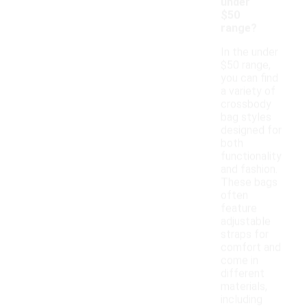
under
$50
range?
In the under
$50 range,
you can find
a variety of
crossbody
bag styles
designed for
both
functionality
and fashion.
These bags
often
feature
adjustable
straps for
comfort and
come in
different
materials,
including