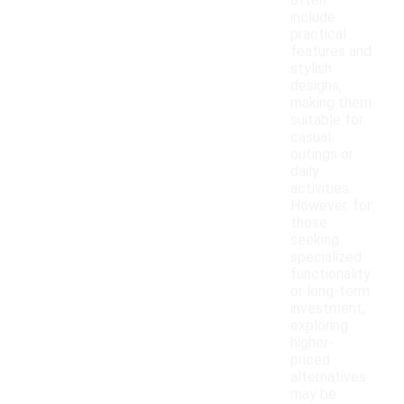
often
include
practical
features and
stylish
designs,
making them
suitable for
casual
outings or
daily
activities.
However, for
those
seeking
specialized
functionality
or long-term
investment,
exploring
higher-
priced
alternatives
may be