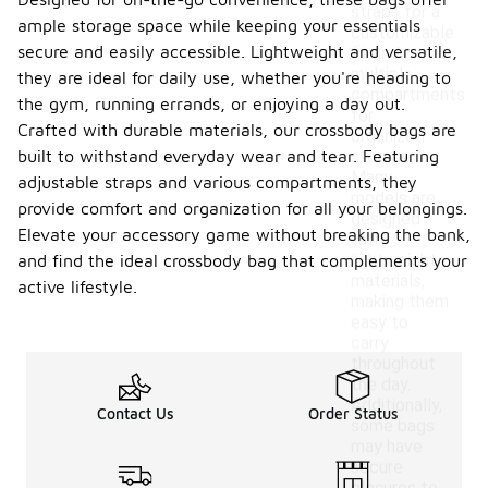
straps for a
ample storage space while keeping your essentials
customizable
secure and easily accessible. Lightweight and versatile,
fit and
multiple
they are ideal for daily use, whether you're heading to
compartments
the gym, running errands, or enjoying a day out.
for
Crafted with durable materials, our crossbody bags are
organized
built to withstand everyday wear and tear. Featuring
storage.
Many
adjustable straps and various compartments, they
models are
provide comfort and organization for all your belongings.
designed
Elevate your accessory game without breaking the bank,
with
lightweight
and find the ideal crossbody bag that complements your
materials,
active lifestyle.
making them
easy to
carry
throughout
the day.
Additionally,
Contact Us
Order Status
some bags
may have
secure