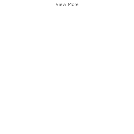
View More