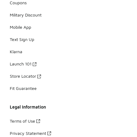
Coupons
Military Discount
Mobile App
Text Sign Up
Klarna
Launch 101
Store Locator
Fit Guarantee
Legal Information
Terms of Use
Privacy Statement