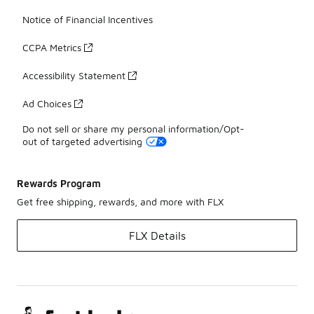
Notice of Financial Incentives
CCPA Metrics
Accessibility Statement
Ad Choices
Do not sell or share my personal information/Opt-
out of targeted advertising
Rewards Program
Get free shipping, rewards, and more with FLX
FLX Details