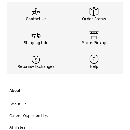
Contact Us
Order Status
Shipping Info
Store Pickup
Returns-Exchanges
Help
About
About Us
Career Opportunities
Affiliates