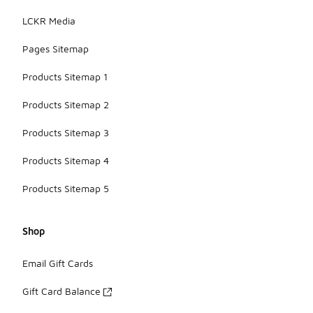
LCKR Media
Pages Sitemap
Products Sitemap 1
Products Sitemap 2
Products Sitemap 3
Products Sitemap 4
Products Sitemap 5
Shop
Email Gift Cards
Gift Card Balance