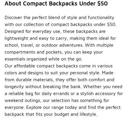
About Compact Backpacks Under $50
Discover the perfect blend of style and functionality
with our collection of compact backpacks under $50.
Designed for everyday use, these backpacks are
lightweight and easy to carry, making them ideal for
school, travel, or outdoor adventures. With multiple
compartments and pockets, you can keep your
essentials organized while on the go.
Our affordable compact backpacks come in various
colors and designs to suit your personal style. Made
from durable materials, they offer both comfort and
longevity without breaking the bank. Whether you need
a reliable bag for daily errands or a stylish accessory for
weekend outings, our selection has something for
everyone. Explore our range today and find the perfect
backpack that fits your budget and lifestyle.