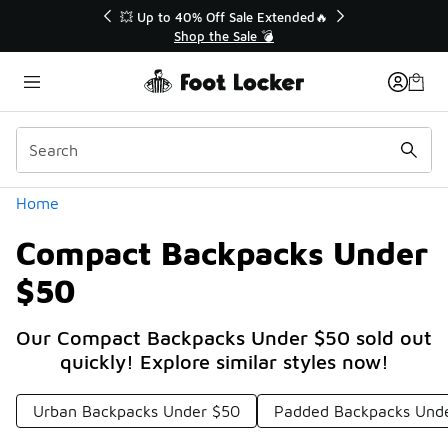
Similar
💥 Up to 40% Off Sale Extended🔥
Shop the Sale 💣
Categories
Home
Compact Backpacks Under
$50
Our Compact Backpacks Under $50 sold out
quickly! Explore similar styles now!
Urban Backpacks Under $50
Padded Backpacks Und