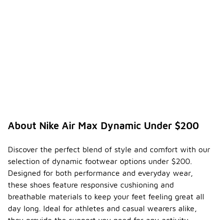
About Nike Air Max Dynamic Under $200
Discover the perfect blend of style and comfort with our
selection of dynamic footwear options under $200.
Designed for both performance and everyday wear,
these shoes feature responsive cushioning and
breathable materials to keep your feet feeling great all
day long. Ideal for athletes and casual wearers alike,