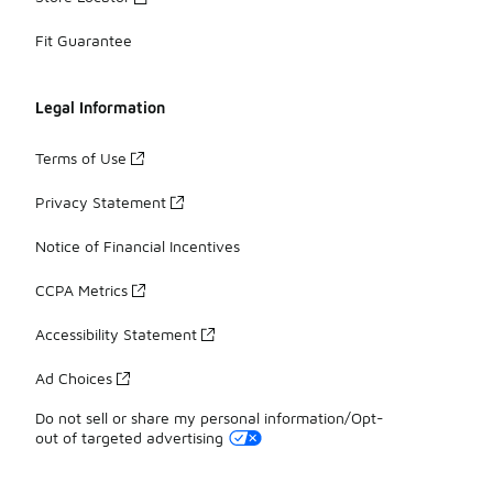
Fit Guarantee
Legal Information
Terms of Use
Privacy Statement
Notice of Financial Incentives
CCPA Metrics
Accessibility Statement
Ad Choices
Do not sell or share my personal information/Opt-
out of targeted advertising