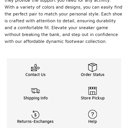
they provide the support you need for any activity.
With a variety of colors and designs, you can easily find
the perfect pair to match your personal style. Each shoe
is crafted with attention to detail, ensuring durability
and a comfortable fit. Elevate your sneaker game
without breaking the bank, and step out in confidence
with our affordable dynamic footwear collection.
Contact Us
Order Status
Shipping Info
Store Pickup
Returns-Exchanges
Help