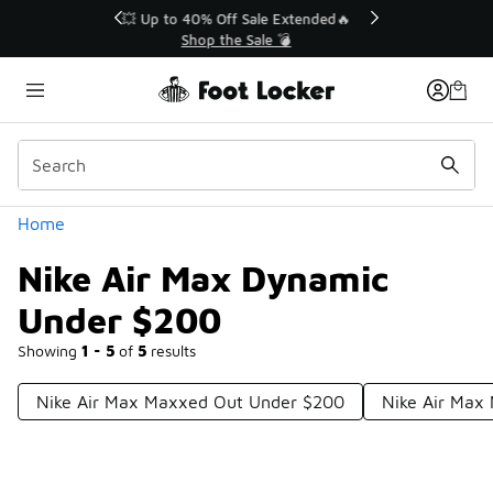
Similar
💥 Up to 40% Off Sale Extended🔥
Shop the Sale 💣
Categories
Home
Nike Air Max Dynamic
Under $200
Showing
1 - 5
of
5
results
Nike Air Max Maxxed Out Under $200
Nike Air Max