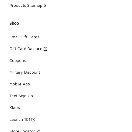
Products Sitemap 5
Shop
Email Gift Cards
Gift Card Balance
Coupons
Military Discount
Mobile App
Text Sign Up
Klarna
Launch 101
Store Locator