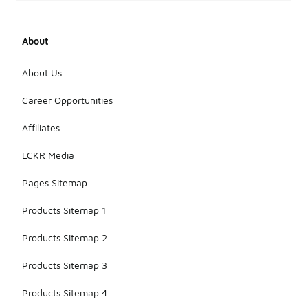
About
About Us
Career Opportunities
Affiliates
LCKR Media
Pages Sitemap
Products Sitemap 1
Products Sitemap 2
Products Sitemap 3
Products Sitemap 4