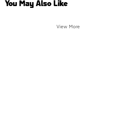
You May Also Like
View More