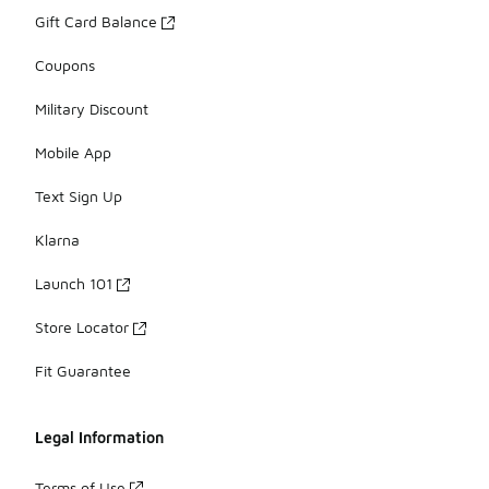
Gift Card Balance
Coupons
Military Discount
Mobile App
Text Sign Up
Klarna
Launch 101
Store Locator
Fit Guarantee
Legal Information
Terms of Use