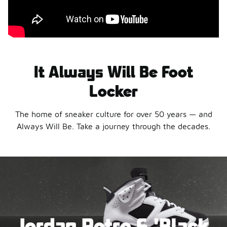
It Always Will Be Foot
Locker
The home of sneaker culture for over 50 years — and
Always Will Be. Take a journey through the decades.
Jordan Retro 6 'Black