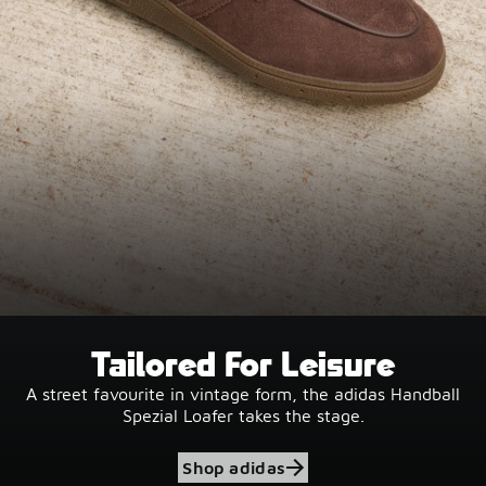
Tailored For Leisure
A street favourite in vintage form, the adidas Handball
Spezial Loafer takes the stage.
Shop adidas