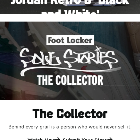
Pause
and White'
This black-and-white retro with speckled accents and
an icy outsole is ready for a new generation.
Shop Jordan Retro
The Collector
Behind every grail is a person who would never sell it.
Watch Now
Submit Your Story