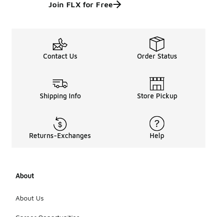
Join FLX for Free
Contact Us
Order Status
Shipping Info
Store Pickup
Returns-Exchanges
Help
About
About Us