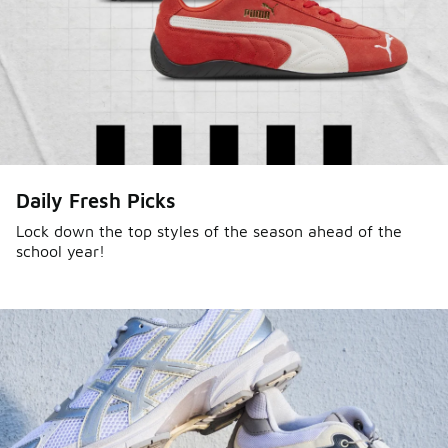
Daily Fresh Picks
Lock down the top styles of the season ahead of the
school year!