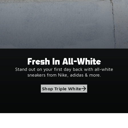
Fresh In All-White
Stand out on your first day back with all-white
sneakers from Nike, adidas & more.
Shop Triple White