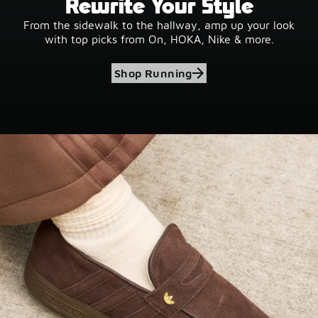
Rewrite Your Style
From the sidewalk to the hallway, amp up your look
with top picks from On, HOKA, Nike & more.
Shop Running