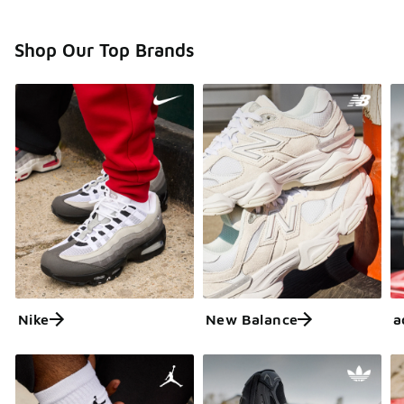
Shop Our Top Brands
Nike
New Balance
a