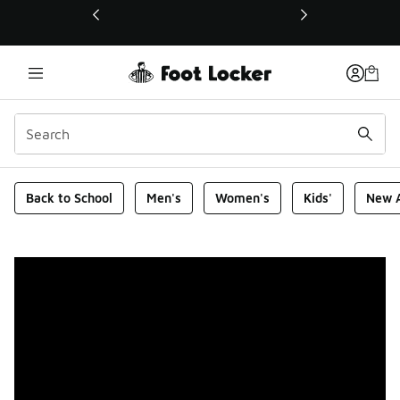
This link will open in a new window
Foot Locker Homepage
Back to School
Men's
Women's
Kids'
New A