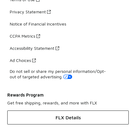
Privacy Statement
Notice of Financial Incentives
CCPA Metrics
Accessibility Statement
Ad Choices
Do not sell or share my personal information/Opt-
out of targeted advertising
Rewards Program
Get free shipping, rewards, and more with FLX
FLX Details