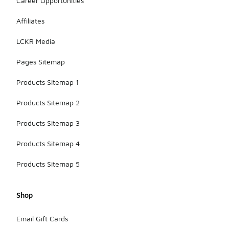
Career Opportunities
Affiliates
LCKR Media
Pages Sitemap
Products Sitemap 1
Products Sitemap 2
Products Sitemap 3
Products Sitemap 4
Products Sitemap 5
Shop
Email Gift Cards