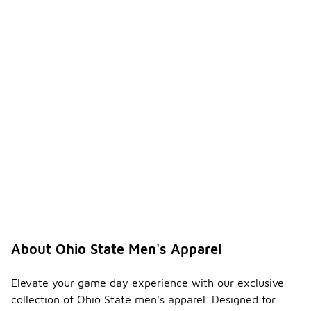
About Ohio State Men's Apparel
Elevate your game day experience with our exclusive
collection of Ohio State men's apparel. Designed for