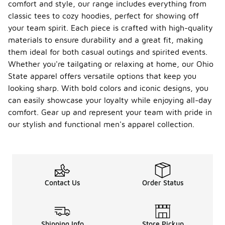
comfort and style, our range includes everything from
classic tees to cozy hoodies, perfect for showing off
your team spirit. Each piece is crafted with high-quality
materials to ensure durability and a great fit, making
them ideal for both casual outings and spirited events.
Whether you're tailgating or relaxing at home, our Ohio
State apparel offers versatile options that keep you
looking sharp. With bold colors and iconic designs, you
can easily showcase your loyalty while enjoying all-day
comfort. Gear up and represent your team with pride in
our stylish and functional men's apparel collection.
Contact Us
Order Status
Shipping Info
Store Pickup