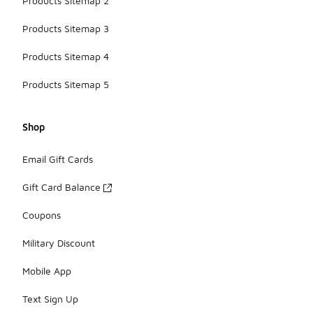
Products Sitemap 2
Products Sitemap 3
Products Sitemap 4
Products Sitemap 5
Shop
Email Gift Cards
Gift Card Balance
Coupons
Military Discount
Mobile App
Text Sign Up