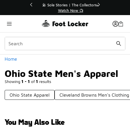
Similar
💥 Up to 40% Off Sale Extended🔥
Shop the Sale 💣
Categories
Home
Ohio State Men's Apparel
Showing
1 - 1
of
1
results
Ohio State Apparel
Cleveland Browns Men's Clothing
You May Also Like