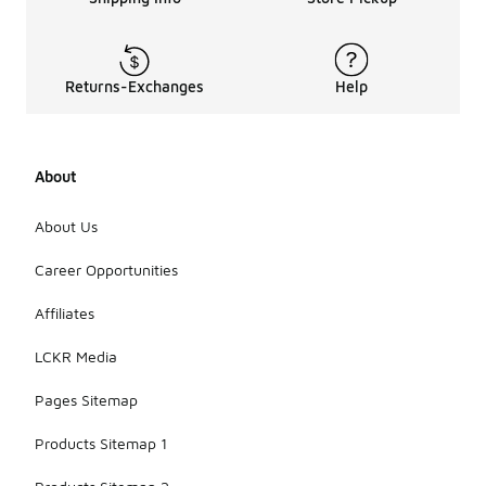
Returns-Exchanges
Help
About
About Us
Career Opportunities
Affiliates
LCKR Media
Pages Sitemap
Products Sitemap 1