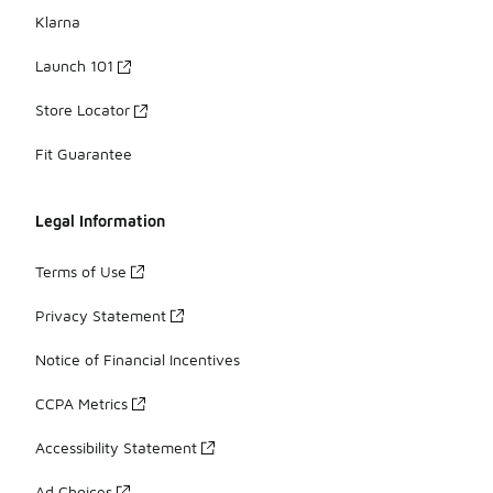
Klarna
Launch 101
Store Locator
Fit Guarantee
Legal Information
Terms of Use
Privacy Statement
Notice of Financial Incentives
CCPA Metrics
Accessibility Statement
Ad Choices