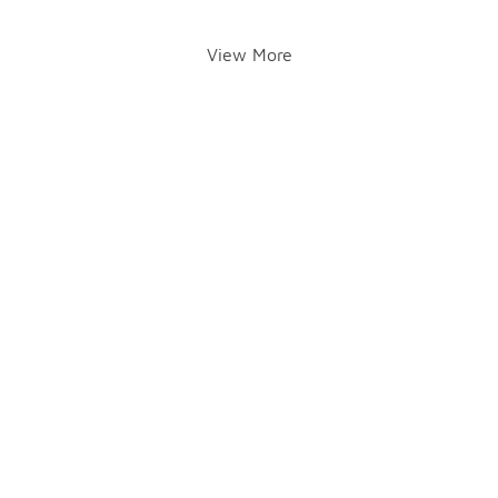
View More