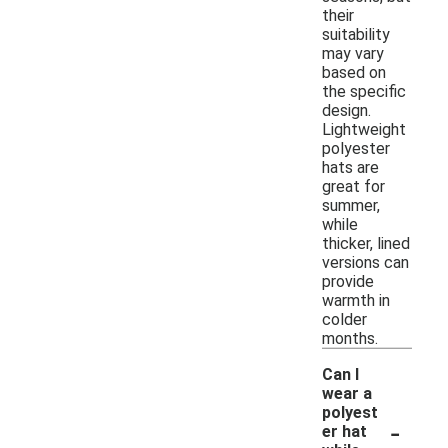
their
suitability
may vary
based on
the specific
design.
Lightweight
polyester
hats are
great for
summer,
while
thicker, lined
versions can
provide
warmth in
colder
months.
Can I
wear a
polyest
-
er hat