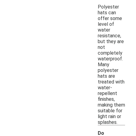
Polyester
hats can
offer some
level of
water
resistance,
but they are
not
completely
waterproof.
Many
polyester
hats are
treated with
water-
repellent
finishes,
making them
suitable for
light rain or
splashes.
Do