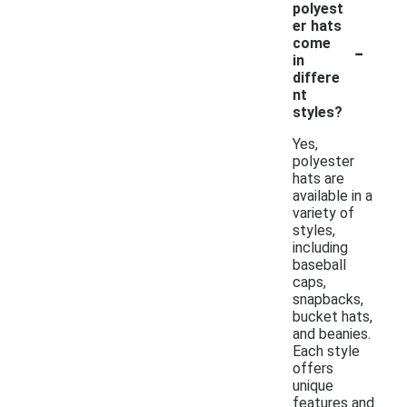
polyest
er hats
-
come
in
differe
nt
styles?
Yes,
polyester
hats are
available in a
variety of
styles,
including
baseball
caps,
snapbacks,
bucket hats,
and beanies.
Each style
offers
unique
features and