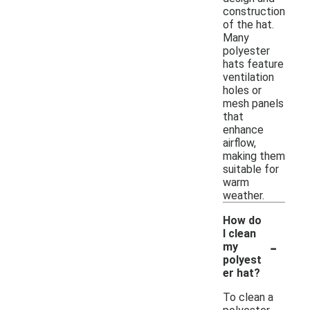
construction
of the hat.
Many
polyester
hats feature
ventilation
holes or
mesh panels
that
enhance
airflow,
making them
suitable for
warm
weather.
How do
I clean
-
my
polyest
er hat?
To clean a