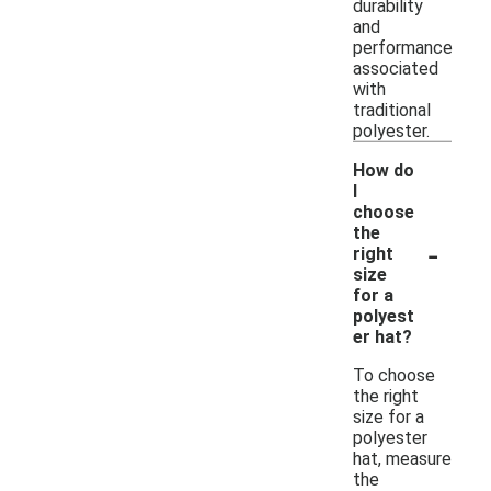
durability
and
performance
associated
with
traditional
polyester.
How do
I
choose
the
-
right
size
for a
polyest
er hat?
To choose
the right
size for a
polyester
hat, measure
the