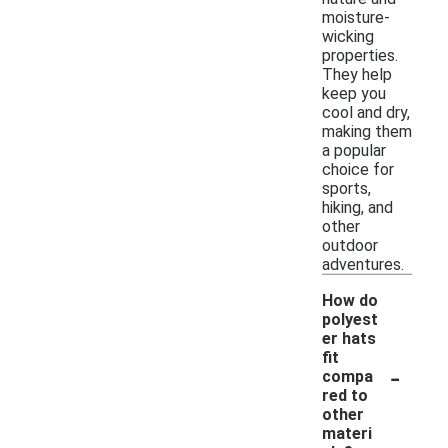
moisture-
wicking
properties.
They help
keep you
cool and dry,
making them
a popular
choice for
sports,
hiking, and
other
outdoor
adventures.
How do
polyest
er hats
fit
-
compa
red to
other
materi