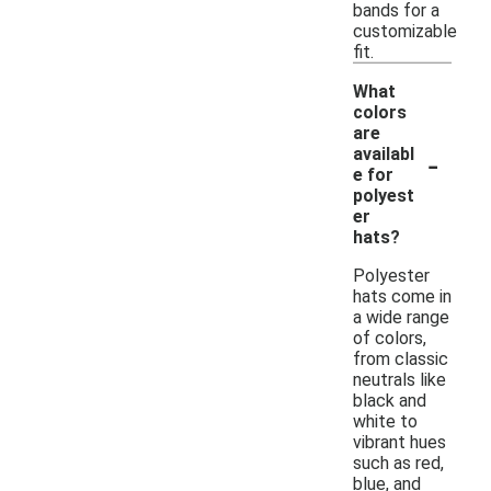
bands for a
customizable
fit.
What
colors
are
-
availabl
e for
polyest
er
hats?
Polyester
hats come in
a wide range
of colors,
from classic
neutrals like
black and
white to
vibrant hues
such as red,
blue, and