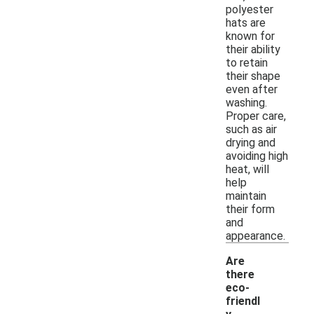
polyester
hats are
known for
their ability
to retain
their shape
even after
washing.
Proper care,
such as air
drying and
avoiding high
heat, will
help
maintain
their form
and
appearance.
Are
there
eco-
friendl