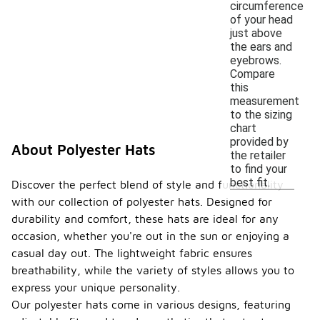
circumference
of your head
just above
the ears and
eyebrows.
Compare
this
measurement
to the sizing
chart
provided by
About Polyester Hats
the retailer
to find your
best fit.
Discover the perfect blend of style and functionality
with our collection of polyester hats. Designed for
durability and comfort, these hats are ideal for any
occasion, whether you're out in the sun or enjoying a
casual day out. The lightweight fabric ensures
breathability, while the variety of styles allows you to
express your unique personality.
Our polyester hats come in various designs, featuring