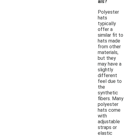
als?
Polyester
hats
typically
offer a
similar fit to
hats made
from other
materials,
but they
may have a
slightly
different
feel due to
the
synthetic
fibers. Many
polyester
hats come
with
adjustable
straps or
elastic