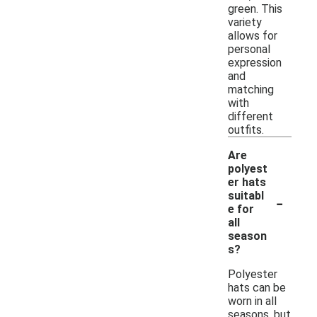
green. This
variety
allows for
personal
expression
and
matching
with
different
outfits.
Are
polyest
er hats
-
suitabl
e for
all
season
s?
Polyester
hats can be
worn in all
seasons, but