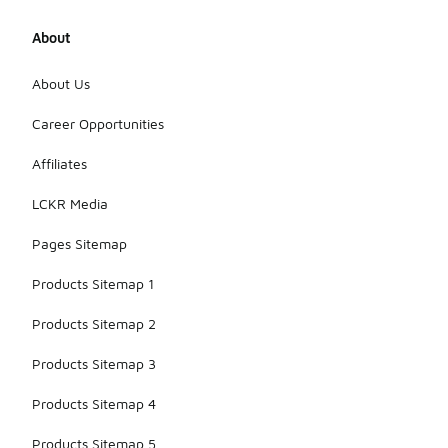
About
About Us
Career Opportunities
Affiliates
LCKR Media
Pages Sitemap
Products Sitemap 1
Products Sitemap 2
Products Sitemap 3
Products Sitemap 4
Products Sitemap 5