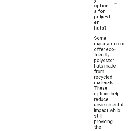
-
y
option
s for
polyest
er
hats?
Some
manufacturers
offer eco-
friendly
polyester
hats made
from
recycled
materials.
These
options help
reduce
environmental
impact while
still
providing
the