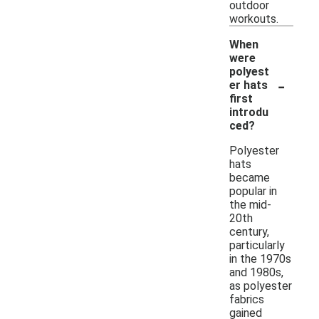
outdoor
workouts.
When
were
polyest
-
er hats
first
introdu
ced?
Polyester
hats
became
popular in
the mid-
20th
century,
particularly
in the 1970s
and 1980s,
as polyester
fabrics
gained