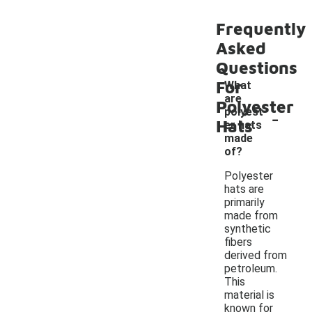
Frequently
Asked
Questions
For
What
are
Polyester
-
polyest
Hats
er hats
made
of?
Polyester
hats are
primarily
made from
synthetic
fibers
derived from
petroleum.
This
material is
known for