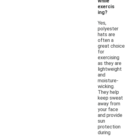
while
exercis
ing?
Yes,
polyester
hats are
often a
great choice
for
exercising
as they are
lightweight
and
moisture-
wicking.
They help
keep sweat
away from
your face
and provide
sun
protection
during