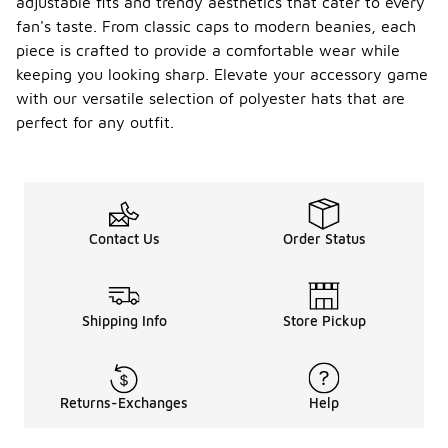
adjustable fits and trendy aesthetics that cater to every
fan's taste. From classic caps to modern beanies, each
piece is crafted to provide a comfortable wear while
keeping you looking sharp. Elevate your accessory game
with our versatile selection of polyester hats that are
perfect for any outfit.
Contact Us
Order Status
Shipping Info
Store Pickup
Returns-Exchanges
Help