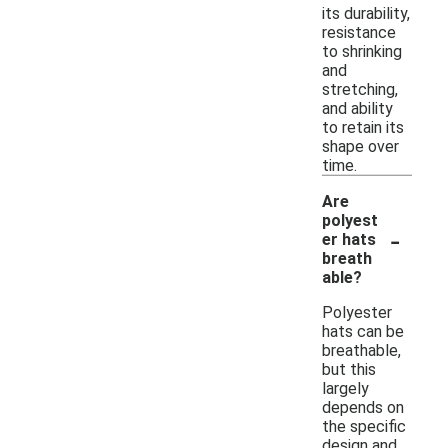
its durability,
resistance
to shrinking
and
stretching,
and ability
to retain its
shape over
time.
Are
polyest
-
er hats
breath
able?
Polyester
hats can be
breathable,
but this
largely
depends on
the specific
design and