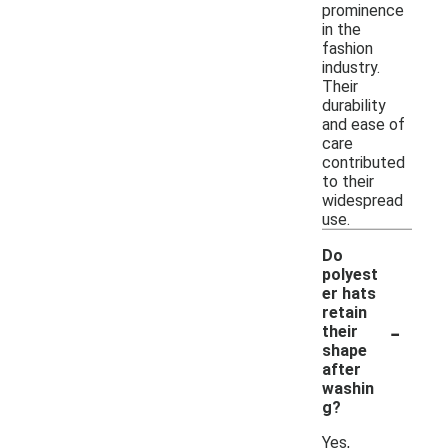
prominence
in the
fashion
industry.
Their
durability
and ease of
care
contributed
to their
widespread
use.
Do
polyest
er hats
retain
-
their
shape
after
washin
g?
Yes,