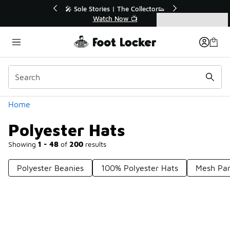
Similar
e Collector👟
🛍️ Buy Online, Pick-Up In Store 🚗
 📺
Get Your Order Today
Categories
Polyester Hats
Home
Polyester Hats
Showing
1 - 48
of
200
results
Polyester Beanies
100% Polyester Hats
Mesh Pan
Prev
1
2
3
4
5
Next