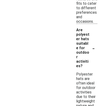
fits to cater
to different
preferences
and
occasions.
Are
polyest
er hats
suitabl
-
e for
outdoo
r
activiti
es?
Polyester
hats are
often ideal
for outdoor
activities
due to their
lightweight
nature and