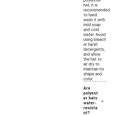
polyester
hat, it is
recommended
to hand
wash it with
mild soap
and cold
water. Avoid
using bleach
or harsh
detergents,
and allow
the hat to
air dry to
maintain its
shape and
color.
Are
polyest
-
er hats
water-
resista
nt?