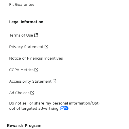
Fit Guarantee
Legal Information
Terms of Use
Privacy Statement
Notice of Financial Incentives
CCPA Metrics
Accessibility Statement
Ad Choices
Do not sell or share my personal information/Opt-
out of targeted advertising
Rewards Program