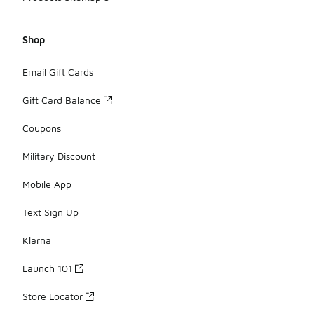
Shop
Email Gift Cards
Gift Card Balance
Coupons
Military Discount
Mobile App
Text Sign Up
Klarna
Launch 101
Store Locator