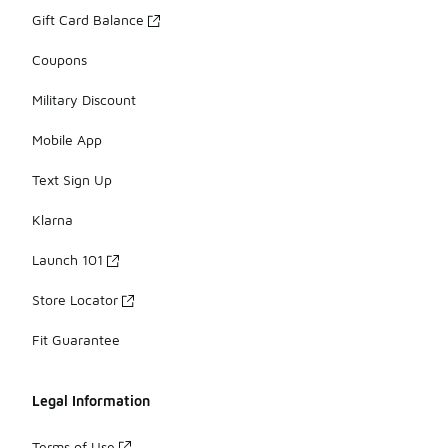
Gift Card Balance
Coupons
Military Discount
Mobile App
Text Sign Up
Klarna
Launch 101
Store Locator
Fit Guarantee
Legal Information
Terms of Use