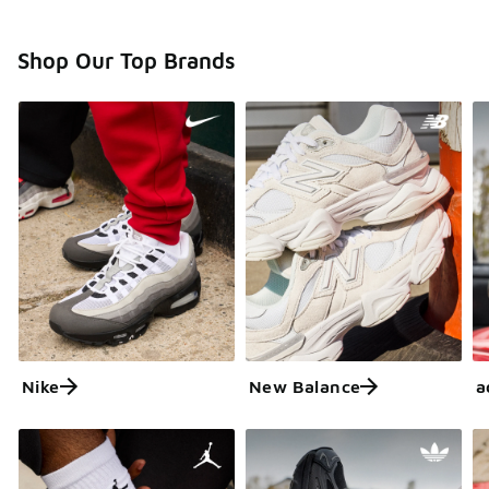
Shop Our Top Brands
Nike
New Balance
a