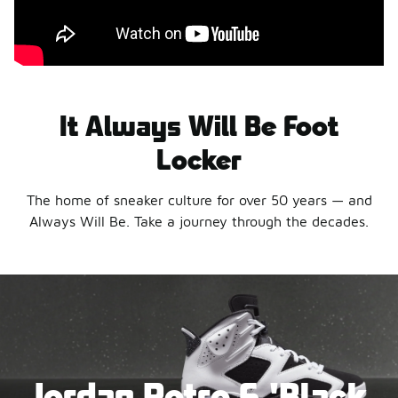
It Always Will Be Foot
Locker
The home of sneaker culture for over 50 years — and
Always Will Be. Take a journey through the decades.
Jordan Retro 6 'Black