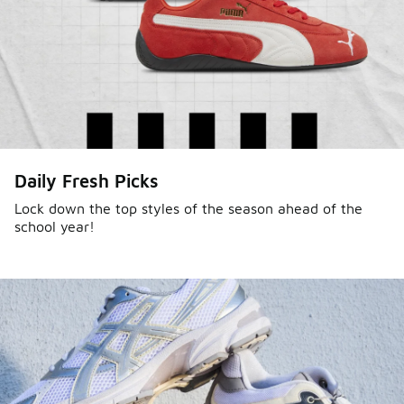
Daily Fresh Picks
Lock down the top styles of the season ahead of the
school year!