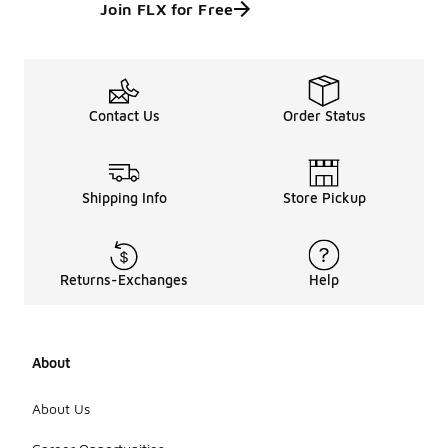
Join FLX for Free
Contact Us
Order Status
Shipping Info
Store Pickup
Returns-Exchanges
Help
About
About Us