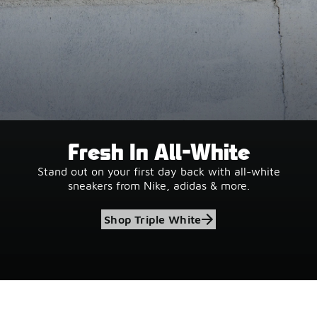
Fresh In All-White
Stand out on your first day back with all-white
sneakers from Nike, adidas & more.
Shop Triple White