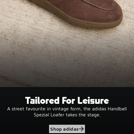
Tailored For Leisure
A street favourite in vintage form, the adidas Handball
Spezial Loafer takes the stage.
Shop adidas