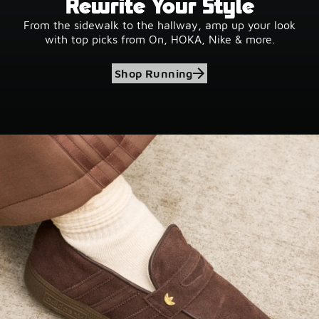
Rewrite Your Style
From the sidewalk to the hallway, amp up your look
with top picks from On, HOKA, Nike & more.
Shop Running