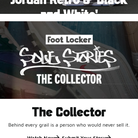
Pause
and White'
This black-and-white retro with speckled accents and
an icy outsole is ready for a new generation.
Shop Jordan Retro
The Collector
Behind every grail is a person who would never sell it.
Watch Now
Submit Your Story