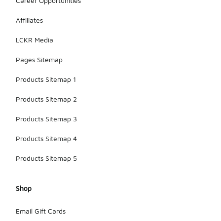
Career Opportunities
Affiliates
LCKR Media
Pages Sitemap
Products Sitemap 1
Products Sitemap 2
Products Sitemap 3
Products Sitemap 4
Products Sitemap 5
Shop
Email Gift Cards