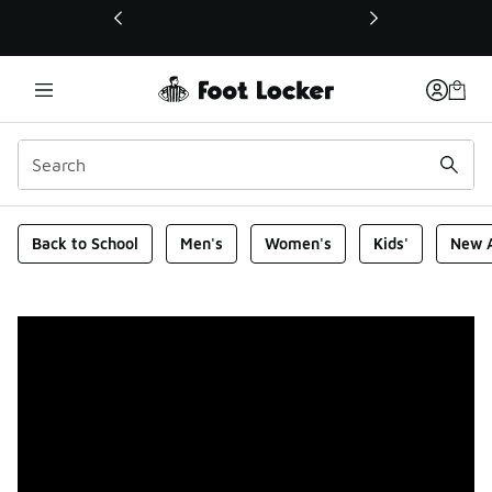
This link will open in a new window
Foot Locker Homepage
Back to School
Men's
Women's
Kids'
New A