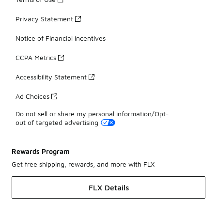
Privacy Statement
Notice of Financial Incentives
CCPA Metrics
Accessibility Statement
Ad Choices
Do not sell or share my personal information/Opt-
out of targeted advertising
Rewards Program
Get free shipping, rewards, and more with FLX
FLX Details