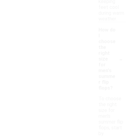
keeping
feet cool
during warm
weather.
How do
I
choose
the
right
-
size
for
men's
summe
r flip
flops?
To choose
the right
size for
men's
summer flip
flops, start
by