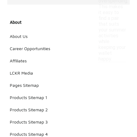
overspending.
This makes
it easy to
find a pair
About
that suits
your summer
activities
About Us
while
keeping your
Career Opportunities
wallet
happy.
Affiliates
LCKR Media
Pages Sitemap
Products Sitemap 1
Products Sitemap 2
Products Sitemap 3
Products Sitemap 4