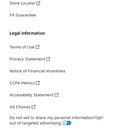
Store Locator
Fit Guarantee
Legal Information
Terms of Use
Privacy Statement
Notice of Financial Incentives
CCPA Metrics
Accessibility Statement
Ad Choices
Do not sell or share my personal information/Opt-
out of targeted advertising