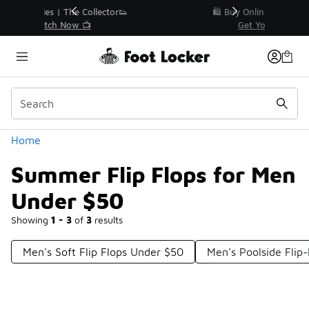
Similar
r👟
🛍️ Buy Online, Pick-Up In Store 🚗
Get Your Order Today
Categories
Home
Summer Flip Flops for Men
Under $50
Showing
1 - 3
of
3
results
Men's Soft Flip Flops Under $50
Men's Poolside Flip