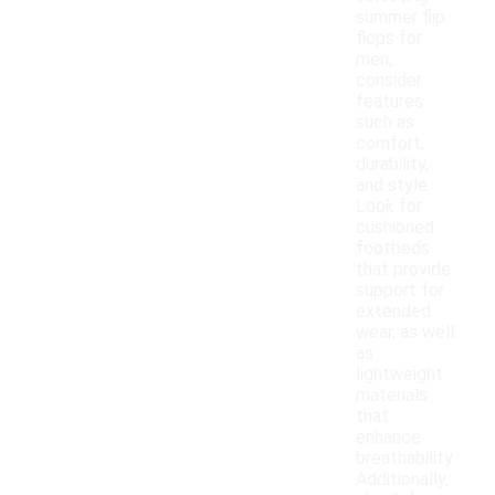
summer flip
flops for
men,
consider
features
such as
comfort,
durability,
and style.
Look for
cushioned
footbeds
that provide
support for
extended
wear, as well
as
lightweight
materials
that
enhance
breathability.
Additionally,