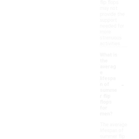
flip flops
may not
provide the
support
needed for
more
strenuous
activities.
What is
the
averag
e
lifespa
-
n of
summe
r flip
flops
for
men?
The average
lifespan of
summer flip