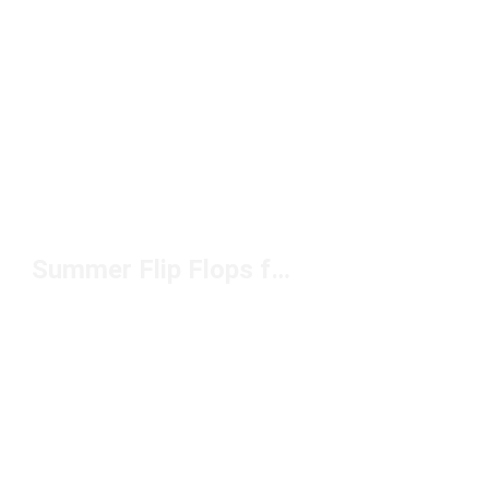
Summer Flip Flops for Men Under $50