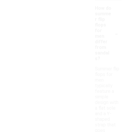
How do
summe
r flip
flops
-
for
men
differ
from
sandal
s?
Summer flip
flops for
men
typically
feature a
simple
design with
a flat sole
and a Y-
shaped
strap that
goes