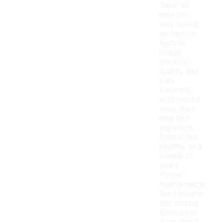
flops for
men can
vary based
on factors
such as
usage,
material
quality, and
care.
Generally,
with regular
wear, they
may last
anywhere
from a few
months to a
couple of
years.
Proper
maintenance,
like cleaning
and storing
them away