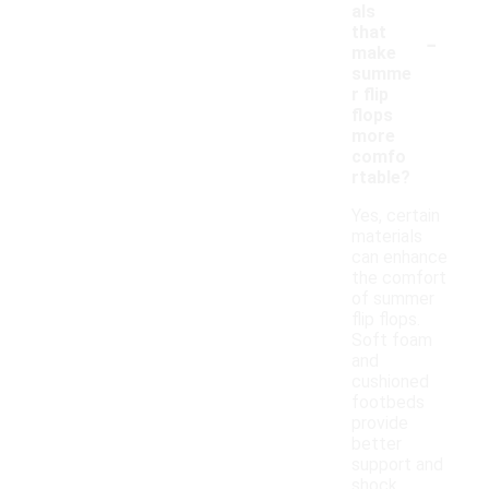
als
-
that
make
summe
r flip
flops
more
comfo
rtable?
Yes, certain
materials
can enhance
the comfort
of summer
flip flops.
Soft foam
and
cushioned
footbeds
provide
better
support and
shock