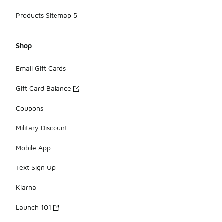
Products Sitemap 5
Shop
Email Gift Cards
Gift Card Balance
Coupons
Military Discount
Mobile App
Text Sign Up
Klarna
Launch 101