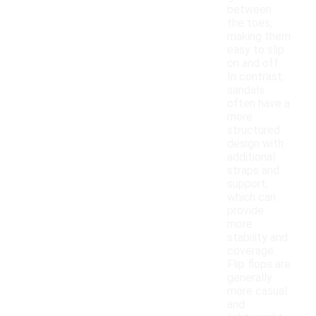
between
the toes,
making them
easy to slip
on and off.
In contrast,
sandals
often have a
more
structured
design with
additional
straps and
support,
which can
provide
more
stability and
coverage.
Flip flops are
generally
more casual
and