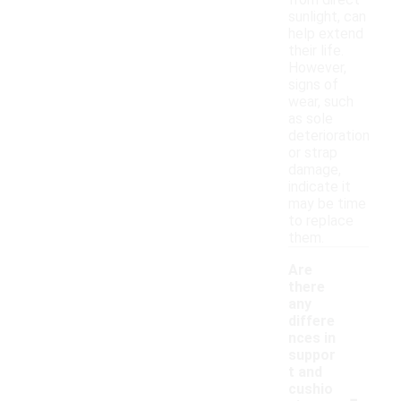
from direct
sunlight, can
help extend
their life.
However,
signs of
wear, such
as sole
deterioration
or strap
damage,
indicate it
may be time
to replace
them.
Are
there
any
differe
nces in
suppor
t and
-
cushio