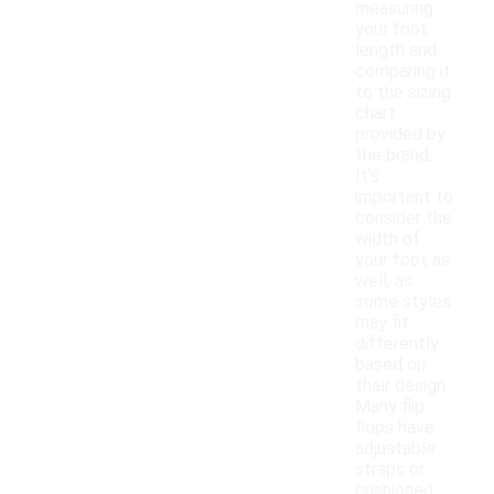
measuring
your foot
length and
comparing it
to the sizing
chart
provided by
the brand.
It's
important to
consider the
width of
your foot as
well, as
some styles
may fit
differently
based on
their design.
Many flip
flops have
adjustable
straps or
cushioned