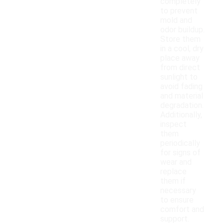
completely
to prevent
mold and
odor buildup.
Store them
in a cool, dry
place away
from direct
sunlight to
avoid fading
and material
degradation.
Additionally,
inspect
them
periodically
for signs of
wear and
replace
them if
necessary
to ensure
comfort and
support.