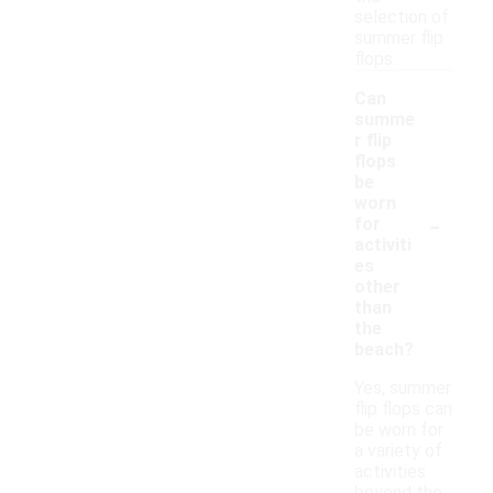
selection of
summer flip
flops.
Can
summe
r flip
flops
be
worn
-
for
activiti
es
other
than
the
beach?
Yes, summer
flip flops can
be worn for
a variety of
activities