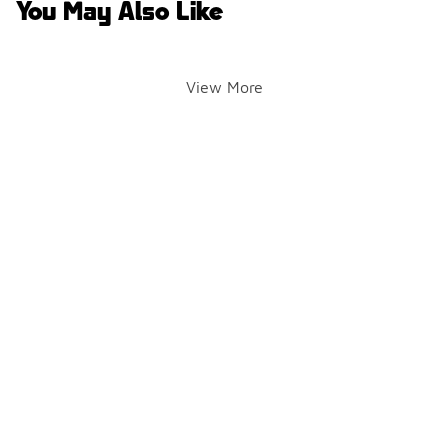
You May Also Like
View More