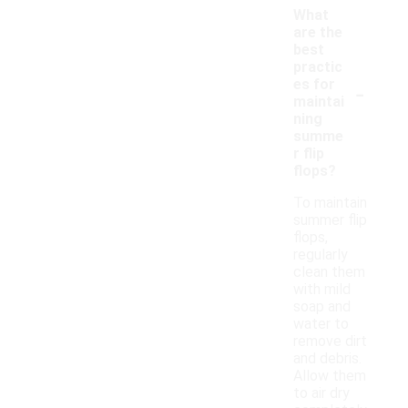
What
are the
best
practic
-
es for
maintai
ning
summe
r flip
flops?
To maintain
summer flip
flops,
regularly
clean them
with mild
soap and
water to
remove dirt
and debris.
Allow them
to air dry