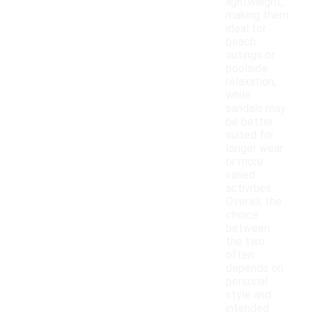
lightweight,
making them
ideal for
beach
outings or
poolside
relaxation,
while
sandals may
be better
suited for
longer wear
or more
varied
activities.
Overall, the
choice
between
the two
often
depends on
personal
style and
intended