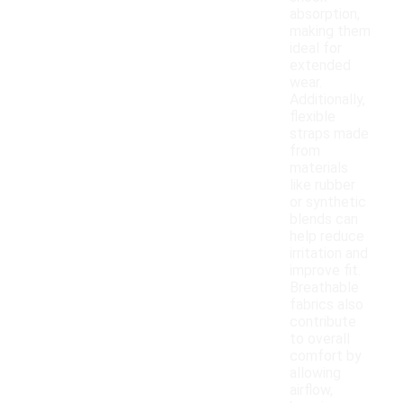
absorption,
making them
ideal for
extended
wear.
Additionally,
flexible
straps made
from
materials
like rubber
or synthetic
blends can
help reduce
irritation and
improve fit.
Breathable
fabrics also
contribute
to overall
comfort by
allowing
airflow,