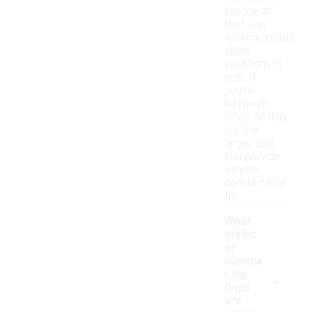
footbeds
that can
accommodate
slight
variations in
size. If
you're
between
sizes, opting
for the
larger size
can provide
a more
comfortable
fit.
What
styles
of
summe
-
r flip
flops
are