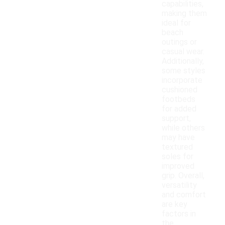
capabilities,
making them
ideal for
beach
outings or
casual wear.
Additionally,
some styles
incorporate
cushioned
footbeds
for added
support,
while others
may have
textured
soles for
improved
grip. Overall,
versatility
and comfort
are key
factors in
the