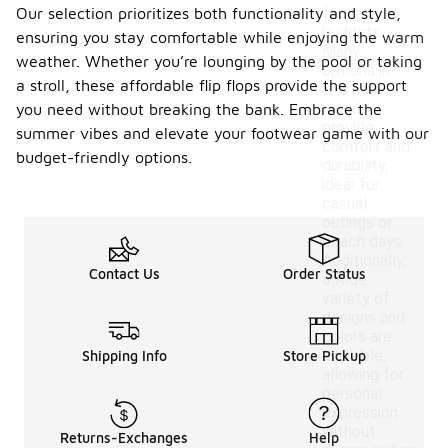
Our selection prioritizes both functionality and style,
for various
budgets.
ensuring you stay comfortable while enjoying the warm
Many
weather. Whether you’re lounging by the pool or taking
options in
a stroll, these affordable flip flops provide the support
this price
range
you need without breaking the bank. Embrace the
provide
summer vibes and elevate your footwear game with our
comfort and
budget-friendly options.
durability,
ideal for
casual
outings or
beach days.
Additionally,
Contact Us
Order Status
a wide
variety of
designs and
colors are
available,
Shipping Info
Store Pickup
allowing for
personal
expression
without
Returns-Exchanges
Help