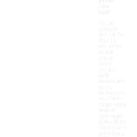
popula
r for
men?
Popular
styles of
summer flip
flops for
men often
include
classic
thong
designs,
slide
sandals, and
sporty
options with
adjustable
straps. Many
feature
lightweight
materials for
comfort and
quick-drying