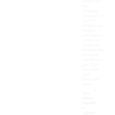
check for
slip-
resistant
outsoles to
ensure
stability on
various
surfaces. A
variety of
colors and
designs can
also help
you find a
pair that
matches
your
personal
style.
Are
there
specifi
c
materi