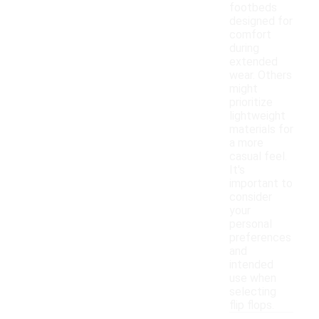
footbeds
designed for
comfort
during
extended
wear. Others
might
prioritize
lightweight
materials for
a more
casual feel.
It's
important to
consider
your
personal
preferences
and
intended
use when
selecting
flip flops.