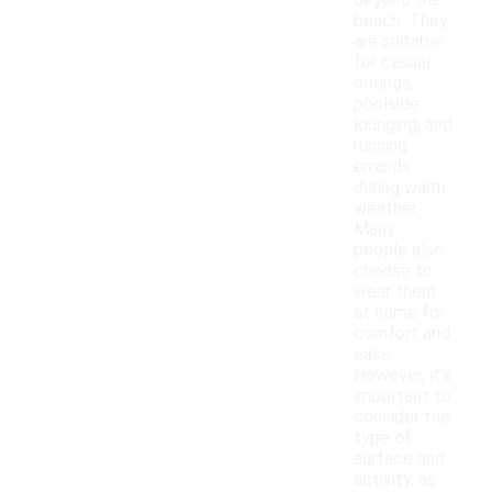
beyond the
beach. They
are suitable
for casual
outings,
poolside
lounging, and
running
errands
during warm
weather.
Many
people also
choose to
wear them
at home for
comfort and
ease.
However, it's
important to
consider the
type of
surface and
activity, as