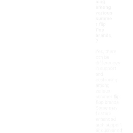
ning
among
various
summe
r flip
flop
brands
?
Yes, there
can be
differences
in support
and
cushioning
among
various
summer flip
flop brands.
Some may
feature
enhanced
arch support
or cushioned