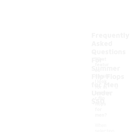
Frequently
Asked
Questions
For
What
featur
Summer
es
Flip Flops
should
I look
for Men
-
for in
Under
summe
r flip
$50
flops
for
men?
When
selecting