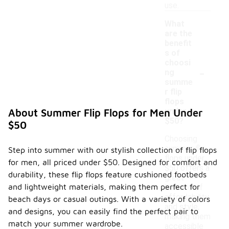
use.
What
are the
benefit
s of
choosi
-
ng
summe
r flip
flops
under
About Summer Flip Flops for Men Under
$50?
$50
Choosing
summer flip
Step into summer with our stylish collection of flip flops
flops under
for men, all priced under $50. Designed for comfort and
$50 offers a
durability, these flip flops feature cushioned footbeds
great
and lightweight materials, making them perfect for
balance of
affordability
beach days or casual outings. With a variety of colors
and style,
and designs, you can easily find the perfect pair to
making them
match your summer wardrobe.
accessible