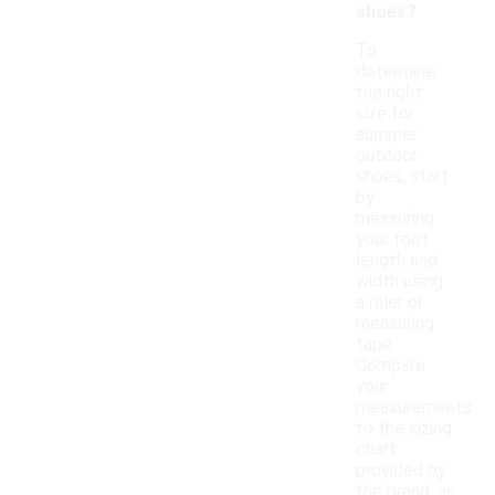
shoes?
To
determine
the right
size for
summer
outdoor
shoes, start
by
measuring
your foot
length and
width using
a ruler or
measuring
tape.
Compare
your
measurements
to the sizing
chart
provided by
the brand, as