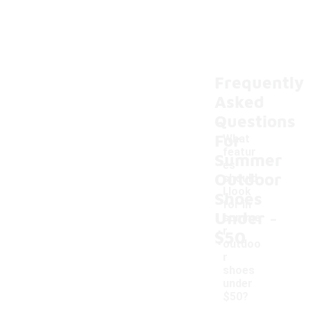
Frequently
Asked
Questions
For
What
featur
Summer
es
Outdoor
should
I look
Shoes
for in
-
Under
summe
r
$50
outdoo
r
shoes
under
$50?