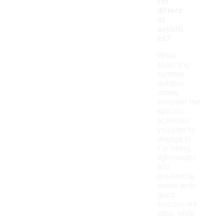
for
differe
nt
activiti
es?
When
selecting
summer
outdoor
shoes,
consider the
specific
activities
you plan to
engage in.
For hiking,
lightweight
and
breathable
shoes with
good
traction are
ideal, while