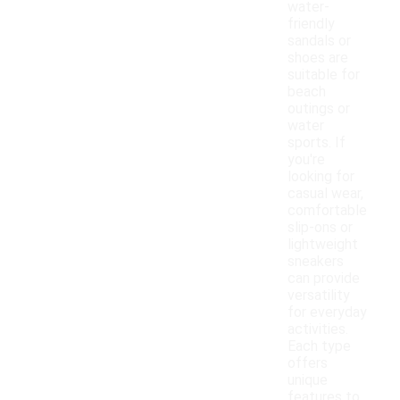
water-
friendly
sandals or
shoes are
suitable for
beach
outings or
water
sports. If
you're
looking for
casual wear,
comfortable
slip-ons or
lightweight
sneakers
can provide
versatility
for everyday
activities.
Each type
offers
unique
features to