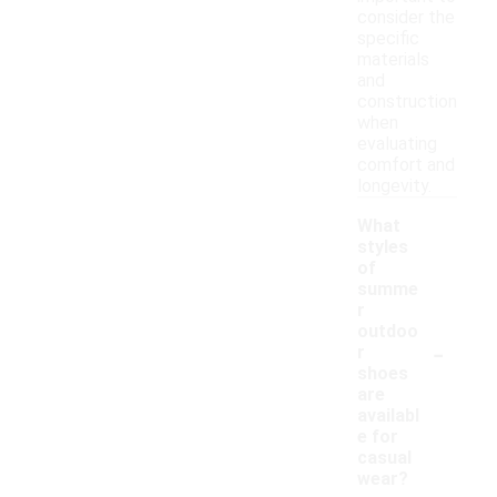
consider the
specific
materials
and
construction
when
evaluating
comfort and
longevity.
What
styles
of
summe
r
outdoo
-
r
shoes
are
availabl
e for
casual
wear?