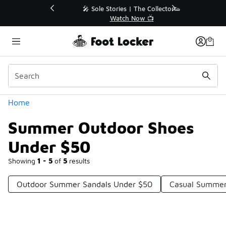
Similar
💥 Up to 40% Off Sale Extended🔥
Shop the Sale 💣
Categories
Home
Summer Outdoor Shoes
Under $50
Showing
1 - 5
of
5
results
Outdoor Summer Sandals Under $50
Casual Summer