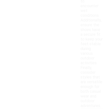
to
encounter
wet
conditions.
Additionally,
ensure the
shoes have
a secure fit
to keep your
feet stable
during
various
outdoor
activities.
Finally,
consider
styles that
are versatile
enough for
both casual
wear and
outdoor
adventures.