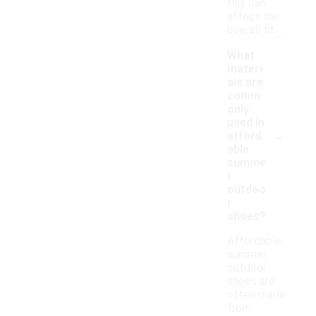
this can
affect the
overall fit.
What
materi
als are
comm
only
used in
-
afford
able
summe
r
outdoo
r
shoes?
Affordable
summer
outdoor
shoes are
often made
from