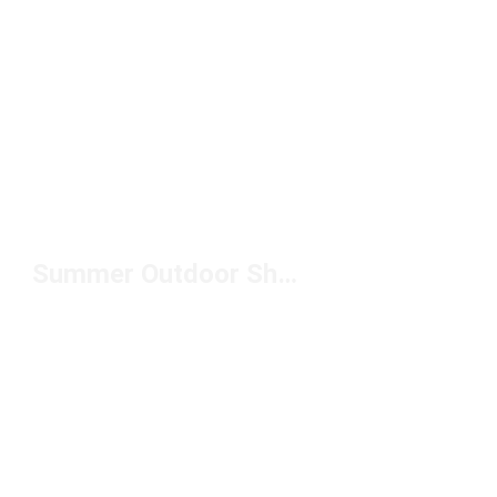
Summer Outdoor Shoes Under $50