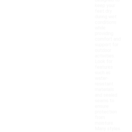
designed to
keep your
feet dry
during wet
conditions
while
providing
comfort and
support for
outdoor
activities.
Look for
features
such as
water-
resistant
materials
and sealed
seams to
ensure
protection
from
moisture.
Many styles