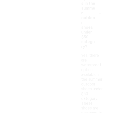
s in the
summe
-
r
outdoo
r
shoes
under
$50
catego
ry?
Yes, there
are
waterproof
options
available in
the summer
outdoor
shoes under
$50
category.
These
shoes are