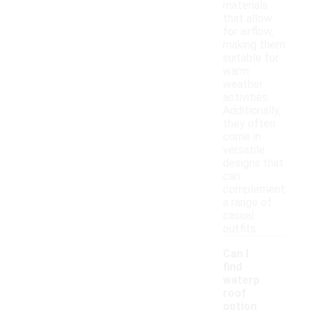
materials
that allow
for airflow,
making them
suitable for
warm
weather
activities.
Additionally,
they often
come in
versatile
designs that
can
complement
a range of
casual
outfits.
Can I
find
waterp
roof
option