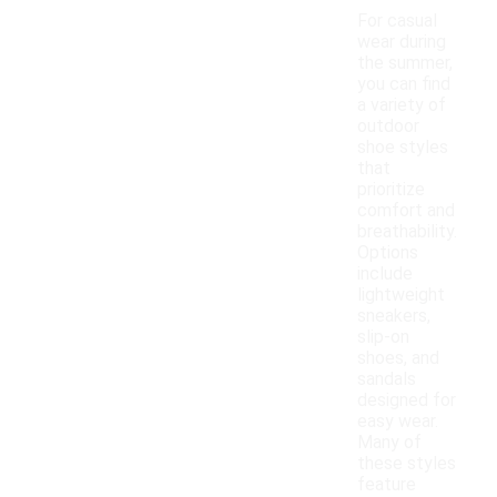
For casual
wear during
the summer,
you can find
a variety of
outdoor
shoe styles
that
prioritize
comfort and
breathability.
Options
include
lightweight
sneakers,
slip-on
shoes, and
sandals
designed for
easy wear.
Many of
these styles
feature