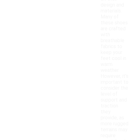
design and
materials.
Many of
these shoes
are crafted
with
breathable
fabrics to
keep your
feet cool in
warm
weather.
However, it's
important to
consider the
level of
support and
traction
they
provide, as
more rugged
terrains may
require