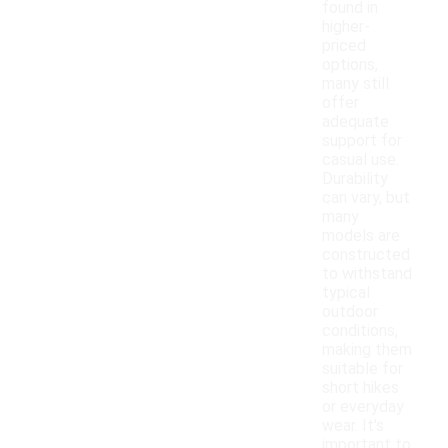
found in
higher-
priced
options,
many still
offer
adequate
support for
casual use.
Durability
can vary, but
many
models are
constructed
to withstand
typical
outdoor
conditions,
making them
suitable for
short hikes
or everyday
wear. It's
important to