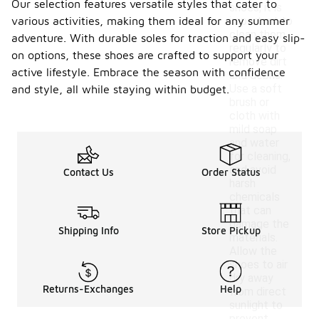
Our selection features versatile styles that cater to
shoes, it is
various activities, making them ideal for any summer
important to
clean them
adventure. With durable soles for traction and easy slip-
regularly to
on options, these shoes are crafted to support your
remove dirt
active lifestyle. Embrace the season with confidence
and debris.
Use a soft
and style, all while staying within budget.
brush or
cloth with
mild soap
and water
for cleaning,
and avoid
Contact Us
Order Status
harsh
chemicals
that can
damage the
Shipping Info
Store Pickup
materials.
Allow the
shoes to air
dry away
Returns-Exchanges
Help
from direct
sunlight to