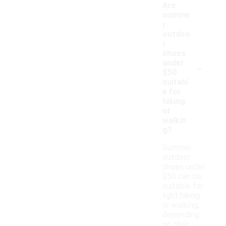
Are
summe
r
outdoo
r
shoes
-
under
$50
suitabl
e for
hiking
or
walkin
g?
Summer
outdoor
shoes under
$50 can be
suitable for
light hiking
or walking,
depending
on their