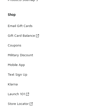
Shop
Email Gift Cards
Gift Card Balance
Coupons
Military Discount
Mobile App
Text Sign Up
Klarna
Launch 101
Store Locator