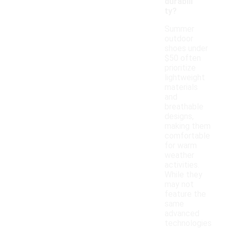
durabili
ty?
Summer
outdoor
shoes under
$50 often
prioritize
lightweight
materials
and
breathable
designs,
making them
comfortable
for warm
weather
activities.
While they
may not
feature the
same
advanced
technologies