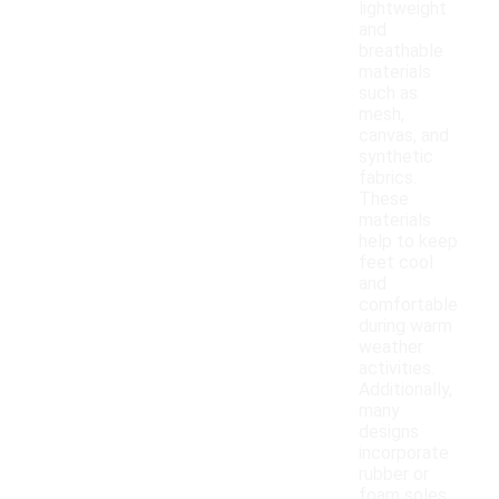
lightweight
and
breathable
materials
such as
mesh,
canvas, and
synthetic
fabrics.
These
materials
help to keep
feet cool
and
comfortable
during warm
weather
activities.
Additionally,
many
designs
incorporate
rubber or
foam soles