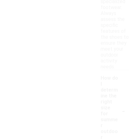
specialized
footwear.
Always
assess the
specific
features of
the shoes to
ensure they
meet your
outdoor
activity
needs.
How do
I
determ
ine the
right
-
size
for
summe
r
outdoo
r