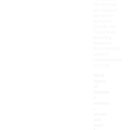
for traction
and support
on various
surfaces.
Overall, the
focus is on
providing
durability
and comfort
without
compromising
on style.
What
types
of
summe
r
outdoo
r
-
shoes
are
best