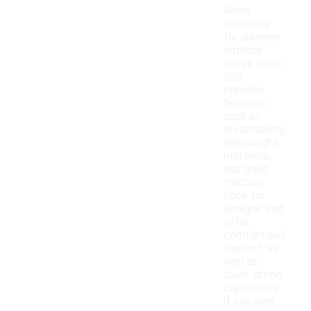
When
searching
for summer
outdoor
shoes under
$50,
consider
features
such as
breathability,
lightweight
materials,
and good
traction.
Look for
designs that
offer
comfort and
support, as
well as
quick-drying
capabilities
if you plan