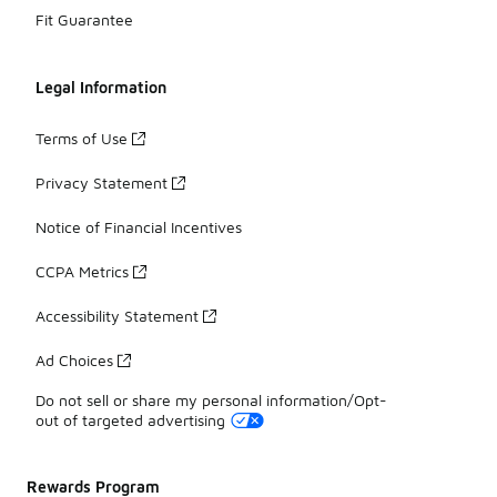
Fit Guarantee
Legal Information
Terms of Use
Privacy Statement
Notice of Financial Incentives
CCPA Metrics
Accessibility Statement
Ad Choices
Do not sell or share my personal information/Opt-
out of targeted advertising
Rewards Program