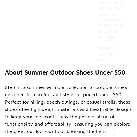
are suitable
for various
summer
adventures,
from hiking
to casual
outings.
What
are the
best
practic
es for
About Summer Outdoor Shoes Under $50
-
maintai
ning
Step into summer with our collection of outdoor shoes
summe
designed for comfort and style, all priced under $50.
r
outdoo
Perfect for hiking, beach outings, or casual strolls, these
r
shoes offer lightweight materials and breathable designs
shoes?
to keep your feet cool. Enjoy the perfect blend of
To maintain
functionality and affordability, ensuring you can explore
summer
the great outdoors without breaking the bank.
outdoor