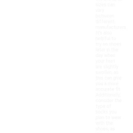
sizes can
vary
between
different
manufacturers.
It's also
helpful to
try on shoes
later in the
day when
your feet
are slightly
swollen, as
this can give
you a more
accurate fit.
Additionally,
consider the
type of
socks you
plan to wear
with the
shoes, as