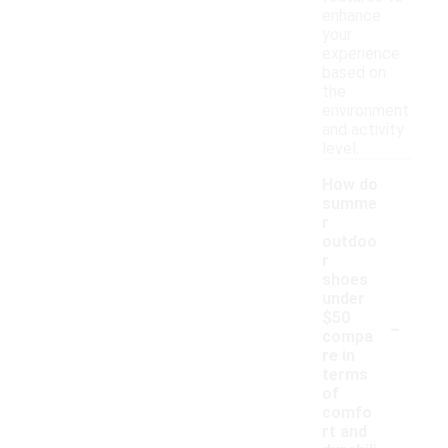
enhance
your
experience
based on
the
environment
and activity
level.
How do
summe
r
outdoo
r
shoes
under
-
$50
compa
re in
terms
of
comfo
rt and