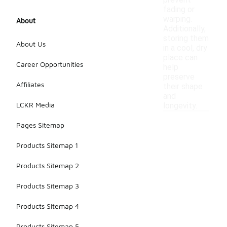
prevent
fading or
warping.
About
Additionally,
storing them
About Us
in a cool, dry
place can
Career Opportunities
help
preserve
Affiliates
their shape
and
LCKR Media
longevity.
Pages Sitemap
Products Sitemap 1
Products Sitemap 2
Products Sitemap 3
Products Sitemap 4
Products Sitemap 5