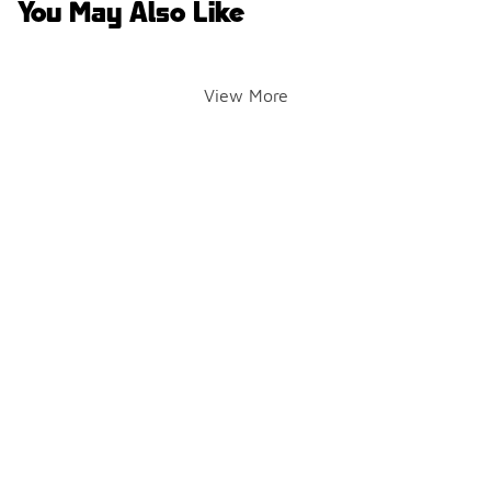
You May Also Like
View More