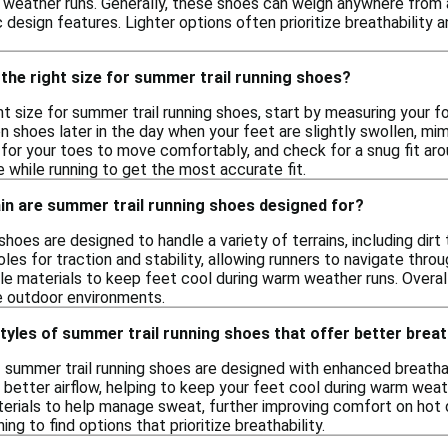
weather runs. Generally, these shoes can weigh anywhere from 
 design features. Lighter options often prioritize breathability a
the right size for summer trail running shoes?
t size for summer trail running shoes, start by measuring your f
 on shoes later in the day when your feet are slightly swollen, mi
for your toes to move comfortably, and check for a snug fit arou
 while running to get the most accurate fit.
in are summer trail running shoes designed for?
shoes are designed to handle a variety of terrains, including dirt
les for traction and stability, allowing runners to navigate thr
le materials to keep feet cool during warm weather runs. Overal
se outdoor environments.
styles of summer trail running shoes that offer better breat
of summer trail running shoes are designed with enhanced breatha
r better airflow, helping to keep your feet cool during warm wea
erials to help manage sweat, further improving comfort on hot 
ng to find options that prioritize breathability.