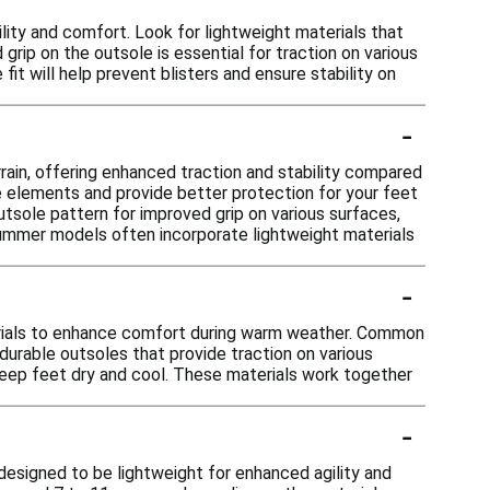
lity and comfort. Look for lightweight materials that
 grip on the outsole is essential for traction on various
 fit will help prevent blisters and ensure stability on
-
rain, offering enhanced traction and stability compared
e elements and provide better protection for your feet
utsole pattern for improved grip on various surfaces,
 summer models often incorporate lightweight materials
-
erials to enhance comfort during warm weather. Common
 durable outsoles that provide traction on various
 keep feet dry and cool. These materials work together
-
designed to be lightweight for enhanced agility and