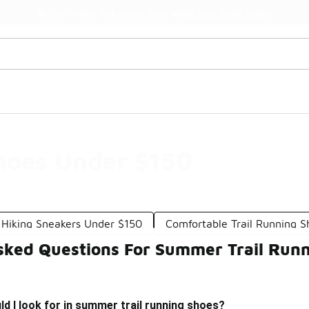
Get Your Order Today
🛍️ Buy Online, Pick-Up In Store 🚗
hoes Under $150
Hiking Sneakers Under $150
Comfortable Trail Running 
sked Questions For Summer Trail Run
d I look for in summer trail running shoes?