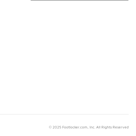
© 2025 Footlocker.com, Inc. All Rights Reserved