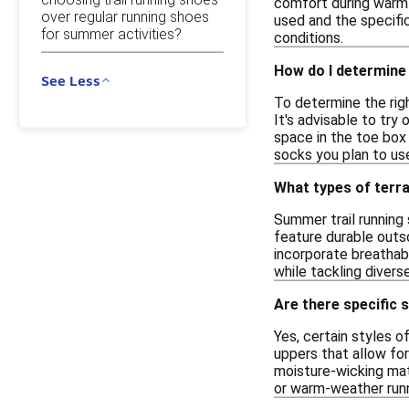
comfort during warm 
over regular running shoes
used and the specific
for summer activities?
conditions.
How do I determine 
See Less
To determine the righ
It's advisable to try
space in the toe box 
socks you plan to use
What types of terra
Summer trail running 
feature durable outso
incorporate breathab
while tackling diver
Are there specific 
Yes, certain styles 
uppers that allow fo
moisture-wicking mat
or warm-weather runni