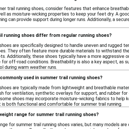
r trail running shoes, consider features that enhance breathabi
 well as moisture-wicking properties to keep your feet dry. A good
ning can provide support during longer runs. Additionally, a secure
l running shoes differ from regular running shoes?
 shoes are specifically designed to handle uneven and rugged ter
hoes. They often feature more durable materials to withstand th
ts. Additionally, these shoes typically have a more aggressive o
 for off-road conditions. Breathability is also a key aspect, as
ol during warm weather runs.
 commonly used in summer trail running shoes?
 shoes are typically made from lightweight and breathable mat
h for ventilation, synthetic overlays for support, and rubber for
ly, some shoes may incorporate moisture-wicking fabrics to help
 is both functional and comfortable for summer trail running.
 weight range for summer trail running shoes?
ange for summer trail running shoes varies, but many models are 