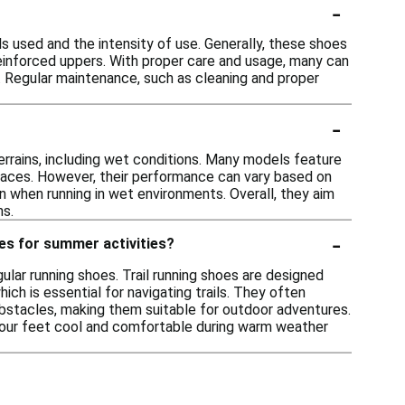
-
s used and the intensity of use. Generally, these shoes
 reinforced uppers. With proper care and usage, many can
s. Regular maintenance, such as cleaning and proper
-
terrains, including wet conditions. Many models feature
rfaces. However, their performance can vary based on
on when running in wet environments. Overall, they aim
ns.
-
oes for summer activities?
ular running shoes. Trail running shoes are designed
ich is essential for navigating trails. They often
obstacles, making them suitable for outdoor adventures.
p your feet cool and comfortable during warm weather