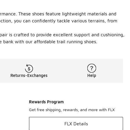
ormance. These shoes feature lightweight materials and
ction, you can confidently tackle various terrains, from
pair is crafted to provide excellent support and cushioning,
bank with our affordable trail running shoes.
Returns-Exchanges
Help
Rewards Program
Get free shipping, rewards, and more with FLX
FLX Details