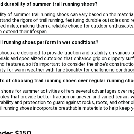
d durability of summer trail running shoes?
ity of summer trail running shoes can vary based on the material
tand the rigors of trail running, featuring durable outsoles and
red miles, making them a reliable choice for outdoor enthusiast
p extend their lifespan.
l running shoes perform in wet conditions?
shoes are designed to provide traction and stability on various 
rials and specialized outsoles that enhance grip on slippery su
nd features, so it's important to consider the shoe's constructi
ity for warm weather with functionality for challenging conditio
ts of choosing trail running shoes over regular running sh
g shoes for summer activities offers several advantages over reg
oles that provide better traction on uneven and varied terrain, wh
ability and protection to guard against rocks, roots, and other 
rail running shoes incorporate breathable materials to help kee
nder $150