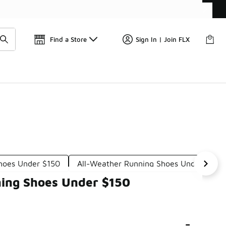
Find a Store
Sign In | Join FLX
Shoes Under $150
All-Weather Running Shoes Under $150
ning Shoes Under $150
-