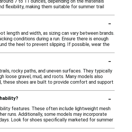
around 7 to 11 ounces, depending on the materials
nd flexibility, making them suitable for summer trail
-
oot length and width, as sizing can vary between brands.
micking conditions during a run. Ensure there is enough
nd the heel to prevent slipping. If possible, wear the
-
 trails, rocky paths, and uneven surfaces. They typically
ough loose gravel, mud, and roots. Many models also
l, these shoes are built to provide comfort and support
-
hability?
bility features. These often include lightweight mesh
ther runs. Additionally, some models may incorporate
days. Look for shoes specifically marketed for summer