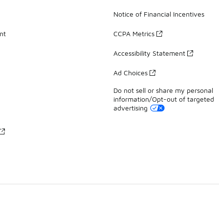
Notice of Financial Incentives
nt
CCPA Metrics
Accessibility Statement
Ad Choices
Do not sell or share my personal
information/Opt-out of targeted
advertising