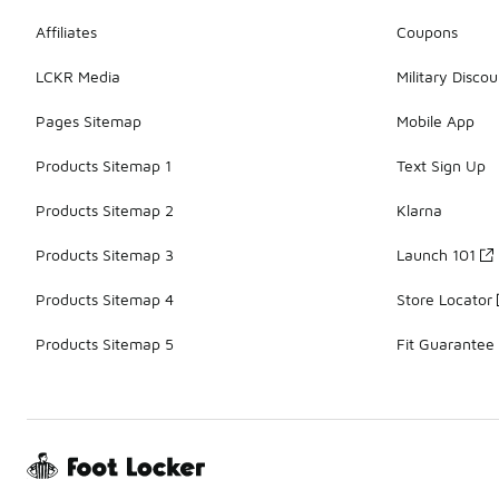
Affiliates
Coupons
LCKR Media
Military Discou
Pages Sitemap
Mobile App
Products Sitemap 1
Text Sign Up
Products Sitemap 2
Klarna
Products Sitemap 3
Launch 101
Products Sitemap 4
Store Locator
Products Sitemap 5
Fit Guarantee