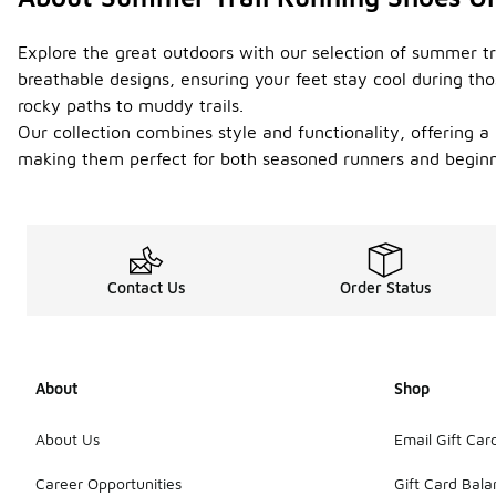
Explore the great outdoors with our selection of summer t
breathable designs, ensuring your feet stay cool during th
rocky paths to muddy trails.
Our collection combines style and functionality, offering a 
making them perfect for both seasoned runners and beginne
Contact Us
Order Status
About
Shop
About Us
Email Gift Car
Career Opportunities
Gift Card Bal