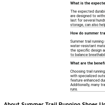
What is the expecte
The expected durabil
are designed to withs
last for several hund
storage, can also hel
How do summer trai
Summer trail running 
water-resistant mate
the specific design a
to balance breathabil
What are the benefi
Choosing trail runnin
with specialized outs
feature enhanced dur
Additionally, many t
runs.
About Summer Trail Running Shoes U