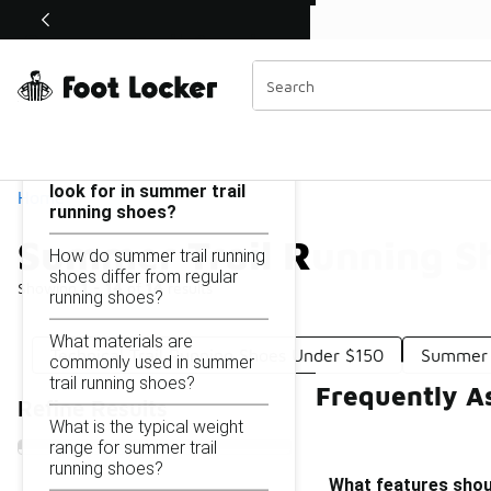
Similar
Watch Now 📺
 Sole Stories | The Collector👟
Summer Trail Running Shoes Under $150
Categories
On this page...
What features should I
look for in summer trail
Home
running shoes?
Summer Trail Running S
How do summer trail running
shoes differ from regular
Showing
1 - 14
of
14
results
running shoes?
What materials are
Technical Trail Running Shoes Under $150
Summer 
commonly used in summer
trail running shoes?
Frequently A
Refine Results
What is the typical weight
range for summer trail
running shoes?
What features shoul