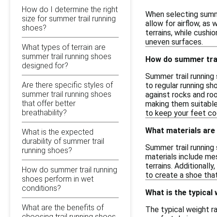
How do I determine the right
When selecting summe
size for summer trail running
allow for airflow, as
shoes?
terrains, while cushio
uneven surfaces.
What types of terrain are
summer trail running shoes
How do summer trai
designed for?
Summer trail running
Are there specific styles of
to regular running s
summer trail running shoes
against rocks and roo
that offer better
making them suitable
breathability?
to keep your feet co
What materials are
What is the expected
durability of summer trail
Summer trail running
running shoes?
materials include mes
terrains. Additional
How do summer trail running
to create a shoe that
shoes perform in wet
conditions?
What is the typical
What are the benefits of
The typical weight r
choosing trail running shoes