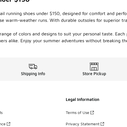
rail running shoes under $150, designed for comfort and perf
ose warm-weather runs. With durable outsoles for superior tra
range of colors and designs to suit your personal taste. Each 
rs alike. Enjoy your summer adventures without breaking the 
Shipping Info
Store Pickup
Legal Information
ds
Terms of Use
ance
Privacy Statement