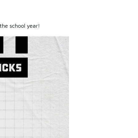
the school year!
ry.
er.