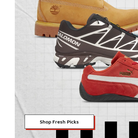
Shop Fresh Picks