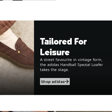
Tailored For
Leisure
A street favourite in vintage form,
the adidas Handball Spezial Loafer
takes the stage.
Shop adidas