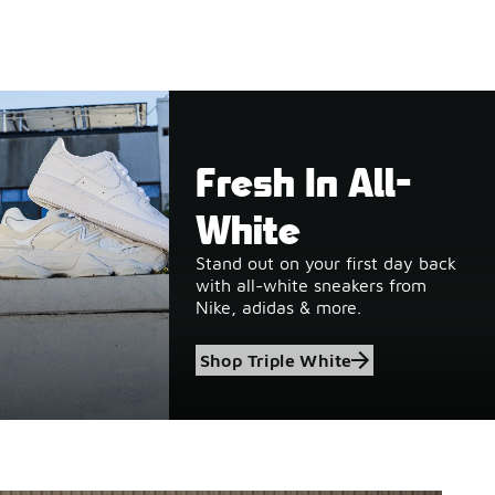
Fresh In All-
White
Stand out on your first day back
with all-white sneakers from
Nike, adidas & more.
Shop Triple White