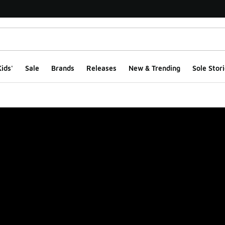
ids'
Sale
Brands
Releases
New & Trending
Sole Stori
ge