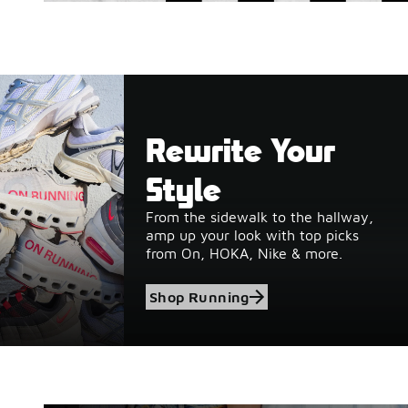
Rewrite Your
Style
From the sidewalk to the hallway,
amp up your look with top picks
from On, HOKA, Nike & more.
Shop Running