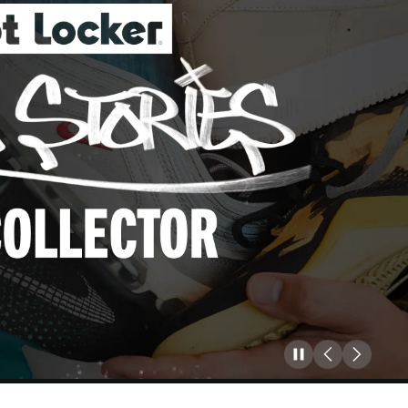
Pause