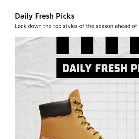
Daily Fresh Picks
Lock down the top styles of the season ahead of 
Sole Stories
From grails to everyday pairs, every collector has a sto
Hear them in Sole Stories, a new series from Foot Lock
Watch Now
Submit Your Story