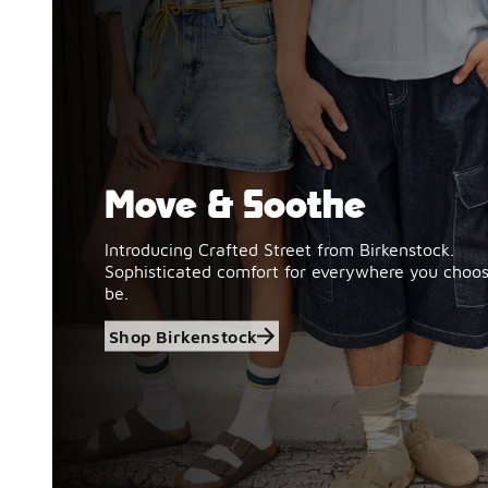
Move & Soothe
Shop Birkenstock
Introducing Crafted Street from Birkenstock.
Sophisticated comfort for everywhere you choos
be.
Shop Birkenstock