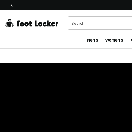
This link will open in a new window
Men's
Women's
K
Foot Locker Homepa