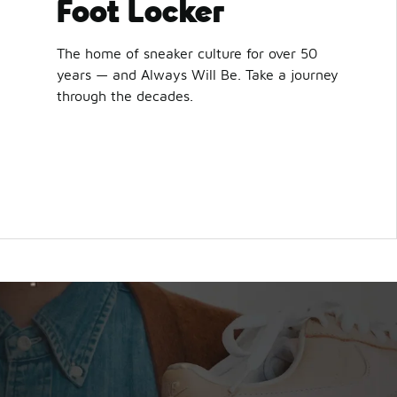
Foot Locker
The home of sneaker culture for over 50
years — and Always Will Be. Take a journey
through the decades.