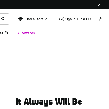
Find a Store
Sign In | Join FLX
es 📺
FLX Rewards
It Always Will Be