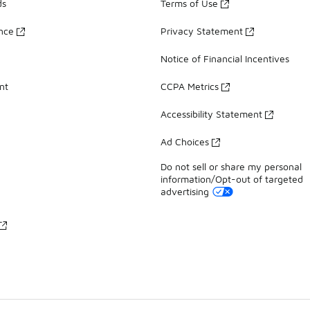
ds
Terms of Use
ance
Privacy Statement
Notice of Financial Incentives
nt
CCPA Metrics
Accessibility Statement
Ad Choices
Do not sell or share my personal
information/Opt-out of targeted
advertising