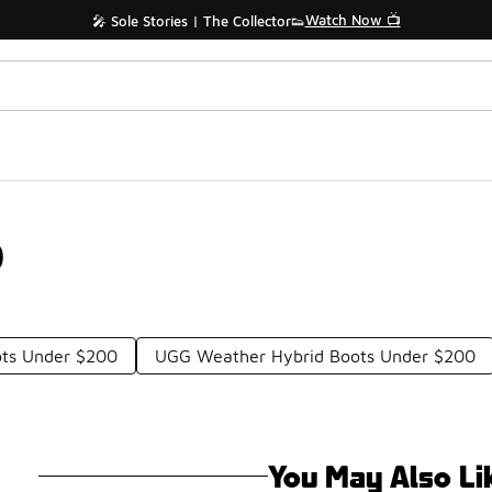
Watch Now 📺
🎤 Sole Stories | The Collector👟
0
ts Under $200
UGG Weather Hybrid Boots Under $200
You May Also Li