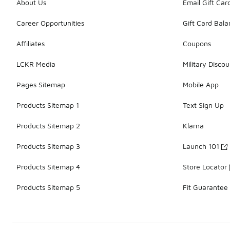
About Us
Email Gift Car
Career Opportunities
Gift Card Bal
Affiliates
Coupons
LCKR Media
Military Discou
Pages Sitemap
Mobile App
Products Sitemap 1
Text Sign Up
Products Sitemap 2
Klarna
Products Sitemap 3
Launch 101
Products Sitemap 4
Store Locator
Products Sitemap 5
Fit Guarantee