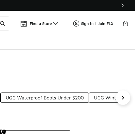
Get 
🛍️ Buy Online, Pick-Up In Store 🚗
Find a Store
Sign In | Join FLX
UGG Waterproof Boots Under $200
UGG Winter Boots
ke