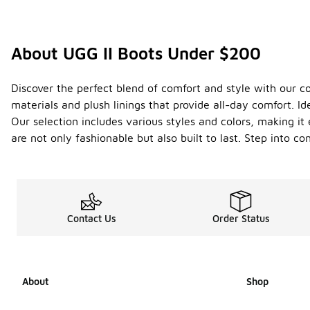
About UGG II Boots Under $200
Discover the perfect blend of comfort and style with our c
materials and plush linings that provide all-day comfort. Id
Our selection includes various styles and colors, making it
are not only fashionable but also built to last. Step into c
Contact Us
Order Status
About
Shop