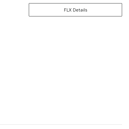
FLX Details