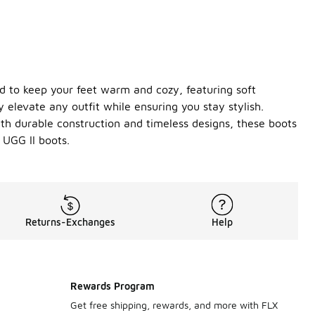
ed to keep your feet warm and cozy, featuring soft
y elevate any outfit while ensuring you stay stylish.
With durable construction and timeless designs, these boots
 UGG II boots.
Returns-Exchanges
Help
Rewards Program
Get free shipping, rewards, and more with FLX