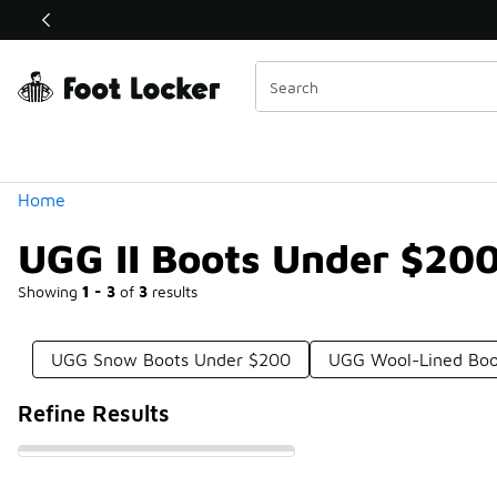
Similar
Shop the Sale 💣
 40% Off Sale Extended🔥
Categories
Home
UGG II Boots Under $20
Showing
1 - 3
of
3
results
UGG Snow Boots Under $200
UGG Wool-Lined Boo
Refine Results