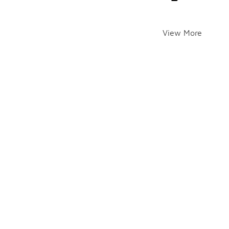
View More