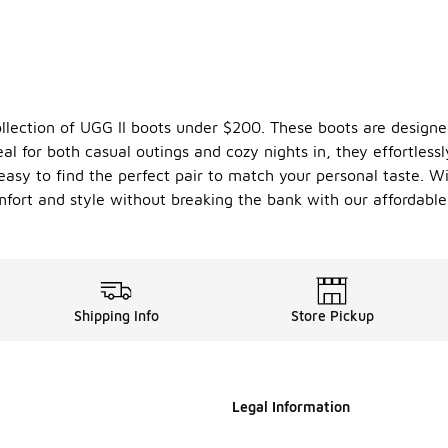
ollection of UGG II boots under $200. These boots are design
eal for both casual outings and cozy nights in, they effortlessl
 easy to find the perfect pair to match your personal taste. 
omfort and style without breaking the bank with our affordable
Shipping Info
Store Pickup
Legal Information