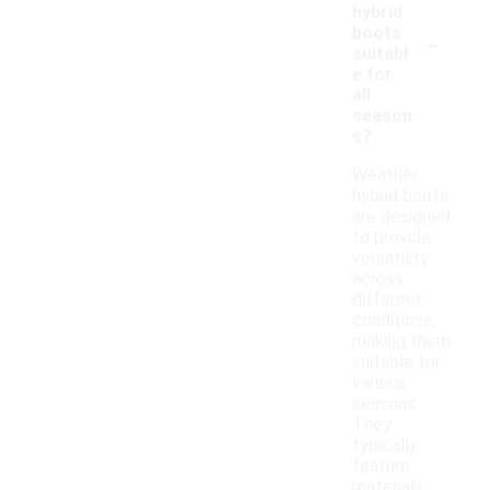
hybrid
-
boots
suitabl
e for
all
season
s?
Weather
hybrid boots
are designed
to provide
versatility
across
different
conditions,
making them
suitable for
various
seasons.
They
typically
feature
materials