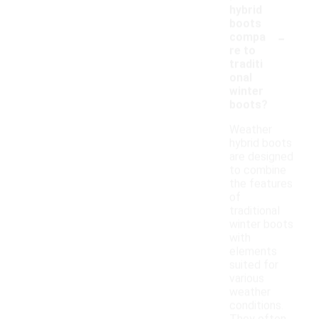
hybrid
boots
-
compa
re to
traditi
onal
winter
boots?
Weather
hybrid boots
are designed
to combine
the features
of
traditional
winter boots
with
elements
suited for
various
weather
conditions.