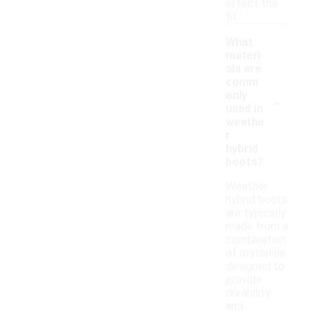
affect the
fit.
What
materi
als are
comm
-
only
used in
weathe
r
hybrid
boots?
Weather
hybrid boots
are typically
made from a
combination
of materials
designed to
provide
durability
and