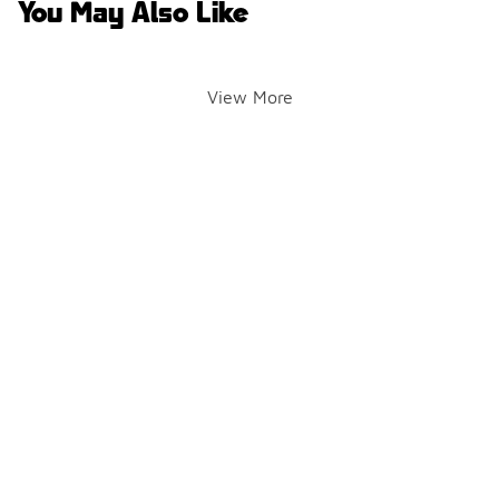
You May Also Like
View More