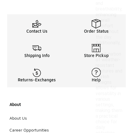
and
breathability,
enhancing
overall
comfort
Contact Us
Order Status
throughout
the day.
Additionally,
the
combination
Shipping Info
Store Pickup
of weather-
resistant
features and
stylish
Returns-Exchanges
Help
designs
allows for
versatility in
various
About
settings,
making them
a practical
About Us
choice for
daily
Career Opportunities