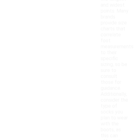
and widest
points. Many
brands
provide size
charts that
correlate
foot
measurements
to their
specific
sizing, so be
sure to
consult
those for
guidance.
Additionally,
consider the
type of
socks you
plan to wear
with the
boots, as
this can