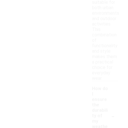
suitable for
both urban
environments
and outdoor
activities.
This
combination
of
functionality
and style
makes them
a practical
choice for
everyday
wear.
How do
I
ensure
the
durabili
-
ty of
my
weathe