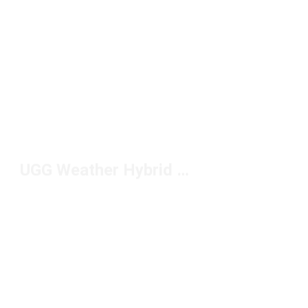
UGG Weather Hybrid Boots Under $200