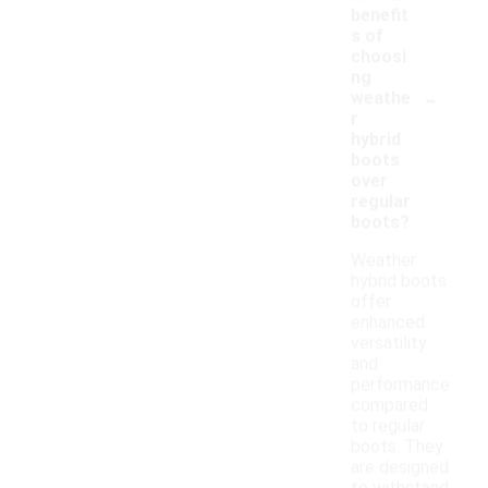
benefit
s of
choosi
ng
-
weathe
r
hybrid
boots
over
regular
boots?
Weather
hybrid boots
offer
enhanced
versatility
and
performance
compared
to regular
boots. They
are designed