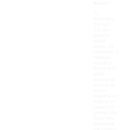
boots?
To
determine
the right
size for
weather
hybrid
boots, it's
important to
measure
your foot
length and
width
accurately.
You can do
this by
standing on
a piece of
paper and
tracing your
foot, then
measuring
the longest