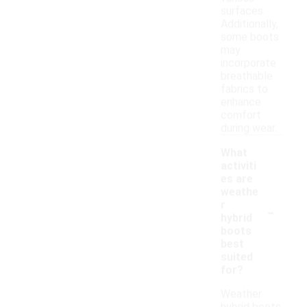
surfaces.
Additionally,
some boots
may
incorporate
breathable
fabrics to
enhance
comfort
during wear.
What
activiti
es are
weathe
-
r
hybrid
boots
best
suited
for?
Weather