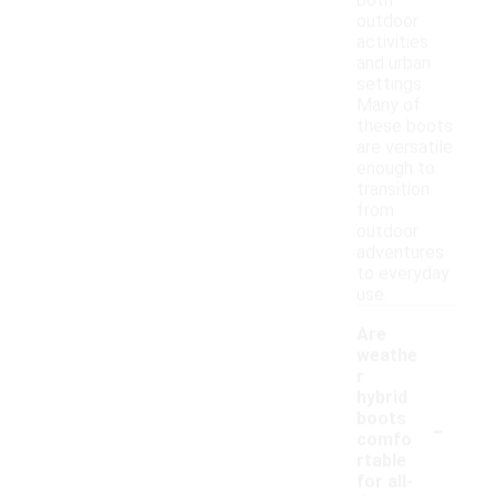
both
outdoor
activities
and urban
settings.
Many of
these boots
are versatile
enough to
transition
from
outdoor
adventures
to everyday
use.
Are
weathe
r
hybrid
-
boots
comfo
rtable
for all-