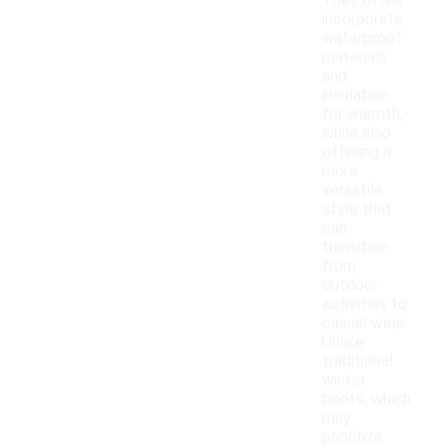
They often
incorporate
waterproof
materials
and
insulation
for warmth,
while also
offering a
more
versatile
style that
can
transition
from
outdoor
activities to
casual wear.
Unlike
traditional
winter
boots, which
may
prioritize