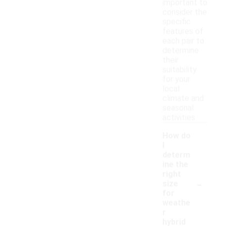
important to
consider the
specific
features of
each pair to
determine
their
suitability
for your
local
climate and
seasonal
activities.
How do
I
determ
ine the
right
-
size
for
weathe
r
hybrid