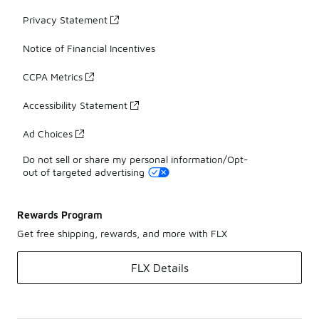
Privacy Statement
Notice of Financial Incentives
CCPA Metrics
Accessibility Statement
Ad Choices
Do not sell or share my personal information/Opt-
out of targeted advertising
Rewards Program
Get free shipping, rewards, and more with FLX
FLX Details