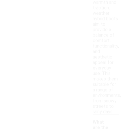
warmth and
traction,
weather
hybrid boots
aim to
provide a
balance of
comfort,
functionality,
and
aesthetic
appeal for
everyday
use. This
makes them
suitable for
a range of
environments,
from snowy
streets to
rainy days.
What
are the