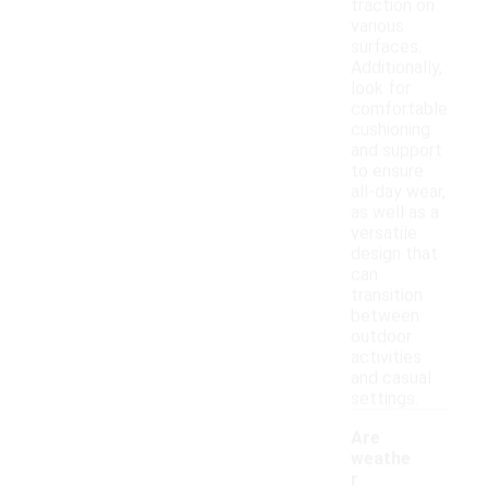
traction on
various
surfaces.
Additionally,
look for
comfortable
cushioning
and support
to ensure
all-day wear,
as well as a
versatile
design that
can
transition
between
outdoor
activities
and casual
settings.
Are
weathe
r