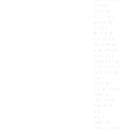
to withstand
various
weather
conditions,
providing
better
insulation
and water
resistance,
which helps
keep your
feet dry and
comfortable.
Additionally,
many
weather
hybrid boots
feature
lightweight
materials
and
improved
traction,
making them