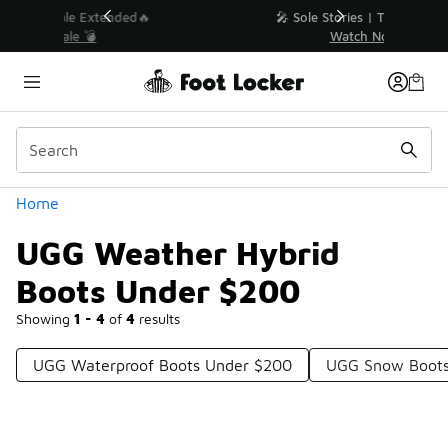
Similar
💥 Up to 40% Off Sale Extended🔥
Shop the Sale 💣
Categories
Home
UGG Weather Hybrid
Boots Under $200
Showing
1 - 4
of
4
results
UGG Waterproof Boots Under $200
UGG Snow Boots