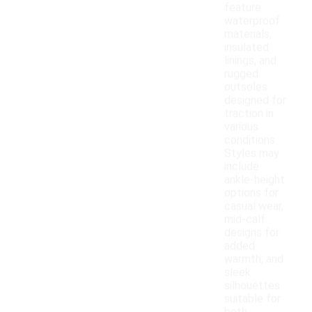
feature
waterproof
materials,
insulated
linings, and
rugged
outsoles
designed for
traction in
various
conditions.
Styles may
include
ankle-height
options for
casual wear,
mid-calf
designs for
added
warmth, and
sleek
silhouettes
suitable for