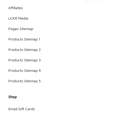
activities.
Affiliates
LCKR Media
Pages Sitemap
Products Sitemap 1
Products Sitemap 2
Products Sitemap 3
Products Sitemap 4
Products Sitemap 5
Shop
Email Gift Cards