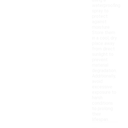
using a
waterproofing
spray to
protect
against
moisture.
Store them
in a cool, dry
place away
from direct
sunlight to
prevent
material
degradation.
Additionally,
avoid
excessive
exposure to
harsh
conditions
to prolong
their
lifespan.