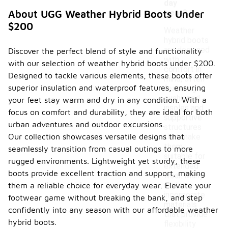
day
wear?
About UGG Weather Hybrid Boots Under
$200
Weather
hybrid boots
are designed
Discover the perfect blend of style and functionality
with
with our selection of weather hybrid boots under $200.
comfort in
Designed to tackle various elements, these boots offer
mind, often
superior insulation and waterproof features, ensuring
featuring
cushioned
your feet stay warm and dry in any condition. With a
insoles and
focus on comfort and durability, they are ideal for both
supportive
urban adventures and outdoor excursions.
structures
Our collection showcases versatile designs that
that make
them
seamlessly transition from casual outings to more
suitable for
rugged environments. Lightweight yet sturdy, these
extended
boots provide excellent traction and support, making
wear. Many
styles
them a reliable choice for everyday wear. Elevate your
incorporate
footwear game without breaking the bank, and step
materials
confidently into any season with our affordable weather
that provide
hybrid boots.
flexibility