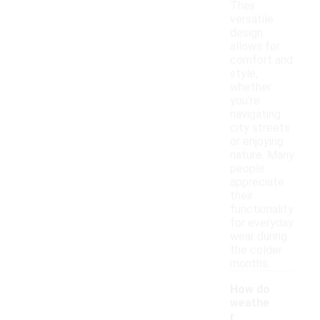
Their
versatile
design
allows for
comfort and
style,
whether
you're
navigating
city streets
or enjoying
nature. Many
people
appreciate
their
functionality
for everyday
wear during
the colder
months.
How do
weathe
r