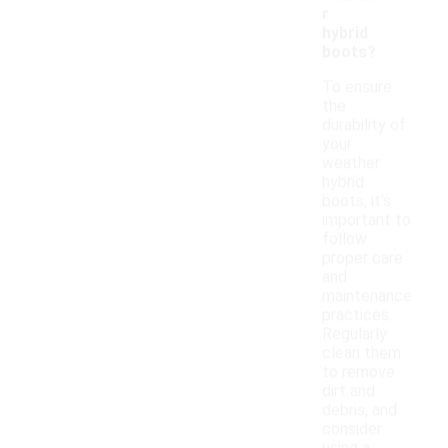
r
hybrid
boots?
To ensure
the
durability of
your
weather
hybrid
boots, it's
important to
follow
proper care
and
maintenance
practices.
Regularly
clean them
to remove
dirt and
debris, and
consider