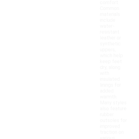
comfort.
Common
materials
include
water-
resistant
leather or
synthetic
uppers,
which help
keep feet
dry, along
with
insulated
linings for
added
warmth.
Many styles
also feature
rubber
outsoles for
improved
traction on
various