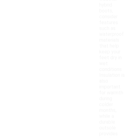
hybrid
boots,
consider
features
such as
waterproof
materials
that help
keep your
feet dry in
wet
conditions.
Insulation is
also
important
for warmth
during
colder
months,
while a
durable
outsole
provides