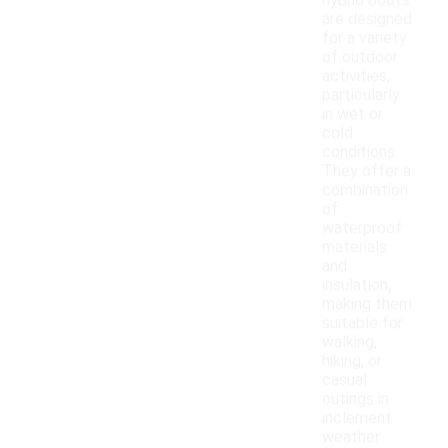
hybrid boots
are designed
for a variety
of outdoor
activities,
particularly
in wet or
cold
conditions.
They offer a
combination
of
waterproof
materials
and
insulation,
making them
suitable for
walking,
hiking, or
casual
outings in
inclement
weather.