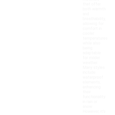
that offer
both warmth
and
breathability,
allowing for
comfort in
cooler
temperatures
while also
being
adaptable
for milder
weather.
Many styles
include
waterproof
elements,
enhancing
their
functionality
in rain or
snow.
However, it's