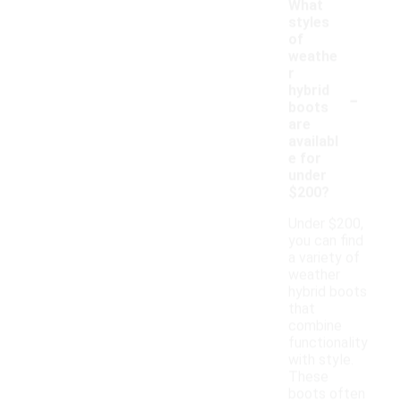
What
styles
of
weathe
r
-
hybrid
boots
are
availabl
e for
under
$200?
Under $200,
you can find
a variety of
weather
hybrid boots
that
combine
functionality
with style.
These
boots often