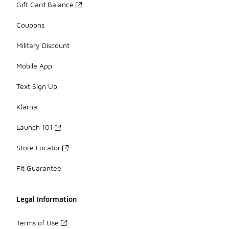
Gift Card Balance
Coupons
Military Discount
Mobile App
Text Sign Up
Klarna
Launch 101
Store Locator
Fit Guarantee
Legal Information
Terms of Use