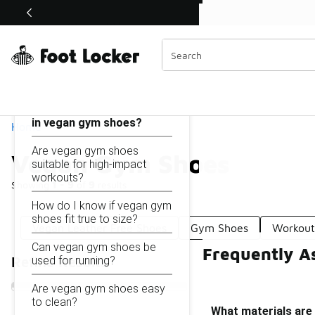
Similar
Shop the Sale 💣
 40% Off Sale Extended🔥
Vegan Gym Shoes
Categories
On this page...
What materials are used
in vegan gym shoes?
Home
Are vegan gym shoes
Vegan Gym Shoes
suitable for high-impact
workouts?
Showing
1 - 9
of
9
results
How do I know if vegan gym
shoes fit true to size?
Vegan Leather Free Shoes
Gym Shoes
Workout
Can vegan gym shoes be
Frequently A
used for running?
Refine Results
Are vegan gym shoes easy
to clean?
What materials are