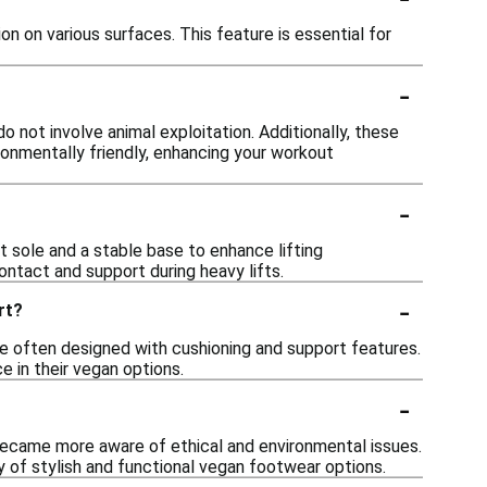
 on various surfaces. This feature is essential for
-
not involve animal exploitation. Additionally, these
ironmentally friendly, enhancing your workout
-
at sole and a stable base to enhance lifting
ntact and support during heavy lifts.
-
rt?
e often designed with cushioning and support features.
 in their vegan options.
-
ecame more aware of ethical and environmental issues.
y of stylish and functional vegan footwear options.