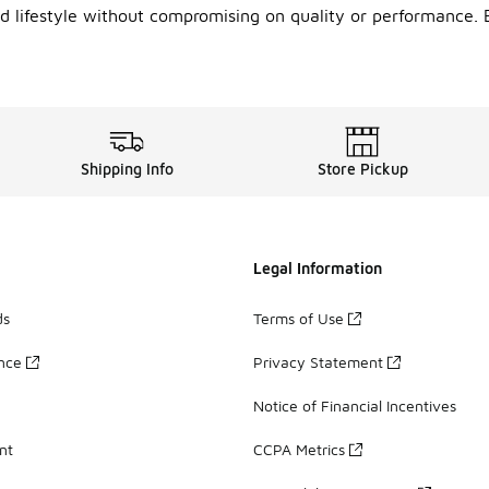
 lifestyle without compromising on quality or performance. 
Shipping Info
Store Pickup
Legal Information
ds
Terms of Use
ance
Privacy Statement
Notice of Financial Incentives
nt
CCPA Metrics