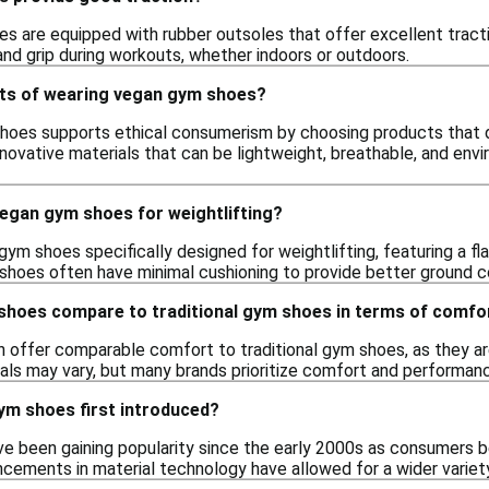
 are equipped with rubber outsoles that offer excellent traction
 and grip during workouts, whether indoors or outdoors.
its of wearing vegan gym shoes?
oes supports ethical consumerism by choosing products that do 
nnovative materials that can be lightweight, breathable, and env
vegan gym shoes for weightlifting?
gym shoes specifically designed for weightlifting, featuring a fl
hoes often have minimal cushioning to provide better ground co
hoes compare to traditional gym shoes in terms of comfo
offer comparable comfort to traditional gym shoes, as they ar
als may vary, but many brands prioritize comfort and performance
m shoes first introduced?
 been gaining popularity since the early 2000s as consumers b
ncements in material technology have allowed for a wider variet