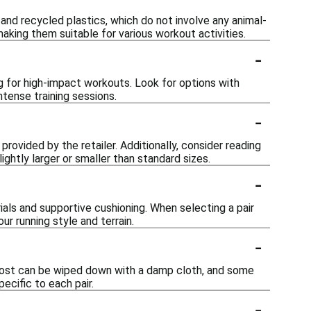
nd recycled plastics, which do not involve any animal-
 making them suitable for various workout activities.
-
 for high-impact workouts. Look for options with
tense training sessions.
-
 provided by the retailer. Additionally, consider reading
ghtly larger or smaller than standard sizes.
-
als and supportive cushioning. When selecting a pair
r running style and terrain.
-
 Most can be wiped down with a damp cloth, and some
ecific to each pair.
-