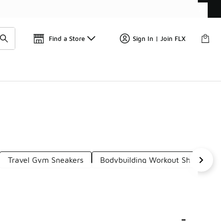
Find a Store
Sign In | Join FLX
Travel Gym Sneakers
Bodybuilding Workout Shoes
-