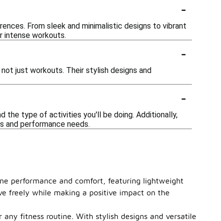
-
rences. From sleek and minimalistic designs to vibrant
or intense workouts.
-
not just workouts. Their stylish designs and
-
the type of activities you'll be doing. Additionally,
ces and performance needs.
ine performance and comfort, featuring lightweight
ve freely while making a positive impact on the
 any fitness routine. With stylish designs and versatile