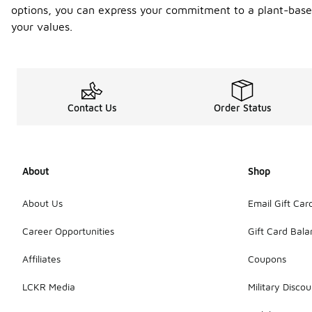
options, you can express your commitment to a plant-based
your values.
Contact Us
Order Status
About
Shop
About Us
Email Gift Car
Career Opportunities
Gift Card Bal
Affiliates
Coupons
LCKR Media
Military Discou