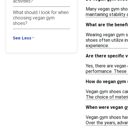
activities?
Many vegan gym shoes
What should I look for when
maintaining stability
choosing vegan gym
shoes?
What are the benef
Wearing vegan gym sh
See Less
shoes often utilize i
experience.
Are there specific 
Yes, there are vegan 
performance. These s
How do vegan gym s
Vegan gym shoes can 
The choice of materi
When were vegan gy
Vegan gym shoes have
Over the years, adva