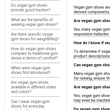
Do vegan gym shoes
Vegan gym shoes are 
provide good traction?
derived components. T
What are the benefits of
Are vegan gym shoe
wearing vegan gym shoes?
Yes, many vegan gym 
responsive midsoles a
Are there specific vegan
gym shoes for weightlifting?
How do I know if ve
How do vegan gym shoes
To determine if vegan 
compare to traditional gym
product descriptions 
shoes in terms of comfort?
Can vegan gym shoe
When were vegan gym
shoes first introduced?
Many vegan gym shoes
for running, ensure t
Are vegan gym shoes
Are vegan gym shoe
available in different styles
and colors?
Yes, vegan gym shoes
may even be machine w
Can I wear vegan gym
shoes for everyday
Do vegan gym shoes