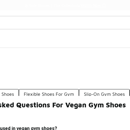
Watch Now 📺
🎤 Sole Stories | The Collector👟
 Shoes
Flexible Shoes For Gym
Slip-On Gym Shoes
sked Questions For Vegan Gym Shoes
 used in vegan gym shoes?