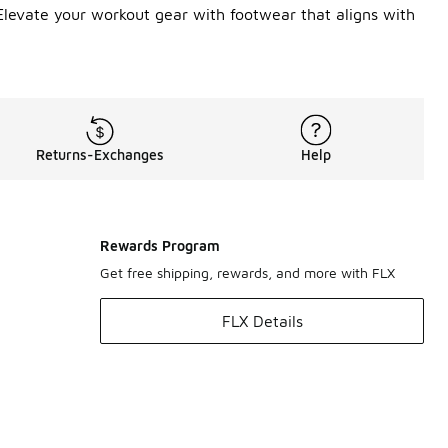
Elevate your workout gear with footwear that aligns with
Returns-Exchanges
Help
Rewards Program
Get free shipping, rewards, and more with FLX
FLX Details