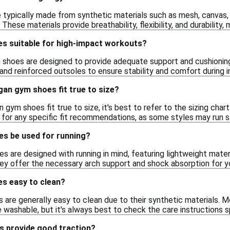
typically made from synthetic materials such as mesh, canvas, a
hese materials provide breathability, flexibility, and durability,
s suitable for high-impact workouts?
shoes are designed to provide adequate support and cushioning
nd reinforced outsoles to ensure stability and comfort during in
gan gym shoes fit true to size?
gym shoes fit true to size, it's best to refer to the sizing chart
for any specific fit recommendations, as some styles may run sli
s be used for running?
 are designed with running in mind, featuring lightweight materi
hey offer the necessary arch support and shock absorption for you
s easy to clean?
 are generally easy to clean due to their synthetic materials.
ashable, but it's always best to check the care instructions sp
 provide good traction?