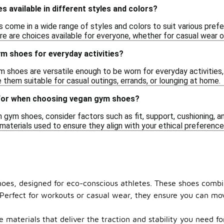
 available in different styles and colors?
 come in a wide range of styles and colors to suit various prefe
re are choices available for everyone, whether for casual wear 
m shoes for everyday activities?
 shoes are versatile enough to be worn for everyday activities, 
them suitable for casual outings, errands, or lounging at home.
 for when choosing vegan gym shoes?
ym shoes, consider factors such as fit, support, cushioning, and 
 materials used to ensure they align with your ethical preferen
 shoes, designed for eco-conscious athletes. These shoes comb
. Perfect for workouts or casual wear, they ensure you can mo
materials that deliver the traction and stability you need for