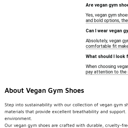
Are vegan gym shoes
Yes, vegan gym shoes
and bold options, the
Can I wear vegan gy
Absolutely, vegan gym
comfortable fit make 
What should I look
When choosing vegan g
pay attention to the
About Vegan Gym Shoes
Step into sustainability with our collection of vegan gym
materials that provide excellent breathability and support
environment.
Our vegan gym shoes are crafted with durable, cruelty-free 