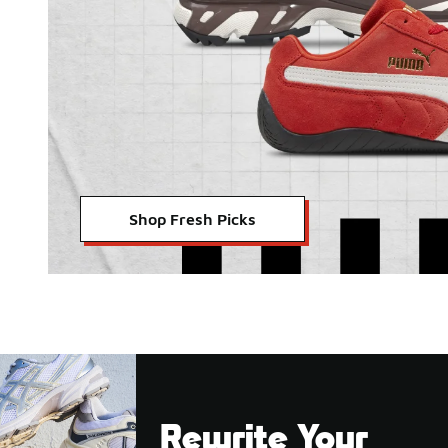
Shop Fresh Picks
Rewrite Your