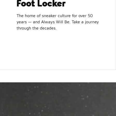
Foot Locker
The home of sneaker culture for over 50
years — and Always Will Be. Take a journey
through the decades.