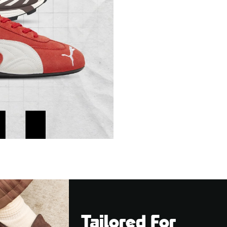
Tailored For