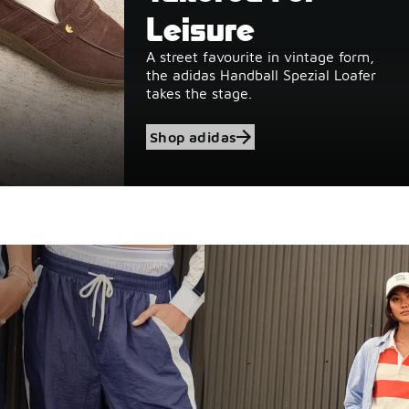
Leisure
A street favourite in vintage form,
the adidas Handball Spezial Loafer
takes the stage.
Shop adidas