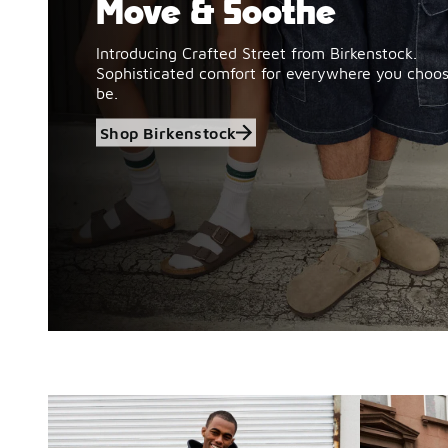
Move & Soothe
Introducing Crafted Street from Birkenstock.
Sophisticated comfort for everywhere you choos
be.
Shop Birkenstock