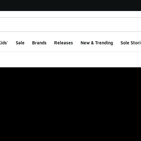
ids'
Sale
Brands
Releases
New & Trending
Sole Stori
ge