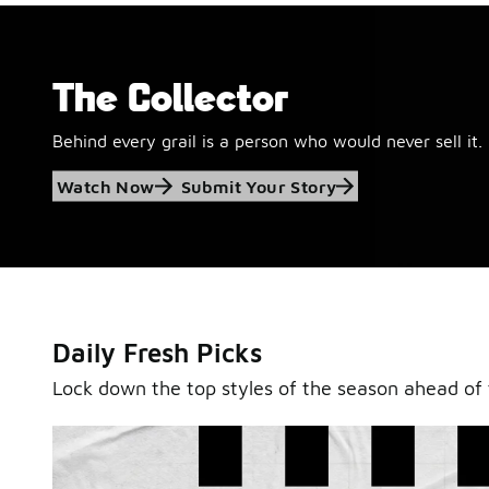
The Collector
Behind every grail is a person who would never sell it.
Jordan Retro 6
Watch Now
Submit Your Story
'Black and White'
This black-and-white retro with speckled accents and 
outsole is ready for a new generation.
Daily Fresh Picks
Shop Jordan Retro
Lock down the top styles of the season ahead of 