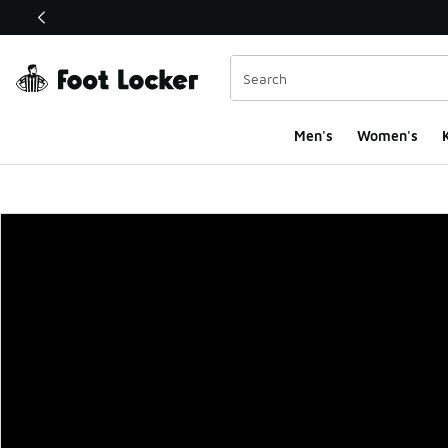
This link will open in a new window
Men's
Women's
K
Foot Locker Homepa