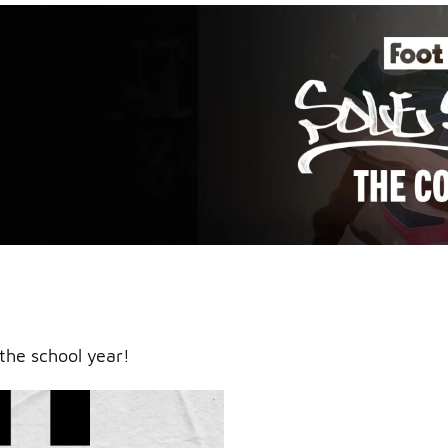
an icy
the school year!