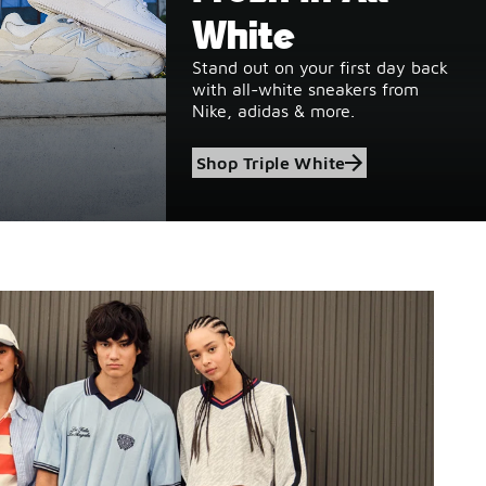
White
Stand out on your first day back
with all-white sneakers from
Nike, adidas & more.
Shop Triple White