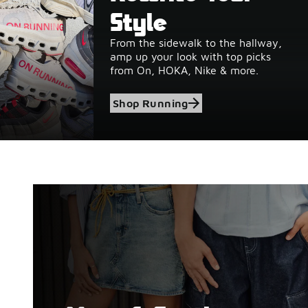
Style
From the sidewalk to the hallway,
amp up your look with top picks
from On, HOKA, Nike & more.
Shop Running
Shop Birkenstock