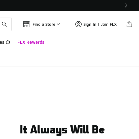
Find a Store
Sign In | Join FLX
es 📺
FLX Rewards
It Always Will Be