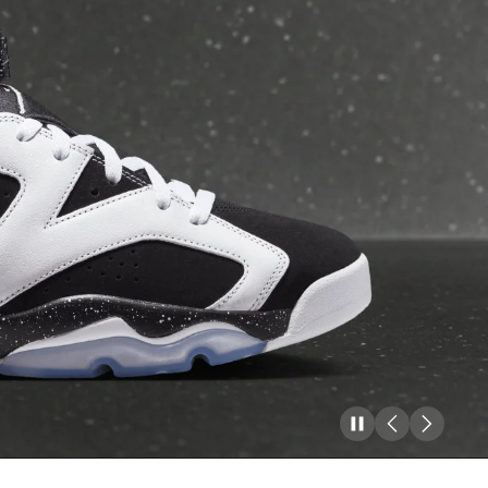
Pause