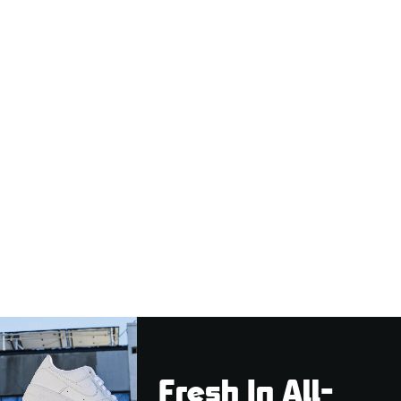
Fresh In All-