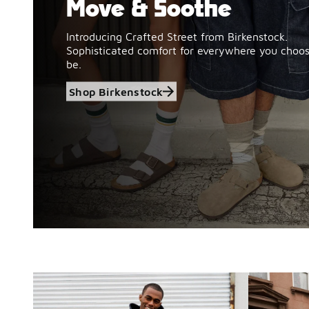
Move & Soothe
Introducing Crafted Street from Birkenstock.
Sophisticated comfort for everywhere you choos
be.
Shop Birkenstock