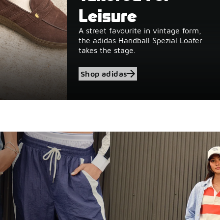
Leisure
A street favourite in vintage form,
the adidas Handball Spezial Loafer
takes the stage.
Shop adidas