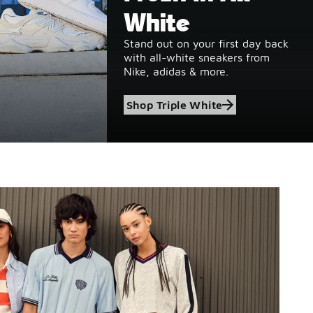
White
Stand out on your first day back
with all-white sneakers from
Nike, adidas & more.
Shop Triple White