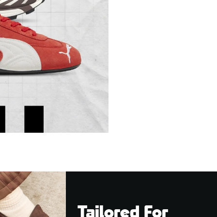
Tailored For