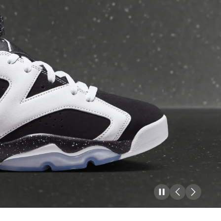
Pause