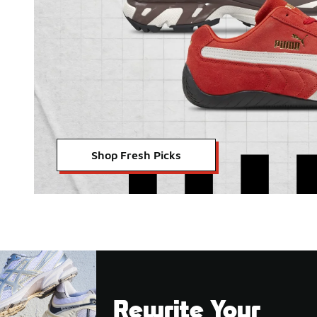
Shop Fresh Picks
Rewrite Your