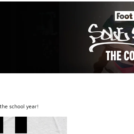
an icy
the school year!