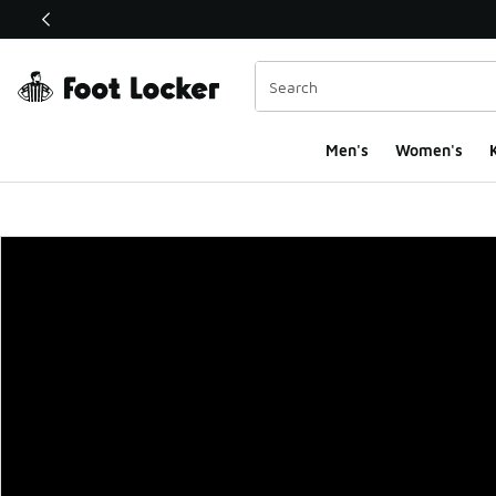
This link will open in a new window
Men's
Women's
K
Foot Locker Homepa