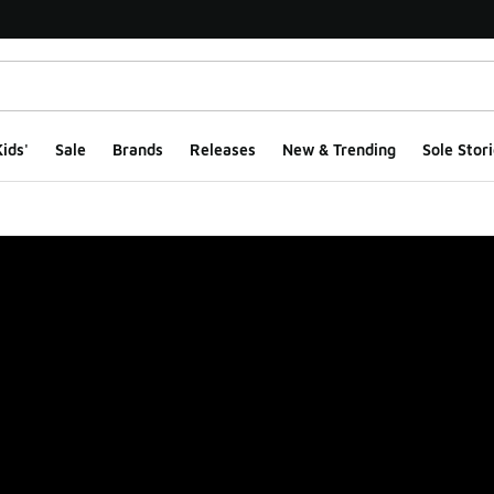
ids'
Sale
Brands
Releases
New & Trending
Sole Stori
ge