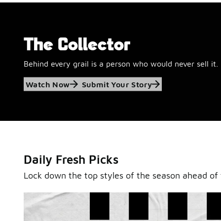
The Collector
Behind every grail is a person who would never sell it.
Jordan Retro 6
Watch Now
Submit Your Story
'Black and White'
This black-and-white retro with speckled accents and 
outsole is ready for a new generation.
Daily Fresh Picks
Shop Jordan Retro
Lock down the top styles of the season ahead of 