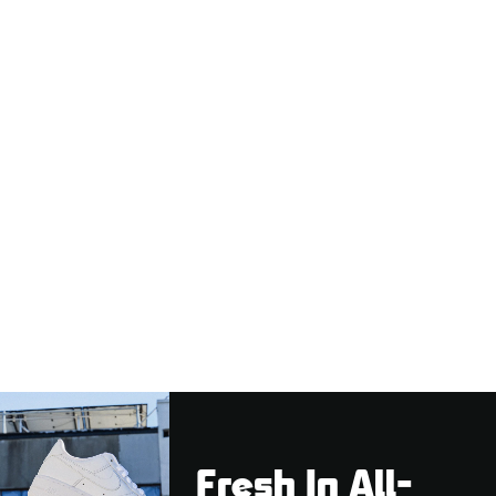
Fresh In All-