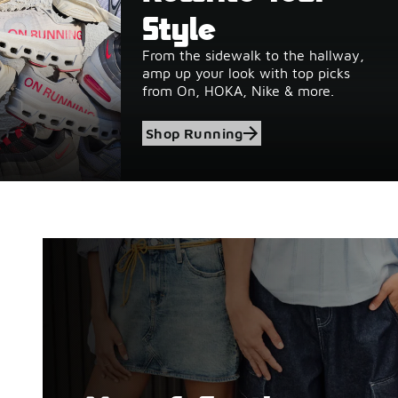
Style
From the sidewalk to the hallway,
amp up your look with top picks
from On, HOKA, Nike & more.
Shop Running
Shop Birkenstock