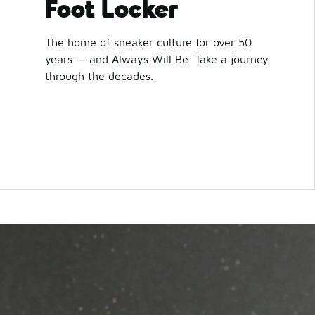
Foot Locker
The home of sneaker culture for over 50
years — and Always Will Be. Take a journey
through the decades.