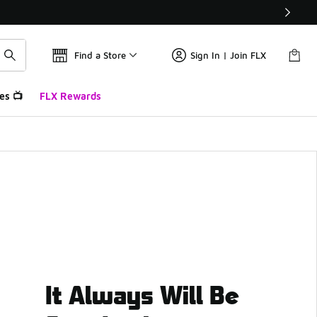
Find a Store
Sign In | Join FLX
es 📺
FLX Rewards
It Always Will Be