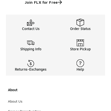
Join FLX for Free
Contact Us
Order Status
Shipping Info
Store Pickup
Returns-Exchanges
Help
About
About Us