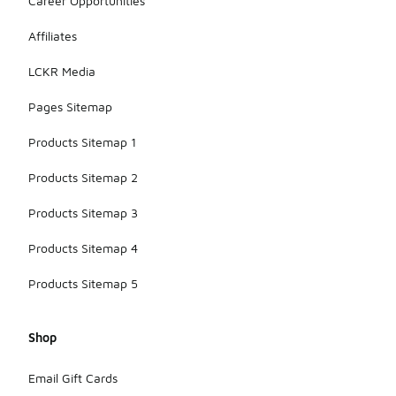
Career Opportunities
Affiliates
LCKR Media
Pages Sitemap
Products Sitemap 1
Products Sitemap 2
Products Sitemap 3
Products Sitemap 4
Products Sitemap 5
Shop
Email Gift Cards