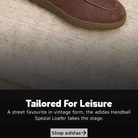
Tailored For Leisure
A street favourite in vintage form, the adidas Handball
Spezial Loafer takes the stage.
Shop adidas