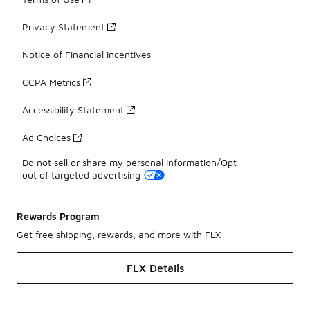
Privacy Statement
Notice of Financial Incentives
CCPA Metrics
Accessibility Statement
Ad Choices
Do not sell or share my personal information/Opt-
out of targeted advertising
Rewards Program
Get free shipping, rewards, and more with FLX
FLX Details