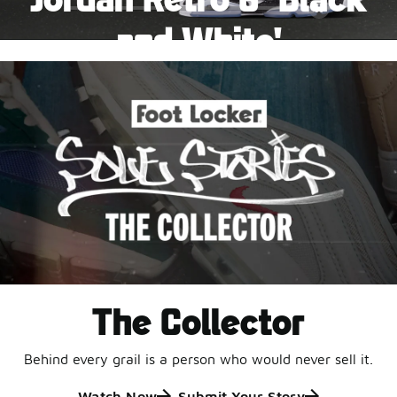
Pause
and White'
This black-and-white retro with speckled accents and
an icy outsole is ready for a new generation.
Shop Jordan Retro
The Collector
Behind every grail is a person who would never sell it.
Watch Now
Submit Your Story