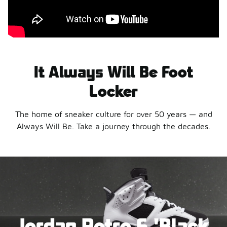
It Always Will Be Foot
Locker
The home of sneaker culture for over 50 years — and
Always Will Be. Take a journey through the decades.
Jordan Retro 6 'Black