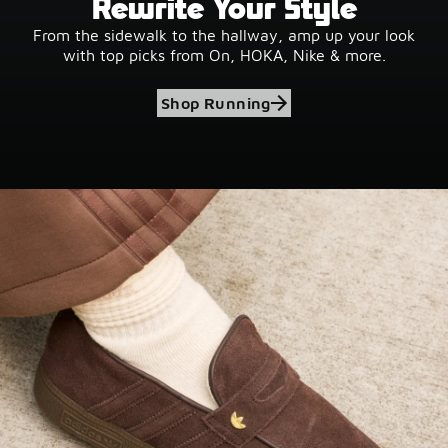
Rewrite Your Style
From the sidewalk to the hallway, amp up your look
with top picks from On, HOKA, Nike & more.
Shop Running