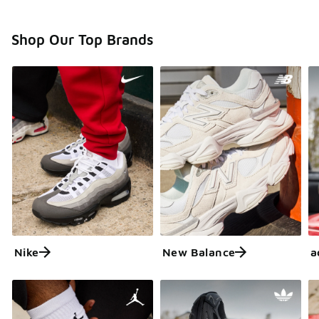
Shop Our Top Brands
Nike
New Balance
a