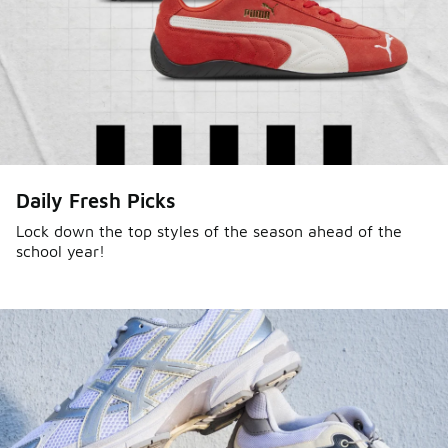
Daily Fresh Picks
Lock down the top styles of the season ahead of the
school year!