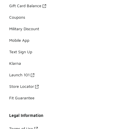
Gift Card Balance
Coupons
Military Discount
Mobile App
Text Sign Up
Klarna
Launch 101
Store Locator
Fit Guarantee
Legal Information
Terms of Use