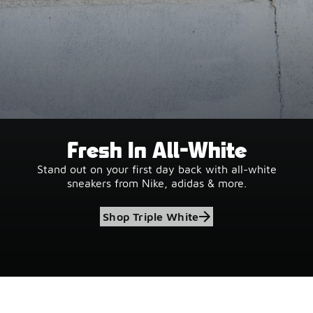
Fresh In All-White
Stand out on your first day back with all-white
sneakers from Nike, adidas & more.
Shop Triple White