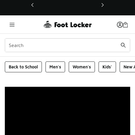
This link will open in a new window
Foot Locker Homepage
Back to School
Men's
Women's
Kids'
New A