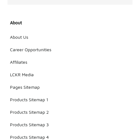
About
About Us
Career Opportunities
Affiliates
LCKR Media
Pages Sitemap
Products Sitemap 1
Products Sitemap 2
Products Sitemap 3
Products Sitemap 4