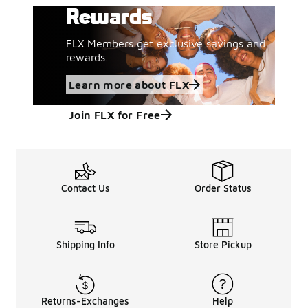
Rewards
FLX Members get exclusive savings and
rewards.
Learn more about FLX
Join FLX for Free
Contact Us
Order Status
Shipping Info
Store Pickup
Returns-Exchanges
Help