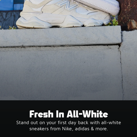
Fresh In All-White
Stand out on your first day back with all-white
sneakers from Nike, adidas & more.