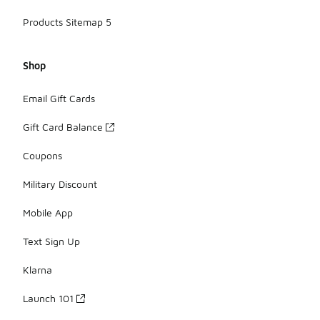
Products Sitemap 5
Shop
Email Gift Cards
Gift Card Balance
Coupons
Military Discount
Mobile App
Text Sign Up
Klarna
Launch 101