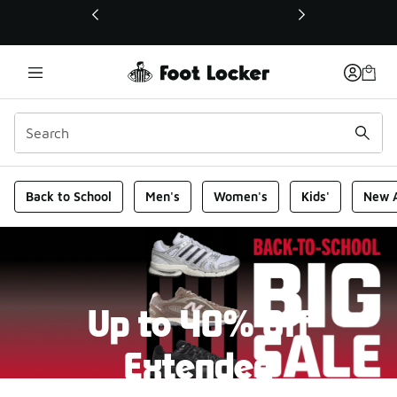
This link will open in a new window
Foot Locker Homepage
Back to School
Men's
Women's
Kids'
New A
Up to 40% Off
Extended
New markdowns have been added to our Back-To-