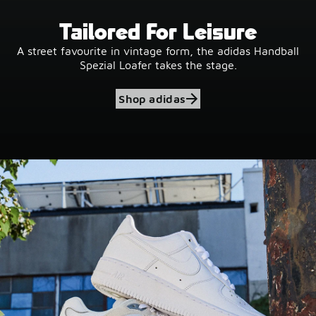
Tailored For Leisure
A street favourite in vintage form, the adidas Handball
Spezial Loafer takes the stage.
Shop adidas