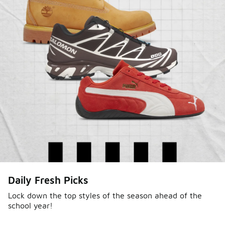
Daily Fresh Picks
Lock down the top styles of the season ahead of the
school year!