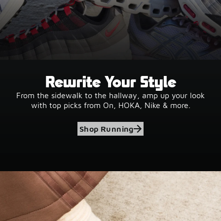
Rewrite Your Style
From the sidewalk to the hallway, amp up your look
with top picks from On, HOKA, Nike & more.
Shop Running