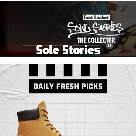
School Big Sale!
Shop The Sale
Shop Men's
Shop Women's
Shop Kids'
Sole Stories
Pause
From grails to everyday pairs, every collector has a
story. Hear them in Sole Stories, a new series from
Foot Locker.
Watch Now
Submit Your Story