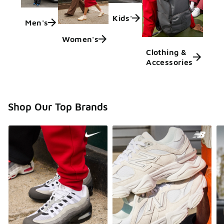
Kids'
Men's
Women's
Clothing &
Accessories
Shop Our Top Brands