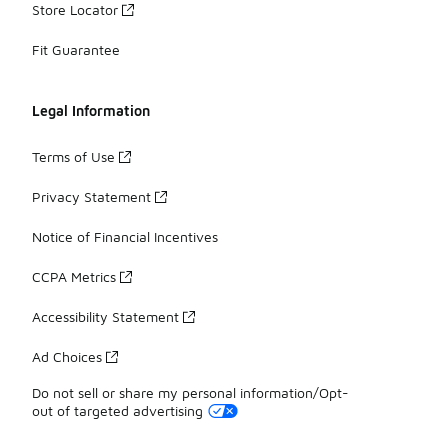
Store Locator
Fit Guarantee
Legal Information
Terms of Use
Privacy Statement
Notice of Financial Incentives
CCPA Metrics
Accessibility Statement
Ad Choices
Do not sell or share my personal information/Opt-
out of targeted advertising