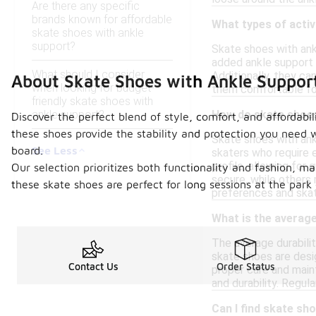
Are there any specific
brands known for affordable
What types of activ
skate shoes with ankle
support?
Skate shoes with ankl
added ankle support 
What should I consider
Additionally, they ca
About Skate Shoes with Ankle Suppor
when looking for budget-
them comfortable for
friendly skate shoes with
ankle support?
How do skate shoes
Discover the perfect blend of style, comfort, and affordabil
these shoes provide the stability and protection you need 
Skate shoes with ankl
See Less
board.
skaters who require e
profile, allowing fo
Our selection prioritizes both functionality and fashion, m
secure, while others 
these skate shoes are perfect for long sessions at the par
preferences and skat
What is the average
The average durabilit
skate shoes are desi
Contact Us
Order Status
proper care and main
and durability. Regul
Can I find skate sh