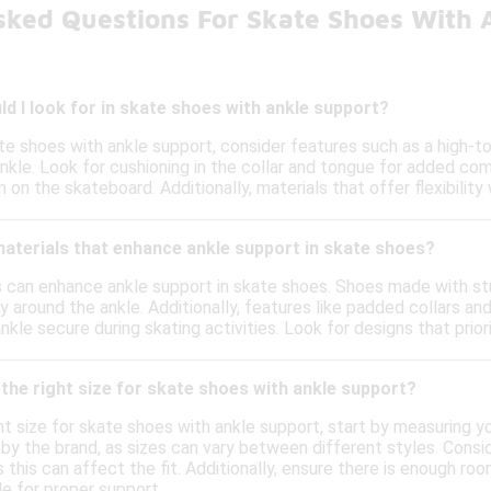
sked Questions For Skate Shoes With 
d I look for in skate shoes with ankle support?
te shoes with ankle support, consider features such as a high-t
ankle. Look for cushioning in the collar and tongue for added com
n on the skateboard. Additionally, materials that offer flexibilit
materials that enhance ankle support in skate shoes?
ls can enhance ankle support in skate shoes. Shoes made with st
ty around the ankle. Additionally, features like padded collars an
nkle secure during skating activities. Look for designs that prio
the right size for skate shoes with ankle support?
t size for skate shoes with ankle support, start by measuring you
 by the brand, as sizes can vary between different styles. Consi
s this can affect the fit. Additionally, ensure there is enough 
e for proper support.