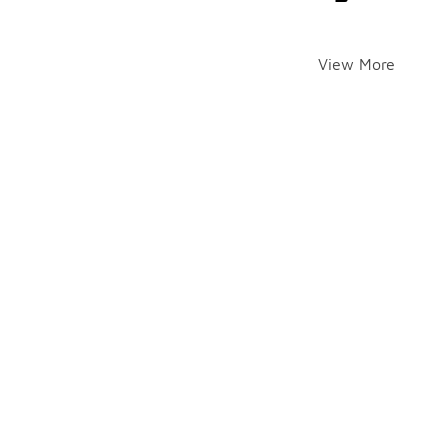
View More