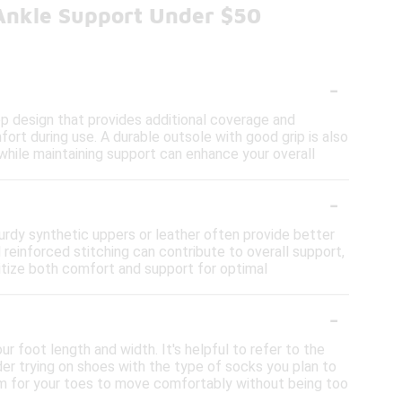
Ankle Support Under $50
-
op design that provides additional coverage and
fort during use. A durable outsole with good grip is also
y while maintaining support can enhance your overall
-
urdy synthetic uppers or leather often provide better
d reinforced stitching can contribute to overall support,
ritize both comfort and support for optimal
-
r foot length and width. It's helpful to refer to the
der trying on shoes with the type of socks you plan to
room for your toes to move comfortably without being too