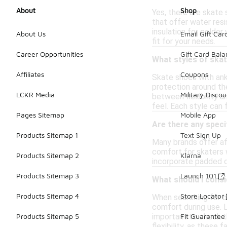
About
Shop
Yes, there are skate
that offer water resi
insulation for colder
About Us
Email Gift Car
fit for your needs.
Career Opportunities
Gift Card Bal
What styles of skat
Affiliates
Coupons
Skate shoes with ank
protection around the
LCKR Media
Military Discou
between flexibility 
feel. Each style can 
Pages Sitemap
Mobile App
Are there any speci
Products Sitemap 1
Text Sign Up
Many brands offer af
comfort for skaters w
Products Sitemap 2
Klarna
incorporate padded c
Products Sitemap 3
Launch 101
What should I consi
Products Sitemap 4
Store Locator
When searching for b
comfort during use. L
important to check th
Products Sitemap 5
Fit Guarantee
flexibility, as these