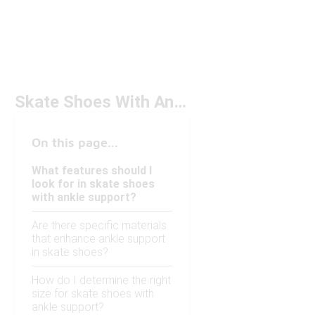
Skate Shoes With Ankle Support Under $50
On this page...
What features should I
look for in skate shoes
with ankle support?
Are there specific materials
that enhance ankle support
in skate shoes?
How do I determine the right
size for skate shoes with
ankle support?