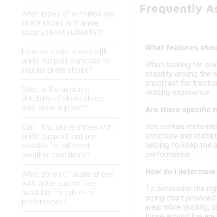
Frequently A
What types of activities are
skate shoes with ankle
support best suited for?
What features shoul
How do skate shoes with
ankle support compare to
When looking for ska
regular skate shoes?
stability around the 
important for tractio
What is the average
skating experience.
durability of skate shoes
with ankle support?
Are there specific 
Yes, certain materia
Can I find skate shoes with
structure and stabili
ankle support that are
helping to keep the a
suitable for different
performance.
weather conditions?
How do I determine 
What styles of skate shoes
with ankle support are
To determine the righ
available for different
sizing chart provided
preferences?
wear while skating, a
loose around the ankl