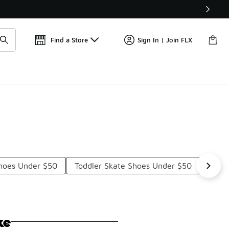
Get 
🛍️ Buy Online, Pick-Up In Store 🚗
Find a Store
Sign In | Join FLX
Shoes Under $50
Toddler Skate Shoes Under $50
Vans
ke