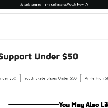
Watch Now 📺
🎤 Sole Stories | The Collector👟
 Support Under $50
Under $50
Youth Skate Shoes Under $50
Ankle High 
You May Also Li