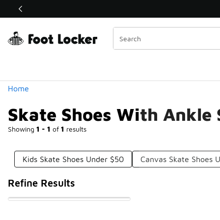
Similar
Shop the Sale 💣
 40% Off Sale Extended🔥
Categories
Home
Skate Shoes With Ankle
Showing
1 - 1
of
1
results
Kids Skate Shoes Under $50
Canvas Skate Shoes 
Refine Results